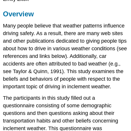
Overview
Many people believe that weather patterns influence
driving safety. As a result, there are many web sites
and other publications dedicated to giving people tips
about how to drive in various weather conditions (see
references and links below). Additionally, car
accidents are often attributed to bad weather (e.g.,
see Taylor & Quinn, 1991). This study examines the
beliefs and behaviors of people with respect to the
important topic of driving in inclement weather.
The participants in this study filled out a
questionnaire consisting of some demographic
questions and then questions asking about their
transportation habits and other beliefs concerning
inclement weather. This questionnaire was