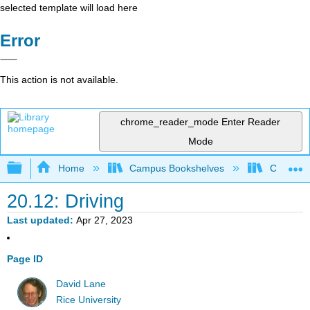
selected template will load here
Error
This action is not available.
chrome_reader_mode
Enter Reader
Mode
Expand/collapse global hierarchy
Home
Campus Bookshelves
Cerritos 
20.12: Driving
Last updated
Apr 27, 2023
Page ID
David Lane
Rice University