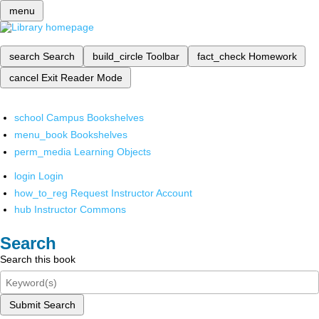
menu
search
Search
build_circle
Toolbar
fact_check
Homework
cancel
Exit Reader Mode
school
Campus Bookshelves
menu_book
Bookshelves
perm_media
Learning Objects
login
Login
how_to_reg
Request Instructor Account
hub
Instructor Commons
Search
Search this book
Submit Search