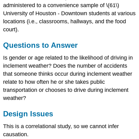
administered to a convenience sample of \(61\)
University of Houston - Downtown students at various
locations (i.e., classrooms, hallways, and the food
court).
Questions to Answer
Is gender or age related to the likelihood of driving in
inclement weather? Does the number of accidents
that someone thinks occur during inclement weather
relate to how often he or she takes public
transportation or chooses to drive during inclement
weather?
Design Issues
This is a correlational study, so we cannot infer
causation.