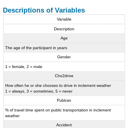
Descriptions of Variables
Variable
Description
Age
The age of the participant in years
Gender
1 = female, 2 = male
Cho2drive
How often he or she chooses to drive in inclement weather
1 = always, 3 = sometimes, 5 = never
Pubtran
% of travel time spent on public transportation in inclement
weather
Accident