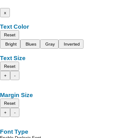
x
Text Color
Reset
Bright
Blues
Gray
Inverted
Text Size
Reset
+
-
Margin Size
Reset
+
-
Font Type
Enable Dyslexic Font