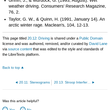
Griffin, J., & Murdock, G. (1993, August). Wet
weather driving. Consumers' Research Magazine,
76, 2.
Taylor, G. W., & Quinn, H. (1991, January 14). An
arctic winter rage. Maclean's, 104, 12-13.
This page titled
20.12: Driving
is shared under a
Public Domain
license and was authored, remixed, and/or curated by
David Lane
via
source content
that was edited to the style and standards of
the LibreTexts platform.
Back to top
20.11: Stereograms
20.13: Stroop Interference
Was this article helpful?
Yes
No