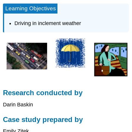
Learning Objectives
Driving in inclement weather
Research conducted by
Darin Baskin
Case study prepared by
Emily Zitek