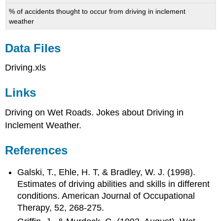
% of accidents thought to occur from driving in inclement
weather
Data Files
Driving.xls
Links
Driving on Wet Roads. Jokes about Driving in
Inclement Weather.
References
Galski, T., Ehle, H. T, & Bradley, W. J. (1998).
Estimates of driving abilities and skills in different
conditions. American Journal of Occupational
Therapy, 52, 268-275.