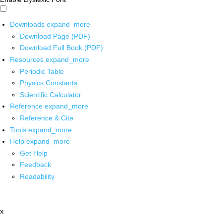
Downloads
expand_more
Download Page (PDF)
Download Full Book (PDF)
Resources
expand_more
Periodic Table
Physics Constants
Scientific Calculator
Reference
expand_more
Reference & Cite
Tools
expand_more
Help
expand_more
Get Help
Feedback
Readability
x