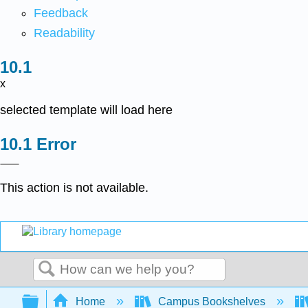
Feedback
Readability
x
selected template will load here
Error
This action is not available.
Search
Expand/collapse global hierarchy
Home
Campus Bookshelves