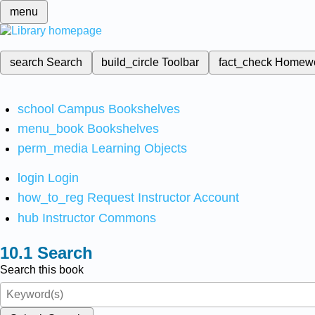
menu
search
Search
build_circle
Toolbar
fact_check
Homew
school
Campus Bookshelves
menu_book
Bookshelves
perm_media
Learning Objects
login
Login
how_to_reg
Request Instructor Account
hub
Instructor Commons
Search
Search this book