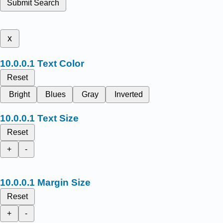
Submit Search
x
Text Color
Reset
Bright
Blues
Gray
Inverted
Text Size
Reset
+
-
Margin Size
Reset
+
-