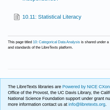
10.11: Statistical Literacy
This page titled
10: Categorical Data Analysis
is shared under a
and standards of the LibreTexts platform.
The LibreTexts libraries are
Powered by NICE CXon
Office of the Provost, the UC Davis Library, the Ca
National Science Foundation support under grant
more information contact us at
info@libretexts.org
.