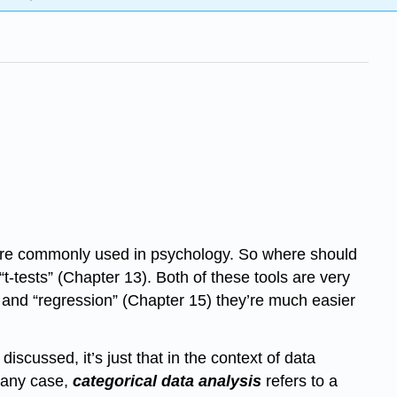
hat are commonly used in psychology. So where should
“t-tests” (Chapter 13). Both of these tools are very
4) and “regression” (Chapter 15) they’re much easier
iscussed, it’s just that in the context of data
n any case,
categorical data analysis
refers to a