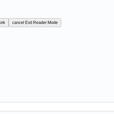
ork
cancel
Exit Reader Mode