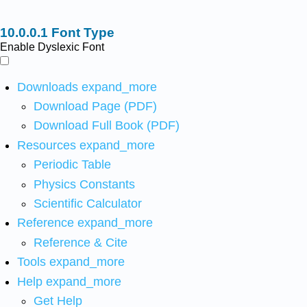
Font Type
Enable Dyslexic Font
Downloads
expand_more
Download Page (PDF)
Download Full Book (PDF)
Resources
expand_more
Periodic Table
Physics Constants
Scientific Calculator
Reference
expand_more
Reference & Cite
Tools
expand_more
Help
expand_more
Get Help