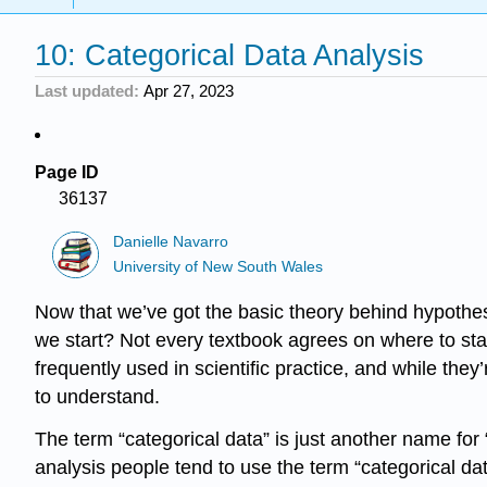
10: Categorical Data Analysis
Last updated
Apr 27, 2023
Page ID
36137
Danielle Navarro
University of New South Wales
Now that we’ve got the basic theory behind hypothesi
we start? Not every textbook agrees on where to start
frequently used in scientific practice, and while the
to understand.
The term “categorical data” is just another name for “
analysis people tend to use the term “categorical da