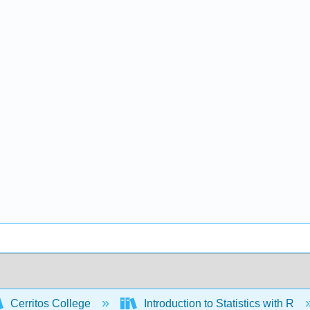
Cerritos College
Introduction to Statistics with R