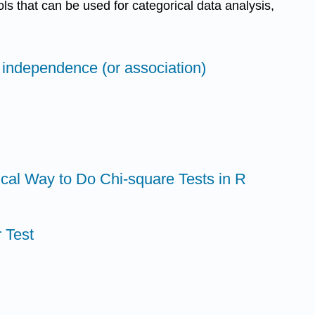
ols that can be used for categorical data analysis,
f independence (or association)
ical Way to Do Chi-square Tests in R
 Test