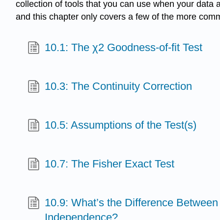
collection of tools that you can use when your data a
and this chapter only covers a few of the more co
10.1: The χ2 Goodness-of-fit Test
10.3: The Continuity Correction
10.5: Assumptions of the Test(s)
10.7: The Fisher Exact Test
10.9: What’s the Difference Betwe
Independence?