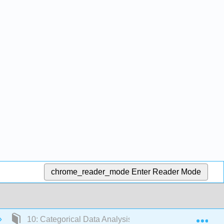
chrome_reader_mode
Enter Reader Mode
Exp
10: Categorical Data Analysis