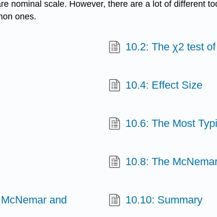
re nominal scale. However, there are a lot of different to
mmon ones.
10.2: The χ2 test o
10.4: Effect Size
10.6: The Most Typ
10.8: The McNemar
en McNemar and
10.10: Summary