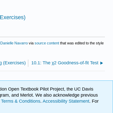
(Exercises)
y
Danielle Navarro
via
source content
that was edited to the style
g (Exercises)
10.1: The χ2 Goodness-of-fit Test
ion Open Textbook Pilot Project, the UC Davis
Program, and Merlot. We also acknowledge previous
.
Terms & Conditions
.
Accessibility Statement
. For