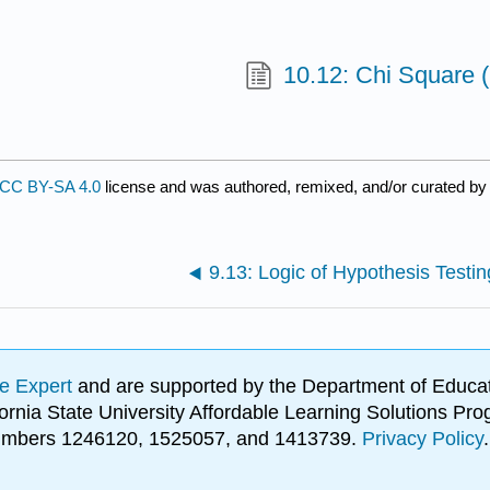
10.12: Chi Square 
CC BY-SA 4.0
license and was authored, remixed, and/or curated b
9.13: Logic of Hypothesis Testin
e Expert
and are supported by the Department of Educat
lifornia State University Affordable Learning Solutions 
 numbers 1246120, 1525057, and 1413739.
Privacy Policy