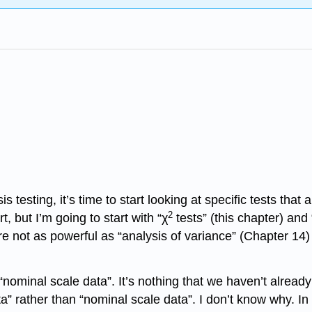
s testing, it’s time to start looking at specific tests t
2
, but I’m going to start with “χ
tests” (this chapter) and 
y’re not as powerful as “analysis of variance” (Chapter 1
nominal scale data”. It’s nothing that we haven’t already d
ta” rather than “nominal scale data”. I don’t know why. I