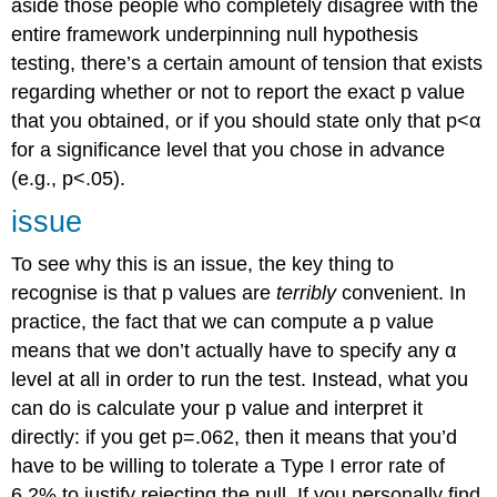
aside those people who completely disagree with the
entire framework underpinning null hypothesis
testing, there’s a certain amount of tension that exists
regarding whether or not to report the exact p value
that you obtained, or if you should state only that p<α
for a significance level that you chose in advance
(e.g., p<.05).
issue
To see why this is an issue, the key thing to
recognise is that p values are
terribly
convenient. In
practice, the fact that we can compute a p value
means that we don’t actually have to specify any α
level at all in order to run the test. Instead, what you
can do is calculate your p value and interpret it
directly: if you get p=.062, then it means that you’d
have to be willing to tolerate a Type I error rate of
6.2% to justify rejecting the null. If you personally find