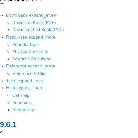
Downloads
expand_more
Download Page (PDF)
Download Full Book (PDF)
Resources
expand_more
Periodic Table
Physics Constants
Scientific Calculator
Reference
expand_more
Reference & Cite
Tools
expand_more
Help
expand_more
Get Help
Feedback
Readability
x