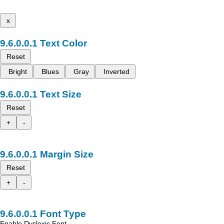
x
Text Color
Reset
Bright
Blues
Gray
Inverted
Text Size
Reset
+
-
Margin Size
Reset
+
-
Font Type
Enable Dyslexic Font