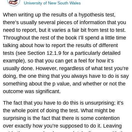
University of New South Wales
When writing up the results of a hypothesis test,
there’s usually several pieces of information that you
need to report, but it varies a fair bit from test to test.
Throughout the rest of the book I’ll spend a little time
talking about how to report the results of different
tests (see Section 12.1.9 for a particularly detailed
example), so that you can get a feel for how it’s
usually done. However, regardless of what test you’re
doing, the one thing that you always have to do is say
something about the p value, and whether or not the
outcome was significant.
The fact that you have to do this is unsurprising; it’s
the whole point of doing the test. What might be
surprising is the fact that there is some contention
over exactly how you’re supposed to do it. Leaving