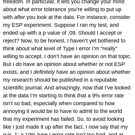
freedom. In particular, it lets you change your mind
about what error tolerance you’re willing to put up
with
after
you look at the data. For instance, consider
my ESP experiment. Suppose I ran my test, and
ended up with a p value of .09. Should I accept or
reject? Now, to be honest, I haven’t yet bothered to
think about what level of Type I error I’m “really”
willing to accept. I don’t have an opinion on that topic.
But I
do
have an opinion about whether or not ESP
exists, and I
definitely
have an opinion about whether
my research should be published in a reputable
scientific journal. And amazingly, now that I’ve looked
at the data I’m starting to think that a 9% error rate
isn’t so bad, especially when compared to how
annoying it would be to have to admit to the world
that my experiment has failed. So, to avoid looking
like I just made it up after the fact, I now say that my
α is .1: a 10% type I error rate isn’t too bad, and at