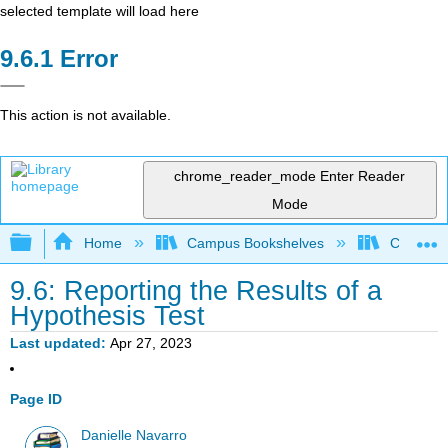
selected template will load here
Error
This action is not available.
chrome_reader_mode
Enter Reader
Mode
Expand/collapse global hierarchy
Home
Campus Bookshelves
Cerritos 
9.6: Reporting the Results of a
Hypothesis Test
Last updated
Apr 27, 2023
Page ID
Danielle Navarro