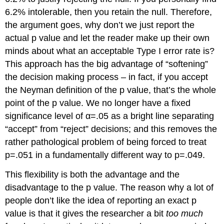
6.2% intolerable, then you retain the null. Therefore,
the argument goes, why don’t we just report the
actual p value and let the reader make up their own
minds about what an acceptable Type I error rate is?
This approach has the big advantage of “softening”
the decision making process – in fact, if you accept
the Neyman definition of the p value, that’s the whole
point of the p value. We no longer have a fixed
significance level of α=.05 as a bright line separating
“accept” from “reject” decisions; and this removes the
rather pathological problem of being forced to treat
p=.051 in a fundamentally different way to p=.049.
This flexibility is both the advantage and the
disadvantage to the p value. The reason why a lot of
people don’t like the idea of reporting an exact p
value is that it gives the researcher a bit
too much