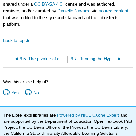
shared under a
CC BY-SA 4.0
license and was authored,
remixed, and/or curated by
Danielle Navarro
via
source content
that was edited to the style and standards of the LibreTexts
platform.
Back to top
9.5: The p value of a test
9.7: Running the Hypothesis Test in Practice
Was this article helpful?
Yes
No
The LibreTexts libraries are
Powered by NICE CXone Expert
and
are supported by the Department of Education Open Textbook Pilot
Project, the UC Davis Office of the Provost, the UC Davis Library,
the California State University Affordable Learning Solutions