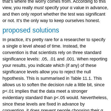
that’s where the worry comes from. According to this
view, you really
must
specify your α value in advance,
and then only report whether the test was significant
or not. It’s the only way to keep ourselves honest.
proposed solutions
In practice, it’s pretty rare for a researcher to specify
a single α level ahead of time. Instead, the
convention is that scientists rely on three standard
significance levels: .05, .01 and .001. When reporting
your results, you indicate which (if any) of these
significance levels allow you to reject the null
hypothesis. This is summarised in Table 11.1. This
allows us to soften the decision rule a little bit, since
p<.01 implies that the data meet a stronger
evidentiary standard than p<.05 would. Nevertheless,
since these levels are fixed in advance by
convention, it does prevent people choosing their α