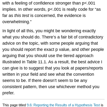
with a feeling of confidence stronger than p<.001
implies. In other words, p<.001 is really code for “as
far as
this test
is concerned, the evidence is
overwhelming.”
In light of all this, you might be wondering exactly
what you should do. There’s a fair bit of contradictory
advice on the topic, with some people arguing that
you should report the exact p value, and other people
arguing that you should use the tiered approach
illustrated in Table 11.1. As a result, the best advice I
can give is to suggest that you look at papers/reports
written in your field and see what the convention
seems to be. If there doesn’t seem to be any
consistent pattern, then use whichever method you
prefer.
This page titled
9.6: Reporting the Results of a Hypothesis Test
is