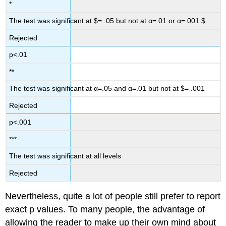
*
The test was significant at $= .05 but not at α=.01 or α=.001.$
Rejected
p<.01
**
The test was significant at α=.05 and α=.01 but not at $= .001
Rejected
p<.001
***
The test was significant at all levels
Rejected
Nevertheless, quite a lot of people still prefer to report
exact p values. To many people, the advantage of
allowing the reader to make up their own mind about