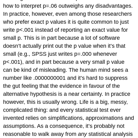
how to interpret p=.06 outweighs any disadvantages.
In practice, however, even among those researchers
who prefer exact p values it is quite common to just
write p<.001 instead of reporting an exact value for
small p. This is in part because a lot of software
doesn’t actually print out the p value when it’s that
small (e.g., SPSS just writes p=.000 whenever
p<.001), and in part because a very small p value
can be kind of misleading. The human mind sees a
number like .0000000001 and it’s hard to suppress
the gut feeling that the evidence in favour of the
alternative hypothesis is a near certainty. In practice
however, this is usually wrong. Life is a big, messy,
complicated thing: and every statistical test ever
invented relies on simplifications, approximations and
assumptions. As a consequence, it’s probably not
reasonable to walk away from
any
statistical analysis