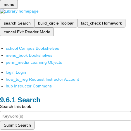
menu
search
Search
build_circle
Toolbar
fact_check
Homework
cancel
Exit Reader Mode
school
Campus Bookshelves
menu_book
Bookshelves
perm_media
Learning Objects
login
Login
how_to_reg
Request Instructor Account
hub
Instructor Commons
Search
Search this book
Submit Search