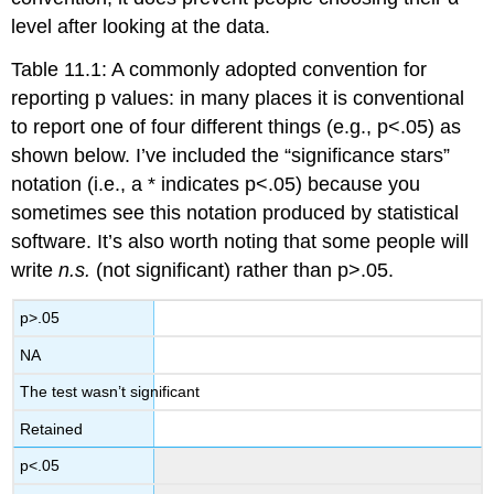
level after looking at the data.
Table 11.1: A commonly adopted convention for
reporting p values: in many places it is conventional
to report one of four different things (e.g., p<.05) as
shown below. I’ve included the “significance stars”
notation (i.e., a * indicates p<.05) because you
sometimes see this notation produced by statistical
software. It’s also worth noting that some people will
write
n.s.
(not significant) rather than p>.05.
p>.05
NA
The test wasn’t significant
Retained
p<.05