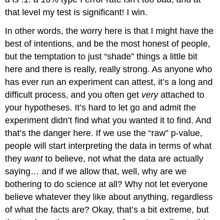
that level my test is significant! I win.
In other words, the worry here is that I might have the
best of intentions, and be the most honest of people,
but the temptation to just “shade” things a little bit
here and there is really, really strong. As anyone who
has ever run an experiment can attest, it’s a long and
difficult process, and you often get
very
attached to
your hypotheses. It’s hard to let go and admit the
experiment didn’t find what you wanted it to find. And
that’s the danger here. If we use the “raw” p-value,
people will start interpreting the data in terms of what
they
want
to believe, not what the data are actually
saying… and if we allow that, well, why are we
bothering to do science at all? Why not let everyone
believe whatever they like about anything, regardless
of what the facts are? Okay, that’s a bit extreme, but