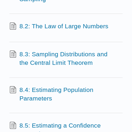
8.2: The Law of Large Numbers
8.3: Sampling Distributions and
the Central Limit Theorem
8.4: Estimating Population
Parameters
8.5: Estimating a Confidence