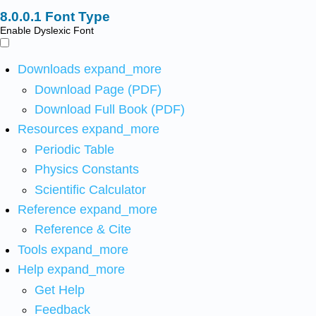
Font Type
Enable Dyslexic Font
Downloads
expand_more
Download Page (PDF)
Download Full Book (PDF)
Resources
expand_more
Periodic Table
Physics Constants
Scientific Calculator
Reference
expand_more
Reference & Cite
Tools
expand_more
Help
expand_more
Get Help
Feedback