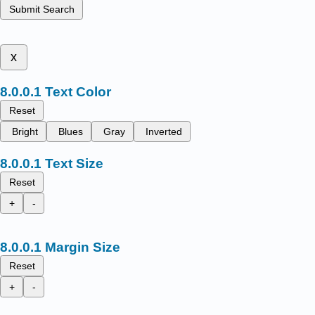
Submit Search
x
Text Color
Reset
Bright
Blues
Gray
Inverted
Text Size
Reset
+
-
Margin Size
Reset
+
-