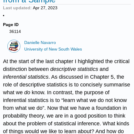
Last updated
Apr 27, 2023
Page ID
36114
Danielle Navarro
University of New South Wales
At the start of the last chapter I highlighted the critical
distinction between
descriptive statistics
and
inferential statistics
. As discussed in Chapter 5, the
role of descriptive statistics is to concisely summarise
what we
do
know. In contrast, the purpose of
inferential statistics is to “learn what we do not know
from what we do”. Now that we have a foundation in
probability theory, we are in a good position to think
about the problem of statistical inference. What kinds
of things would we like to learn about? And how do