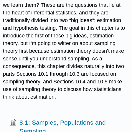
we learn them? These are the questions that lie at
the heart of inferential statistics, and they are
traditionally divided into two “big ideas”: estimation
and hypothesis testing. The goal in this chapter is to
introduce the first of these big ideas, estimation
theory, but I’m going to witter on about sampling
theory first because estimation theory doesn’t make
sense until you understand sampling. As a
consequence, this chapter divides naturally into two
parts Sections 10.1 through 10.3 are focused on
sampling theory, and Sections 10.4 and 10.5 make
use of sampling theory to discuss how statisticians
think about estimation.
8.1: Samples, Populations and
Sampling