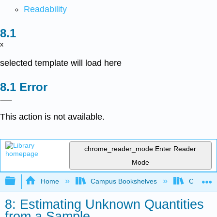
Readability
x
selected template will load here
Error
This action is not available.
chrome_reader_mode
Enter Reader
Mode
Expand/collapse global hierarchy
Home
Campus Bookshelves
Cerritos 
8: Estimating Unknown Quantities
from a Sample