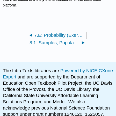
platform.
7.E: Probability (Exercises)
8.1: Samples, Populations and Sampling
The LibreTexts libraries are
Powered by NICE CXone
Expert
and are supported by the Department of
Education Open Textbook Pilot Project, the UC Davis
Office of the Provost, the UC Davis Library, the
California State University Affordable Learning
Solutions Program, and Merlot. We also
acknowledge previous National Science Foundation
support under grant numbers 1246120, 1525057,