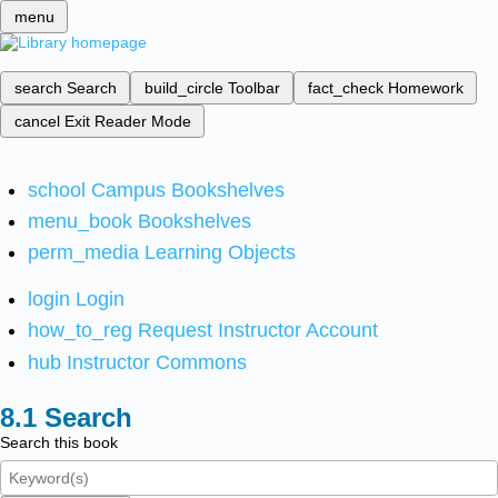
menu
search
Search
build_circle
Toolbar
fact_check
Homework
cancel
Exit Reader Mode
school
Campus Bookshelves
menu_book
Bookshelves
perm_media
Learning Objects
login
Login
how_to_reg
Request Instructor Account
hub
Instructor Commons
Search
Search this book