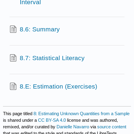
Interval
8.6: Summary
8.7: Statistical Literacy
8.E: Estimation (Exercises)
This page titled
8: Estimating Unknown Quantities from a Sample
is shared under a
CC BY-SA 4.0
license and was authored,
remixed, and/or curated by
Danielle Navarro
via
source content
that was edited to the style and standards of the LibreTexts