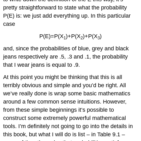
pretty straightforward to state what the probability
P(E) is: we just add everything up. In this particular
case
P(E)=P(X
)+P(X
)+P(X
)
1
2
3
and, since the probabilities of blue, grey and black
jeans respectively are .5, .3 and .1, the probability
that I wear jeans is equal to .9.
At this point you might be thinking that this is all
terribly obvious and simple and you’d be right. All
we’ve really done is wrap some basic mathematics
around a few common sense intuitions. However,
from these simple beginnings it’s possible to
construct some extremely powerful mathematical
tools. I’m definitely not going to go into the details in
this book, but what I will do is list – in Table 9.1 –