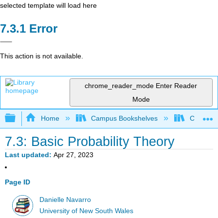
selected template will load here
Error
This action is not available.
chrome_reader_mode
Enter Reader
Mode
Expand/collapse global hierarchy
Home
Campus Bookshelves
Cerritos 
7.3: Basic Probability Theory
Last updated
Apr 27, 2023
Page ID
Danielle Navarro
University of New South Wales