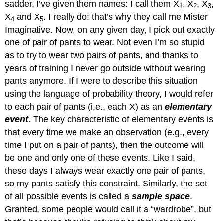
sadder, I’ve given them names: I call them X
, X
, X
,
1
2
3
X
and X
. I really do: that’s why they call me Mister
4
5
Imaginative. Now, on any given day, I pick out exactly
one of pair of pants to wear. Not even I’m so stupid
as to try to wear two pairs of pants, and thanks to
years of training I never go outside without wearing
pants anymore. If I were to describe this situation
using the language of probability theory, I would refer
to each pair of pants (i.e., each X) as an
elementary
event
. The key characteristic of elementary events is
that every time we make an observation (e.g., every
time I put on a pair of pants), then the outcome will
be one and only one of these events. Like I said,
these days I always wear exactly one pair of pants,
so my pants satisfy this constraint. Similarly, the set
of all possible events is called a
sample space
.
Granted, some people would call it a “wardrobe”, but