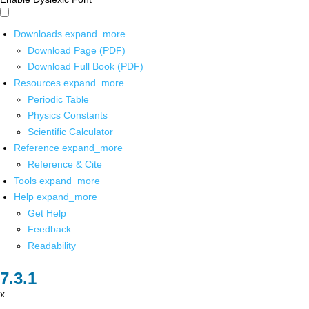
Downloads
expand_more
Download Page (PDF)
Download Full Book (PDF)
Resources
expand_more
Periodic Table
Physics Constants
Scientific Calculator
Reference
expand_more
Reference & Cite
Tools
expand_more
Help
expand_more
Get Help
Feedback
Readability
x