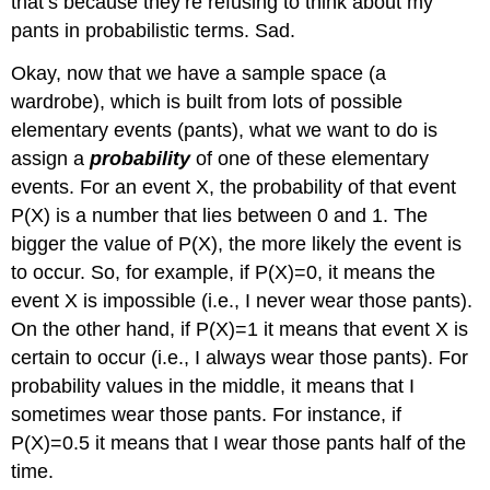
that’s because they’re refusing to think about my
pants in probabilistic terms. Sad.
Okay, now that we have a sample space (a
wardrobe), which is built from lots of possible
elementary events (pants), what we want to do is
assign a
probability
of one of these elementary
events. For an event X, the probability of that event
P(X) is a number that lies between 0 and 1. The
bigger the value of P(X), the more likely the event is
to occur. So, for example, if P(X)=0, it means the
event X is impossible (i.e., I never wear those pants).
On the other hand, if P(X)=1 it means that event X is
certain to occur (i.e., I always wear those pants). For
probability values in the middle, it means that I
sometimes wear those pants. For instance, if
P(X)=0.5 it means that I wear those pants half of the
time.