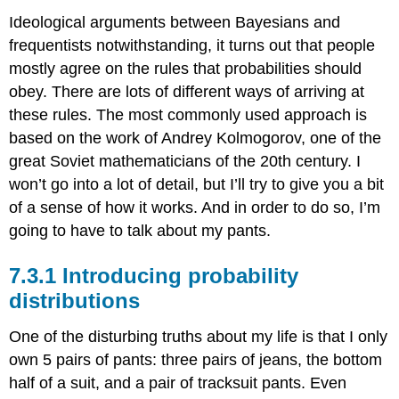
Ideological arguments between Bayesians and
frequentists notwithstanding, it turns out that people
mostly agree on the rules that probabilities should
obey. There are lots of different ways of arriving at
these rules. The most commonly used approach is
based on the work of Andrey Kolmogorov, one of the
great Soviet mathematicians of the 20th century. I
won’t go into a lot of detail, but I’ll try to give you a bit
of a sense of how it works. And in order to do so, I’m
going to have to talk about my pants.
Introducing probability
distributions
One of the disturbing truths about my life is that I only
own 5 pairs of pants: three pairs of jeans, the bottom
half of a suit, and a pair of tracksuit pants. Even