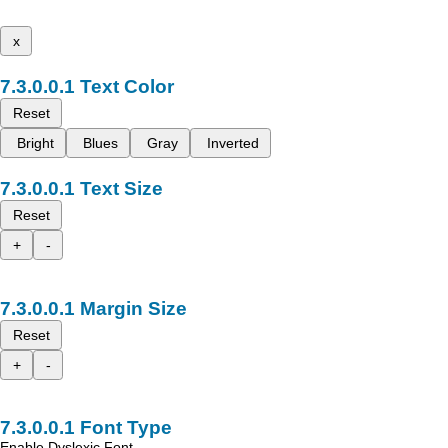
x
Text Color
Reset
Bright
Blues
Gray
Inverted
Text Size
Reset
+
-
Margin Size
Reset
+
-
Font Type
Enable Dyslexic Font