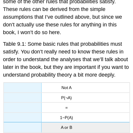
some of the other rules that probabilities satisfy.
These rules can be derived from the simple
assumptions that I’ve outlined above, but since we
don’t actually use these rules for anything in this
book, I won’t do so here.
Table 9.1: Some basic rules that probabilities must
satisfy. You don’t really need to know these rules in
order to understand the analyses that we’ll talk about
later in the book, but they are important if you want to
understand probability theory a bit more deeply.
Not A
P(¬A)
=
1−P(A)
A or B