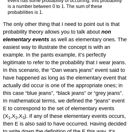
event has some probability of occurring: this probability
is a number between 0 to 1. The sum of these
probabilities is 1.
The only other thing that I need to point out is that
probability theory allows you to talk about
non
elementary events
as well as elementary ones. The
easiest way to illustrate the concept is with an
example. In the pants example, it’s perfectly
legitimate to refer to the probability that I wear jeans.
In this scenario, the “Dan wears jeans” event said to
have happened as long as the elementary event that
actually did occur is one of the appropriate ones; in
this case “blue jeans”, “black jeans” or “grey jeans”.
In mathematical terms, we defined the “jeans” event
E to correspond to the set of elementary events
(X
,X
,X
). If any of these elementary events occurs,
1
2
3
then E is also said to have occurred. Having decided
to write down the definition of the E this way, it’s