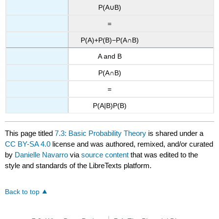
P(A∪B)
=
P(A)+P(B)−P(A∩B)
A and B
P(A∩B)
=
P(A|B)P(B)
This page titled
7.3: Basic Probability Theory
is shared under a
CC BY-SA 4.0
license and was authored, remixed, and/or curated
by
Danielle Navarro
via
source content
that was edited to the
style and standards of the LibreTexts platform.
Back to top