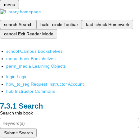
menu
search
Search
build_circle
Toolbar
fact_check
Homework
cancel
Exit Reader Mode
school
Campus Bookshelves
menu_book
Bookshelves
perm_media
Learning Objects
login
Login
how_to_reg
Request Instructor Account
hub
Instructor Commons
Search
Search this book
Submit Search