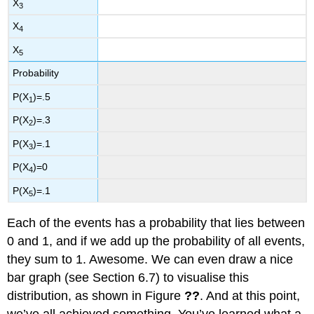
X
3
X
4
X
5
Probability
P(X
)=.5
1
P(X
)=.3
2
P(X
)=.1
3
P(X
)=0
4
P(X
)=.1
5
Each of the events has a probability that lies between
0 and 1, and if we add up the probability of all events,
they sum to 1. Awesome. We can even draw a nice
bar graph (see Section 6.7) to visualise this
distribution, as shown in Figure
??
. And at this point,
we’ve all achieved something. You’ve learned what a