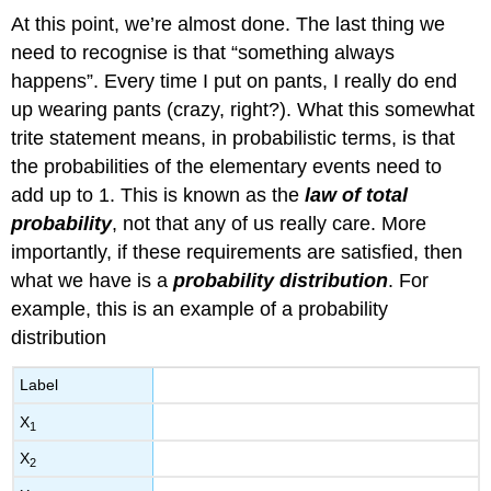
At this point, we’re almost done. The last thing we
need to recognise is that “something always
happens”. Every time I put on pants, I really do end
up wearing pants (crazy, right?). What this somewhat
trite statement means, in probabilistic terms, is that
the probabilities of the elementary events need to
add up to 1. This is known as the
law of total
probability
, not that any of us really care. More
importantly, if these requirements are satisfied, then
what we have is a
probability distribution
. For
example, this is an example of a probability
distribution
Label
X
1
X
2