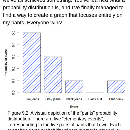
probability distribution is, and I’ve finally managed to
find a way to create a graph that focuses entirely on
my pants. Everyone wins!
Figure 9.2: A visual depiction of the “pants” probability
distribution. There are five “elementary events”,
corresponding to the five pairs of pants that I own. Each