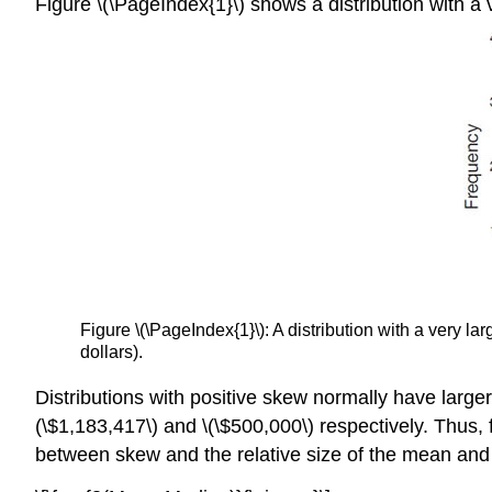
Figure \(\PageIndex{1}\) shows a distribution with a v
Figure \(\PageIndex{1}\): A distribution with a very l
dollars).
Distributions with positive skew normally have larg
(\$1,183,417\) and \(\$500,000\) respectively. Thus, 
between skew and the relative size of the mean and 