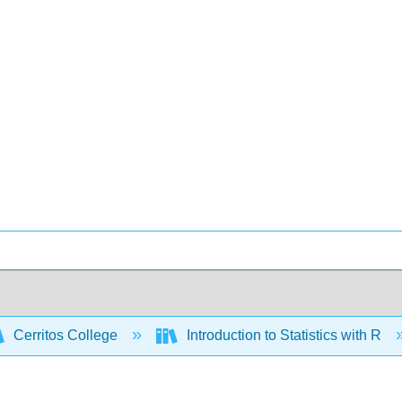
Cerritos College
Introduction to Statistics with R