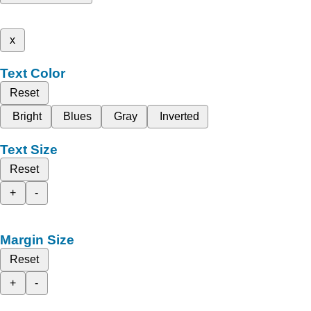
x
Text Color
Reset
Bright
Blues
Gray
Inverted
Text Size
Reset
+
-
Margin Size
Reset
+
-