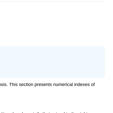
tosis. This section presents numerical indexes of