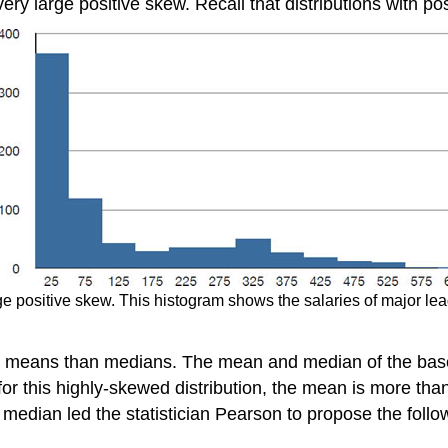
ery large positive skew. Recall that distributions with pos
arge positive skew. This histogram shows the salaries of major le
er means than medians. The mean and median of the baseb
for this highly-skewed distribution, the mean is more tha
median led the statistician Pearson to propose the foll