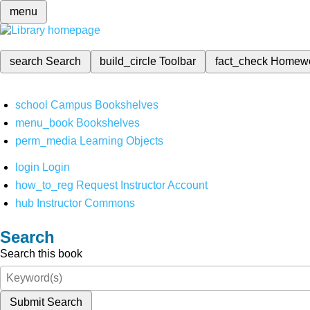
menu
search
Search
build_circle
Toolbar
fact_check
Homew
school
Campus Bookshelves
menu_book
Bookshelves
perm_media
Learning Objects
login
Login
how_to_reg
Request Instructor Account
hub
Instructor Commons
Search
Search this book
Submit Search