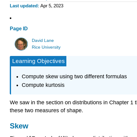
Last updated
Apr 5, 2023
Page ID
David Lane
Rice University
Learning Objectives
Compute skew using two different formulas
Compute kurtosis
We saw in the section on distributions in Chapter 1 t
these two measures of shape.
Skew