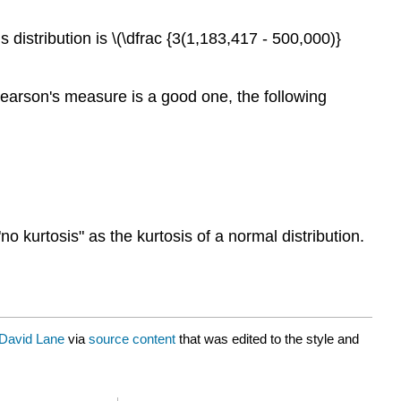
 distribution is \(\dfrac {3(1,183,417 - 500,000)}
earson's measure is a good one, the following
"no kurtosis" as the kurtosis of a normal distribution.
David Lane
via
source content
that was edited to the style and