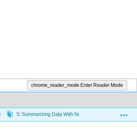
chrome_reader_mode
Enter Reader Mode
Exp
5: Summarizing Data With Numbers
5.10: Sha