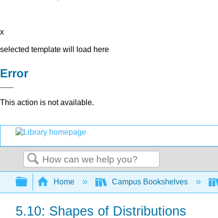
x
selected template will load here
Error
This action is not available.
Search
Expand/collapse global hierarchy
Home
Campus Bookshelves
5.10: Shapes of Distributions