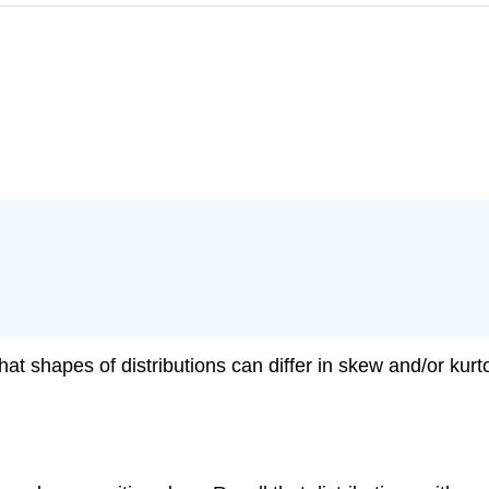
hat shapes of distributions can differ in skew and/or kur