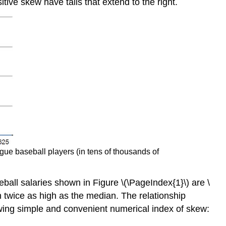
itive skew have tails that extend to the right.
ague baseball players (in tens of thousands of
all salaries shown in Figure \(\PageIndex{1}\) are \
n twice as high as the median. The relationship
owing simple and convenient numerical index of skew: