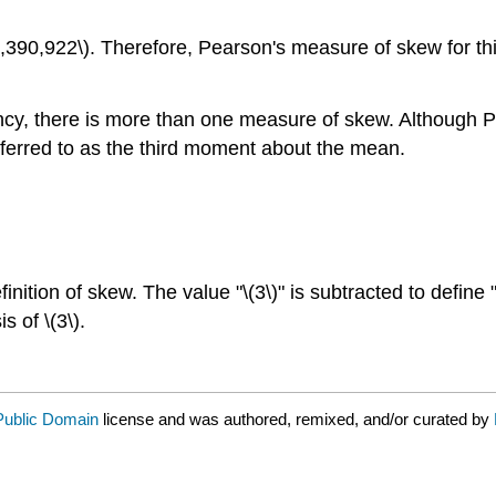
1,390,922\). Therefore, Pearson's measure of skew for this
ncy, there is more than one measure of skew. Although P
erred to as the third moment about the mean.
inition of skew. The value "\(3\)" is subtracted to define 
 of \(3\).
Public Domain
license and was authored, remixed, and/or curated by