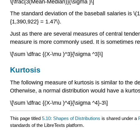
\[\frac{3(Mean-Median)}{\sigma }\]
The standard deviation of the baseball salaries is \(
{1,390,922} = 1.47\).
Just as there are several measures of central tende
measure is more commonly used. It is sometimes ref
\[\sum \dfrac {(X-\mu )^3}{\sigma ^3}\]
Kurtosis
The following measure of kurtosis is similar to the def
Otherwise, a normal distribution would have a kurtosis
\[\sum \dfrac {(X-\mu )^4}{\sigma ^4}-3\]
This page titled
5.10: Shapes of Distributions
is shared under a
standards of the LibreTexts platform.