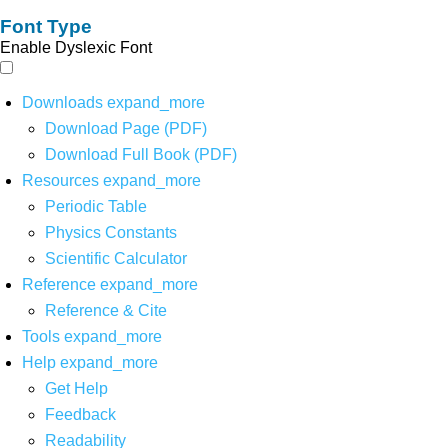
Font Type
Enable Dyslexic Font
Downloads
expand_more
Download Page (PDF)
Download Full Book (PDF)
Resources
expand_more
Periodic Table
Physics Constants
Scientific Calculator
Reference
expand_more
Reference & Cite
Tools
expand_more
Help
expand_more
Get Help
Feedback
Readability