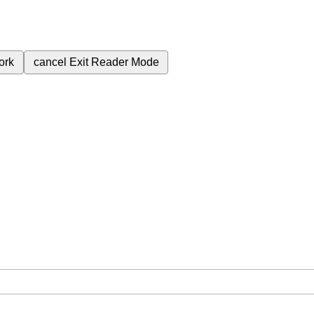
ork
cancel
Exit Reader Mode