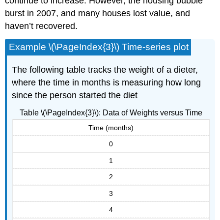
continue to increase. However, the housing bubble
burst in 2007, and many houses lost value, and
haven’t recovered.
Example \(\PageIndex{3}\) Time-series plot
The following table tracks the weight of a dieter,
where the time in months is measuring how long
since the person started the diet
Table \(\PageIndex{3}\): Data of Weights versus Time
Time (months)
0
1
2
3
4