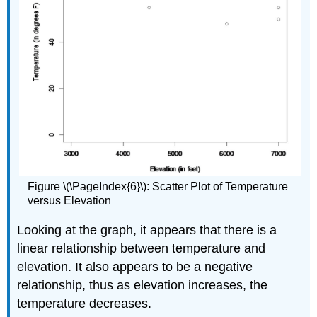
Figure \(\PageIndex{6}\): Scatter Plot of Temperature
versus Elevation
Looking at the graph, it appears that there is a
linear relationship between temperature and
elevation. It also appears to be a negative
relationship, thus as elevation increases, the
temperature decreases.