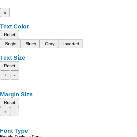
x
Text Color
Reset
Bright
Blues
Gray
Inverted
Text Size
Reset
+
-
Margin Size
Reset
+
-
Font Type
Enable Dyslexic Font