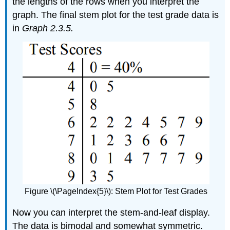
the lengths of the rows when you interpret the
graph. The final stem plot for the test grade data is
in
Graph 2.3.5.
Figure \(\PageIndex{5}\): Stem Plot for Test Grades
Now you can interpret the stem-and-leaf display.
The data is bimodal and somewhat symmetric.