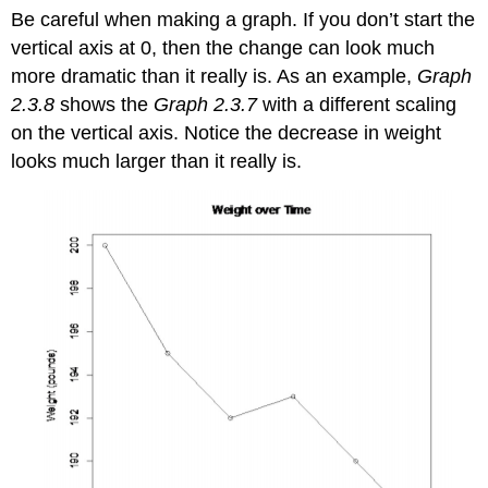
Be careful when making a graph. If you don’t start the
vertical axis at 0, then the change can look much
more dramatic than it really is. As an example,
Graph
2.3.8
shows the
Graph 2.3.7
with a different scaling
on the vertical axis. Notice the decrease in weight
looks much larger than it really is.