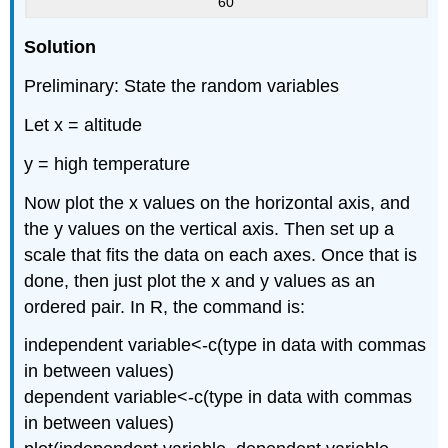
60
Solution
Preliminary: State the random variables
Let x = altitude
y = high temperature
Now plot the x values on the horizontal axis, and
the y values on the vertical axis. Then set up a
scale that fits the data on each axes. Once that is
done, then just plot the x and y values as an
ordered pair. In R, the command is:
independent variable<-c(type in data with commas
in between values)
dependent variable<-c(type in data with commas
in between values)