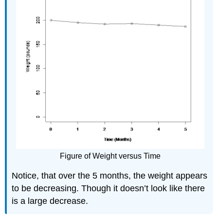
Figure of Weight versus Time
Notice, that over the 5 months, the weight appears
to be decreasing. Though it doesn’t look like there
is a large decrease.