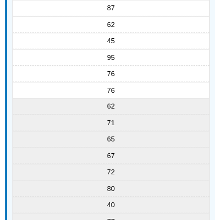
87
62
45
95
76
76
62
71
65
67
72
80
40