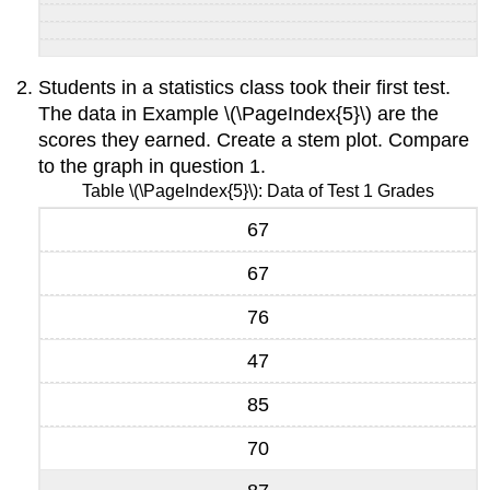
Students in a statistics class took their first test.
The data in Example \(\PageIndex{5}\) are the
scores they earned. Create a stem plot. Compare
to the graph in question 1.
Table \(\PageIndex{5}\): Data of Test 1 Grades
67
67
76
47
85
70