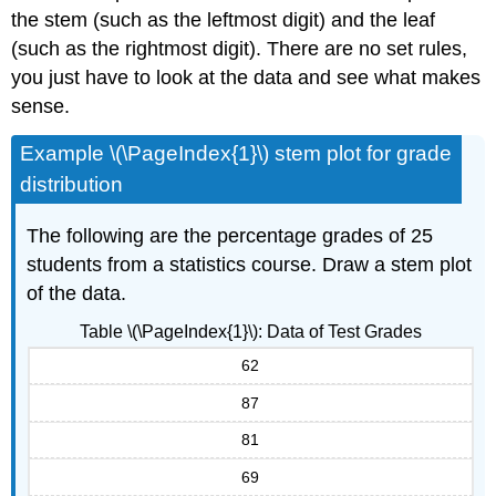
the stem (such as the leftmost digit) and the leaf
(such as the rightmost digit). There are no set rules,
you just have to look at the data and see what makes
sense.
Example \(\PageIndex{1}\) stem plot for grade
distribution
The following are the percentage grades of 25
students from a statistics course. Draw a stem plot
of the data.
Table \(\PageIndex{1}\): Data of Test Grades
62
87
81
69