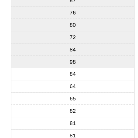
87
76
80
72
84
98
84
64
65
82
81
81