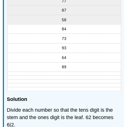
77
87
58
84
73
93
64
89
Solution
Divide each number so that the tens digit is the
stem and the ones digit is the leaf. 62 becomes
6|2.