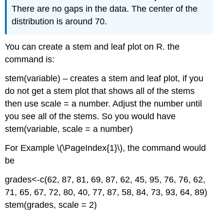
There are no gaps in the data. The center of the
distribution is around 70.
You can create a stem and leaf plot on R. the
command is:
stem(variable) – creates a stem and leaf plot, if you
do not get a stem plot that shows all of the stems
then use scale = a number. Adjust the number until
you see all of the stems. So you would have
stem(variable, scale = a number)
For Example \(\PageIndex{1}\), the command would
be
grades<-c(62, 87, 81, 69, 87, 62, 45, 95, 76, 76, 62,
71, 65, 67, 72, 80, 40, 77, 87, 58, 84, 73, 93, 64, 89)
stem(grades, scale = 2)