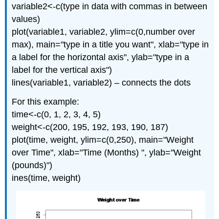
variable2<-c(type in data with commas in between
values)
plot(variable1, variable2, ylim=c(0,number over
max), main="type in a title you want", xlab="type in
a label for the horizontal axis", ylab="type in a
label for the vertical axis")
lines(variable1, variable2) – connects the dots
For this example:
time<-c(0, 1, 2, 3, 4, 5)
weight<-c(200, 195, 192, 193, 190, 187)
plot(time, weight, ylim=c(0,250), main="Weight
over Time", xlab="Time (Months) ", ylab="Weight
(pounds)")
ines(time, weight)