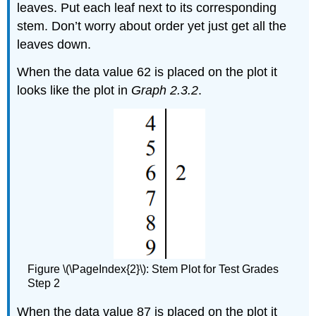
leaves. Put each leaf next to its corresponding
stem. Don’t worry about order yet just get all the
leaves down.
When the data value 62 is placed on the plot it
looks like the plot in
Graph 2.3.2
.
Figure \(\PageIndex{2}\): Stem Plot for Test Grades
Step 2
When the data value 87 is placed on the plot it