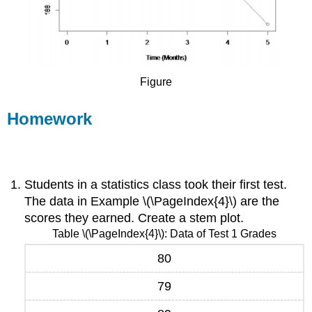
Figure
Homework
Exercise \(\PageIndex{1}\)
Students in a statistics class took their first test.
The data in Example \(\PageIndex{4}\) are the
scores they earned. Create a stem plot.
Table \(\PageIndex{4}\): Data of Test 1 Grades
80
79