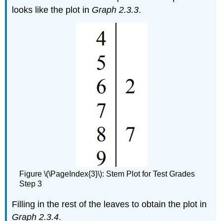
looks like the plot in
Graph 2.3.3
.
Figure \(\PageIndex{3}\): Stem Plot for Test Grades
Step 3
Filling in the rest of the leaves to obtain the plot in
Graph 2.3.4
.