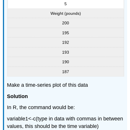
5
Weight (pounds)
200
195
192
193
190
187
Make a time-series plot of this data
Solution
In R, the command would be:
variable1<-c(type in data with commas in between
values, this should be the time variable)