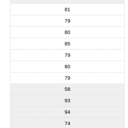
81
79
80
85
79
80
79
58
93
94
74