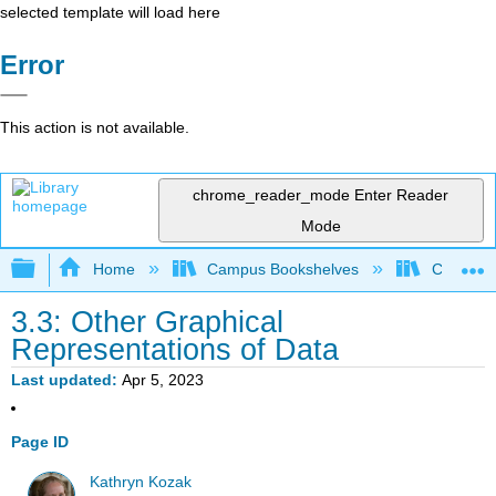
selected template will load here
Error
This action is not available.
chrome_reader_mode
Enter Reader
Mode
Expand/collapse global hierarchy
Home
Campus Bookshelves
Cerritos 
3.3: Other Graphical
Representations of Data
Last updated
Apr 5, 2023
Page ID
Kathryn Kozak