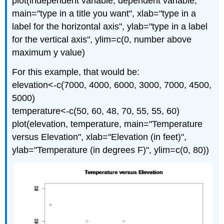
plot(independent variable, dependent variable,
main="type in a title you want", xlab="type in a
label for the horizontal axis", ylab="type in a label
for the vertical axis", ylim=c(0, number above
maximum y value)
For this example, that would be:
elevation<-c(7000, 4000, 6000, 3000, 7000, 4500,
5000)
temperature<-c(50, 60, 48, 70, 55, 55, 60)
plot(elevation, temperature, main="Temperature
versus Elevation", xlab="Elevation (in feet)",
ylab="Temperature (in degrees F)", ylim=c(0, 80))