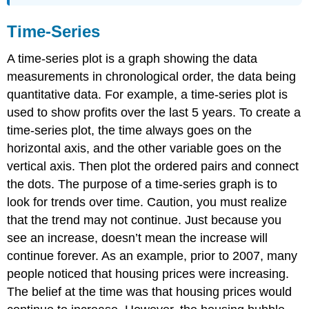
Time-Series
A time-series plot is a graph showing the data
measurements in chronological order, the data being
quantitative data. For example, a time-series plot is
used to show profits over the last 5 years. To create a
time-series plot, the time always goes on the
horizontal axis, and the other variable goes on the
vertical axis. Then plot the ordered pairs and connect
the dots. The purpose of a time-series graph is to
look for trends over time. Caution, you must realize
that the trend may not continue. Just because you
see an increase, doesn’t mean the increase will
continue forever. As an example, prior to 2007, many
people noticed that housing prices were increasing.
The belief at the time was that housing prices would