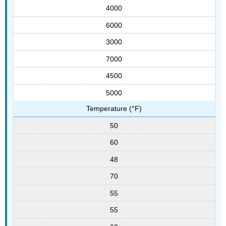
4000
6000
3000
7000
4500
5000
Temperature (°F)
50
60
48
70
55
55