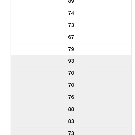
89
74
73
67
79
93
70
70
76
88
83
73