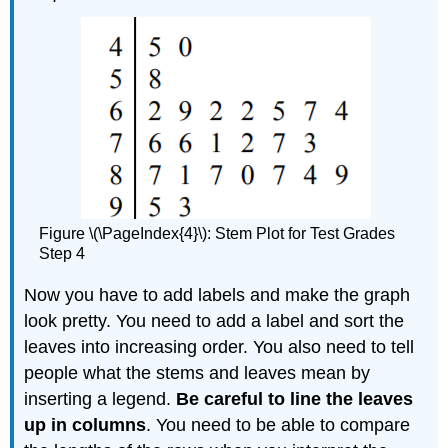
Figure \(\PageIndex{4}\): Stem Plot for Test Grades
Step 4
Now you have to add labels and make the graph
look pretty. You need to add a label and sort the
leaves into increasing order. You also need to tell
people what the stems and leaves mean by
inserting a legend.
Be careful to line the leaves
up in columns
. You need to be able to compare