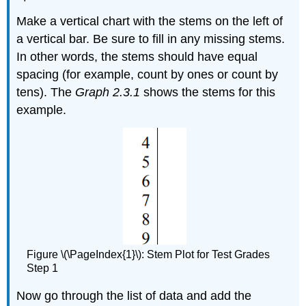
Make a vertical chart with the stems on the left of
a vertical bar. Be sure to fill in any missing stems.
In other words, the stems should have equal
spacing (for example, count by ones or count by
tens). The
Graph 2.3.1
shows the stems for this
example.
Figure \(\PageIndex{1}\): Stem Plot for Test Grades
Step 1
Now go through the list of data and add the