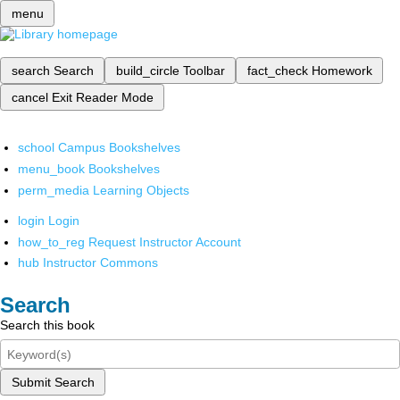
menu
search
Search
build_circle
Toolbar
fact_check
Homework
cancel
Exit Reader Mode
school
Campus Bookshelves
menu_book
Bookshelves
perm_media
Learning Objects
login
Login
how_to_reg
Request Instructor Account
hub
Instructor Commons
Search
Search this book
Submit Search