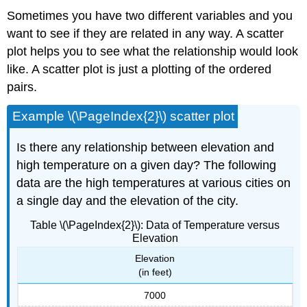
Sometimes you have two different variables and you
want to see if they are related in any way. A scatter
plot helps you to see what the relationship would look
like. A scatter plot is just a plotting of the ordered
pairs.
Example \(\PageIndex{2}\) scatter plot
Is there any relationship between elevation and
high temperature on a given day? The following
data are the high temperatures at various cities on
a single day and the elevation of the city.
Table \(\PageIndex{2}\): Data of Temperature versus
Elevation
Elevation
(in feet)
7000