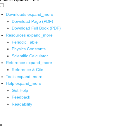
Downloads
expand_more
Download Page (PDF)
Download Full Book (PDF)
Resources
expand_more
Periodic Table
Physics Constants
Scientific Calculator
Reference
expand_more
Reference & Cite
Tools
expand_more
Help
expand_more
Get Help
Feedback
Readability
x