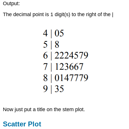
Output:
The decimal point is 1 digit(s) to the right of the |
Now just put a title on the stem plot.
Scatter Plot