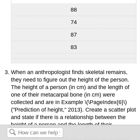
88
74
87
83
When an anthropologist finds skeletal remains,
they need to figure out the height of the person.
The height of a person (in cm) and the length of
one of their metacarpal bone (in cm) were
collected and are in Example \(\PageIndex{6}\)
("Prediction of height," 2013). Create a scatter plot
and state if there is a relationship between the
height of a person and the length of their
metacarpal.
Table \(\PageIndex{6}\): Data of Metacarpal versus