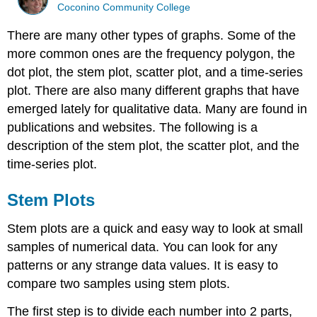
Coconino Community College
There are many other types of graphs. Some of the
more common ones are the frequency polygon, the
dot plot, the stem plot, scatter plot, and a time-series
plot. There are also many different graphs that have
emerged lately for qualitative data. Many are found in
publications and websites. The following is a
description of the stem plot, the scatter plot, and the
time-series plot.
Stem Plots
Stem plots are a quick and easy way to look at small
samples of numerical data. You can look for any
patterns or any strange data values. It is easy to
compare two samples using stem plots.
The first step is to divide each number into 2 parts,