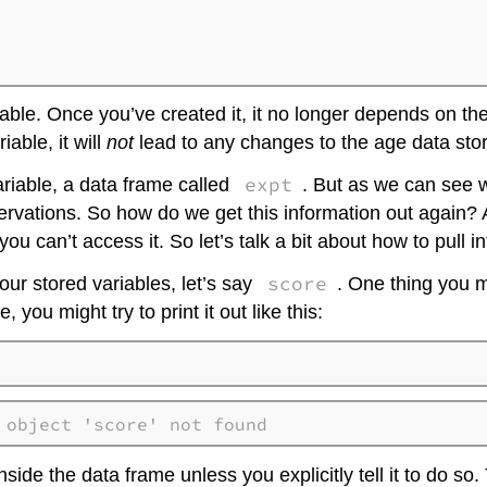
able. Once you’ve created it, it no longer depends on the
iable, it will
not
lead to any changes to the age data sto
expt
ariable, a data frame called
. But as we can see w
vations. So how do we get this information out again? Afte
you can’t access it. So let’s talk a bit about how to pull 
score
 our stored variables, let’s say
. One thing you mi
 you might try to print it out like this:
 object 'score' not found
ide the data frame unless you explicitly tell it to do so.