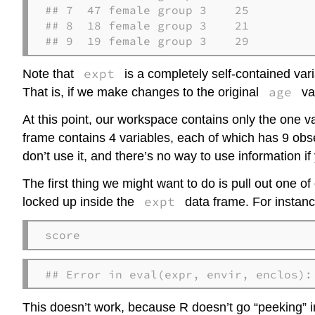
## 7  47 female group 3    25

## 8  18 female group 3    21

## 9  19 female group 3    29
expt
Note that
is a completely self-contained vari
age
That is, if we make changes to the original
var
At this point, our workspace contains only the one v
frame contains 4 variables, each of which has 9 obser
don’t use it, and there’s no way to use information if 
The first thing we might want to do is pull out one of
expt
locked up inside the
data frame. For instance,
score
## Error in eval(expr, envir, enclos):
This doesn’t work, because R doesn’t go “peeking” ins