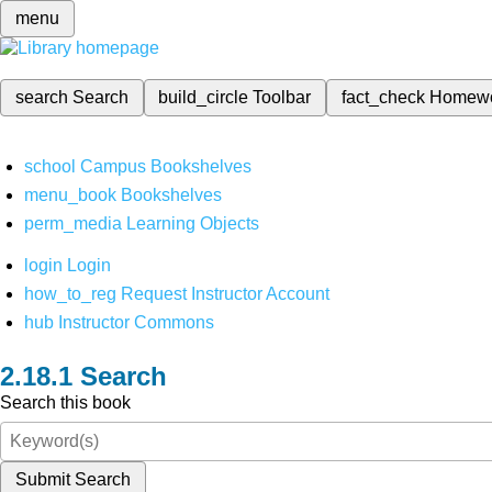
menu
search
Search
build_circle
Toolbar
fact_check
Homew
school
Campus Bookshelves
menu_book
Bookshelves
perm_media
Learning Objects
login
Login
how_to_reg
Request Instructor Account
hub
Instructor Commons
Search
Search this book
Submit Search