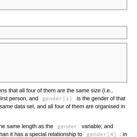
for
more
on
data
frames?
ens that all four of them are the same size (i.e.,
gender[1]
first person, and
is the gender of that
same
data set, and all four of them are organised in
gender
the same length as the
variable; and
gender[4]
an it has a special relationship to
. In