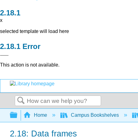
x
selected template will load here
Error
This action is not available.
Search
Expand/collapse global hierarchy
Home
Campus Bookshelves
2.18: Data frames