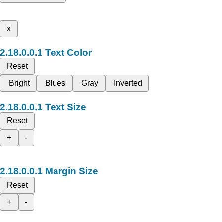
x
Text Color
Reset
Bright
Blues
Gray
Inverted
Text Size
Reset
+
-
Margin Size
Reset
+
-