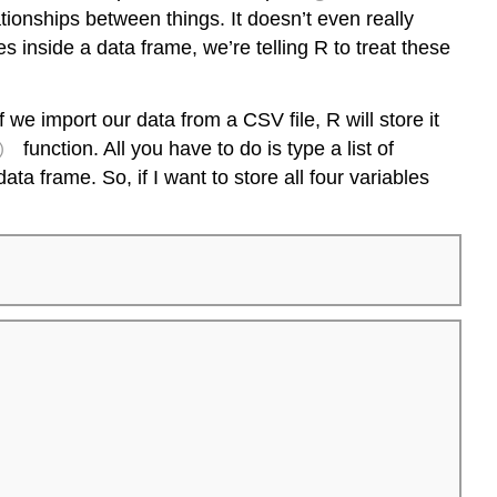
tionships between things. It doesn’t even really
es inside a data frame, we’re telling R to treat these
e import our data from a CSV file, R will store it
)
function. All you have to do is type a list of
ta frame. So, if I want to store all four variables