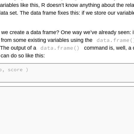
riables like this, R doesn’t know anything about the rela
ata set. The data frame fixes this: if we store our variabl
 we create a data frame? One way we’ve already seen: if w
data.frame(
ly from some existing variables using the
data.frame()
. The output of a
command is, well, a da
 can do so like this:
, score ) 
