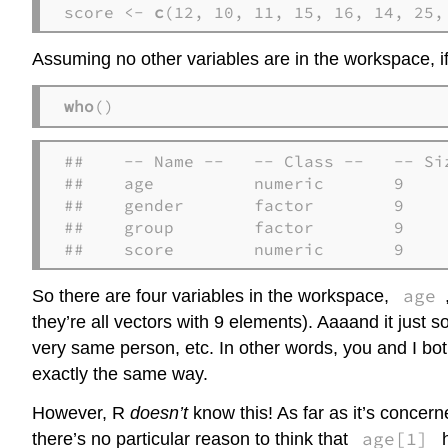
score <- 
c
(12, 10, 11, 15, 16, 14, 25,
Assuming no other variables are in the workspace, if
who
()
##    -- Name --   -- Class --   -- Siz
##    age          numeric       9     
##    gender       factor        9     
##    group        factor        9     
##    score        numeric       9
age
So there are four variables in the workspace,
they’re all vectors with 9 elements). Aaaand it just 
very same person, etc. In other words, you and I bot
exactly the same way.
However, R
doesn’t
know this! As far as it’s concer
age[1]
there’s no particular reason to think that
h