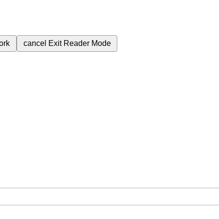
ork
cancel
Exit Reader Mode