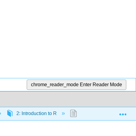
chrome_reader_mode
Enter Reader Mode
Exp
2: Introduction to R
2.18: Data frames