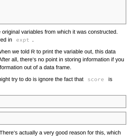
 original variables from which it was constructed.
expt
red in
.
hen we told R to print the variable out, this data
r all, there’s no point in storing information if you
information out of a data frame.
score
ght try to do is ignore the fact that
is
 There’s actually a very good reason for this, which