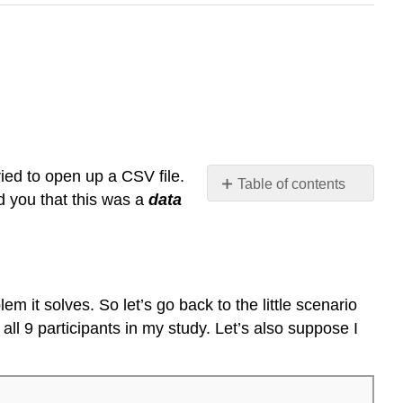
ed to open up a CSV file.
Table of contents
ld you that this was a
data
Introducing
data
frames
Getting
information
m it solves. So let’s go back to the little scenario
about
 all 9 participants in my study. Let’s also suppose I
a
data
frame
Looking