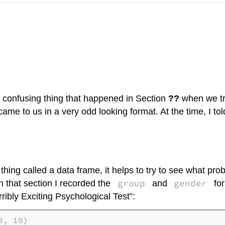
t confusing thing that happened in Section
??
when we tri
ame to us in a very odd looking format. At the time, I to
ing called a data frame, it helps to try to see what proble
group
gender
In that section I recorded the
and
for
ribly Exciting Psychological Test”:
, 19)
