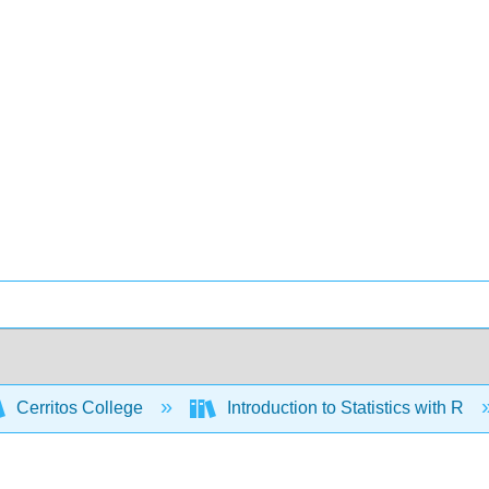
Cerritos College
Introduction to Statistics with R