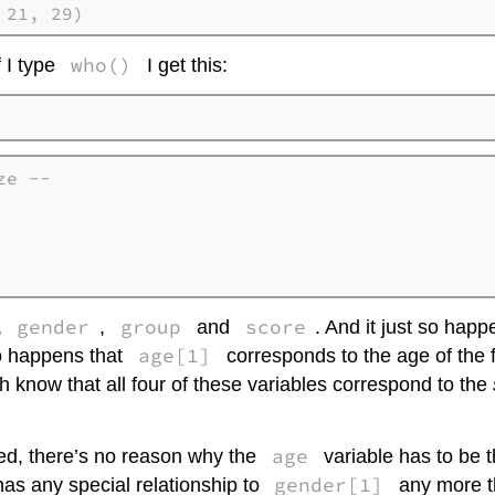
 21, 29)
who()
 I type
I get this:
e --

    

    

    

gender
group
score
,
,
and
. And it just so happ
age[1]
so happens that
corresponds to the age of the 
h know that all four of these variables correspond to the
age
ned, there’s no reason why the
variable has to be 
gender[1]
as any special relationship to
any more th