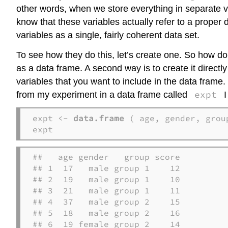
other words, when we store everything in separate va
know that these variables actually refer to a proper d
variables as a single, fairly coherent data set.
To see how they do this, let’s create one. So how do
as a data frame. A second way is to create it direct
variables that you want to include in the data frame
expt
from my experiment in a data frame called
I
expt <- 
data.frame
 ( age, gender, group
expt 
##   age gender   group score

## 1  17   male group 1    12

## 2  19   male group 1    10

## 3  21   male group 1    11

## 4  37   male group 2    15

## 5  18   male group 2    16

## 6  19 female group 2    14
