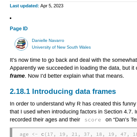
Last updated
Apr 5, 2023
Page ID
Danielle Navarro
University of New South Wales
It’s now time to go back and deal with the somewha
Apparently we succeeded in loading the data, but it c
frame
. Now I’d better explain what that means.
Introducing data frames
In order to understand why R has created this funny th
that I used when introducing factors in Section 4.7. 
score
recorded their ages and their
on “Dan’s Ter
age <- 
c
(17, 19, 21, 37, 18, 19, 47, 18