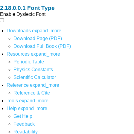
Font Type
Enable Dyslexic Font
Downloads
expand_more
Download Page (PDF)
Download Full Book (PDF)
Resources
expand_more
Periodic Table
Physics Constants
Scientific Calculator
Reference
expand_more
Reference & Cite
Tools
expand_more
Help
expand_more
Get Help
Feedback
Readability