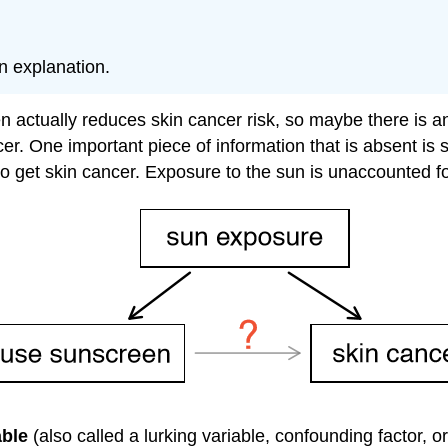
n explanation.
 actually reduces skin cancer risk, so maybe there is ano
 One important piece of information that is absent is su
o get skin cancer. Exposure to the sun is unaccounted for
able
(also called a lurking variable, confounding factor, o