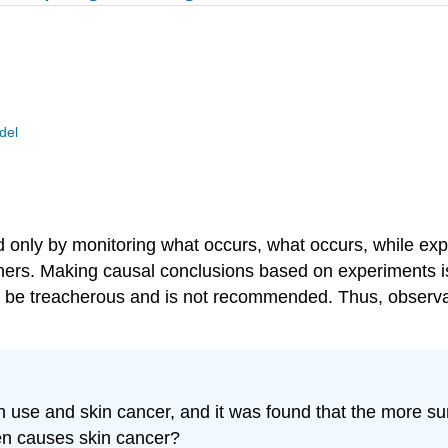
del
ed only by monitoring what occurs, what occurs, while exp
chers. Making causal conclusions based on experiments 
be treacherous and is not recommended. Thus, observatio
 use and skin cancer, and it was found that the more s
en causes skin cancer?