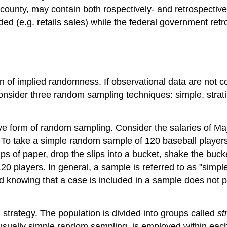
county, may contain both rospectively- and retrospective
ded (e.g. retails sales) while the federal government ret
on of implied randomness. If observational data are not 
consider three random sampling techniques: simple, strati
tive form of random sampling. Consider the salaries of 
 To take a simple random sample of 120 baseball players
ips of paper, drop the slips into a bucket, shake the buc
120 players. In general, a sample is referred to as "simp
d knowing that a case is included in a sample does not p
strategy. The population is divided into groups called
st
sually simple random sampling, is employed within each 