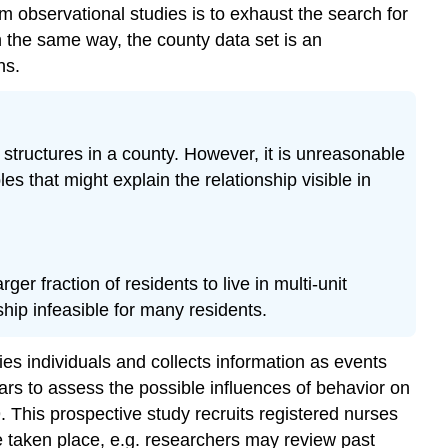
 observational studies is to exhaust the search for
 the same way, the county data set is an
ns.
structures in a county. However, it is unreasonable
s that might explain the relationship visible in
er fraction of residents to live in multi-unit
hip infeasible for many residents.
fies individuals and collects information as events
ars to assess the possible influences of behavior on
 This prospective study recruits registered nurses
ve taken place, e.g. researchers may review past