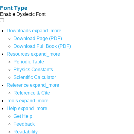
Font Type
Enable Dyslexic Font
Downloads
expand_more
Download Page (PDF)
Download Full Book (PDF)
Resources
expand_more
Periodic Table
Physics Constants
Scientific Calculator
Reference
expand_more
Reference & Cite
Tools
expand_more
Help
expand_more
Get Help
Feedback
Readability