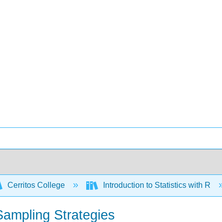
Cerritos College
Introduction to Statistics with R
Sampling Strategies