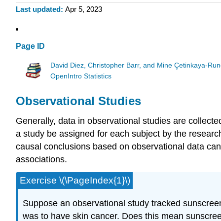
Last updated
Apr 5, 2023
Page ID
David Diez, Christopher Barr, and Mine Çetinkaya-Run
OpenIntro Statistics
Observational Studies
Generally, data in observational studies are collect
a study be assigned for each subject by the resear
causal conclusions based on observational data can 
associations.
Exercise \(\PageIndex{1}\)
Suppose an observational study tracked sunscreen
was to have skin cancer. Does this mean sunscre