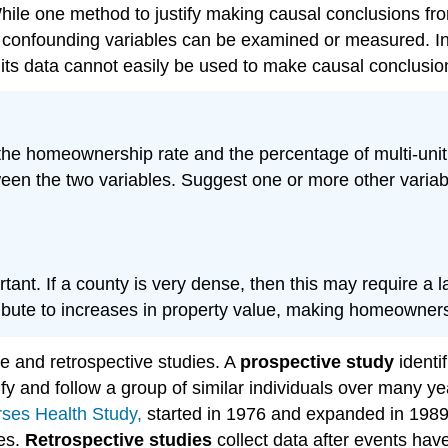
ile one method to justify making causal conclusions from
ll confounding variables can be examined or measured. In
 its data cannot easily be used to make causal conclusio
he homeownership rate and the percentage of multi-unit 
ween the two variables. Suggest one or more other variable
nt. If a county is very dense, then this may require a larg
tribute to increases in property value, making homeowners
e and retrospective studies. A
prospective study
identi
fy and follow a group of similar individuals over many ye
ses Health Study,
started in 1976 and expanded in 1989.
res.
Retrospective studies
collect data after events ha