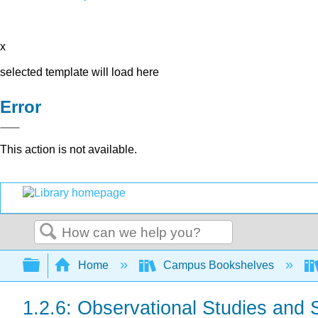
x
selected template will load here
Error
This action is not available.
Search
Expand/collapse global hierarchy
Home
Campus Bookshelves
1.2.6: Observational Studies and 