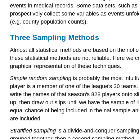
events in medical records. Some data sets, such as 
prospectively collect some variables as events unfol
(e.g. county population counts).
Three Sampling Methods
Almost all statistical methods are based on the noti
these statistical methods are not reliable. Here we 
graphical representation of these techniques.
Simple random sampling
is probably the most intui
player is a member of one of the league's 30 teams.
write the names of that season's 828 players onto sl
up, then draw out slips until we have the sample of 
equal chance of being included in the nal sample an
are included.
Stratified sampling
is a divide-and-conquer sampling 
grouped together, then a second sampling method, u