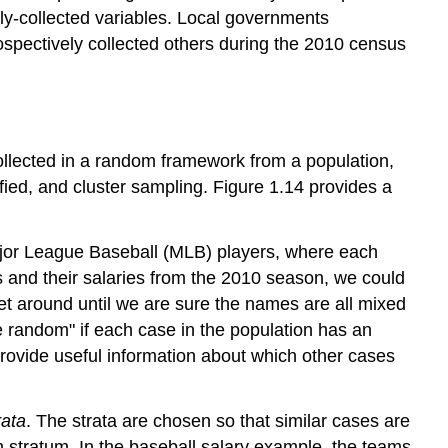
ly-collected variables. Local governments
rospectively collected others during the 2010 census
collected in a random framework from a population,
fied, and cluster sampling. Figure 1.14 provides a
Major League Baseball (MLB) players, where each
 and their salaries from the 2010 season, we could
ket around until we are sure the names are all mixed
le random" if each case in the population has an
rovide useful information about which other cases
rata
. The strata are chosen so that similar cases are
stratum. In the baseball salary example, the teams