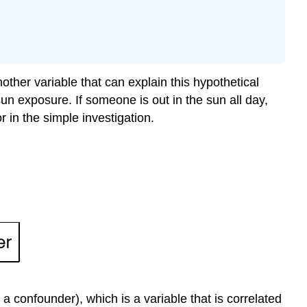
ther variable that can explain this hypothetical
n exposure. If someone is out in the sun all day,
 in the simple investigation.
r a confounder), which is a variable that is correlated