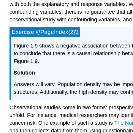
with both the explanatory and response variables. Wh
confounding variables, there is no guarantee that a
observational study with confounding variables, and
Exercise \(\PageIndex{2}\)
Figure 1.9 shows a negative association between t
to conclude that there is a causal relationship bet
Figure 1.9.
Solution
Answers will vary. Population density may be importa
structures. Additionally, the high density may con
Observational studies come in two forms: prospectiv
unfold. For instance, medical researchers may identi
cancer risk. One example of such a study is
The Nur
and then collects data from them using questionnai