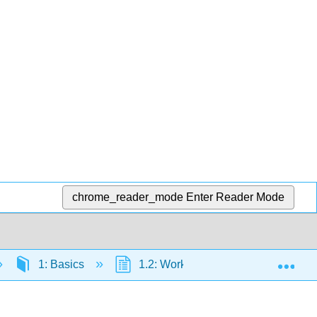
chrome_reader_mode
Enter Reader Mode
Exp
1: Basics
1.2: Working with Data
1.