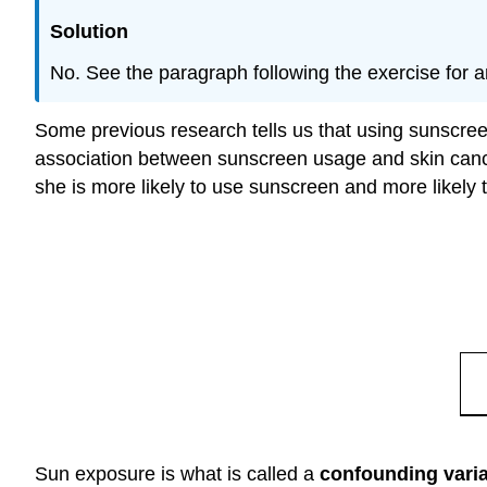
Solution
No. See the paragraph following the exercise for a
Some previous research tells us that using sunscreen
association between sunscreen usage and skin cancer.
she is more likely to use sunscreen and more likely t
Sun exposure is what is called a
confounding vari