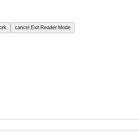
ork
cancel
Exit Reader Mode