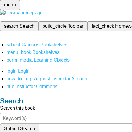
menu
search
Search
build_circle
Toolbar
fact_check
Homew
school
Campus Bookshelves
menu_book
Bookshelves
perm_media
Learning Objects
login
Login
how_to_reg
Request Instructor Account
hub
Instructor Commons
Search
Search this book
Submit Search