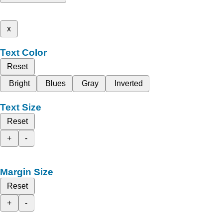
x
Text Color
Reset
Bright
Blues
Gray
Inverted
Text Size
Reset
+
-
Margin Size
Reset
+
-