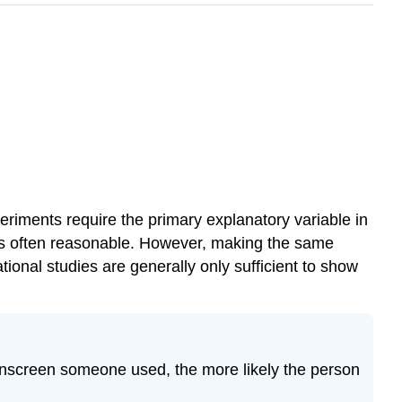
eriments require the primary explanatory variable in
is often reasonable. However, making the same
nal studies are generally only sufficient to show
unscreen someone used, the more likely the person