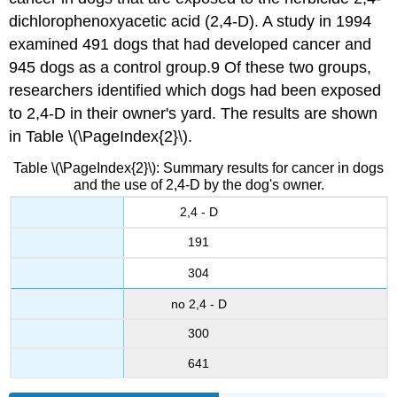
dichlorophenoxyacetic acid (2,4-D). A study in 1994
examined 491 dogs that had developed cancer and
945 dogs as a control group.9 Of these two groups,
researchers identified which dogs had been exposed
to 2,4-D in their owner's yard. The results are shown
in Table \(\PageIndex{2}\).
Table \(\PageIndex{2}\): Summary results for cancer in dogs
and the use of 2,4-D by the dog's owner.
2,4 - D
191
304
no 2,4 - D
300
641