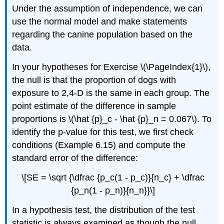
Under the assumption of independence, we can
use the normal model and make statements
regarding the canine population based on the
data.
In your hypotheses for Exercise \(\PageIndex{1}\),
the null is that the proportion of dogs with
exposure to 2,4-D is the same in each group. The
point estimate of the difference in sample
proportions is \(\hat {p}_c - \hat {p}_n = 0.067\). To
identify the p-value for this test, we first check
conditions (Example 6.15) and compute the
standard error of the difference:
\[SE = \sqrt {\dfrac {p_c(1 - p_c)}{n_c} + \dfrac
{p_n(1 - p_n)}{n_n}}\]
In a hypothesis test, the distribution of the test
statistic is always examined as though the null