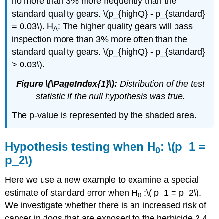
no more than 3% more frequently than the
standard quality gears. \(p_{highQ} - p_{standard}
= 0.03\). H
: The higher quality gears will pass
A
inspection more than 3% more often than the
standard quality gears. \(p_{highQ} - p_{standard}
> 0.03\).
Figure \(\PageIndex{1}\):
Distribution of the test
statistic if the null hypothesis was true.
The p-value is represented by the shaded area.
Hypothesis testing when H
: \(p_1 =
0
p_2\)
Here we use a new example to examine a special
estimate of standard error when H
:\( p_1 = p_2\).
0
We investigate whether there is an increased risk of
cancer in dogs that are exposed to the herbicide 2,4-