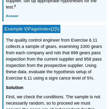
supplier. Set up appropriate hypotheses for the
8
test.
Answer
Example \(\PageIndex{2}\)
The quality control engineer from Exercise 6.11
collects a sample of gears, examining 1000 gears
from each company and nds that 899 gears pass
inspection from the current supplier and 958 pass
inspection from the prospective supplier. Using
these data, evaluate the hypothesis setup of
Exercise 6.11 using a signi cance level of 5%.
Solution
First, we check the conditions. The sample is not
necessarily random, so to proceed we must