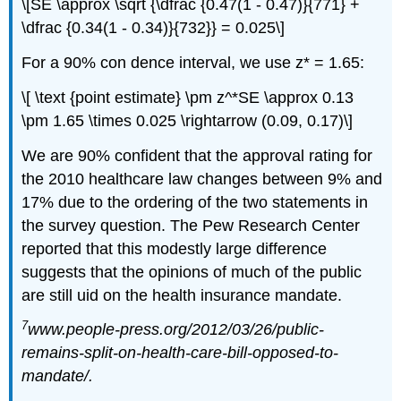
\[SE \approx \sqrt {\dfrac {0.47(1 - 0.47)}{771} +
\dfrac {0.34(1 - 0.34)}{732}} = 0.025\]
For a 90% con dence interval, we use z* = 1.65:
\[ \text {point estimate} \pm z^*SE \approx 0.13
\pm 1.65 \times 0.025 \rightarrow (0.09, 0.17)\]
We are 90% confident that the approval rating for
the 2010 healthcare law changes between 9% and
17% due to the ordering of the two statements in
the survey question. The Pew Research Center
reported that this modestly large difference
suggests that the opinions of much of the public
are still uid on the health insurance mandate.
7
www.people-press.org/2012/03/26/public-
remains-split-on-health-care-bill-opposed-to-
mandate/.