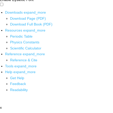
Downloads
expand_more
Download Page (PDF)
Download Full Book (PDF)
Resources
expand_more
Periodic Table
Physics Constants
Scientific Calculator
Reference
expand_more
Reference & Cite
Tools
expand_more
Help
expand_more
Get Help
Feedback
Readability
x