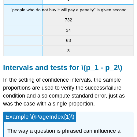
"people who do not buy it will pay a penalty" is given second
732
34
63
3
Intervals and tests for \(p_1 - p_2\)
In the setting of confidence intervals, the sample
proportions are used to verify the success/failure
condition and also compute standard error, just as
was the case with a single proportion.
Example \(\PageIndex{1}\)
The way a question is phrased can influence a