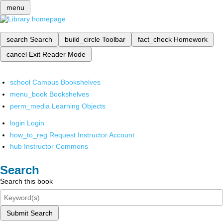
menu
search
Search
build_circle
Toolbar
fact_check
Homework
cancel
Exit Reader Mode
school
Campus Bookshelves
menu_book
Bookshelves
perm_media
Learning Objects
login
Login
how_to_reg
Request Instructor Account
hub
Instructor Commons
Search
Search this book
Submit Search