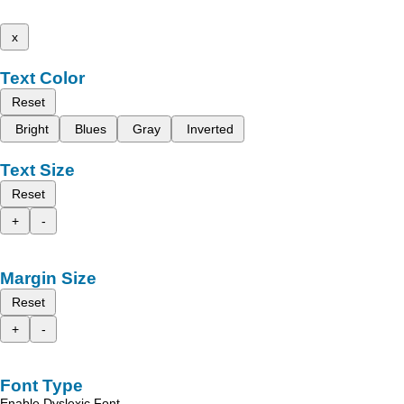
x
Text Color
Reset
Bright
Blues
Gray
Inverted
Text Size
Reset
+
-
Margin Size
Reset
+
-
Font Type
Enable Dyslexic Font