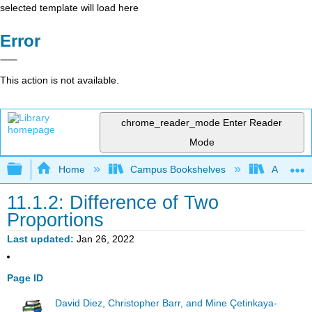
selected template will load here
Error
This action is not available.
chrome_reader_mode
Enter Reader
Mode
Expand/collapse global hierarchy
Home
Campus Bookshelves
American
11.1.2: Difference of Two
Proportions
Last updated
Jan 26, 2022
Page ID
David Diez, Christopher Barr, and Mine Çetinkaya-