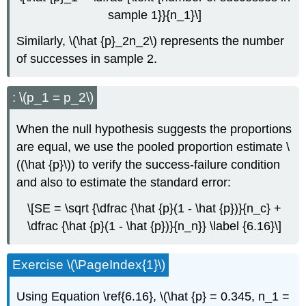
sample 1}}{n_1}\]
Similarly, \(\hat {p}_2n_2\) represents the number
of successes in sample 2.
: \(p_1 = p_2\)
When the null hypothesis suggests the proportions
are equal, we use the pooled proportion estimate \
((\hat {p}\)) to verify the success-failure condition
and also to estimate the standard error:
\[SE = \sqrt {\dfrac {\hat {p}(1 - \hat {p})}{n_c} +
\dfrac {\hat {p}(1 - \hat {p})}{n_n}} \label {6.16}\]
Exercise \(\PageIndex{1}\)
Using Equation \ref{6.16}, \(\hat {p} = 0.345, n_1 =