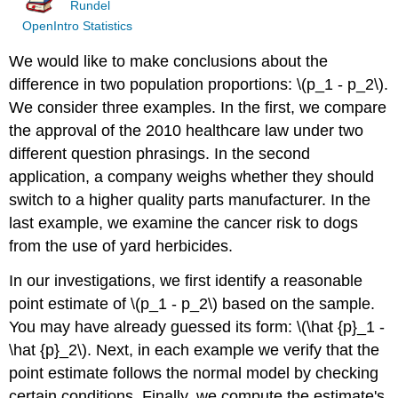
Rundel
OpenIntro Statistics
We would like to make conclusions about the
difference in two population proportions: \(p_1 - p_2\).
We consider three examples. In the first, we compare
the approval of the 2010 healthcare law under two
different question phrasings. In the second
application, a company weighs whether they should
switch to a higher quality parts manufacturer. In the
last example, we examine the cancer risk to dogs
from the use of yard herbicides.
In our investigations, we first identify a reasonable
point estimate of \(p_1 - p_2\) based on the sample.
You may have already guessed its form: \(\hat {p}_1 -
\hat {p}_2\). Next, in each example we verify that the
point estimate follows the normal model by checking
certain conditions. Finally, we compute the estimate's