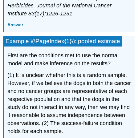
Herbicides. Journal of the National Cancer
Institute 83(17):1226-1231.
Answer
Example \(\PageIndex{1}\): pooled estimate
First are the conditions met to use the normal
model and make inference on the results?
(1) It is unclear whether this is a random sample.
However, if we believe the dogs in both the cancer
and no cancer groups are representative of each
respective population and that the dogs in the
study do not interact in any way, then we may find
it reasonable to assume independence between
observations. (2) The success-failure condition
holds for each sample.