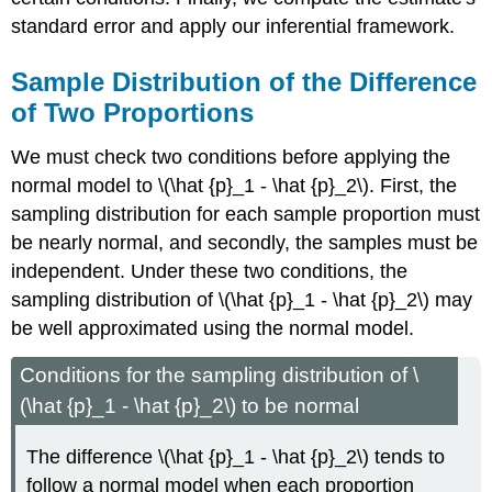
standard error and apply our inferential framework.
Sample Distribution of the Difference
of Two Proportions
We must check two conditions before applying the
normal model to \(\hat {p}_1 - \hat {p}_2\). First, the
sampling distribution for each sample proportion must
be nearly normal, and secondly, the samples must be
independent. Under these two conditions, the
sampling distribution of \(\hat {p}_1 - \hat {p}_2\) may
be well approximated using the normal model.
Conditions for the sampling distribution of \
(\hat {p}_1 - \hat {p}_2\) to be normal
The difference \(\hat {p}_1 - \hat {p}_2\) tends to
follow a normal model when each proportion