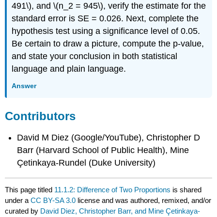
491\), and \(n_2 = 945\), verify the estimate for the
standard error is SE = 0.026. Next, complete the
hypothesis test using a significance level of 0.05.
Be certain to draw a picture, compute the p-value,
and state your conclusion in both statistical
language and plain language.
Answer
Contributors
David M Diez (Google/YouTube), Christopher D
Barr (Harvard School of Public Health), Mine
Çetinkaya-Rundel (Duke University)
This page titled
11.1.2: Difference of Two Proportions
is shared
under a
CC BY-SA 3.0
license and was authored, remixed, and/or
curated by
David Diez, Christopher Barr, and Mine Çetinkaya-