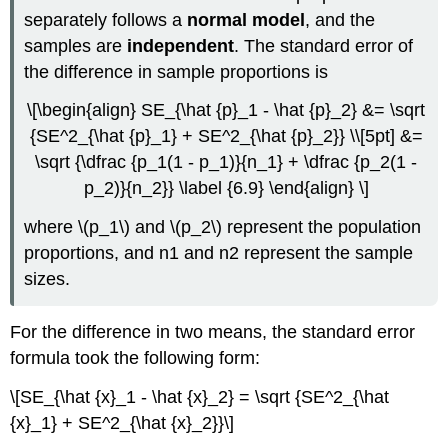
separately follows a
normal model
, and the
samples are
independent
. The standard error of
the difference in sample proportions is
\[\begin{align} SE_{\hat {p}_1 - \hat {p}_2} &= \sqrt
{SE^2_{\hat {p}_1} + SE^2_{\hat {p}_2}} \\[5pt] &=
\sqrt {\dfrac {p_1(1 - p_1)}{n_1} + \dfrac {p_2(1 -
p_2)}{n_2}} \label {6.9} \end{align} \]
where \(p_1\) and \(p_2\) represent the population
proportions, and n1 and n2 represent the sample
sizes.
For the difference in two means, the standard error
formula took the following form:
\[SE_{\hat {x}_1 - \hat {x}_2} = \sqrt {SE^2_{\hat
{x}_1} + SE^2_{\hat {x}_2}}\]