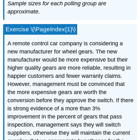
Sample sizes for each polling group are
approximate.
Exercise \(\PageIndex{1}\)
A remote control car company is considering a
new manufacturer for wheel gears. The new
manufacturer would be more expensive but their
higher quality gears are more reliable, resulting in
happier customers and fewer warranty claims.
However, management must be convinced that
the more expensive gears are worth the
conversion before they approve the switch. If there
is strong evidence of a more than 3%
improvement in the percent of gears that pass
inspection, management says they will switch
suppliers, otherwise they will maintain the current