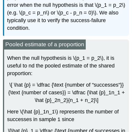
error when the null hypothesis is that \(p_1 = p_2\)
(e.g. \(p_c = p_n\) or \(p_c - p_n = 0)\). We also
typically use it to verify the success-failure
condition.
Pooled estimate of a proportion
When the null hypothesis is \(p_1 = p_2\), it is
useful to nd the pooled estimate of the shared
proportion:
\[ \hat {p} = \dfrac {\text {number of "successes"}}
{\text {number of cases}} = \dfrac {\hat {p}_1n_1 +
\hat {p}_2n_2}{n_1 + n_2}\]
Here \(\hat {p}_1n_1\) represents the number of
successes in sample 1 since
\[\hat {p}_1 = \dfrac {\text {number of successes in