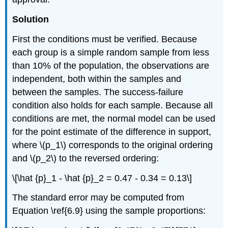
Solution
First the conditions must be verified. Because
each group is a simple random sample from less
than 10% of the population, the observations are
independent, both within the samples and
between the samples. The success-failure
condition also holds for each sample. Because all
conditions are met, the normal model can be used
for the point estimate of the difference in support,
where \(p_1\) corresponds to the original ordering
and \(p_2\) to the reversed ordering:
\[\hat {p}_1 - \hat {p}_2 = 0.47 - 0.34 = 0.13\]
The standard error may be computed from
Equation \ref{6.9} using the sample proportions: