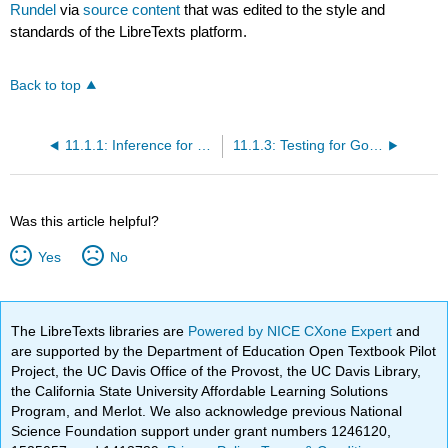
Rundel
via
source content
that was edited to the style and
standards of the LibreTexts platform.
Back to top
11.1.1: Inference for a Single Proportion
11.1.3: Testing for Goodness of Fit using Chi-Square (Special Topic)
Was this article helpful?
Yes
No
The LibreTexts libraries are
Powered by NICE CXone Expert
and
are supported by the Department of Education Open Textbook Pilot
Project, the UC Davis Office of the Provost, the UC Davis Library,
the California State University Affordable Learning Solutions
Program, and Merlot. We also acknowledge previous National
Science Foundation support under grant numbers 1246120,