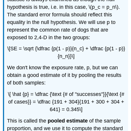
hypothesis is true, i.e. in this case, \(p_c = p_n\).
The standard error formula should reflect this
equality in the null hypothesis. We will use p to
represent the common rate of dogs that are
exposed to 2,4-D in the two groups:
\[SE = \sqrt {\dfrac {p(1 - p)}{n_c} + \dfrac {p(1 - p)}
{n_n}}\]
We don't know the exposure rate, p, but we can
obtain a good estimate of it by pooling the results
of both samples:
\[ \hat {p} = \dfrac {\text {# of "successes"}}{\text {#
of cases}} = \dfrac {191 + 304}{191 + 300 + 304 +
641} = 0.345\]
This is called the
pooled estimate
of the sample
proportion, and we use it to compute the standard