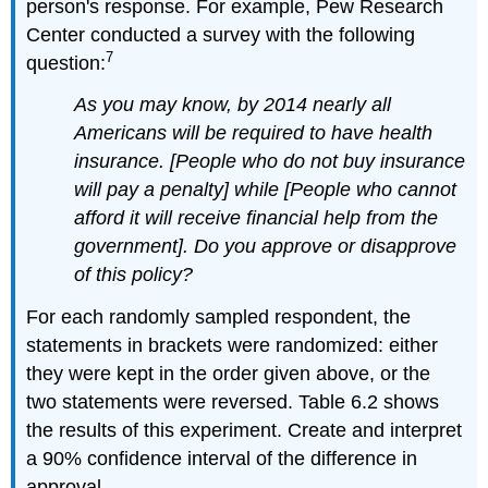
person's response. For example, Pew Research
Center conducted a survey with the following
7
question:
As you may know, by 2014 nearly all
Americans will be required to have health
insurance. [People who do not buy insurance
will pay a penalty] while [People who cannot
afford it will receive financial help from the
government]. Do you approve or disapprove
of this policy?
For each randomly sampled respondent, the
statements in brackets were randomized: either
they were kept in the order given above, or the
two statements were reversed. Table 6.2 shows
the results of this experiment. Create and interpret
a 90% confidence interval of the difference in
approval.