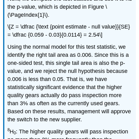
the p-value, which is depicted in Figure \
(\PageIndex{1}\).
\[Z = \dfrac {\text {point estimate - null value}}{SE}
= \dfrac {0.059 - 0.03}{0.0114} = 2.54\]
Using the normal model for this test statistic, we
identify the right tail area as 0.006. Since this is a
one-sided test, this single tail area is also the p-
value, and we reject the null hypothesis because
0.006 is less than 0.05. That is, we have
statistically significant evidence that the higher
quality gears actually do pass inspection more
than 3% as often as the currently used gears.
Based on these results, management will approve
the switch to the new supplier.
8
H
: The higher quality gears will pass inspection
0