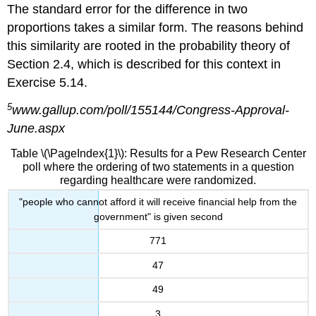
The standard error for the difference in two
proportions takes a similar form. The reasons behind
this similarity are rooted in the probability theory of
Section 2.4, which is described for this context in
Exercise 5.14.
5
www.gallup.com/poll/155144/Congress-Approval-
June.aspx
Table \(\PageIndex{1}\): Results for a Pew Research Center
poll where the ordering of two statements in a question
regarding healthcare were randomized.
"people who cannot afford it will receive financial help from the
government" is given second
771
47
49
3