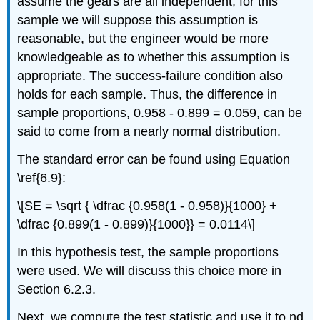
assume the gears are all independent; for this
sample we will suppose this assumption is
reasonable, but the engineer would be more
knowledgeable as to whether this assumption is
appropriate. The success-failure condition also
holds for each sample. Thus, the difference in
sample proportions, 0.958 - 0.899 = 0.059, can be
said to come from a nearly normal distribution.
The standard error can be found using Equation
\ref{6.9}:
\[SE = \sqrt { \dfrac {0.958(1 - 0.958)}{1000} +
\dfrac {0.899(1 - 0.899)}{1000}} = 0.0114\]
In this hypothesis test, the sample proportions
were used. We will discuss this choice more in
Section 6.2.3.
Next, we compute the test statistic and use it to nd