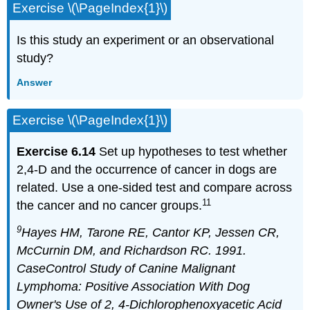
Exercise \(\PageIndex{1}\)
Is this study an experiment or an observational
study?
Answer
Exercise \(\PageIndex{1}\)
Exercise 6.14
Set up hypotheses to test whether
2,4-D and the occurrence of cancer in dogs are
related. Use a one-sided test and compare across
11
the cancer and no cancer groups.
9
Hayes HM, Tarone RE, Cantor KP, Jessen CR,
McCurnin DM, and Richardson RC. 1991.
CaseControl Study of Canine Malignant
Lymphoma: Positive Association With Dog
Owner's Use of 2, 4-Dichlorophenoxyacetic Acid