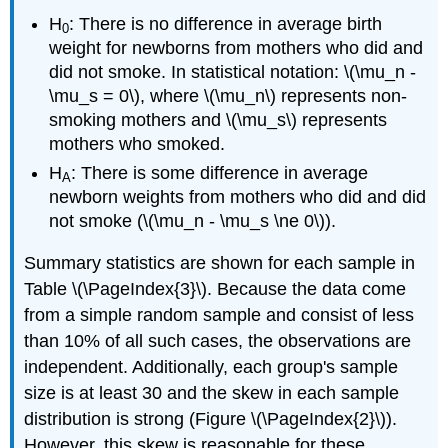
H
: There is no difference in average birth
0
weight for newborns from mothers who did and
did not smoke. In statistical notation: \(\mu_n -
\mu_s = 0\), where \(\mu_n\) represents non-
smoking mothers and \(\mu_s\) represents
mothers who smoked.
H
: There is some difference in average
A
newborn weights from mothers who did and did
not smoke (\(\mu_n - \mu_s \ne 0\)).
Summary statistics are shown for each sample in
Table \(\PageIndex{3}\). Because the data come
from a simple random sample and consist of less
than 10% of all such cases, the observations are
independent. Additionally, each group's sample
size is at least 30 and the skew in each sample
distribution is strong (Figure \(\PageIndex{2}\)).
However, this skew is reasonable for these