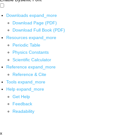
Downloads
expand_more
Download Page (PDF)
Download Full Book (PDF)
Resources
expand_more
Periodic Table
Physics Constants
Scientific Calculator
Reference
expand_more
Reference & Cite
Tools
expand_more
Help
expand_more
Get Help
Feedback
Readability
x