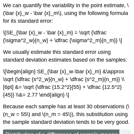
We can quantify the variability in the point estimate, \
(\bar {x}_w - \bar {x}_m\), using the following formula
for its standard error:
\[SE_{\bar {x}_w - \bar {x}_m} = \sqrt {\dfrac
{\sigma^2_w}{n_w} + \dfrac {\sigma^2_m}{n_m}} \]
We usually estimate this standard error using
standard deviation estimates based on the samples:
\[\begin{align} SE_{\bar {x}_w-\bar {x}_m} &\approx
\sqrt {\dfrac {s^2_w}{n_w} + \dfrac {s^2_m}{n_m}} \\
[6pt] &= \sqrt {\dfrac {15.2^2}{55} + \dfrac {12.5^2}
{45}} \\&= 2.77 \end{align} \]
Because each sample has at least 30 observations (\
(n_w = 55\) and \(n_m = 45\)), this substitution using
the sample standard deviation tends to be very good.