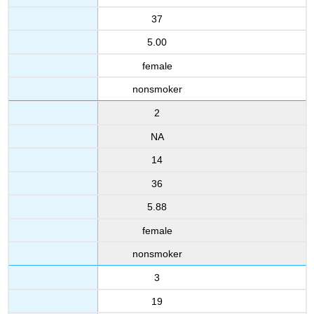
37
5.00
female
nonsmoker
2
NA
14
36
5.88
female
nonsmoker
3
19