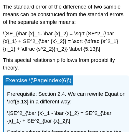
The standard error of the difference of two sample
means can be constructed from the standard errors
of the separate sample means:
\[SE_{\bar {x}_1- \bar {x}_2} = \sqrt {SE^2_{\bar
{x}_1} + SE^2_{\bar {x}_2}} = \sqrt {\dfrac {s^2_1}
{n_1} + \dfrac {s^2_2}{n_2}} \label {5.13}\]
This special relationship follows from probability
theory.
Exercise \(\PageIndex{6}\)
Prerequisite: Section 2.4. We can rewrite Equation
\ref{5.13} in a different way:
\[SE^2_{\bar {x}_1 - \bar {x}_2} = SE^2_{\bar
{x}_1} + SE^2_{bar {x}_2}\]