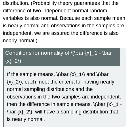
distribution. (Probability theory guarantees that the
difference of two independent normal random
variables is also normal. Because each sample mean
is nearly normal and observations in the samples are
independent, we are assured the difference is also
nearly normal.)
Conditions for normality of \(\bar {x}_1 - \bar
{x}_2\)
If the sample means, \(\bar {x}_1\) and \(\bar
{x}_2\), each meet the criteria for having nearly
normal sampling distributions and the
observations in the two samples are independent,
then the difference in sample means, \(\bar {x}_1 -
\bar {x}_2\), will have a sampling distribution that
is nearly normal.