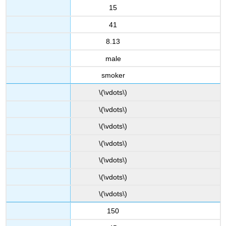
15
41
8.13
male
smoker
\(\vdots\)
\(\vdots\)
\(\vdots\)
\(\vdots\)
\(\vdots\)
\(\vdots\)
\(\vdots\)
150