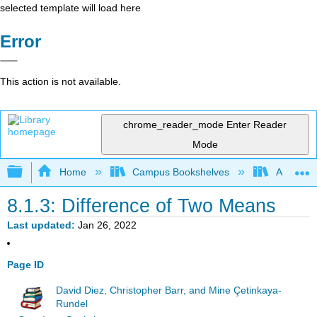
selected template will load here
Error
This action is not available.
chrome_reader_mode
Enter Reader
Mode
Expand/collapse global hierarchy
Home
Campus Bookshelves
American
8.1.3: Difference of Two Means
Last updated
Jan 26, 2022
Page ID
David Diez, Christopher Barr, and Mine Çetinkaya-
Rundel