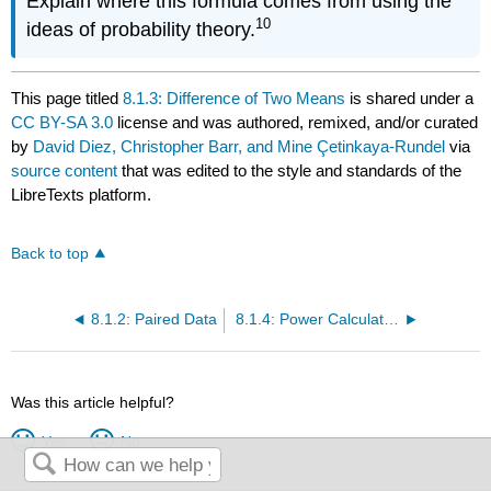
Explain where this formula comes from using the
10
ideas of probability theory.
This page titled
8.1.3: Difference of Two Means
is shared under a
CC BY-SA 3.0
license and was authored, remixed, and/or curated
by
David Diez, Christopher Barr, and Mine Çetinkaya-Rundel
via
source content
that was edited to the style and standards of the
LibreTexts platform.
Back to top
8.1.2: Paired Data
8.1.4: Power Calculations for a Difference of Means (Special Topic)
Was this article helpful?
Yes
No