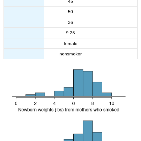
45
50
36
9.25
female
nonsmoker