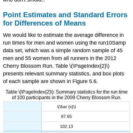
Point Estimates and Standard Errors
for Differences of Means
We would like to estimate the average difference in
run times for men and women using the run10Samp
data set, which was a simple random sample of 45
men and 55 women from all runners in the 2012
Cherry Blossom Run. Table \(\PageIndex{2}\)
presents relevant summary statistics, and box plots
of each sample are shown in Figure 5.6.
Table \(\PageIndex{2}\): Summary statistics for the run time
of 100 participants in the 2009 Cherry Blossom Run.
\(\bar {x}\)
87.65
102.13