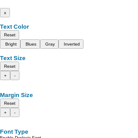
x
Text Color
Reset
Bright
Blues
Gray
Inverted
Text Size
Reset
+
-
Margin Size
Reset
+
-
Font Type
Enable Dyslexic Font