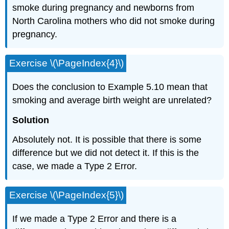
smoke during pregnancy and newborns from
North Carolina mothers who did not smoke during
pregnancy.
Exercise \(\PageIndex{4}\)
Does the conclusion to Example 5.10 mean that
smoking and average birth weight are unrelated?
Solution
Absolutely not. It is possible that there is some
difference but we did not detect it. If this is the
case, we made a Type 2 Error.
Exercise \(\PageIndex{5}\)
If we made a Type 2 Error and there is a