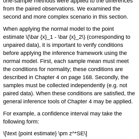
one-sample methods were applied to the differences
from the paired observations. We examined the
second and more complex scenario in this section.
When applying the normal model to the point
estimate \(\bar {x}_1 - \bar {x}_2\) (corresponding to
unpaired data), it is important to verify conditions
before applying the inference framework using the
normal model. First, each sample mean must meet
the conditions for normality; these conditions are
described in Chapter 4 on page 168. Secondly, the
samples must be collected independently (e.g. not
paired data). When these conditions are satisfied, the
general inference tools of Chapter 4 may be applied.
For example, a confidence interval may take the
following form:
\[\text {point estimate} \pm z^*SE\]