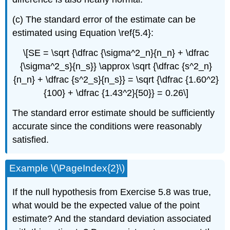
(c) The standard error of the estimate can be
estimated using Equation \ref{5.4}:
\[SE = \sqrt {\dfrac {\sigma^2_n}{n_n} + \dfrac
{\sigma^2_s}{n_s}} \approx \sqrt {\dfrac {s^2_n}
{n_n} + \dfrac {s^2_s}{n_s}} = \sqrt {\dfrac {1.60^2}
{100} + \dfrac {1.43^2}{50}} = 0.26\]
The standard error estimate should be sufficiently
accurate since the conditions were reasonably
satisfied.
Example \(\PageIndex{2}\)
If the null hypothesis from Exercise 5.8 was true,
what would be the expected value of the point
estimate? And the standard deviation associated