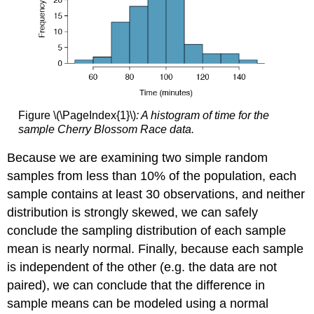
Figure \(\PageIndex{1}\)
: A histogram of time for the
sample Cherry Blossom Race data.
Because we are examining two simple random
samples from less than 10% of the population, each
sample contains at least 30 observations, and neither
distribution is strongly skewed, we can safely
conclude the sampling distribution of each sample
mean is nearly normal. Finally, because each sample
is independent of the other (e.g. the data are not
paired), we can conclude that the difference in
sample means can be modeled using a normal