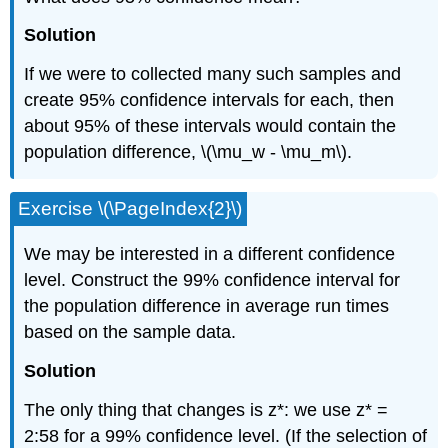
Solution
If we were to collected many such samples and
create 95% confidence intervals for each, then
about 95% of these intervals would contain the
population difference, \(\mu_w - \mu_m\).
Exercise \(\PageIndex{2}\)
We may be interested in a different confidence
level. Construct the 99% confidence interval for
the population difference in average run times
based on the sample data.
Solution
The only thing that changes is z*: we use z* =
2:58 for a 99% confidence level. (If the selection of