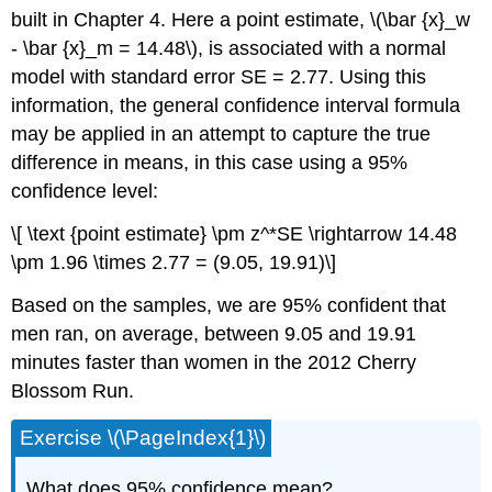
built in Chapter 4. Here a point estimate, \(\bar {x}_w
- \bar {x}_m = 14.48\), is associated with a normal
model with standard error SE = 2.77. Using this
information, the general confidence interval formula
may be applied in an attempt to capture the true
difference in means, in this case using a 95%
confidence level:
\[ \text {point estimate} \pm z^*SE \rightarrow 14.48
\pm 1.96 \times 2.77 = (9.05, 19.91)\]
Based on the samples, we are 95% confident that
men ran, on average, between 9.05 and 19.91
minutes faster than women in the 2012 Cherry
Blossom Run.
Exercise \(\PageIndex{1}\)
What does 95% confidence mean?