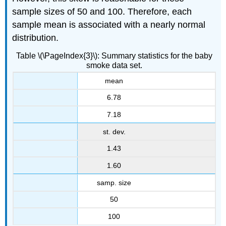
sample sizes of 50 and 100. Therefore, each
sample mean is associated with a nearly normal
distribution.
Table \(\PageIndex{3}\): Summary statistics for the baby
smoke data set.
mean
6.78
7.18
st. dev.
1.43
1.60
samp. size
50
100