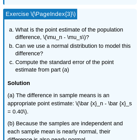
Exercise \(\PageIndex{3}\)
What is the point estimate of the population
difference, \(\mu_n - \mu_s\)?
Can we use a normal distribution to model this
difference?
Compute the standard error of the point
estimate from part (a)
Solution
(a) The difference in sample means is an
appropriate point estimate: \(\bar {x}_n - \bar {x}_s
= 0.40\).
(b) Because the samples are independent and
each sample mean is nearly normal, their
difference is also nearly normal.