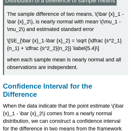
Distribution of a difference of sample means
The sample difference of two means, \(\bar {x}_1 -
\bar {x}_2\), is nearly normal with mean \(\mu_1 -
\mu_2\) and estimated standard error
\[SE_{\bar {x}_1-\bar {x}_2} = \sqrt {\dfrac {s^2_1}
{n_1} + \dfrac {s^2_2}{n_2}} \label{5.4}\]
when each sample mean is nearly normal and all
observations are independent.
Confidence Interval for the
Difference
When the data indicate that the point estimate \(\bar
{x}_1 - \bar {x}_2\) comes from a nearly normal
distribution, we can construct a confidence interval
for the difference in two means from the framework