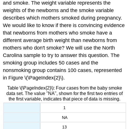
and smoke. The weight variable represents the
weights of the newborns and the smoke variable
describes which mothers smoked during pregnancy.
We would like to know if there is convincing evidence
that newborns from mothers who smoke have a
different average birth weight than newborns from
mothers who don't smoke? We will use the North
Carolina sample to try to answer this question. The
smoking group includes 50 cases and the
nonsmoking group contains 100 cases, represented
in Figure \(\PageIndex{2}\).
Table \(\PageIndex{2}\): Four cases from the baby smoke
data set. The value "NA", shown for the first two entries of
the first variable, indicates that piece of data is missing.
1
NA
13