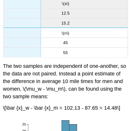
\(s\)
12.5
15.2
\(n\)
45
55
The two samples are independent of one-another, so
the data are not paired. Instead a point estimate of
the difference in average 10 mile times for men and
women, \(\mu_w - \mu_m\), can be found using the
two sample means:
\[\bar {x}_w - \bar {x}_m = 102.13 - 87.65 = 14.48\]