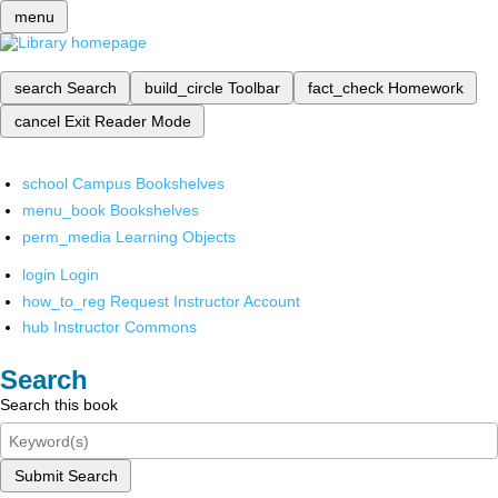
menu
search
Search
build_circle
Toolbar
fact_check
Homework
cancel
Exit Reader Mode
school
Campus Bookshelves
menu_book
Bookshelves
perm_media
Learning Objects
login
Login
how_to_reg
Request Instructor Account
hub
Instructor Commons
Search
Search this book
Submit Search