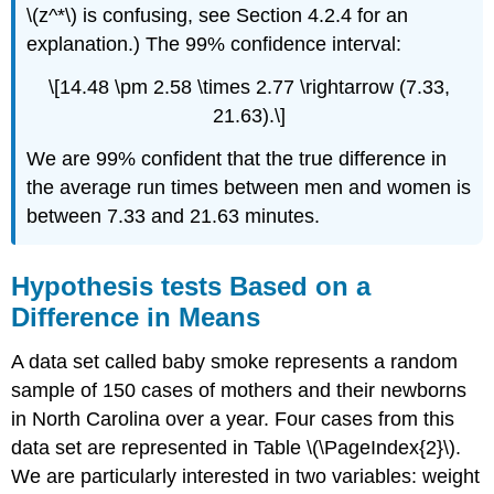
\(z^*\) is confusing, see Section 4.2.4 for an
explanation.) The 99% confidence interval:
\[14.48 \pm 2.58 \times 2.77 \rightarrow (7.33,
21.63).\]
We are 99% confident that the true difference in
the average run times between men and women is
between 7.33 and 21.63 minutes.
Hypothesis tests Based on a
Difference in Means
A data set called baby smoke represents a random
sample of 150 cases of mothers and their newborns
in North Carolina over a year. Four cases from this
data set are represented in Table \(\PageIndex{2}\).
We are particularly interested in two variables: weight