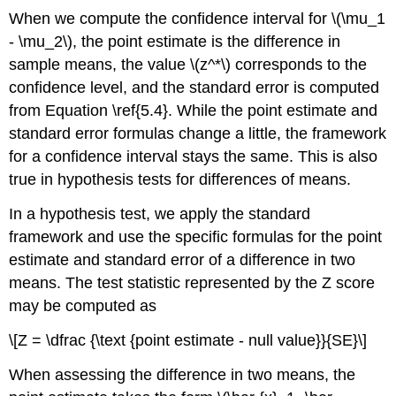
When we compute the confidence interval for \(\mu_1
- \mu_2\), the point estimate is the difference in
sample means, the value \(z^*\) corresponds to the
confidence level, and the standard error is computed
from Equation \ref{5.4}. While the point estimate and
standard error formulas change a little, the framework
for a confidence interval stays the same. This is also
true in hypothesis tests for differences of means.
In a hypothesis test, we apply the standard
framework and use the specific formulas for the point
estimate and standard error of a difference in two
means. The test statistic represented by the Z score
may be computed as
\[Z = \dfrac {\text {point estimate - null value}}{SE}\]
When assessing the difference in two means, the