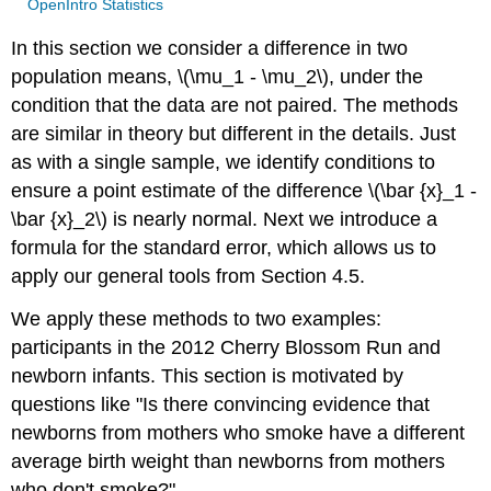
OpenIntro Statistics
In this section we consider a difference in two
population means, \(\mu_1 - \mu_2\), under the
condition that the data are not paired. The methods
are similar in theory but different in the details. Just
as with a single sample, we identify conditions to
ensure a point estimate of the difference \(\bar {x}_1 -
\bar {x}_2\) is nearly normal. Next we introduce a
formula for the standard error, which allows us to
apply our general tools from Section 4.5.
We apply these methods to two examples:
participants in the 2012 Cherry Blossom Run and
newborn infants. This section is motivated by
questions like "Is there convincing evidence that
newborns from mothers who smoke have a different
average birth weight than newborns from mothers
who don't smoke?"