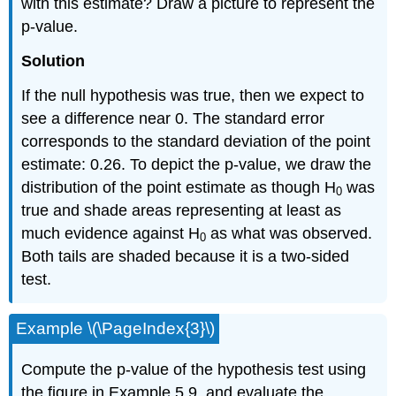
with this estimate? Draw a picture to represent the
p-value.
Solution
If the null hypothesis was true, then we expect to
see a difference near 0. The standard error
corresponds to the standard deviation of the point
estimate: 0.26. To depict the p-value, we draw the
distribution of the point estimate as though H
was
0
true and shade areas representing at least as
much evidence against H
as what was observed.
0
Both tails are shaded because it is a two-sided
test.
Example \(\PageIndex{3}\)
Compute the p-value of the hypothesis test using
the figure in Example 5.9, and evaluate the