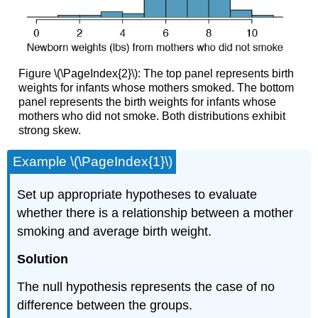
Figure \(\PageIndex{2}\): The top panel represents birth
weights for infants whose mothers smoked. The bottom
panel represents the birth weights for infants whose
mothers who did not smoke. Both distributions exhibit
strong skew.
Example \(\PageIndex{1}\)
Set up appropriate hypotheses to evaluate
whether there is a relationship between a mother
smoking and average birth weight.
Solution
The null hypothesis represents the case of no
difference between the groups.