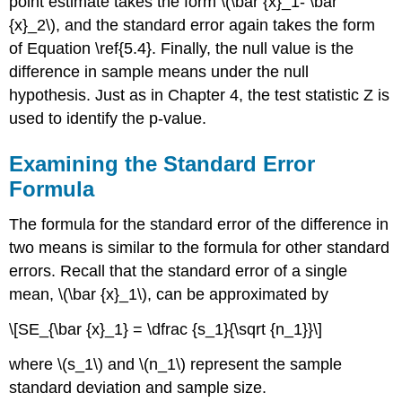
point estimate takes the form \(\bar {x}_1- \bar
{x}_2\), and the standard error again takes the form
of Equation \ref{5.4}. Finally, the null value is the
difference in sample means under the null
hypothesis. Just as in Chapter 4, the test statistic Z is
used to identify the p-value.
Examining the Standard Error
Formula
The formula for the standard error of the difference in
two means is similar to the formula for other standard
errors. Recall that the standard error of a single
mean, \(\bar {x}_1\), can be approximated by
\[SE_{\bar {x}_1} = \dfrac {s_1}{\sqrt {n_1}}\]
where \(s_1\) and \(n_1\) represent the sample
standard deviation and sample size.