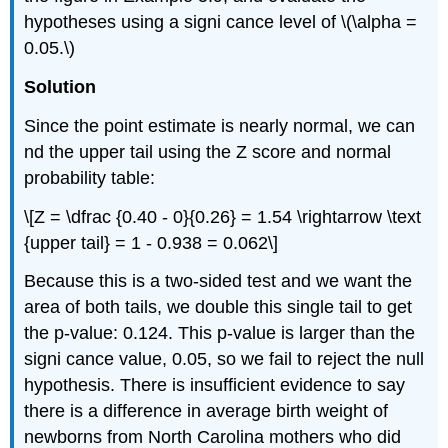
hypotheses using a signi cance level of \(\alpha =
0.05.\)
Solution
Since the point estimate is nearly normal, we can
nd the upper tail using the Z score and normal
probability table:
\[Z = \dfrac {0.40 - 0}{0.26} = 1.54 \rightarrow \text
{upper tail} = 1 - 0.938 = 0.062\]
Because this is a two-sided test and we want the
area of both tails, we double this single tail to get
the p-value: 0.124. This p-value is larger than the
signi cance value, 0.05, so we fail to reject the null
hypothesis. There is insufficient evidence to say
there is a difference in average birth weight of
newborns from North Carolina mothers who did