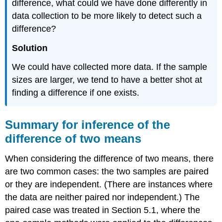
difference, what could we have done differently in
data collection to be more likely to detect such a
difference?
Solution
We could have collected more data. If the sample
sizes are larger, we tend to have a better shot at
finding a difference if one exists.
Summary for inference of the
difference of two means
When considering the difference of two means, there
are two common cases: the two samples are paired
or they are independent. (There are instances where
the data are neither paired nor independent.) The
paired case was treated in Section 5.1, where the