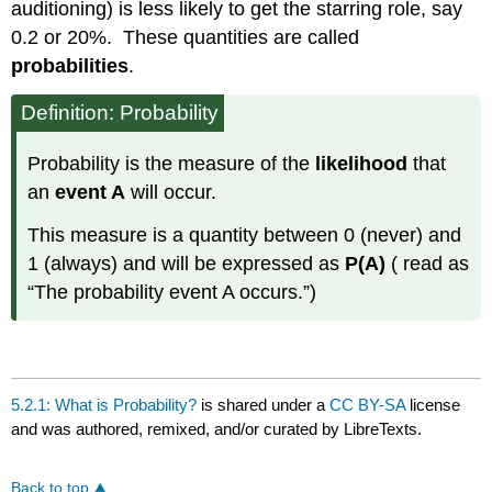
auditioning) is less likely to get the starring role, say
0.2 or 20%. These quantities are called
probabilities
.
Definition: Probability
Probability is the measure of the
likelihood
that
an
event A
will occur.
This measure is a quantity between 0 (never) and
1 (always) and will be expressed as
P(A)
( read as
“The probability event A occurs.”)
5.2.1: What is Probability?
is shared under a
CC BY-SA
license
and was authored, remixed, and/or curated by LibreTexts.
Back to top