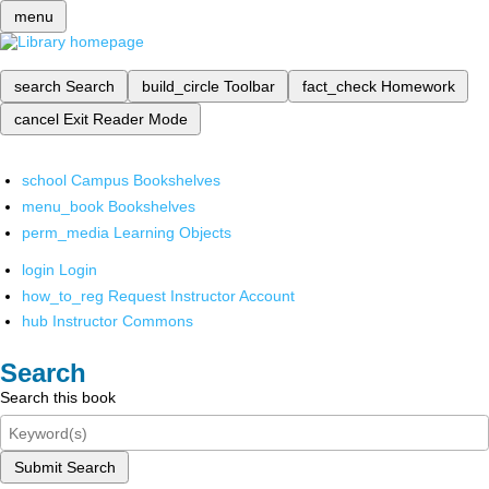
menu
search
Search
build_circle
Toolbar
fact_check
Homework
cancel
Exit Reader Mode
school
Campus Bookshelves
menu_book
Bookshelves
perm_media
Learning Objects
login
Login
how_to_reg
Request Instructor Account
hub
Instructor Commons
Search
Search this book
Submit Search