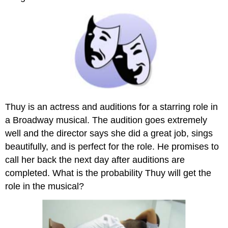
Thuy is an actress and auditions for a starring role in
a Broadway musical. The audition goes extremely
well and the director says she did a great job, sings
beautifully, and is perfect for the role. He promises to
call her back the next day after auditions are
completed. What is the probability Thuy will get the
role in the musical?