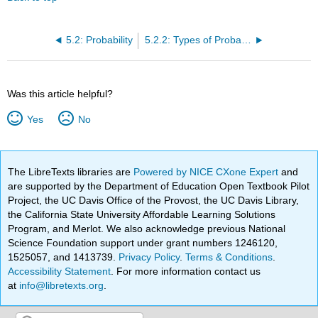
5.2: Probability
5.2.2: Types of Probability
Was this article helpful?
Yes
No
The LibreTexts libraries are
Powered by NICE CXone Expert
and
are supported by the Department of Education Open Textbook Pilot
Project, the UC Davis Office of the Provost, the UC Davis Library,
the California State University Affordable Learning Solutions
Program, and Merlot. We also acknowledge previous National
Science Foundation support under grant numbers 1246120,
1525057, and 1413739.
Privacy Policy
.
Terms & Conditions
.
Accessibility Statement
. For more information contact us
at
info@libretexts.org
.