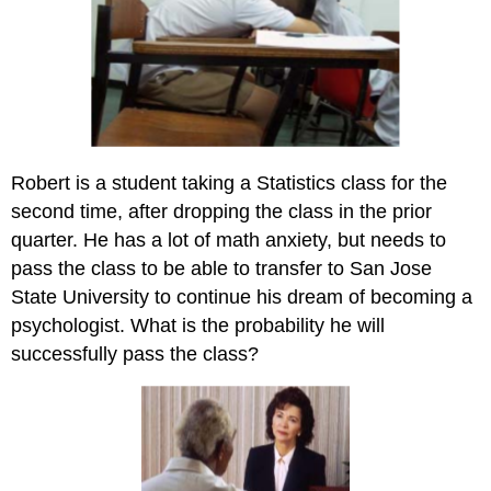
Robert is a student taking a Statistics class for the
second time, after dropping the class in the prior
quarter. He has a lot of math anxiety, but needs to
pass the class to be able to transfer to San Jose
State University to continue his dream of becoming a
psychologist. What is the probability he will
successfully pass the class?