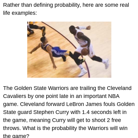
headers
Rather than defining probability, here are some real
life examples:
The Golden State Warriors are trailing the Cleveland
Cavaliers by one point late in an important NBA
game. Cleveland forward LeBron James fouls Golden
State guard Stephen Curry with 1.4 seconds left in
the game, meaning Curry will get to shoot 2 free
throws. What is the probability the Warriors will win
the game?