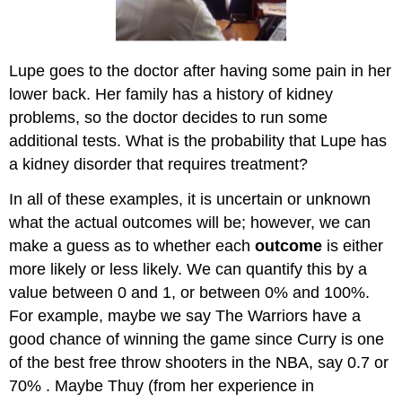
Lupe goes to the doctor after having some pain in her
lower back. Her family has a history of kidney
problems, so the doctor decides to run some
additional tests. What is the probability that Lupe has
a kidney disorder that requires treatment?
In all of these examples, it is uncertain or unknown
what the actual outcomes will be; however, we can
make a guess as to whether each
outcome
is either
more likely or less likely. We can quantify this by a
value between 0 and 1, or between 0% and 100%.
For example, maybe we say The Warriors have a
good chance of winning the game since Curry is one
of the best free throw shooters in the NBA, say 0.7 or
70% . Maybe Thuy (from her experience in