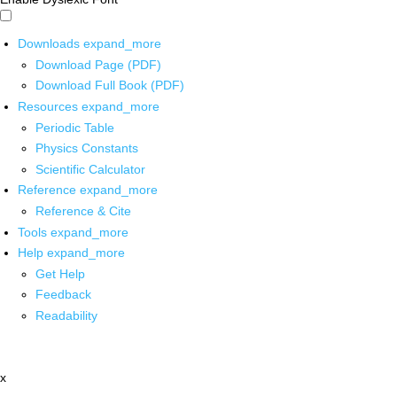
Downloads
expand_more
Download Page (PDF)
Download Full Book (PDF)
Resources
expand_more
Periodic Table
Physics Constants
Scientific Calculator
Reference
expand_more
Reference & Cite
Tools
expand_more
Help
expand_more
Get Help
Feedback
Readability
x