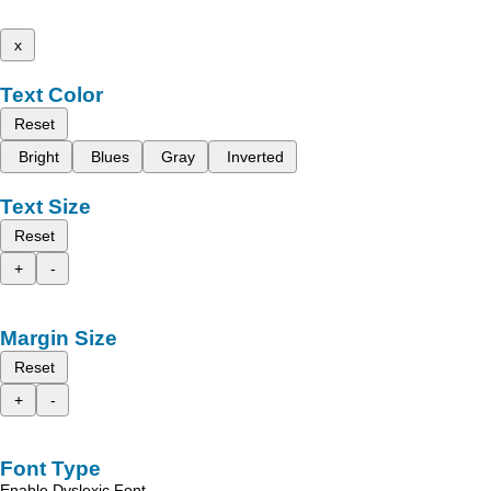
x
Text Color
Reset
Bright
Blues
Gray
Inverted
Text Size
Reset
+
-
Margin Size
Reset
+
-
Font Type
Enable Dyslexic Font