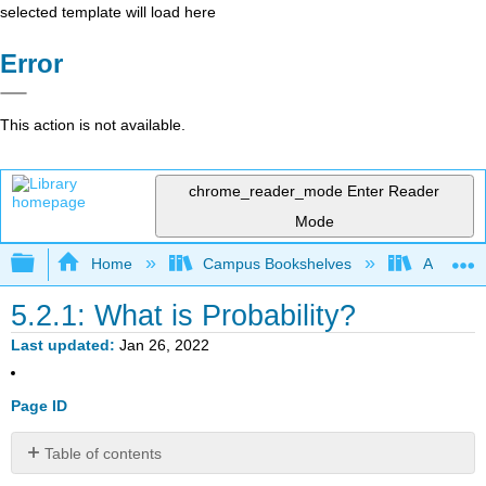
selected template will load here
Error
This action is not available.
chrome_reader_mode
Enter Reader
Mode
Expand/collapse global hierarchy
Home
Campus Bookshelves
American
5.2.1: What is Probability?
Last updated
Jan 26, 2022
Page ID
Table of contents
No