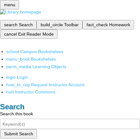
menu
search
Search
build_circle
Toolbar
fact_check
Homework
cancel
Exit Reader Mode
school
Campus Bookshelves
menu_book
Bookshelves
perm_media
Learning Objects
login
Login
how_to_reg
Request Instructor Account
hub
Instructor Commons
Search
Search this book
Submit Search