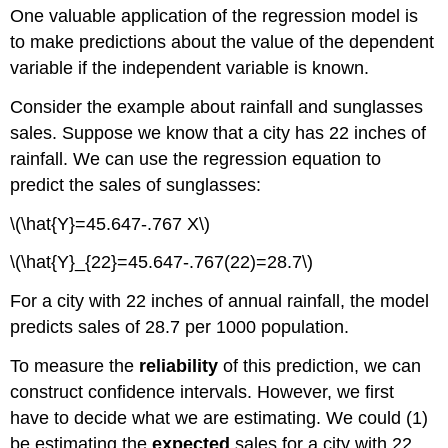
One valuable application of the regression model is
interval
and
to make predictions about the value of the dependent
Prediction
variable if the independent variable is known.
interval
Example:
Consider the example about rainfall and sunglasses
Rainfall
sales. Suppose we know that a city has 22 inches of
sunglasses
rainfall. We can use the regression equation to
sales
predict the sales of sunglasses:
\(\hat{Y}=45.647-.767 X\)
\(\hat{Y}_{22}=45.647-.767(22)=28.7\)
For a city with 22 inches of annual rainfall, the model
predicts sales of 28.7 per 1000 population.
To measure the
reliability
of this prediction, we can
construct confidence intervals. However, we first
have to decide what we are estimating. We could (1)
be estimating the
expected
sales for a city with 22