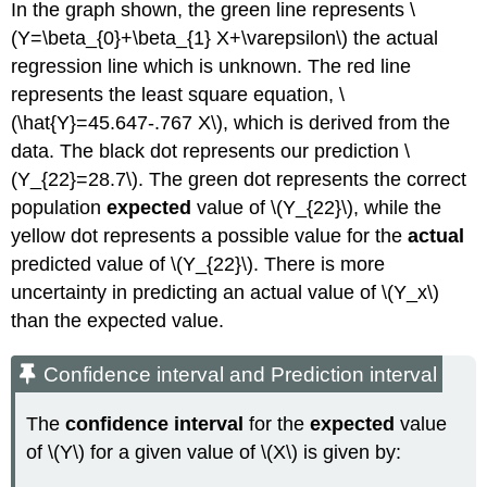
In the graph shown, the green line represents \
(Y=\beta_{0}+\beta_{1} X+\varepsilon\) the actual
regression line which is unknown. The red line
represents the least square equation, \
(\hat{Y}=45.647-.767 X\), which is derived from the
data. The black dot represents our prediction \
(Y_{22}=28.7\). The green dot represents the correct
population
expected
value of \(Y_{22}\), while the
yellow dot represents a possible value for the
actual
predicted value of \(Y_{22}\). There is more
uncertainty in predicting an actual value of \(Y_x\)
than the expected value.
Confidence interval and Prediction interval
The
confidence interval
for the
expected
value
of \(Y\) for a given value of \(X\) is given by: