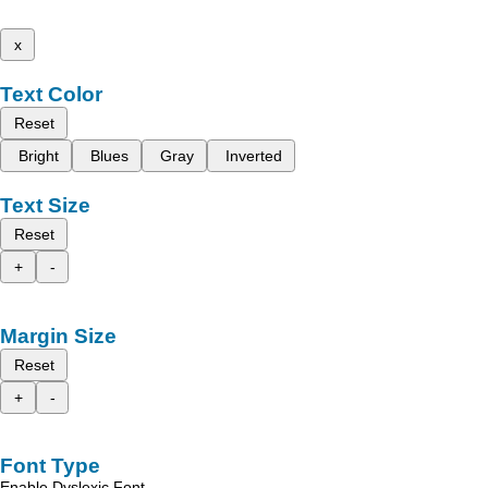
x
Text Color
Reset
Bright
Blues
Gray
Inverted
Text Size
Reset
+
-
Margin Size
Reset
+
-
Font Type
Enable Dyslexic Font