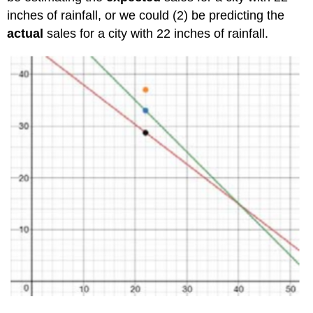
inches of rainfall, or we could (2) be predicting the
actual
sales for a city with 22 inches of rainfall.