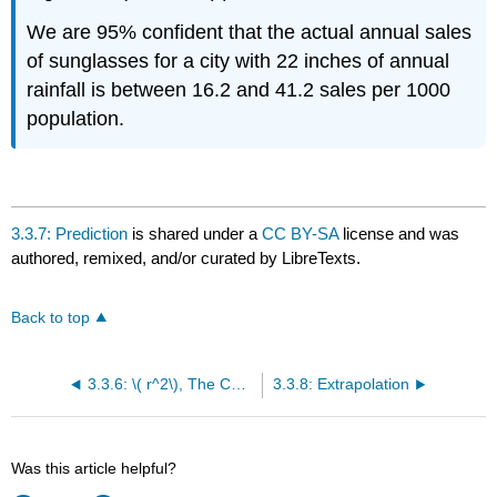
We are 95% confident that the actual annual sales
of sunglasses for a city with 22 inches of annual
rainfall is between 16.2 and 41.2 sales per 1000
population.
3.3.7: Prediction
is shared under a
CC BY-SA
license and was
authored, remixed, and/or curated by LibreTexts.
Back to top
3.3.6: \( r^2\), The Correlation of Determination
3.3.8: Extrapolation
Was this article helpful?