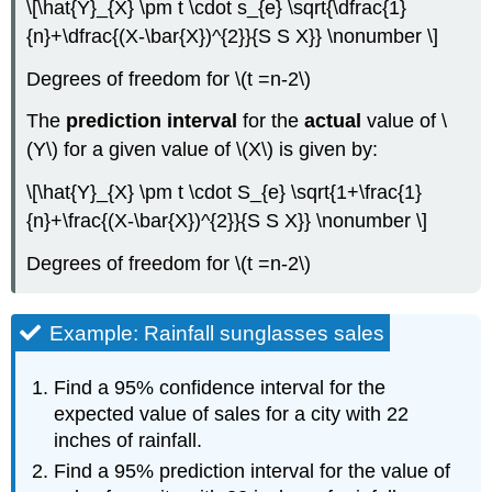
\[\hat{Y}_{X} \pm t \cdot s_{e} \sqrt{\dfrac{1}
{n}+\dfrac{(X-\bar{X})^{2}}{S S X}} \nonumber \]
Degrees of freedom for \(t =n‐2\)
The
prediction interval
for the
actual
value of \
(Y\) for a given value of \(X\) is given by:
\[\hat{Y}_{X} \pm t \cdot S_{e} \sqrt{1+\frac{1}
{n}+\frac{(X-\bar{X})^{2}}{S S X}} \nonumber \]
Degrees of freedom for \(t =n‐2\)
Example: Rainfall sunglasses sales
Find a 95% confidence interval for the
expected value of sales for a city with 22
inches of rainfall.
Find a 95% prediction interval for the value of