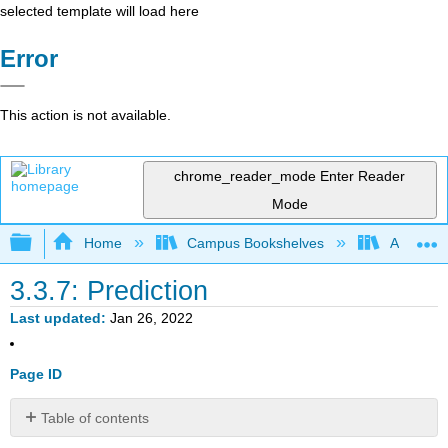
selected template will load here
Error
This action is not available.
chrome_reader_mode
Enter Reader
Mode
Expand/collapse global hierarchy
Home
Campus Bookshelves
American
3.3.7: Prediction
Last updated
Jan 26, 2022
Page ID
Table of contents
Confidence