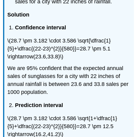
sales for a city with 22 inches of rainfall.
Solution
Confidence interval
\(28.7 \pm 3.182 \cdot 3.586 \sqrt{\dfrac{1}
{5}+\dfrac{(22-23)^{2}}{580}}=28.7 \pm 5.1
\rightarrow(23.6,33.8)\)
We are 95% confident that the expected annual
sales of sunglasses for a city with 22 inches of
annual rainfall is between 23.6 and 33.8 sales per
1000 population.
Prediction interval
\(28.7 \pm 3.182 \cdot 3.586 \sqrt{1+\dfrac{1}
{5}+\dfrac{(22-23)^{2}}{580}}=28.7 \pm 12.5
\rightarrow(16.2,41.2)\)