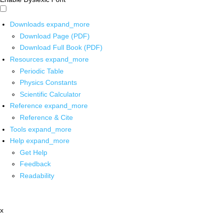
Downloads
expand_more
Download Page (PDF)
Download Full Book (PDF)
Resources
expand_more
Periodic Table
Physics Constants
Scientific Calculator
Reference
expand_more
Reference & Cite
Tools
expand_more
Help
expand_more
Get Help
Feedback
Readability
x