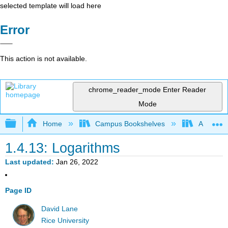
selected template will load here
Error
This action is not available.
chrome_reader_mode
Enter Reader
Mode
Expand/collapse global hierarchy
Home
Campus Bookshelves
American
1.4.13: Logarithms
Last updated
Jan 26, 2022
Page ID
David Lane
Rice University