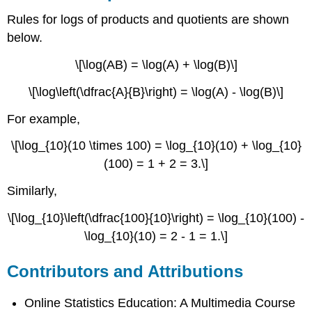
Rules for logs of products and quotients are shown
below.
\[\log(AB) = \log(A) + \log(B)\]
\[\log\left(\dfrac{A}{B}\right) = \log(A) - \log(B)\]
For example,
\[\log_{10}(10 \times 100) = \log_{10}(10) + \log_{10}
(100) = 1 + 2 = 3.\]
Similarly,
\[\log_{10}\left(\dfrac{100}{10}\right) = \log_{10}(100) -
\log_{10}(10) = 2 - 1 = 1.\]
Contributors and Attributions
Online Statistics Education: A Multimedia Course