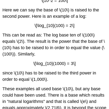
\[10^2 = 100\]
Here we can say the base of \(10\) is raised to the
second power. Here is an example of a log:
\[\log_{10}(100) = 2\]
This can be read as: The log base ten of \(100\)
equals \(2\). The result is the power that the base of \
(10\) has to be raised to in order to equal the value (\
(100\)). Similarly,
\[\log_{10}(1000) = 3\]
since \(10\) has to be raised to the third power in
order to equal \(1,000\).
These examples all used base \(10\), but any base
could have been used. There is a base which results
in "natural logarithms" and that is called \(e\) and
equals approximately \(2.718\). It is beyond the scope