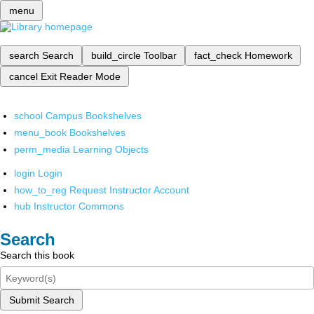
menu
search
Search
build_circle
Toolbar
fact_check
Homework
cancel
Exit Reader Mode
school
Campus Bookshelves
menu_book
Bookshelves
perm_media
Learning Objects
login
Login
how_to_reg
Request Instructor Account
hub
Instructor Commons
Search
Search this book
Submit Search