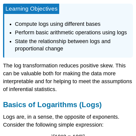
Learning Objectives
Compute logs using different bases
Perform basic arithmetic operations using logs
State the relationship between logs and
proportional change
The log transformation reduces positive skew. This
can be valuable both for making the data more
interpretable and for helping to meet the assumptions
of inferential statistics.
Basics of Logarithms (Logs)
Logs are, in a sense, the opposite of exponents.
Consider the following simple expression: