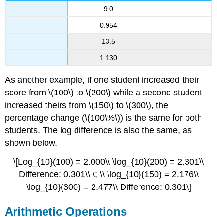
9.0
0.954
13.5
1.130
As another example, if one student increased their
score from \(100\) to \(200\) while a second student
increased theirs from \(150\) to \(300\), the
percentage change (\(100\%\)) is the same for both
students. The log difference is also the same, as
shown below.
\[Log_{10}(100) = 2.000\\ \log_{10}(200) = 2.301\\
Difference: 0.301\\ \; \\ \log_{10}(150) = 2.176\\
\log_{10}(300) = 2.477\\ Difference: 0.301\]
Arithmetic Operations