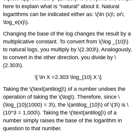
here to explain what is "natural" about it. Natural
logarithms can be indicated either as: \(\ln (x)\; or\;
\log_e(x)\).
Changing the base of the log changes the result by a
multiplicative constant. To convert from \(\log _{10}\)
to natural logs, you multiply by \(2.303\). Analogously,
to convert in the other direction, you divide by \
(2.303\).
\[ \ln X =2.303 \log_{10} X \]
Taking the \(\text{antilog}\) of a number undoes the
operation of taking the \(\log\). Therefore, since \
(\log_{10}(1000) = 3\), the \(antilog_{10}\) of \(3\) is \
(10^3 = 1,000\). Taking the \(\text{antilog}\) of a
number simply raises the base of the logarithm in
question to that number.