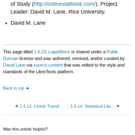
of Study (
http://onlinestatbook.com/
). Project
Leader: David M. Lane, Rice University.
David M. Lane
This page titled
1.4.13: Logarithms
is shared under a
Public
Domain
license and was authored, remixed, and/or curated by
David Lane
via
source content
that was edited to the style and
standards of the LibreTexts platform.
Back to top
1.4.12: Linear Transformations
1.4.14: Statistical Literacy
Was this article helpful?