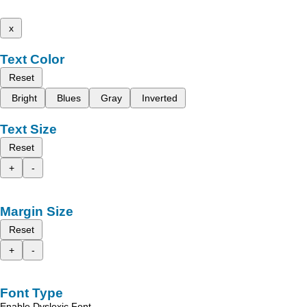
x
Text Color
Reset
Bright
Blues
Gray
Inverted
Text Size
Reset
+
-
Margin Size
Reset
+
-
Font Type
Enable Dyslexic Font