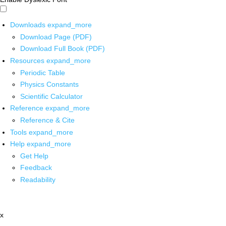
Downloads
expand_more
Download Page (PDF)
Download Full Book (PDF)
Resources
expand_more
Periodic Table
Physics Constants
Scientific Calculator
Reference
expand_more
Reference & Cite
Tools
expand_more
Help
expand_more
Get Help
Feedback
Readability
x