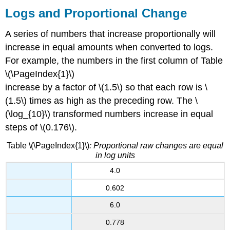
Logs and Proportional Change
A series of numbers that increase proportionally will
increase in equal amounts when converted to logs.
For example, the numbers in the first column of Table
\(\PageIndex{1}\)
increase by a factor of \(1.5\) so that each row is \
(1.5\) times as high as the preceding row. The \
(\log_{10}\) transformed numbers increase in equal
steps of \(0.176\).
Table \(\PageIndex{1}\)
:
Proportional raw changes are equal
in log units
4.0
0.602
6.0
0.778