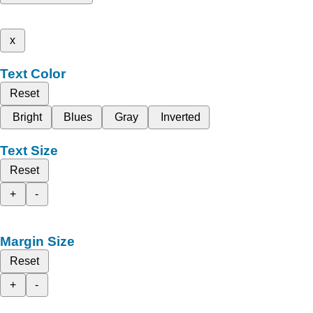
x
Text Color
Reset
Bright
Blues
Gray
Inverted
Text Size
Reset
+
-
Margin Size
Reset
+
-