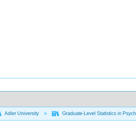
Adler University
Graduate-Level Statistics in Psyc