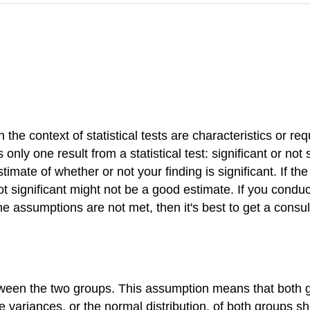
 the context of statistical tests are characteristics or r
 only one result from a statistical test: significant or not 
timate of whether or not your finding is significant. If t
 not significant might not be a good estimate. If you conduc
f the assumptions are not met, then it's best to get a con
tween the two groups. This assumption means that both 
he variances, or the normal distribution, of both groups 