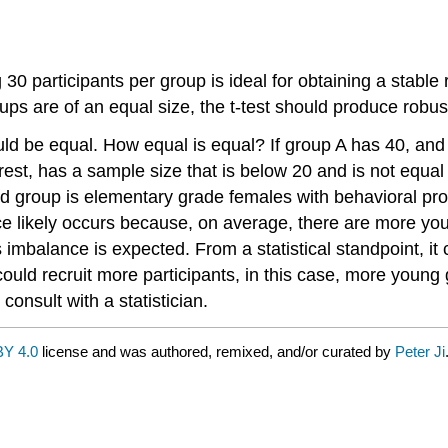
 30 participants per group is ideal for obtaining a stable
ps are of an equal size, the t-test should produce robust, 
ould be equal. How equal is equal? If group A has 40, an
rest, has a sample size that is below 20 and is not equal
group is elementary grade females with behavioral proble
e likely occurs because, on average, there are more you
 imbalance is expected. From a statistical standpoint, it
ould recruit more participants, in this case, more young
 consult with a statistician.
Y 4.0
license and was authored, remixed, and/or curated by
Peter Ji