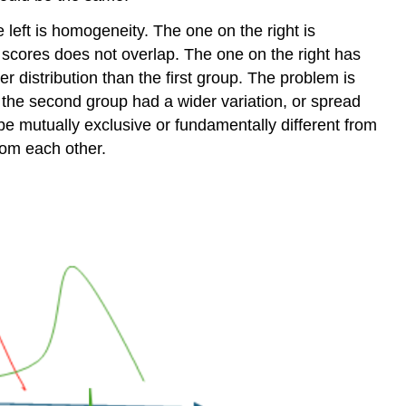
left is homogeneity. The one on the right is
f scores does not overlap. The one on the right has
r distribution than the first group. The problem is
f the second group had a wider variation, or spread
be mutually exclusive or fundamentally different from
rom each other.