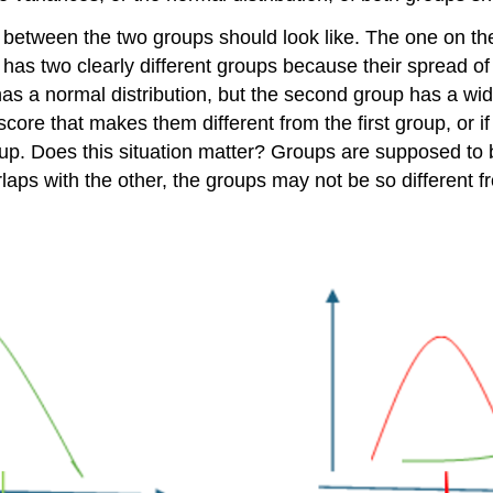
between the two groups should look like. The one on the 
 has two clearly different groups because their spread o
has a normal distribution, but the second group has a wide
core that makes them different from the first group, or i
roup. Does this situation matter? Groups are supposed to 
laps with the other, the groups may not be so different f