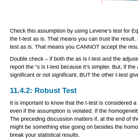
Check this assumption by using Levene’s test for Equa
the t-test as is. That means you can trust the resul
test as is. That means you CANNOT accept the results
Double check – if both the as is t-test and the adjuste
report the “s is t-test because it’s simpler. But, if t
significant or not significant, BUT the other t-tes
11.4.2: Robust Test
It is important to know that the t-test is considered 
even if the assumption is violated. If the homogeneit
The preceding discussion matters if, at the end of t
might be something else going on besides the homogene
break your statistical results.