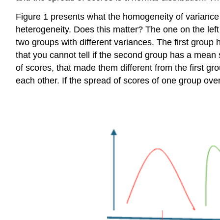
Figure 1 presents what the homogeneity of variance 
heterogeneity. Does this matter? The one on the left
two groups with different variances. The first group 
that you cannot tell if the second group has a mean s
of scores, that made them different from the first g
each other. If the spread of scores of one group over