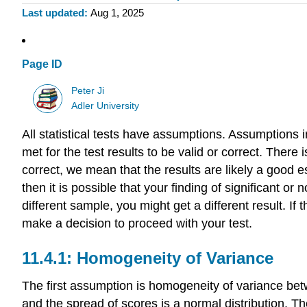
Last updated
Aug 1, 2025
Page ID
Peter Ji
Adler University
All statistical tests have assumptions. Assumptions in
met for the test results to be valid or correct. There is
correct, we mean that the results are likely a good es
then it is possible that your finding of significant or
different sample, you might get a different result. I
make a decision to proceed with your test.
11.4.1: Homogeneity of Variance
The first assumption is homogeneity of variance be
and the spread of scores is a normal distribution. T