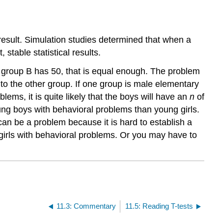
 result. Simulation studies determined that when a
stable statistical results.
d group B has 50, that is equal enough. The problem
 to the other group. If one group is male elementary
ms, it is quite likely that the boys will have an
n
of
ng boys with behavioral problems than young girls.
 can be a problem because it is hard to establish a
 girls with behavioral problems. Or you may have to
.
11.3: Commentary
11.5: Reading T-tests