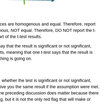
riances are homogenous and equal. Therefore, report
ogenous, NOT equal. Therefore, DO NOT report the t-
 of the t-test results.
 that the result is significant or not significant,
lts, meaning that one t-test says that the result is
hing is going on.
hether the test is significant or not significant,
y give you the same result if the assumption were met.
. The preceding discussion does matter because there
but it is not the only red flag that will make or