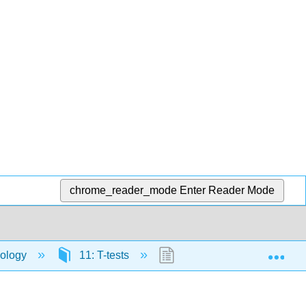
chrome_reader_mode
Enter Reader Mode
Exp
hology
11: T-tests
11.4: T-test Assumptions