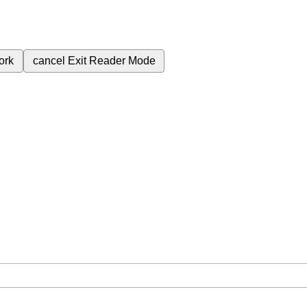
ork
cancel
Exit Reader Mode