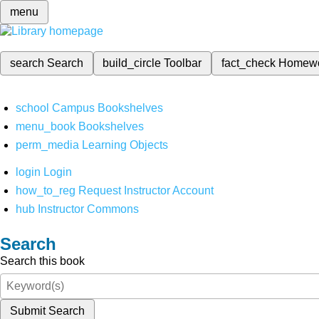
menu
search
Search
build_circle
Toolbar
fact_check
Homew
school
Campus Bookshelves
menu_book
Bookshelves
perm_media
Learning Objects
login
Login
how_to_reg
Request Instructor Account
hub
Instructor Commons
Search
Search this book
Submit Search