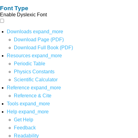
Font Type
Enable Dyslexic Font
Downloads
expand_more
Download Page (PDF)
Download Full Book (PDF)
Resources
expand_more
Periodic Table
Physics Constants
Scientific Calculator
Reference
expand_more
Reference & Cite
Tools
expand_more
Help
expand_more
Get Help
Feedback
Readability