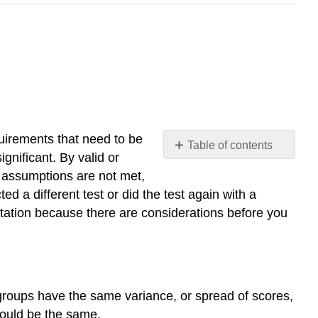
equirements that need to be
Table of contents
significant. By valid or
11.4.1:
he assumptions are not met,
Homogeneity
ted a different test or did the test again with a
of
sultation because there are considerations before you
Variance
11.4.2:
Robust
Test
11.4.3:
groups have the same variance, or spread of scores,
Sample
Size
should be the same.