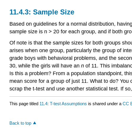
11.4.3: Sample Size
Based on guidelines for a normal distribution, having
sample size is n > 20 for each group, and if both grou
Of note is that the sample sizes for both groups sh
arises when one group, particularly the group of inte
grade boys with behavioral problems, and the second 
30, while the girls will have an
n
of 11. This imbalanc
Is this a problem? From a population standpoint, this
mean score for a group of just 11. What to do? You c
scrap the t-test and use another statistical test. If so,
This page titled
11.4: T-test Assumptions
is shared under a
CC B
Back to top