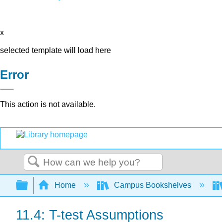
x
selected template will load here
Error
This action is not available.
Search
Expand/collapse global hierarchy
Home
Campus Bookshelves
11.4: T-test Assumptions