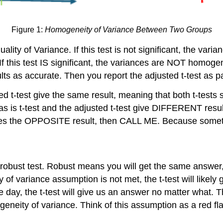
Figure 1:
Homogeneity of Variance Between Two Groups
lity of Variance. If this test is not significant, the va
t. If this test IS significant, the variances are NOT hom
 as accurate. Then you report the adjusted t-test as part
d t-test give the same result, meaning that both t-tests say
he as is t-test and the adjusted t-test give DIFFERENT resu
t gives the OPPOSITE result, then CALL ME. Because somet
a robust test. Robust means you will get the same answer, w
y of variance assumption is not met, the t-test will likel
he day, the t-test will give us an answer no matter what
ity of variance. Think of this assumption as a red flag, 