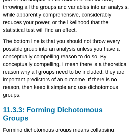
throwing all the groups and variables into an analysis,
while apparently comprehensive, considerably
reduces your power, or the likelihood that the
statistical test will find an effect.
The bottom line is that you should not throw every
possible group into an analysis unless you have a
conceptually compelling reason to do so. By
conceptually compelling, I mean there is a theoretical
reason why all groups need to be included: they are
important predictors of an outcome. If there is no
reason, then keep it simple and use dichotomous
groups.
11.3.3: Forming Dichotomous
Groups
Forming dichotomous groups means collapsing