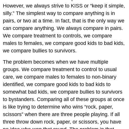
Continuous
However, we always strive to KISS or “keep it simple,
11.3.5:
silly.” The simplest way to compare anything is in
Why
the
pairs, or two at a time. In fact, that is the only way we
Term
can compare anything. We always compare in pairs.
“Independent”
We compare treatment to controls, we compare
T-
test?
males to females, we compare good kids to bad kids,
11.3.6:
we compare bullies to survivors.
Uses
of
The problem becomes when we have multiple
T-
groups. We compare treatment to control to usual
tests
care, we compare males to females to non-binary
identified, we compare good kids to bad kids to
somewhat bad kids, we compare bullies to survivors
to bystanders. Comparing all of these groups at once
is like trying to determine who wins “rock, paper,
scissors” when there are three people playing. If all
three throw down rock, paper, or scissors, you have