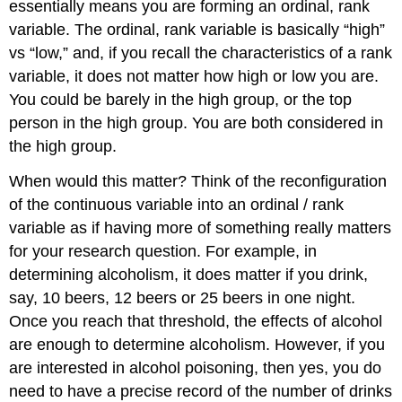
essentially means you are forming an ordinal, rank
variable. The ordinal, rank variable is basically “high”
vs “low,” and, if you recall the characteristics of a rank
variable, it does not matter how high or low you are.
You could be barely in the high group, or the top
person in the high group. You are both considered in
the high group.
When would this matter? Think of the reconfiguration
of the continuous variable into an ordinal / rank
variable as if having more of something really matters
for your research question. For example, in
determining alcoholism, it does matter if you drink,
say, 10 beers, 12 beers or 25 beers in one night.
Once you reach that threshold, the effects of alcohol
are enough to determine alcoholism. However, if you
are interested in alcohol poisoning, then yes, you do
need to have a precise record of the number of drinks