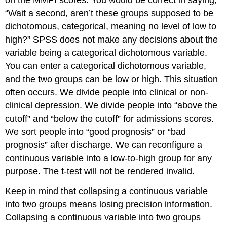
on the MMPI scores. You would be correct in saying,
“Wait a second, aren’t these groups supposed to be
dichotomous, categorical, meaning no level of low to
high?” SPSS does not make any decisions about the
variable being a categorical dichotomous variable.
You can enter a categorical dichotomous variable,
and the two groups can be low or high. This situation
often occurs. We divide people into clinical or non-
clinical depression. We divide people into “above the
cutoff” and “below the cutoff” for admissions scores.
We sort people into “good prognosis” or “bad
prognosis” after discharge. We can reconfigure a
continuous variable into a low-to-high group for any
purpose. The t-test will not be rendered invalid.
Keep in mind that collapsing a continuous variable
into two groups means losing precision information.
Collapsing a continuous variable into two groups