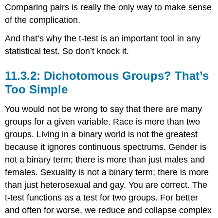
Comparing pairs is really the only way to make sense
of the complication.
And that’s why the t-test is an important tool in any
statistical test. So don’t knock it.
11.3.2: Dichotomous Groups? That’s
Too Simple
You would not be wrong to say that there are many
groups for a given variable. Race is more than two
groups. Living in a binary world is not the greatest
because it ignores continuous spectrums. Gender is
not a binary term; there is more than just males and
females. Sexuality is not a binary term; there is more
than just heterosexual and gay. You are correct. The
t-test functions as a test for two groups. For better
and often for worse, we reduce and collapse complex