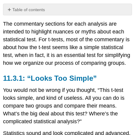
Table of contents
11.3.1:
The commentary sections for each analysis are
“Looks
Too
intended to highlight nuances or myths about each
Simple”
statistical test. For t-tests, most of the commentary is
11.3.2:
about how the t-test seems like a simple statistical
Dichotomous
test, when in fact, it is an essential test for simplifying
Groups?
That’s
how we organize our process of comparing groups.
Too
Simple
11.3.1: “Looks Too Simple”
11.3.3:
Forming
You would not be wrong if you thought, “This t-test
Dichotomous
looks simple, and kind of useless. All you can do is
Groups
compare two groups and compare their means.
11.3.4:
The
What’s the big deal about this test? Where’s the
Outcome
complicated statistical analysis?”
Variable
is
Statistics sound and look complicated and advanced.