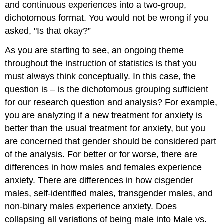
and continuous experiences into a two-group,
dichotomous format. You would not be wrong if you
asked, "Is that okay?”
As you are starting to see, an ongoing theme
throughout the instruction of statistics is that you
must always think conceptually. In this case, the
question is – is the dichotomous grouping sufficient
for our research question and analysis? For example,
you are analyzing if a new treatment for anxiety is
better than the usual treatment for anxiety, but you
are concerned that gender should be considered part
of the analysis. For better or for worse, there are
differences in how males and females experience
anxiety. There are differences in how cisgender
males, self-identified males, transgender males, and
non-binary males experience anxiety. Does
collapsing all variations of being male into Male vs.