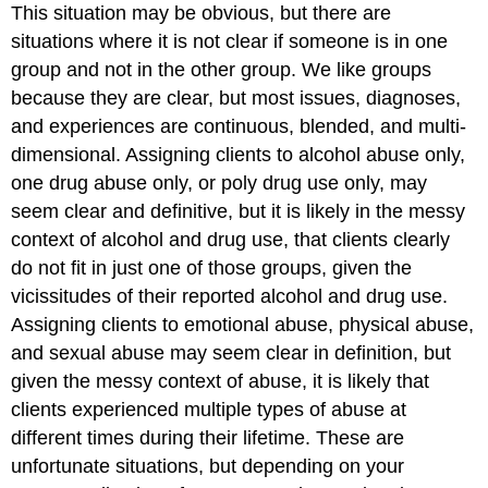
This situation may be obvious, but there are
situations where it is not clear if someone is in one
group and not in the other group. We like groups
because they are clear, but most issues, diagnoses,
and experiences are continuous, blended, and multi-
dimensional. Assigning clients to alcohol abuse only,
one drug abuse only, or poly drug use only, may
seem clear and definitive, but it is likely in the messy
context of alcohol and drug use, that clients clearly
do not fit in just one of those groups, given the
vicissitudes of their reported alcohol and drug use.
Assigning clients to emotional abuse, physical abuse,
and sexual abuse may seem clear in definition, but
given the messy context of abuse, it is likely that
clients experienced multiple types of abuse at
different times during their lifetime. These are
unfortunate situations, but depending on your