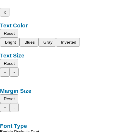
x
Text Color
Reset
Bright
Blues
Gray
Inverted
Text Size
Reset
+
-
Margin Size
Reset
+
-
Font Type
Enable Dyslexic Font