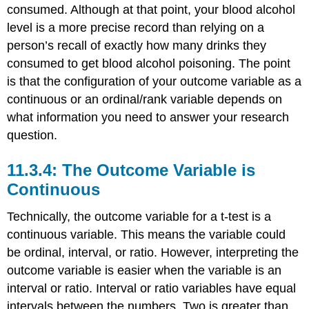
consumed. Although at that point, your blood alcohol
level is a more precise record than relying on a
person’s recall of exactly how many drinks they
consumed to get blood alcohol poisoning. The point
is that the configuration of your outcome variable as a
continuous or an ordinal/rank variable depends on
what information you need to answer your research
question.
11.3.4: The Outcome Variable is
Continuous
Technically, the outcome variable for a t-test is a
continuous variable. This means the variable could
be ordinal, interval, or ratio. However, interpreting the
outcome variable is easier when the variable is an
interval or ratio. Interval or ratio variables have equal
intervals between the numbers. Two is greater than