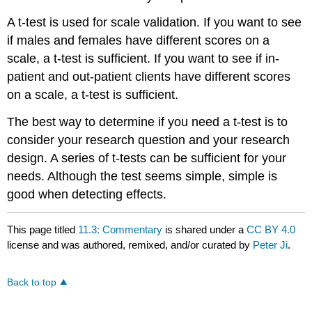
A t-test is used for scale validation. If you want to see
if males and females have different scores on a
scale, a t-test is sufficient. If you want to see if in-
patient and out-patient clients have different scores
on a scale, a t-test is sufficient.
The best way to determine if you need a t-test is to
consider your research question and your research
design. A series of t-tests can be sufficient for your
needs. Although the test seems simple, simple is
good when detecting effects.
This page titled
11.3: Commentary
is shared under a
CC BY 4.0
license and was authored, remixed, and/or curated by
Peter Ji
.
Back to top