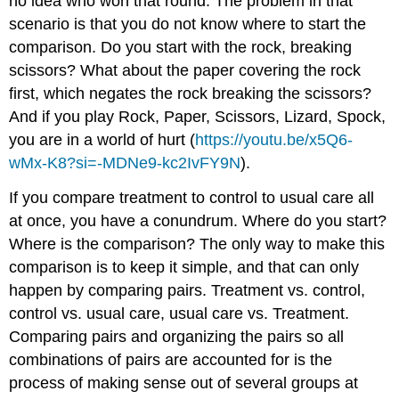
no idea who won that round. The problem in that
scenario is that you do not know where to start the
comparison. Do you start with the rock, breaking
scissors? What about the paper covering the rock
first, which negates the rock breaking the scissors?
And if you play Rock, Paper, Scissors, Lizard, Spock,
you are in a world of hurt (
https://youtu.be/x5Q6-
wMx-K8?si=-MDNe9-kc2IvFY9N
).
If you compare treatment to control to usual care all
at once, you have a conundrum. Where do you start?
Where is the comparison? The only way to make this
comparison is to keep it simple, and that can only
happen by comparing pairs. Treatment vs. control,
control vs. usual care, usual care vs. Treatment.
Comparing pairs and organizing the pairs so all
combinations of pairs are accounted for is the
process of making sense out of several groups at