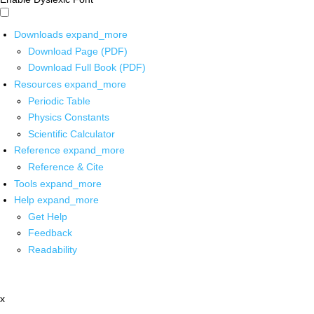
Downloads
expand_more
Download Page (PDF)
Download Full Book (PDF)
Resources
expand_more
Periodic Table
Physics Constants
Scientific Calculator
Reference
expand_more
Reference & Cite
Tools
expand_more
Help
expand_more
Get Help
Feedback
Readability
x