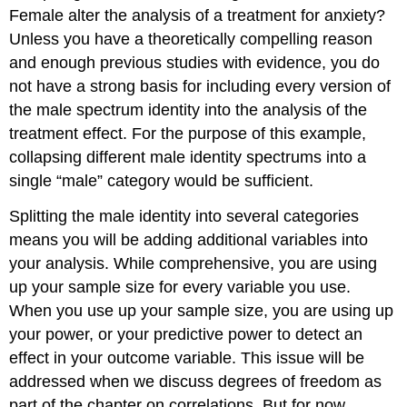
Female alter the analysis of a treatment for anxiety?
Unless you have a theoretically compelling reason
and enough previous studies with evidence, you do
not have a strong basis for including every version of
the male spectrum identity into the analysis of the
treatment effect. For the purpose of this example,
collapsing different male identity spectrums into a
single “male” category would be sufficient.
Splitting the male identity into several categories
means you will be adding additional variables into
your analysis. While comprehensive, you are using
up your sample size for every variable you use.
When you use up your sample size, you are using up
your power, or your predictive power to detect an
effect in your outcome variable. This issue will be
addressed when we discuss degrees of freedom as
part of the chapter on correlations. But for now,