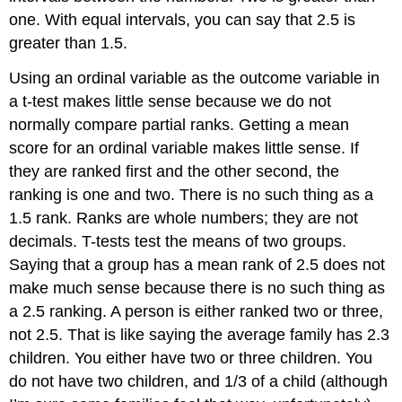
one. With equal intervals, you can say that 2.5 is
greater than 1.5.
Using an ordinal variable as the outcome variable in
a t-test makes little sense because we do not
normally compare partial ranks. Getting a mean
score for an ordinal variable makes little sense. If
they are ranked first and the other second, the
ranking is one and two. There is no such thing as a
1.5 rank. Ranks are whole numbers; they are not
decimals. T-tests test the means of two groups.
Saying that a group has a mean rank of 2.5 does not
make much sense because there is no such thing as
a 2.5 ranking. A person is either ranked two or three,
not 2.5. That is like saying the average family has 2.3
children. You either have two or three children. You
do not have two children, and 1/3 of a child (although