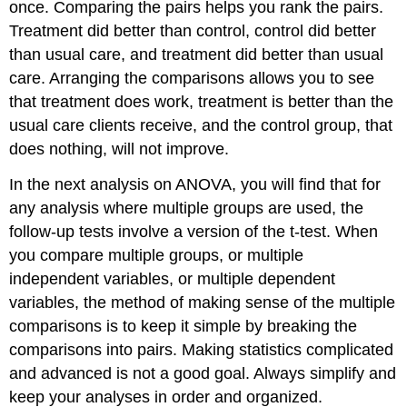
once. Comparing the pairs helps you rank the pairs.
Treatment did better than control, control did better
than usual care, and treatment did better than usual
care. Arranging the comparisons allows you to see
that treatment does work, treatment is better than the
usual care clients receive, and the control group, that
does nothing, will not improve.
In the next analysis on ANOVA, you will find that for
any analysis where multiple groups are used, the
follow-up tests involve a version of the t-test. When
you compare multiple groups, or multiple
independent variables, or multiple dependent
variables, the method of making sense of the multiple
comparisons is to keep it simple by breaking the
comparisons into pairs. Making statistics complicated
and advanced is not a good goal. Always simplify and
keep your analyses in order and organized.