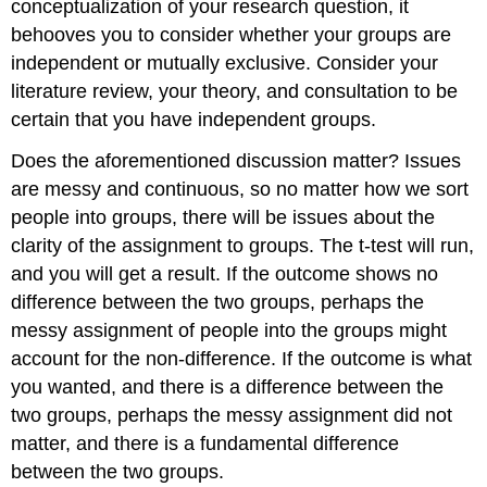
conceptualization of your research question, it
behooves you to consider whether your groups are
independent or mutually exclusive. Consider your
literature review, your theory, and consultation to be
certain that you have independent groups.
Does the aforementioned discussion matter? Issues
are messy and continuous, so no matter how we sort
people into groups, there will be issues about the
clarity of the assignment to groups. The t-test will run,
and you will get a result. If the outcome shows no
difference between the two groups, perhaps the
messy assignment of people into the groups might
account for the non-difference. If the outcome is what
you wanted, and there is a difference between the
two groups, perhaps the messy assignment did not
matter, and there is a fundamental difference
between the two groups.