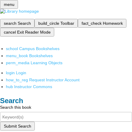
menu
search
Search
build_circle
Toolbar
fact_check
Homework
cancel
Exit Reader Mode
school
Campus Bookshelves
menu_book
Bookshelves
perm_media
Learning Objects
login
Login
how_to_reg
Request Instructor Account
hub
Instructor Commons
Search
Search this book
Submit Search