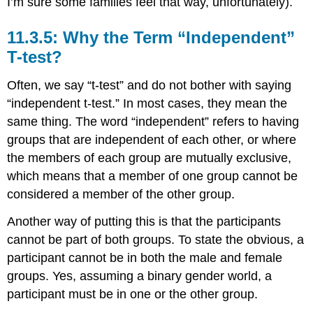
I’m sure some families feel that way, unfortunately).
11.3.5: Why the Term “Independent”
T-test?
Often, we say “t-test” and do not bother with saying
“independent t-test.” In most cases, they mean the
same thing. The word “independent” refers to having
groups that are independent of each other, or where
the members of each group are mutually exclusive,
which means that a member of one group cannot be
considered a member of the other group.
Another way of putting this is that the participants
cannot be part of both groups. To state the obvious, a
participant cannot be in both the male and female
groups. Yes, assuming a binary gender world, a
participant must be in one or the other group.