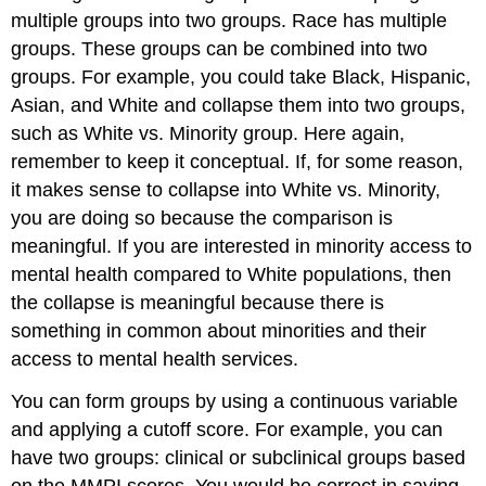
multiple groups into two groups. Race has multiple
groups. These groups can be combined into two
groups. For example, you could take Black, Hispanic,
Asian, and White and collapse them into two groups,
such as White vs. Minority group. Here again,
remember to keep it conceptual. If, for some reason,
it makes sense to collapse into White vs. Minority,
you are doing so because the comparison is
meaningful. If you are interested in minority access to
mental health compared to White populations, then
the collapse is meaningful because there is
something in common about minorities and their
access to mental health services.
You can form groups by using a continuous variable
and applying a cutoff score. For example, you can
have two groups: clinical or subclinical groups based