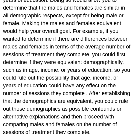
determine that the males and females are similar in
all demographic respects, except for being male or
female. Making the males and females equivalent
would help your overall goal. For example, if you
wanted to determine if there are differences between
males and females in terms of the average number of
sessions of treatment they complete, you could first
determine if they were equivalent demographically,
such as in age, income, or years of education, so you
could rule out the possibility that age, income, or
years of education could have any effect on the
number of sessions they complete . After establishing
that the demographics are equivalent, you could rule
out those demographics as possible confounds or
alternative explanations and then proceed with
comparing males and females on the number of
sessions of treatment they complete.