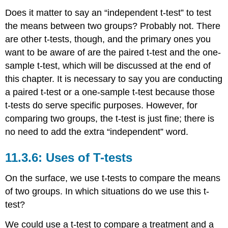
Does it matter to say an “independent t-test” to test
the means between two groups? Probably not. There
are other t-tests, though, and the primary ones you
want to be aware of are the paired t-test and the one-
sample t-test, which will be discussed at the end of
this chapter. It is necessary to say you are conducting
a paired t-test or a one-sample t-test because those
t-tests do serve specific purposes. However, for
comparing two groups, the t-test is just fine; there is
no need to add the extra “independent” word.
11.3.6: Uses of T-tests
On the surface, we use t-tests to compare the means
of two groups. In which situations do we use this t-
test?
We could use a t-test to compare a treatment and a