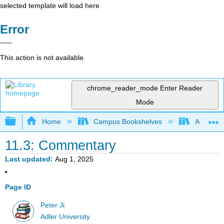
selected template will load here
Error
This action is not available.
chrome_reader_mode
Enter Reader
Mode
Expand/collapse global hierarchy
Home
Campus Bookshelves
Adler Uni
11.3: Commentary
Last updated
Aug 1, 2025
Page ID
Peter Ji
Adler University