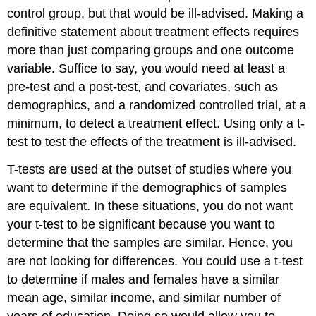
control group, but that would be ill-advised. Making a
definitive statement about treatment effects requires
more than just comparing groups and one outcome
variable. Suffice to say, you would need at least a
pre-test and a post-test, and covariates, such as
demographics, and a randomized controlled trial, at a
minimum, to detect a treatment effect. Using only a t-
test to test the effects of the treatment is ill-advised.
T-tests are used at the outset of studies where you
want to determine if the demographics of samples
are equivalent. In these situations, you do not want
your t-test to be significant because you want to
determine that the samples are similar. Hence, you
are not looking for differences. You could use a t-test
to determine if males and females have a similar
mean age, similar income, and similar number of
years of education. Doing so would allow you to