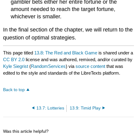
gambler bets either her entire fortune or the
amount needed to reach the target fortune,
whichever is smaller.
In the final section of the chapter, we will return to the
question of optimal strategies.
This page titled
13.8: The Red and Black Game
is shared under a
CC BY 2.0
license and was authored, remixed, and/or curated by
Kyle Siegrist
(
RandomServices
) via
source content
that was
edited to the style and standards of the LibreTexts platform.
Back to top
13.7: Lotteries
13.9: Timid Play
Was this article helpful?