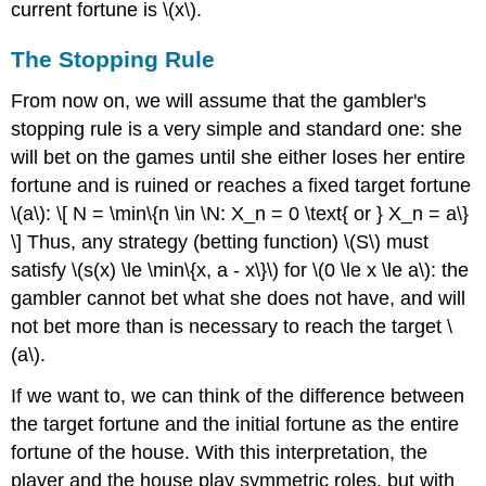
current fortune is \(x\).
The Stopping Rule
From now on, we will assume that the gambler's
stopping rule is a very simple and standard one: she
will bet on the games until she either loses her entire
fortune and is ruined or reaches a fixed target fortune
\(a\): \[ N = \min\{n \in \N: X_n = 0 \text{ or } X_n = a\}
\] Thus, any strategy (betting function) \(S\) must
satisfy \(s(x) \le \min\{x, a - x\}\) for \(0 \le x \le a\): the
gambler cannot bet what she does not have, and will
not bet more than is necessary to reach the target \
(a\).
If we want to, we can think of the difference between
the target fortune and the initial fortune as the entire
fortune of the house. With this interpretation, the
player and the house play symmetric roles, but with