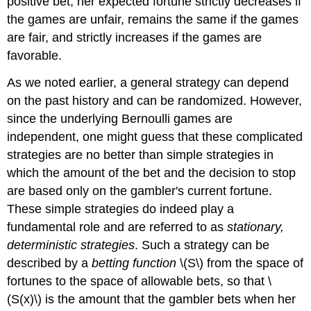
positive bet, her expected fortune strictly decreases if
the games are unfair, remains the same if the games
are fair, and strictly increases if the games are
favorable.
As we noted earlier, a general strategy can depend
on the past history and can be randomized. However,
since the underlying Bernoulli games are
independent, one might guess that these complicated
strategies are no better than simple strategies in
which the amount of the bet and the decision to stop
are based only on the gambler's current fortune.
These simple strategies do indeed play a
fundamental role and are referred to as
stationary,
deterministic strategies
. Such a strategy can be
described by a
betting function
\(S\) from the space of
fortunes to the space of allowable bets, so that \
(S(x)\) is the amount that the gambler bets when her