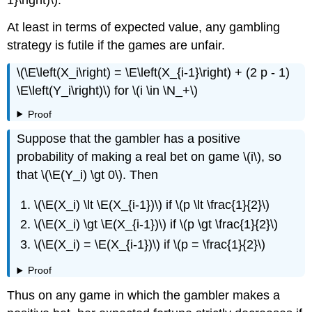
1}\right)\).
At least in terms of expected value, any gambling
strategy is futile if the games are unfair.
\(\E\left(X_i\right) = \E\left(X_{i-1}\right) + (2 p - 1)
\E\left(Y_i\right)\) for \(i \in \N_+\)
Proof
Suppose that the gambler has a positive
probability of making a real bet on game \(i\), so
that \(\E(Y_i) \gt 0\). Then
\(\E(X_i) \lt \E(X_{i-1})\) if \(p \lt \frac{1}{2}\)
\(\E(X_i) \gt \E(X_{i-1})\) if \(p \gt \frac{1}{2}\)
\(\E(X_i) = \E(X_{i-1})\) if \(p = \frac{1}{2}\)
Proof
Thus on any game in which the gambler makes a