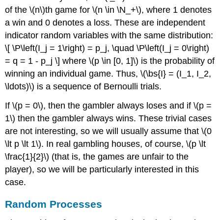
of the \(n\)th game for \(n \in \N_+\), where 1 denotes
a win and 0 denotes a loss. These are independent
indicator random variables with the same distribution:
\[ \P\left(I_j = 1\right) = p_j, \quad \P\left(I_j = 0\right)
= q = 1 - p_j \] where \(p \in [0, 1]\) is the probability of
winning an individual game. Thus, \(\bs{I} = (I_1, I_2,
\ldots)\) is a sequence of Bernoulli trials.
If \(p = 0\), then the gambler always loses and if \(p =
1\) then the gambler always wins. These trivial cases
are not interesting, so we will usually assume that \(0
\lt p \lt 1\). In real gambling houses, of course, \(p \lt
\frac{1}{2}\) (that is, the games are unfair to the
player), so we will be particularly interested in this
case.
Random Processes