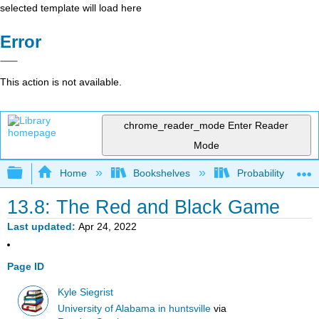
selected template will load here
Error
This action is not available.
chrome_reader_mode
Enter Reader
Mode
Expand/collapse global hierarchy
Home
Bookshelves
Probability Theor
13.8: The Red and Black Game
Last updated
Apr 24, 2022
Page ID
Kyle Siegrist
University of Alabama in huntsville
via