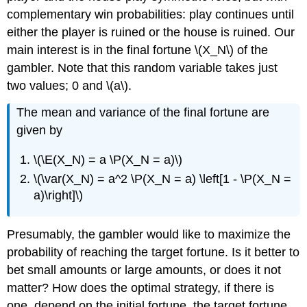
complementary win probabilities: play continues until
either the player is ruined or the house is ruined. Our
main interest is in the final fortune \(X_N\) of the
gambler. Note that this random variable takes just
two values; 0 and \(a\).
The mean and variance of the final fortune are
given by
\(\E(X_N) = a \P(X_N = a)\)
\(\var(X_N) = a^2 \P(X_N = a) \left[1 - \P(X_N =
a)\right]\)
Presumably, the gambler would like to maximize the
probability of reaching the target fortune. Is it better to
bet small amounts or large amounts, or does it not
matter? How does the optimal strategy, if there is
one, depend on the initial fortune, the target fortune,