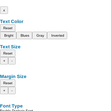
x
Text Color
Reset
Bright
Blues
Gray
Inverted
Text Size
Reset
+
-
Margin Size
Reset
+
-
Font Type
Enable Dyslexic Font