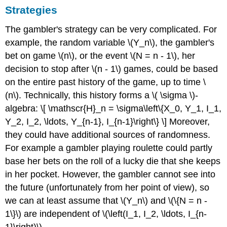
Strategies
The gambler's strategy can be very complicated. For
example, the random variable \(Y_n\), the gambler's
bet on game \(n\), or the event \(N = n - 1\), her
decision to stop after \(n - 1\) games, could be based
on the entire past history of the game, up to time \
(n\). Technically, this history forms a \( \sigma \)-
algebra: \[ \mathscr{H}_n = \sigma\left\{X_0, Y_1, I_1,
Y_2, I_2, \ldots, Y_{n-1}, I_{n-1}\right\} \] Moreover,
they could have additional sources of randomness.
For example a gambler playing roulette could partly
base her bets on the roll of a lucky die that she keeps
in her pocket. However, the gambler cannot see into
the future (unfortunately from her point of view), so
we can at least assume that \(Y_n\) and \(\{N = n -
1\}\) are independent of \(\left(I_1, I_2, \ldots, I_{n-