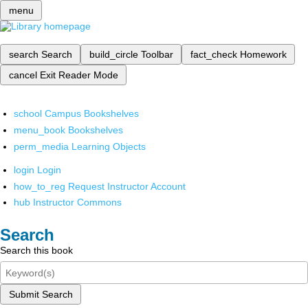
menu
search
Search
build_circle
Toolbar
fact_check
Homework
cancel
Exit Reader Mode
school
Campus Bookshelves
menu_book
Bookshelves
perm_media
Learning Objects
login
Login
how_to_reg
Request Instructor Account
hub
Instructor Commons
Search
Search this book
Submit Search