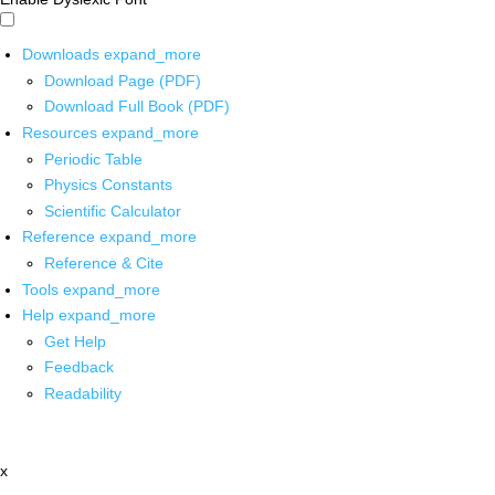
Downloads
expand_more
Download Page (PDF)
Download Full Book (PDF)
Resources
expand_more
Periodic Table
Physics Constants
Scientific Calculator
Reference
expand_more
Reference & Cite
Tools
expand_more
Help
expand_more
Get Help
Feedback
Readability
x