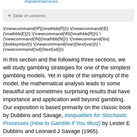
RandomServices
Table of contents
Basic
\(\newcommand{\P}{\mathbb{P}}\) \(\newcommand{\E}
Theory
{\mathbb{E}}\) \(\newcommand{\R}{\mathbb{R}}\) \
(\newcommand{\N}{\mathbb{N}}\) \(\newcommand{\bs}
Assumptions
{\boldsymbol}\) \(\newcommand{\var}{\text{var}}\) \
Random
(\newcommand{\sd}{\text{sd}}\)
Processes
In this section and the following three sections, we
Strategies
The
will study gambling strategies for one of the simplest
Stopping
gambling models. Yet in spite of the simplicity of the
Rule
model, the mathematical analysis leads to some
beautiful and sometimes surprising results that have
importance and application well beyond gambling.
Our exposition is based primarily on the classic book
by Dubbins and Savage,
Inequalities for Stochastic
Processes (How to Gamble if You Must)
by Lester E
Dubbins and Leonard J Savage (1965).