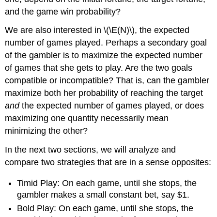
and the game win probability?
We are also interested in \(\E(N)\), the expected
number of games played. Perhaps a secondary goal
of the gambler is to maximize the expected number
of games that she gets to play. Are the two goals
compatible or incompatible? That is, can the gambler
maximize both her probability of reaching the target
and
the expected number of games played, or does
maximizing one quantity necessarily mean
minimizing the other?
In the next two sections, we will analyze and
compare two strategies that are in a sense opposites:
Timid Play: On each game, until she stops, the
gambler makes a small constant bet, say $1.
Bold Play: On each game, until she stops, the