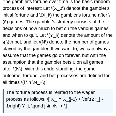
The gambler's fortune over time is the basic random
process of interest: Let \(X_0\) denote the gambler's
initial fortune and \(X_i\) the gambler's fortune after \
(i\) games. The gambler's strategy consists of the
decisions of how much to bet on the various games
and when to quit. Let \(Y_i\) denote the amount of the
\(i\)th bet, and let \(N\) denote the number of games
played by the gambler. If we want to, we can always
assume that the games go on forever, but with the
assumption that the gambler bets 0 on all games
after \(N\). With this understanding, the game
outcome, fortune, and bet processes are defined for
all times \(i \in \N_+\).
The fortune process is related to the wager
process as follows: \[ X_j = X_{j-1} + \left(2 I_j -
1\right) Y_j, \quad j \in \N_+ \]