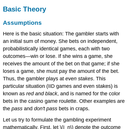
Basic Theory
Assumptions
Here is the basic situation: The gambler starts with
an initial sum of money. She bets on independent,
probabilistically identical games, each with two
outcomes—win or lose. If she wins a game, she
receives the amount of the bet on that game; if she
loses a game, she must pay the amount of the bet.
Thus, the gambler plays at
even stakes
. This
particular situation (IID games and even stakes) is
known as
red and black
, and is named for the color
bets in the casino game roulette. Other examples are
the
pass
and
don't pass
bets in craps.
Let us try to formulate the gambling experiment
mathematically. First, let \(I_n\) denote the outcome