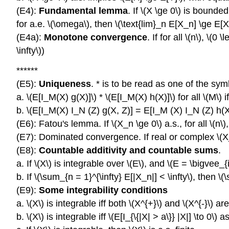
(E4):
Fundamental lemma
. If \(X \ge 0\) is bound
for a.e. \(\omega\), then \(\text{lim}_n E[X_n] \ge E[X
(E4a):
Monotone convergence
. If for all \(n\), \(
\infty\))
******
(E5):
Uniqueness
. * is to be read as one of the symbo
a. \(E[I_M(X) g(X)]\) * \(E[I_M(X) h(X)]\) for all \(M\) iff
b. \(E[I_M(X) I_N (Z) g(X, Z)] = E[I_M (X) I_N (Z) h(X,Z)
(E6): Fatou's lemma. If \(X_n \ge 0\) a.s., for all \(n\), 
(E7): Dominated convergence. If real or complex \(X_n \t
(E8):
Countable additivity and countable sums
.
a. If \(X\) is integrable over \(E\), and \(E = \bigvee_{
b. If \(\sum_{n = 1}^{\infty} E[|X_n|] < \infty\), then 
(E9):
Some integrability conditions
a. \(X\) is integrable iff both \(X^{+}\) and \(X^{-}\) are
b. \(X\) is integrable iff \(E[I_{\{|X| > a\}} |X|] \to 0\) as