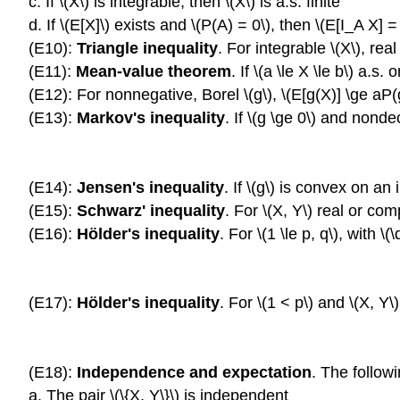
c. If \(X\) is integrable, then \(X\) is a.s. finite
d. If \(E[X]\) exists and \(P(A) = 0\), then \(E[I_A X] =
(E10):
Triangle inequality
. For integrable \(X\), real
(E11):
Mean-value theorem
. If \(a \le X \le b\) a.s.
(E12): For nonnegative, Borel \(g\), \(E[g(X)] \ge aP(
(E13):
Markov's inequality
. If \(g \ge 0\) and nonde
(E14):
Jensen's inequality
. If \(g\) is convex on an
(E15):
Schwarz' inequality
. For \(X, Y\) real or comp
(E16):
Hölder's inequality
. For \(1 \le p, q\), with \
(E17):
Hölder's inequality
. For \(1 < p\) and \(X, Y\
(E18):
Independence and expectation
. The follow
a. The pair \(\{X, Y\}\) is independent