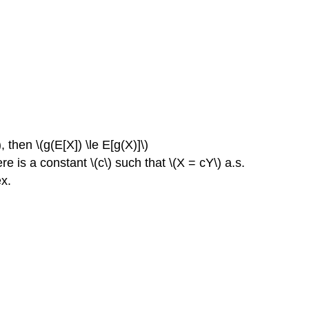
 then \(g(E[X]) \le E[g(X)]\)
here is a constant \(c\) such that \(X = cY\) a.s.
ex.