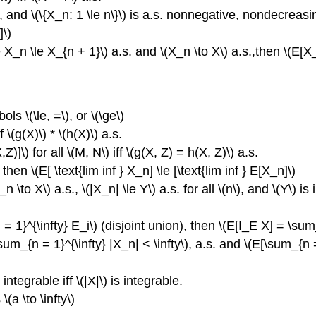
ed, and \(\{X_n: 1 \le n\}\) is a.s. nonnegative, nondecrea
]\)
0 \le X_n \le X_{n + 1}\) a.s. and \(X_n \to X\) a.s.,then \(E
ls \(\le, =\), or \(\ge\)
 \(g(X)\) * \(h(X)\) a.s.
]\) for all \(M, N\) iff \(g(X, Z) = h(X, Z)\) a.s.
then \(E[ \text{lim inf } X_n] \le [\text{lim inf } E[X_n]\)
o X\) a.s., \(|X_n| \le Y\) a.s. for all \(n\), and \(Y\) is
i = 1}^{\infty} E_i\) (disjoint union), then \(E[I_E X] = \sum_
\(\sum_{n = 1}^{\infty} |X_n| < \infty\), a.s. and \(E[\sum_{n
 integrable iff \(|X|\) is integrable.
 \(a \to \infty\)