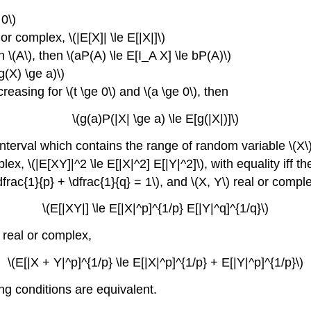
 0\)
 or complex, \(|E[X]| \le E[|X|]\)
 on \(A\), then \(aP(A) \le E[I_A X] \le bP(A)\)
g(X) \ge a)\)
creasing for \(t \ge 0\) and \(a \ge 0\), then
\(g(a)P(|X| \ge a) \le E[g(|X|)]\)
 interval which contains the range of random variable \(X\),
lex, \(|E[XY]|^2 \le E[|X|^2] E[|Y|^2]\), with equality iff t
(\dfrac{1}{p} + \dfrac{1}{q} = 1\), and \(X, Y\) real or compl
\(E[|XY|] \le E[|X|^p]^{1/p} E[|Y|^q]^{1/q}\)
) real or complex,
\(E[|X + Y|^p]^{1/p} \le E[|X|^p]^{1/p} + E[|Y|^p]^{1/p}\)
ing conditions are equivalent.