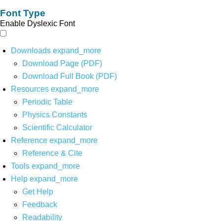
Font Type
Enable Dyslexic Font
Downloads
expand_more
Download Page (PDF)
Download Full Book (PDF)
Resources
expand_more
Periodic Table
Physics Constants
Scientific Calculator
Reference
expand_more
Reference & Cite
Tools
expand_more
Help
expand_more
Get Help
Feedback
Readability