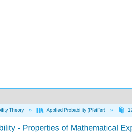
ility Theory
Applied Probability (Pfeiffer)
17
ility - Properties of Mathematical Ex