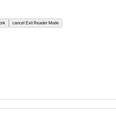
ork
cancel
Exit Reader Mode