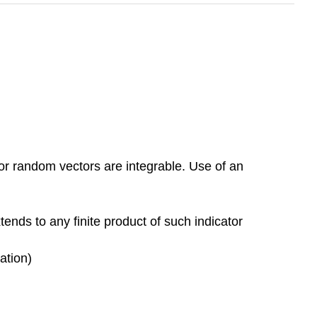
or random vectors are integrable. Use of an
xtends to any finite product of such indicator
ation)