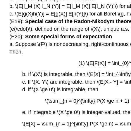
b. \(E[I_M (X) I_N (Y)] = E[I_M (X)] E[I_N (Y)]\) for al
c. \(E[g(X)h(Y)] = E[g(X)] E[h(Y)]\) for all Borel \(g, h
(E19):
Special case of the Radon-Nikodym theo
(e(\cdot)\), defined on the range of \(X\), unique a.s.
(E20):
Some special forms of expectation
a. Suppose \(F\) is nondecreasing, right-continuous on \(
Then,
(1) \(E[F(X)] = \int_{0}^
b. If \(X\) is integrable, then \(E[X] = \int_{-\infty}
c. If \(X, Y\) are integrable, then \(E[X - Y] = \int_
d. if \(X \ge 0\) is integrable, then
\(\sum_{n = 0}^{\infty} P(X \ge n + 1) \
e. If integrable \(X \ge 0\) is integer-valued, th
\(E[X] = \sum_{n = 1}^{\infty} P(X \ge n) = \sum