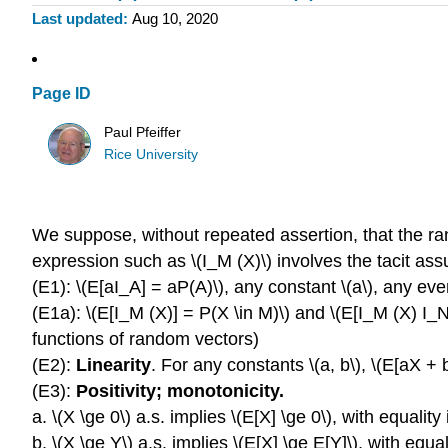
Last updated
Aug 10, 2020
Page ID
Paul Pfeiffer
Rice University
We suppose, without repeated assertion, that the ra
expression such as \(I_M (X)\) involves the tacit ass
(E1): \(E[aI_A] = aP(A)\), any constant \(a\), any even
(E1a): \(E[I_M (X)] = P(X \in M)\) and \(E[I_M (X) I_N 
functions of random vectors)
(E2):
Linearity
. For any constants \(a, b\), \(E[aX +
(E3):
Positivity; monotonicity.
a. \(X \ge 0\) a.s. implies \(E[X] \ge 0\), with equality i
b. \(X \ge Y\) a.s. implies \(E[X] \ge E[Y]\), with equali