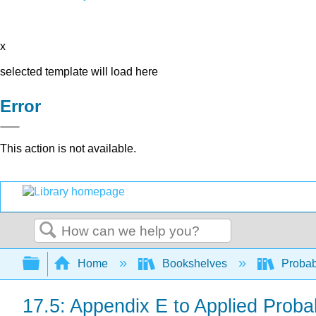
x
selected template will load here
Error
This action is not available.
Search
Expand/collapse global hierarchy
Home
Bookshelves
Probab
17.5: Appendix E to Applied Probab