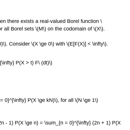
hen there exists a real-valued Borel function \
or all Borel sets \(M\) on the codomain of \(X\).
)\). Consider \(X \ge 0\) with \(E[F(X)] < \infty\).
\infty} P(X > t) F\ (dt)\)
 0}^{\infty} P(X \ge kN)\), for all \(N \ge 1\)
2n - 1) P(X \ge n) = \sum_{n = 0}^{\infty} (2n + 1) P(X