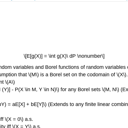
\[E[g(X)] = \int g(X)\ dP \nonumber\]
ndom variables and Borel functions of random variables 
umption that \(M\) is a Borel set on the codomain of \(X\).
t \(A\)
(Y)] - P(X \in M, Y \in N)\) for any Borel sets \(M, N\) (E
 bY) = aE[X] + bE[Y]\) (Extends to any finite linear combin
ff \(X = 0\) a.s.
ty iff \(X = Y\) a.s.