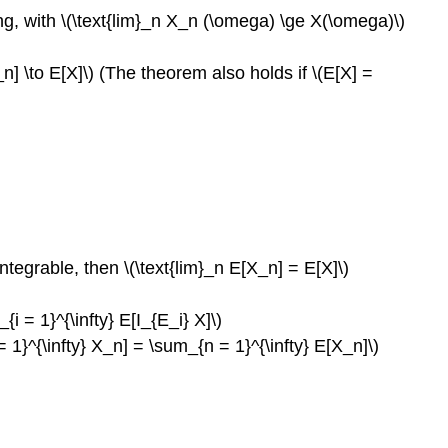
sing, with \(\text{lim}_n X_n (\omega) \ge X(\omega)\)
[X_n] \to E[X]\) (The theorem also holds if \(E[X] =
 integrable, then \(\text{lim}_n E[X_n] = E[X]\)
{i = 1}^{\infty} E[I_{E_i} X]\)
 = 1}^{\infty} X_n] = \sum_{n = 1}^{\infty} E[X_n]\)