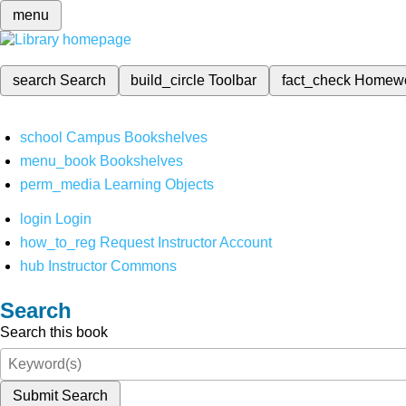
menu
search
Search
build_circle
Toolbar
fact_check
Homew
school
Campus Bookshelves
menu_book
Bookshelves
perm_media
Learning Objects
login
Login
how_to_reg
Request Instructor Account
hub
Instructor Commons
Search
Search this book
Submit Search