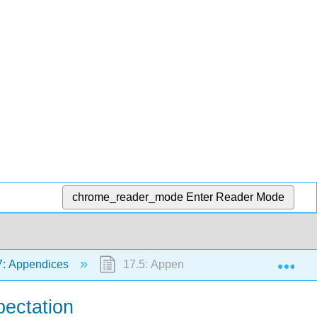
chrome_reader_mode
Enter Reader Mode
Exp
: Appendices
17.5: Appendix E to Applied Probabilit
pectation