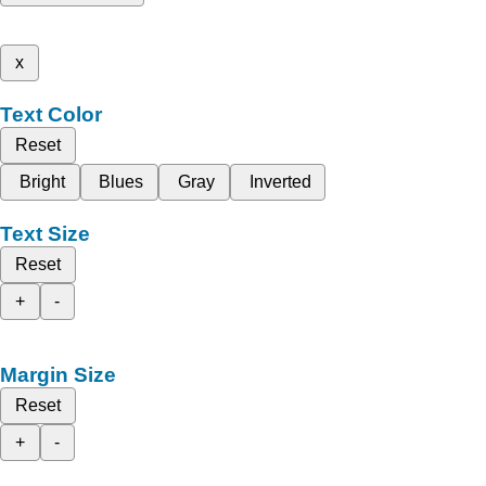
x
Text Color
Reset
Bright
Blues
Gray
Inverted
Text Size
Reset
+
-
Margin Size
Reset
+
-