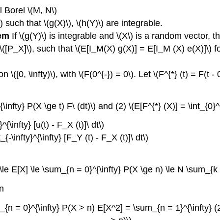
l Borel \(M, N\)
\) such that \(g(X)\), \(h(Y)\) are integrable.
rem
If \(g(Y)\) is integrable and \(X\) is a random vector, t
 \([P_X]\), such that \(E[I_M(X) g(X)] = E[I_M (X) e(X)]\) f
[0, \infty)\), with \(F(0^{-}) = 0\). Let \(F^{*} (t) = F(t - 0
{\infty} P(X \ge t) F\ (dt)\) and (2) \(E[F^{*} (X)] = \int_{0}^{
^{\infty} [u(t) - F_X (t)]\ dt\)
{-\infty}^{\infty} [F_Y (t) - F_X (t)]\ dt\)
le E[X] \le \sum_{n = 0}^{\infty} P(X \ge n) \le N \sum_{k =
en
_{n = 0}^{\infty} P(X > n) E[X^2] = \sum_{n = 1}^{\infty} (