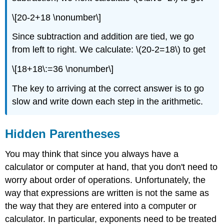
\[20-2+18 \nonumber\]
Since subtraction and addition are tied, we go
from left to right. We calculate: \(20-2=18\) to get
\[18+18\:=36 \nonumber\]
The key to arriving at the correct answer is to go
slow and write down each step in the arithmetic.
Hidden Parentheses
You may think that since you always have a
calculator or computer at hand, that you don't need to
worry about order of operations. Unfortunately, the
way that expressions are written is not the same as
the way that they are entered into a computer or
calculator. In particular, exponents need to be treated