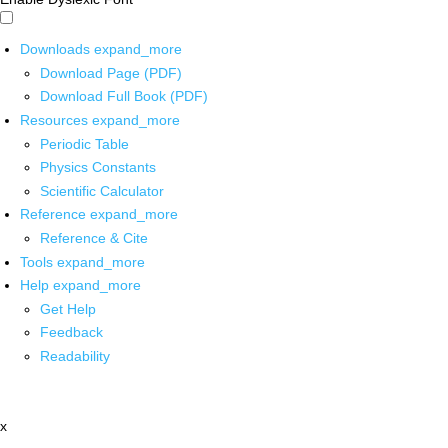
Downloads
expand_more
Download Page (PDF)
Download Full Book (PDF)
Resources
expand_more
Periodic Table
Physics Constants
Scientific Calculator
Reference
expand_more
Reference & Cite
Tools
expand_more
Help
expand_more
Get Help
Feedback
Readability
x