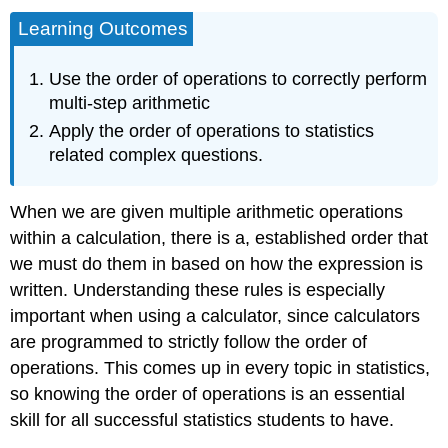
Learning Outcomes
Use the order of operations to correctly perform
multi-step arithmetic
Apply the order of operations to statistics
related complex questions.
When we are given multiple arithmetic operations
within a calculation, there is a, established order that
we must do them in based on how the expression is
written. Understanding these rules is especially
important when using a calculator, since calculators
are programmed to strictly follow the order of
operations. This comes up in every topic in statistics,
so knowing the order of operations is an essential
skill for all successful statistics students to have.