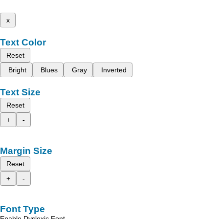
x
Text Color
Reset
Bright
Blues
Gray
Inverted
Text Size
Reset
+
-
Margin Size
Reset
+
-
Font Type
Enable Dyslexic Font