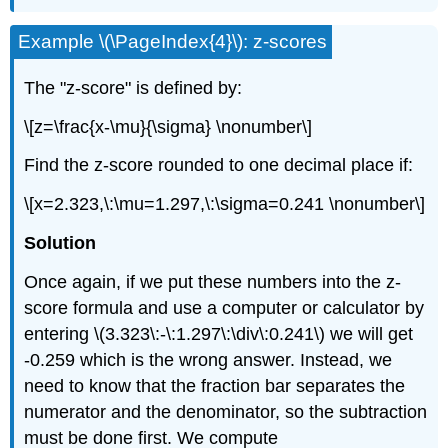
Example \(\PageIndex{4}\): z-scores
The "z-score" is defined by:
\[z=\frac{x-\mu}{\sigma} \nonumber\]
Find the z-score rounded to one decimal place if:
\[x=2.323,\:\mu=1.297,\:\sigma=0.241 \nonumber\]
Solution
Once again, if we put these numbers into the z-
score formula and use a computer or calculator by
entering \(3.323\:-\:1.297\:\div\:0.241\) we will get
-0.259 which is the wrong answer. Instead, we
need to know that the fraction bar separates the
numerator and the denominator, so the subtraction
must be done first. We compute