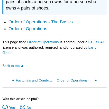
pairs of socks a person owns for a person who
owns 4 pairs of shoes.
Order of Operations - The Basics
Order of Operations
This page titled
Order of Operations
is shared under a
CC BY 4.0
license and was authored, remixed, and/or curated by
Larry
Green
.
Back to top
Factorials and Combination Notation
Order of Operations in Expressions and Formulas
Was this article helpful?
Yes
No