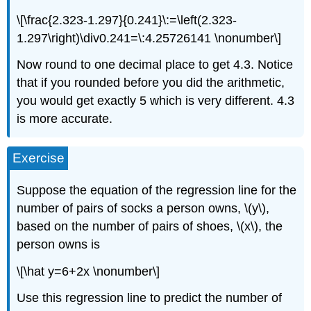
\[\frac{2.323-1.297}{0.241}\:=\left(2.323-
1.297\right)\div0.241=\:4.25726141 \nonumber\]
Now round to one decimal place to get 4.3. Notice
that if you rounded before you did the arithmetic,
you would get exactly 5 which is very different. 4.3
is more accurate.
Exercise
Suppose the equation of the regression line for the
number of pairs of socks a person owns, \(y\),
based on the number of pairs of shoes, \(x\), the
person owns is
\[\hat y=6+2x \nonumber\]
Use this regression line to predict the number of