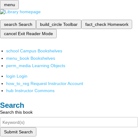
menu
search
Search
build_circle
Toolbar
fact_check
Homework
cancel
Exit Reader Mode
school
Campus Bookshelves
menu_book
Bookshelves
perm_media
Learning Objects
login
Login
how_to_reg
Request Instructor Account
hub
Instructor Commons
Search
Search this book
Submit Search