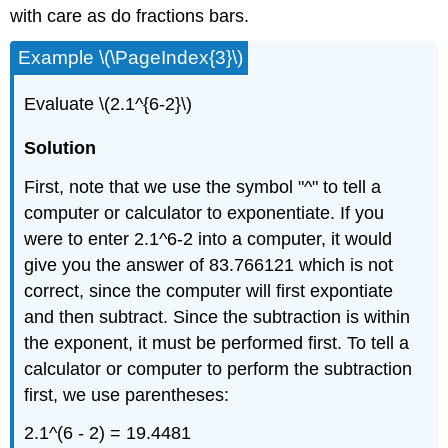
with care as do fractions bars.
Example \(\PageIndex{3}\)
Evaluate \(2.1^{6-2}\)
Solution
First, note that we use the symbol "^" to tell a
computer or calculator to exponentiate. If you
were to enter 2.1^6-2 into a computer, it would
give you the answer of 83.766121 which is not
correct, since the computer will first expontiate
and then subtract. Since the subtraction is within
the exponent, it must be performed first. To tell a
calculator or computer to perform the subtraction
first, we use parentheses:
2.1^(6 - 2) = 19.4481