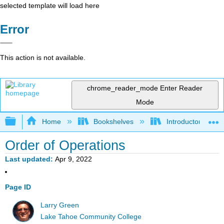
selected template will load here
Error
This action is not available.
chrome_reader_mode
Enter Reader
Mode
Expand/collapse global hierarchy
Home
Bookshelves
Introductory Statis
Order of Operations
Last updated
Apr 9, 2022
Page ID
Larry Green
Lake Tahoe Community College