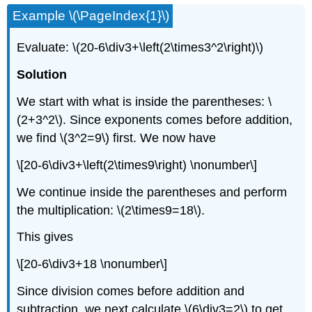
Example \(\PageIndex{1}\)
Evaluate: \(20-6\div3+\left(2\times3^2\right)\)
Solution
We start with what is inside the parentheses: \
(2+3^2\). Since exponents comes before addition,
we find \(3^2=9\) first. We now have
\[20-6\div3+\left(2\times9\right) \nonumber\]
We continue inside the parentheses and perform
the multiplication: \(2\times9=18\).
This gives
\[20-6\div3+18 \nonumber\]
Since division comes before addition and
subtraction, we next calculate \(6\div3=2\) to get