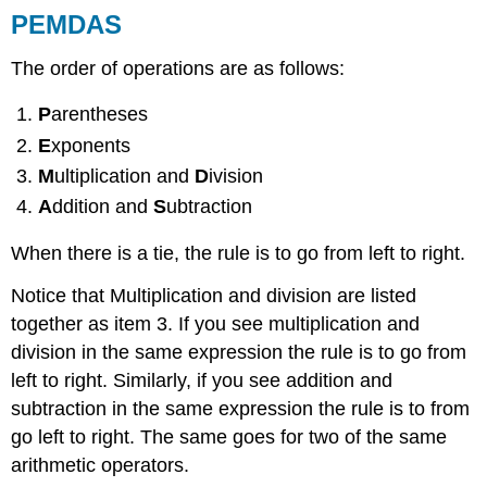
PEMDAS
The order of operations are as follows:
P
arentheses
E
xponents
M
ultiplication and
D
ivision
A
ddition and
S
ubtraction
When there is a tie, the rule is to go from left to right.
Notice that Multiplication and division are listed
together as item 3. If you see multiplication and
division in the same expression the rule is to go from
left to right. Similarly, if you see addition and
subtraction in the same expression the rule is to from
go left to right. The same goes for two of the same
arithmetic operators.