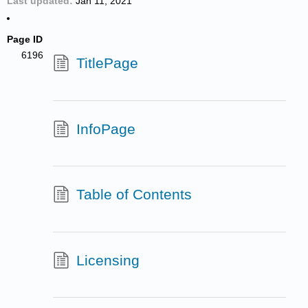
Last updated
Jan 11, 2021
Page ID
6196
TitlePage
InfoPage
Table of Contents
Licensing