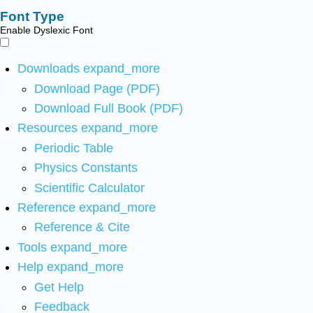
Font Type
Enable Dyslexic Font
Downloads
expand_more
Download Page (PDF)
Download Full Book (PDF)
Resources
expand_more
Periodic Table
Physics Constants
Scientific Calculator
Reference
expand_more
Reference & Cite
Tools
expand_more
Help
expand_more
Get Help
Feedback