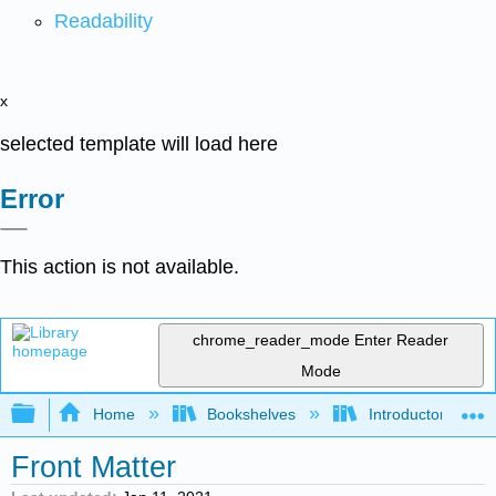
Readability
x
selected template will load here
Error
This action is not available.
chrome_reader_mode
Enter Reader
Mode
Expand/collapse global hierarchy
Home
Bookshelves
Introductory Statis
Front Matter