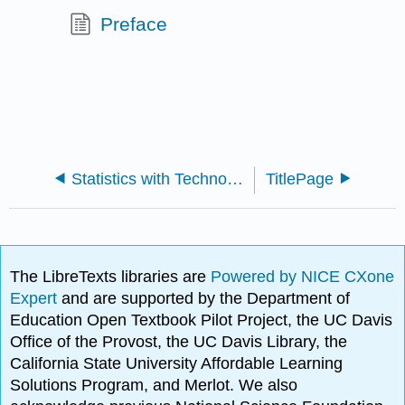
Preface
Statistics with Technology 2e (Kozak)
TitlePage
The LibreTexts libraries are
Powered by NICE CXone
Expert
and are supported by the Department of
Education Open Textbook Pilot Project, the UC Davis
Office of the Provost, the UC Davis Library, the
California State University Affordable Learning
Solutions Program, and Merlot. We also