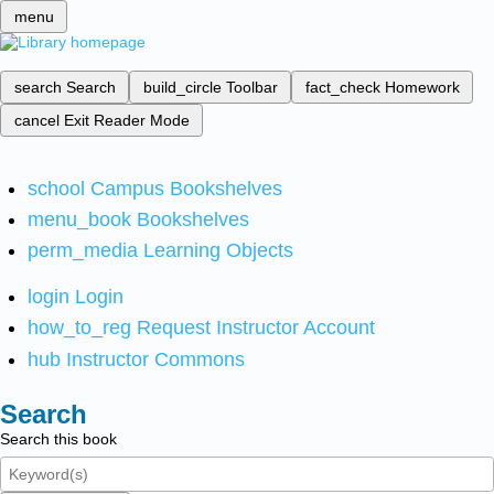
menu
search
Search
build_circle
Toolbar
fact_check
Homework
cancel
Exit Reader Mode
school
Campus Bookshelves
menu_book
Bookshelves
perm_media
Learning Objects
login
Login
how_to_reg
Request Instructor Account
hub
Instructor Commons
Search
Search this book