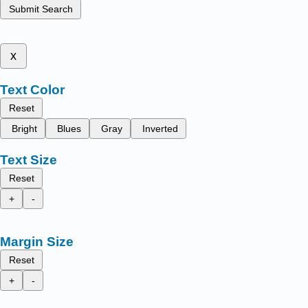
Submit Search
x
Text Color
Reset
Bright
Blues
Gray
Inverted
Text Size
Reset
+
-
Margin Size
Reset
+
-