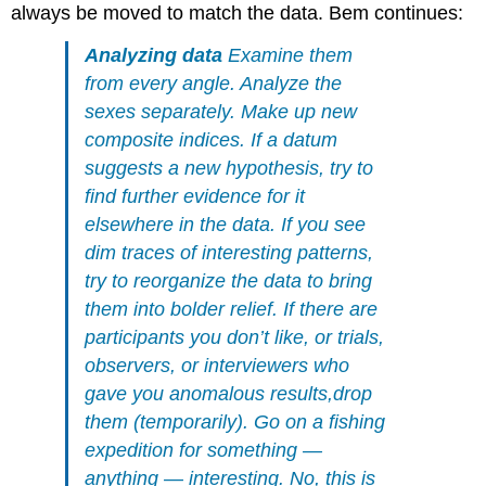
always be moved to match the data. Bem continues:
Analyzing data
Examine them
from every angle. Analyze the
sexes separately. Make up new
composite indices. If a datum
suggests a new hypothesis, try to
find further evidence for it
elsewhere in the data. If you see
dim traces of interesting patterns,
try to reorganize the data to bring
them into bolder relief. If there are
participants you don’t like, or trials,
observers, or interviewers who
gave you anomalous results,drop
them (temporarily). Go on a fishing
expedition for something —
anything — interesting. No, this is