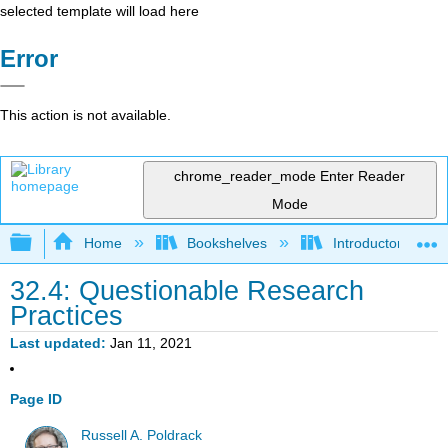
selected template will load here
Error
This action is not available.
chrome_reader_mode
Enter Reader
Mode
Expand/collapse global hierarchy
Home
Bookshelves
Introductory Statis
32.4: Questionable Research
Practices
Last updated
Jan 11, 2021
Page ID
Russell A. Poldrack