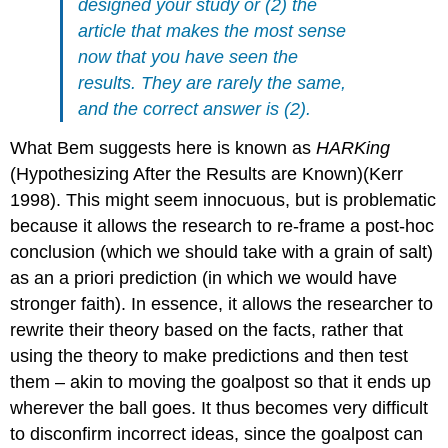
designed your study or (2) the
article that makes the most sense
now that you have seen the
results. They are rarely the same,
and the correct answer is (2).
What Bem suggests here is known as
HARKing
(Hypothesizing After the Results are Known)
(Kerr
1998)
. This might seem innocuous, but is problematic
because it allows the research to re-frame a post-hoc
conclusion (which we should take with a grain of salt)
as an a priori prediction (in which we would have
stronger faith). In essence, it allows the researcher to
rewrite their theory based on the facts, rather that
using the theory to make predictions and then test
them – akin to moving the goalpost so that it ends up
wherever the ball goes. It thus becomes very difficult
to disconfirm incorrect ideas, since the goalpost can