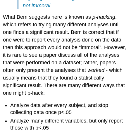
not immoral.
What Bem suggests here is known as
p-hacking
,
which refers to trying many different analyses until
one finds a significant result. Bem is correct that if
one were to report every analysis done on the data
then this approach would not be “immoral”. However,
it is rare to see a paper discuss all of the analyses
that were performed on a dataset; rather, papers
often only present the analyses that
worked
- which
usually means that they found a statistically
significant result. There are many different ways that
one might p-hack:
Analyze data after every subject, and stop
collecting data once p<.05
Analyze many different variables, but only report
those with p<.05