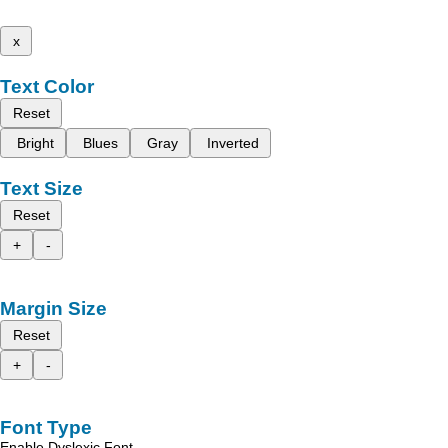
x
Text Color
Reset
Bright
Blues
Gray
Inverted
Text Size
Reset
+
-
Margin Size
Reset
+
-
Font Type
Enable Dyslexic Font