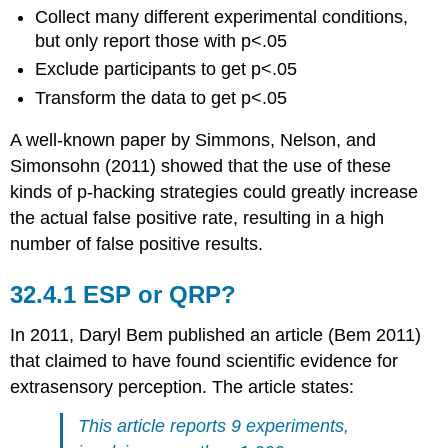
Collect many different experimental conditions,
but only report those with p<.05
Exclude participants to get p<.05
Transform the data to get p<.05
A well-known paper by
Simmons, Nelson, and
Simonsohn (2011)
showed that the use of these
kinds of p-hacking strategies could greatly increase
the actual false positive rate, resulting in a high
number of false positive results.
32.4.1
ESP or QRP?
In 2011, Daryl Bem published an article
(Bem 2011)
that claimed to have found scientific evidence for
extrasensory perception. The article states:
This article reports 9 experiments,