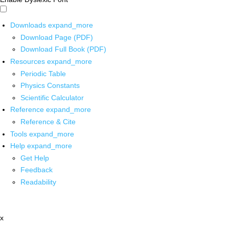
Downloads
expand_more
Download Page (PDF)
Download Full Book (PDF)
Resources
expand_more
Periodic Table
Physics Constants
Scientific Calculator
Reference
expand_more
Reference & Cite
Tools
expand_more
Help
expand_more
Get Help
Feedback
Readability
x