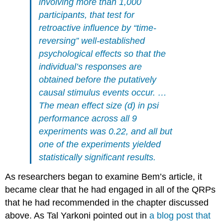
involving more than 1,000
participants, that test for
retroactive influence by “time-
reversing” well-established
psychological effects so that the
individual’s responses are
obtained before the putatively
causal stimulus events occur. …
The mean effect size (d) in psi
performance across all 9
experiments was 0.22, and all but
one of the experiments yielded
statistically significant results.
As researchers began to examine Bem’s article, it
became clear that he had engaged in all of the QRPs
that he had recommended in the chapter discussed
above. As Tal Yarkoni pointed out in
a blog post that