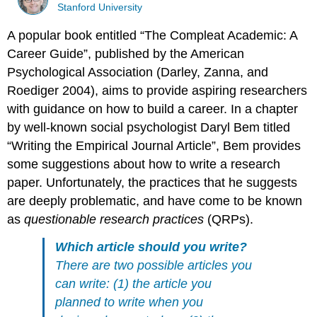
Stanford University
A popular book entitled “The Compleat Academic: A
Career Guide”, published by the American
Psychological Association
(Darley, Zanna, and
Roediger 2004)
, aims to provide aspiring researchers
with guidance on how to build a career. In a chapter
by well-known social psychologist Daryl Bem titled
“Writing the Empirical Journal Article”, Bem provides
some suggestions about how to write a research
paper. Unfortunately, the practices that he suggests
are deeply problematic, and have come to be known
as
questionable research practices
(QRPs).
Which article should you write?
There are two possible articles you
can write: (1) the article you
planned to write when you