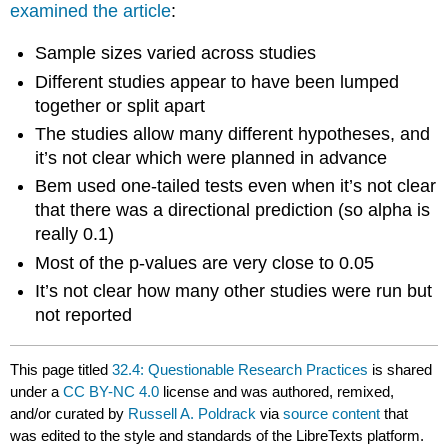
examined the article
:
Sample sizes varied across studies
Different studies appear to have been lumped
together or split apart
The studies allow many different hypotheses, and
it’s not clear which were planned in advance
Bem used one-tailed tests even when it’s not clear
that there was a directional prediction (so alpha is
really 0.1)
Most of the p-values are very close to 0.05
It’s not clear how many other studies were run but
not reported
This page titled
32.4: Questionable Research Practices
is shared
under a
CC BY-NC 4.0
license and was authored, remixed,
and/or curated by
Russell A. Poldrack
via
source content
that
was edited to the style and standards of the LibreTexts platform.