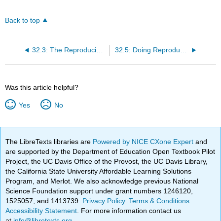
Back to top
32.3: The Reproducibility Crisis in Science
32.5: Doing Reproducible Research
Was this article helpful?
Yes
No
The LibreTexts libraries are
Powered by NICE CXone Expert
and
are supported by the Department of Education Open Textbook Pilot
Project, the UC Davis Office of the Provost, the UC Davis Library,
the California State University Affordable Learning Solutions
Program, and Merlot. We also acknowledge previous National
Science Foundation support under grant numbers 1246120,
1525057, and 1413739.
Privacy Policy
.
Terms & Conditions
.
Accessibility Statement
. For more information contact us
at
info@libretexts.org
.