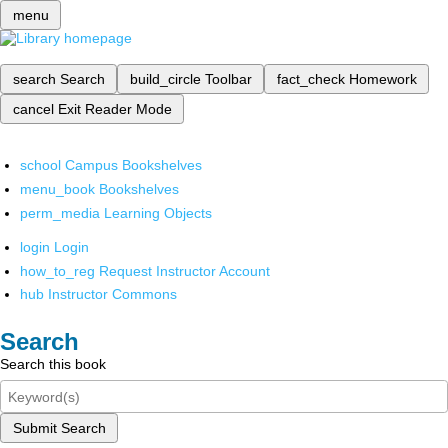
menu
search
Search
build_circle
Toolbar
fact_check
Homework
cancel
Exit Reader Mode
school
Campus Bookshelves
menu_book
Bookshelves
perm_media
Learning Objects
login
Login
how_to_reg
Request Instructor Account
hub
Instructor Commons
Search
Search this book
Submit Search