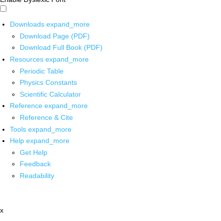
Downloads
expand_more
Download Page (PDF)
Download Full Book (PDF)
Resources
expand_more
Periodic Table
Physics Constants
Scientific Calculator
Reference
expand_more
Reference & Cite
Tools
expand_more
Help
expand_more
Get Help
Feedback
Readability
x