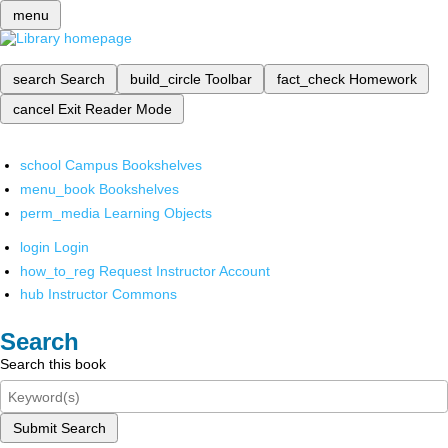
menu
search
Search
build_circle
Toolbar
fact_check
Homework
cancel
Exit Reader Mode
school
Campus Bookshelves
menu_book
Bookshelves
perm_media
Learning Objects
login
Login
how_to_reg
Request Instructor Account
hub
Instructor Commons
Search
Search this book
Submit Search