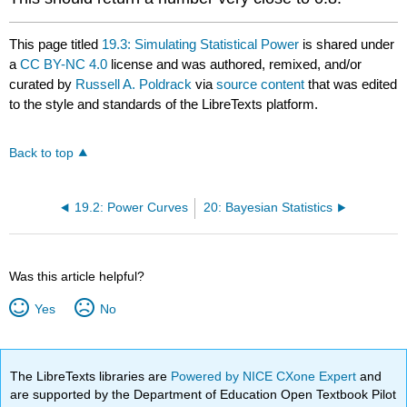
This page titled
19.3: Simulating Statistical Power
is shared under
a
CC BY-NC 4.0
license and was authored, remixed, and/or
curated by
Russell A. Poldrack
via
source content
that was edited
to the style and standards of the LibreTexts platform.
Back to top
19.2: Power Curves
20: Bayesian Statistics
Was this article helpful?
Yes
No
The LibreTexts libraries are
Powered by NICE CXone Expert
and
are supported by the Department of Education Open Textbook Pilot