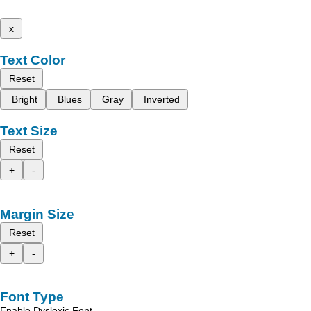
x
Text Color
Reset
Bright
Blues
Gray
Inverted
Text Size
Reset
+
-
Margin Size
Reset
+
-
Font Type
Enable Dyslexic Font