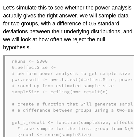
Let’s simulate this to see whether the power analysis
actually gives the right answer. We will sample data
for two groups, with a difference of 0.5 standard
deviations between their underlying distributions, and
we will look at how often we reject the null
hypothesis.
nRuns <-
5000
0.5
effectSize <-
# perform power analysis to get sample size
pwr.result <-
pwr.t.test
(
d=
effectSize, 
power=
# round up from estimated sample size
sampleSize <-
ceiling
(pwr.result
$
n)

# create a function that will generate sample
# a difference between groups using a two-sam
get_t_result <-
function
(sampleSize, effectSiz
# take sample for the first group from N(0,
  group1 <-
rnorm
(sampleSize)
