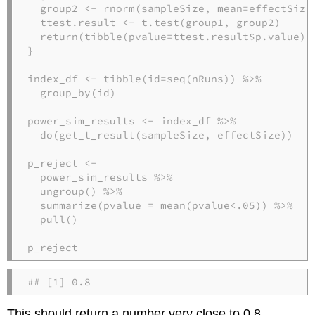
  group2 <-
rnorm
(sampleSize, 
mean=
effectSize)
  ttest.result <-
t.test
(group1, group2)

return
(
tibble
(
pvalue=
ttest.result
$
p.value))

}

index_df <-
tibble
(
id=
seq
(nRuns)) 
%>%
group_by
(id)

power_sim_results <-
index_df 
%>%
do
(
get_t_result
(sampleSize, effectSize))

power_sim_results 
%>%
ungroup
() 
%>%
summarize
(
pvalue =
mean
(pvalue
<
.
05
)) 
%>%
pull
()

p_reject
## [1] 0.8
This should return a number very close to 0.8.