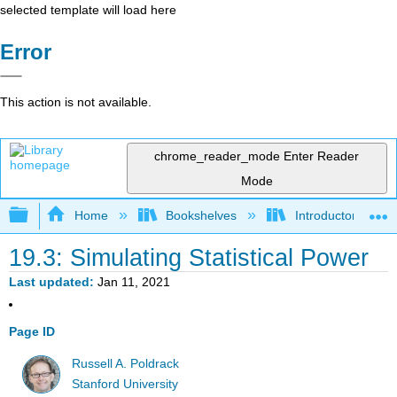
selected template will load here
Error
This action is not available.
chrome_reader_mode
Enter Reader
Mode
Expand/collapse global hierarchy
Home
Bookshelves
Introductory Statis
19.3: Simulating Statistical Power
Last updated
Jan 11, 2021
Page ID
Russell A. Poldrack
Stanford University