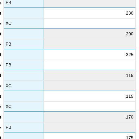
FB
230
XC
290
FB
325
FB
115
XC
115
XC
170
FB
175