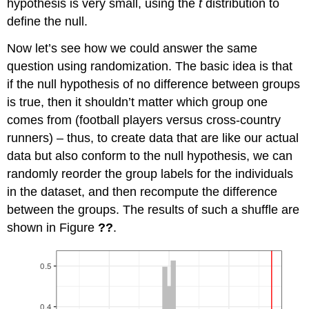
hypothesis is very small, using the
t
distribution to
define the null.
Now let’s see how we could answer the same
question using randomization. The basic idea is that
if the null hypothesis of no difference between groups
is true, then it shouldn’t matter which group one
comes from (football players versus cross-country
runners) – thus, to create data that are like our actual
data but also conform to the null hypothesis, we can
randomly reorder the group labels for the individuals
in the dataset, and then recompute the difference
between the groups. The results of such a shuffle are
shown in Figure
??
.