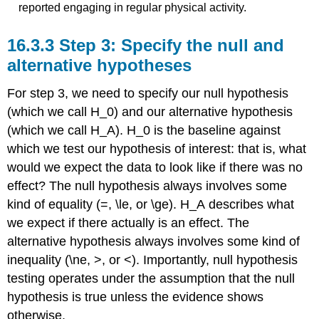
reported engaging in regular physical activity.
16.3.3
Step 3: Specify the null and
alternative hypotheses
For step 3, we need to specify our null hypothesis
(which we call
H
_0
) and our alternative hypothesis
(which we call
H_A
).
H
_0
is the baseline against
which we test our hypothesis of interest: that is, what
would we expect the data to look like if there was no
effect? The null hypothesis always involves some
kind of equality (=,
\le
, or
\ge
).
H_A
describes what
we expect if there actually is an effect. The
alternative hypothesis always involves some kind of
inequality (
\ne
, >, or <). Importantly, null hypothesis
testing operates under the assumption that the null
hypothesis is true unless the evidence shows
otherwise.