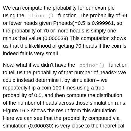
We can compute the probability for our example
pbinom()
using the
function. The probability of 69
or fewer heads given P(heads)=0.5 is 0.999961, so
the probability of 70 or more heads is simply one
minus that value (0.000039) This computation shows
us that the likelihood of getting 70 heads if the coin is
indeed fair is very small.
pbinom()
Now, what if we didn’t have the
function
to tell us the probability of that number of heads? We
could instead determine it by simulation – we
repeatedly flip a coin 100 times using a true
probability of 0.5, and then compute the distribution
of the number of heads across those simulation runs.
Figure 16.3 shows the result from this simulation.
Here we can see that the probability computed via
simulation (0.000030) is very close to the theoretical