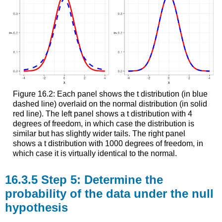
Figure 16.2: Each panel shows the t distribution (in blue
dashed line) overlaid on the normal distribution (in solid
red line). The left panel shows a t distribution with 4
degrees of freedom, in which case the distribution is
similar but has slightly wider tails. The right panel
shows a t distribution with 1000 degrees of freedom, in
which case it is virtually identical to the normal.
16.3.5
Step 5: Determine the
probability of the data under the null
hypothesis