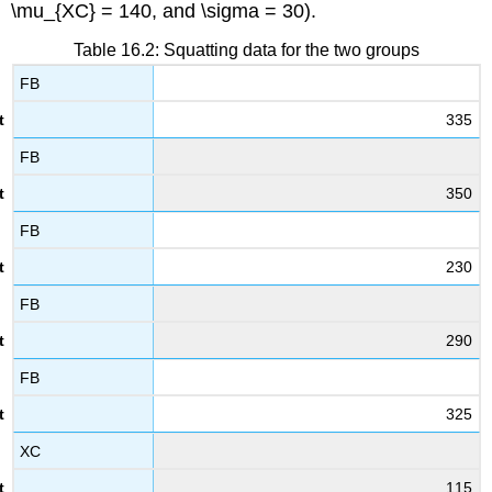
\mu_{XC} = 140
, and
\sigma = 30
).
Table 16.2: Squatting data for the two groups
FB
335
FB
350
FB
230
FB
290
FB
325
XC
115