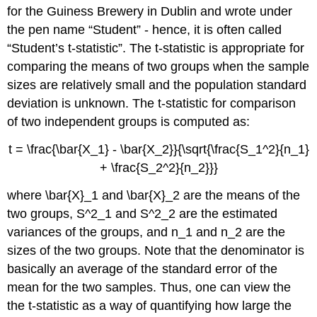
for the Guiness Brewery in Dublin and wrote under
the pen name “Student” - hence, it is often called
“Student’s t-statistic”. The t-statistic is appropriate for
comparing the means of two groups when the sample
sizes are relatively small and the population standard
deviation is unknown. The t-statistic for comparison
of two independent groups is computed as:
t = \frac{\bar{X_1} - \bar{X_2}}{\sqrt{\frac{S_1^2}{n_1}
+ \frac{S_2^2}{n_2}}}
where
\bar{X}_1
and
\bar{X}_2
are the means of the
two groups,
S
^2_1
and
S
^2_2
are the estimated
variances of the groups, and
n
_1
and
n
_2
are the
sizes of the two groups. Note that the denominator is
basically an average of the standard error of the
mean for the two samples. Thus, one can view the
the t-statistic as a way of quantifying how large the