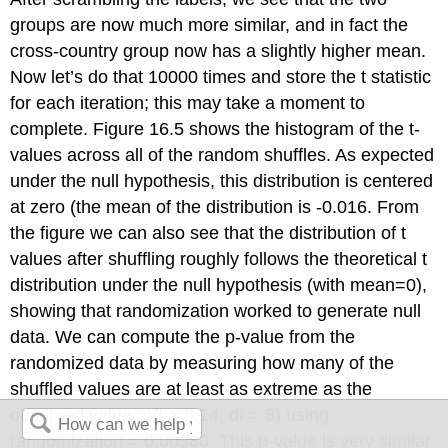
groups are now much more similar, and in fact the
cross-country group now has a slightly higher mean.
Now let’s do that 10000 times and store the t statistic
for each iteration; this may take a moment to
complete. Figure 16.5 shows the histogram of the t-
values across all of the random shuffles. As expected
under the null hypothesis, this distribution is centered
at zero (the mean of the distribution is -0.016. From
the figure we can also see that the distribution of t
values after shuffling roughly follows the theoretical t
distribution under the null hypothesis (with mean=0),
showing that randomization worked to generate null
data. We can compute the p-value from the
randomized data by measuring how many of the
shuffled values are at least as extreme as the
observed value: p(t > 5.14, df = 8) using
randomization = 0.00380. This p-value is very similar