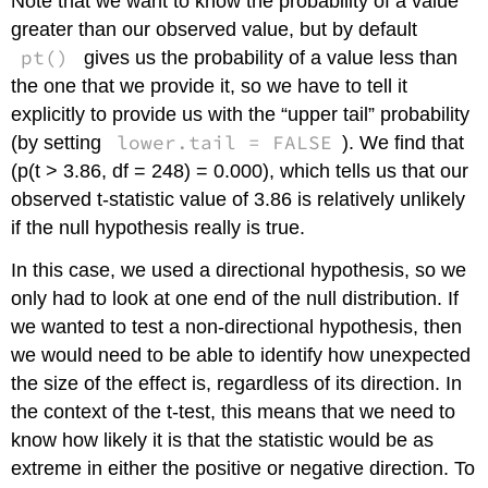
Note that we want to know the probability of a value
greater than our observed value, but by default
pt()
gives us the probability of a value less than
the one that we provide it, so we have to tell it
explicitly to provide us with the “upper tail” probability
lower.tail = FALSE
(by setting
). We find that
(p(t > 3.86, df = 248) = 0.000), which tells us that our
observed t-statistic value of 3.86 is relatively unlikely
if the null hypothesis really is true.
In this case, we used a directional hypothesis, so we
only had to look at one end of the null distribution. If
we wanted to test a non-directional hypothesis, then
we would need to be able to identify how unexpected
the size of the effect is, regardless of its direction. In
the context of the t-test, this means that we need to
know how likely it is that the statistic would be as
extreme in either the positive or negative direction. To