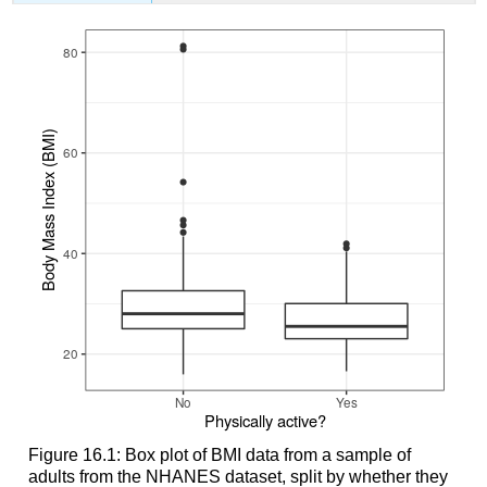
Figure 16.1: Box plot of BMI data from a sample of
adults from the NHANES dataset, split by whether they