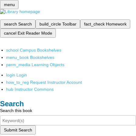
menu
search
Search
build_circle
Toolbar
fact_check
Homework
cancel
Exit Reader Mode
school
Campus Bookshelves
menu_book
Bookshelves
perm_media
Learning Objects
login
Login
how_to_reg
Request Instructor Account
hub
Instructor Commons
Search
Search this book
Submit Search