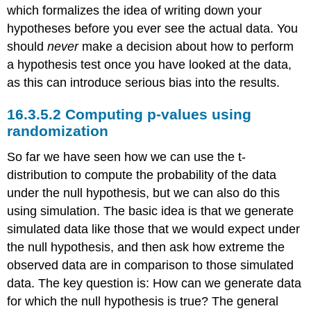
which formalizes the idea of writing down your
hypotheses before you ever see the actual data. You
should
never
make a decision about how to perform
a hypothesis test once you have looked at the data,
as this can introduce serious bias into the results.
16.3.5.2
Computing p-values using
randomization
So far we have seen how we can use the t-
distribution to compute the probability of the data
under the null hypothesis, but we can also do this
using simulation. The basic idea is that we generate
simulated data like those that we would expect under
the null hypothesis, and then ask how extreme the
observed data are in comparison to those simulated
data. The key question is: How can we generate data
for which the null hypothesis is true? The general