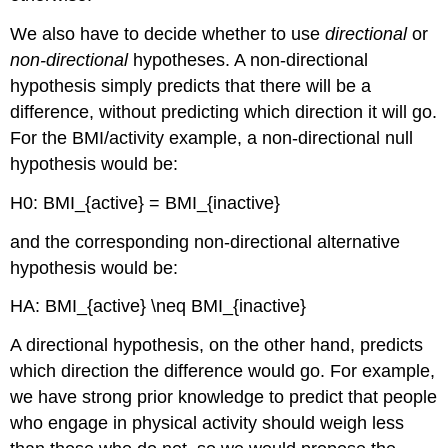
We also have to decide whether to use
directional
or
non-directional
hypotheses. A non-directional
hypothesis simply predicts that there will be a
difference, without predicting which direction it will go.
For the BMI/activity example, a non-directional null
hypothesis would be:
H0
: BMI_{active} = BMI_{inactive}
and the corresponding non-directional alternative
hypothesis would be:
HA: BMI_{active} \neq BMI_{inactive}
A directional hypothesis, on the other hand, predicts
which direction the difference would go. For example,
we have strong prior knowledge to predict that people
who engage in physical activity should weigh less