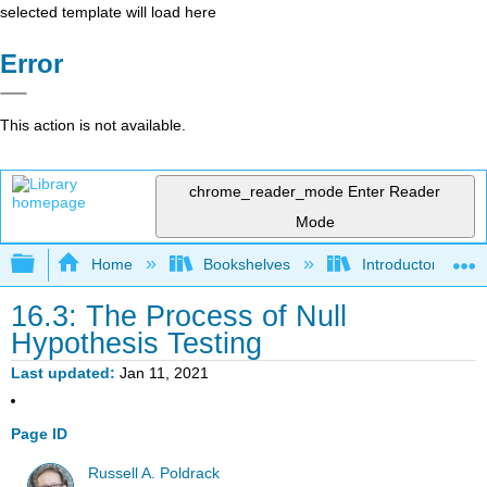
selected template will load here
Error
This action is not available.
chrome_reader_mode
Enter Reader
Mode
Expand/collapse global hierarchy
Home
Bookshelves
Introductory Statis
16.3: The Process of Null
Hypothesis Testing
Last updated
Jan 11, 2021
Page ID
Russell A. Poldrack