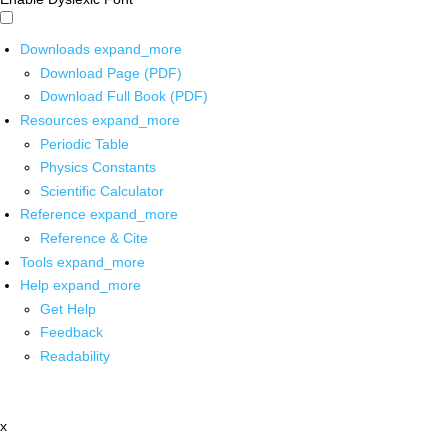
Downloads
expand_more
Download Page (PDF)
Download Full Book (PDF)
Resources
expand_more
Periodic Table
Physics Constants
Scientific Calculator
Reference
expand_more
Reference & Cite
Tools
expand_more
Help
expand_more
Get Help
Feedback
Readability
x