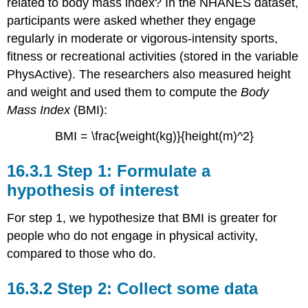
related to body mass index? In the NHANES dataset,
participants were asked whether they engage
regularly in moderate or vigorous-intensity sports,
fitness or recreational activities (stored in the variable
PhysActive
). The researchers also measured height
and weight and used them to compute the
Body
Mass Index
(BMI):
BMI = \frac{weight(kg)}{height(m)^2}
16.3.1
Step 1: Formulate a
hypothesis of interest
For step 1, we hypothesize that BMI is greater for
people who do not engage in physical activity,
compared to those who do.
16.3.2
Step 2: Collect some data