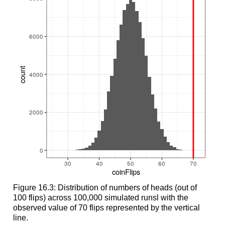
Figure 16.3: Distribution of numbers of heads (out of
100 flips) across 100,000 simulated runsl with the
observed value of 70 flips represented by the vertical
line.