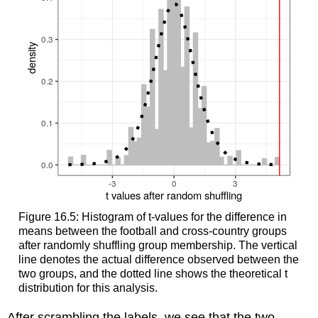
Figure 16.5: Histogram of t-values for the difference in
means between the football and cross-country groups
after randomly shuffling group membership. The vertical
line denotes the actual difference observed between the
two groups, and the dotted line shows the theoretical t
distribution for this analysis.
After scrambling the labels, we see that the two