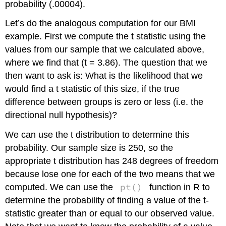
probability (.00004).
Let’s do the analogous computation for our BMI
example. First we compute the t statistic using the
values from our sample that we calculated above,
where we find that (t = 3.86). The question that we
then want to ask is: What is the likelihood that we
would find a t statistic of this size, if the true
difference between groups is zero or less (i.e. the
directional null hypothesis)?
We can use the t distribution to determine this
probability. Our sample size is 250, so the
appropriate t distribution has 248 degrees of freedom
because lose one for each of the two means that we
pt()
computed. We can use the
function in R to
determine the probability of finding a value of the t-
statistic greater than or equal to our observed value.