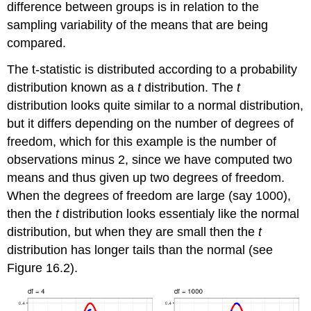
difference between groups is in relation to the
sampling variability of the means that are being
compared.
The t-statistic is distributed according to a probability
distribution known as a
t
distribution. The
t
distribution looks quite similar to a normal distribution,
but it differs depending on the number of degrees of
freedom, which for this example is the number of
observations minus 2, since we have computed two
means and thus given up two degrees of freedom.
When the degrees of freedom are large (say 1000),
then the
t
distribution looks essentialy like the normal
distribution, but when they are small then the
t
distribution has longer tails than the normal (see
Figure 16.2).