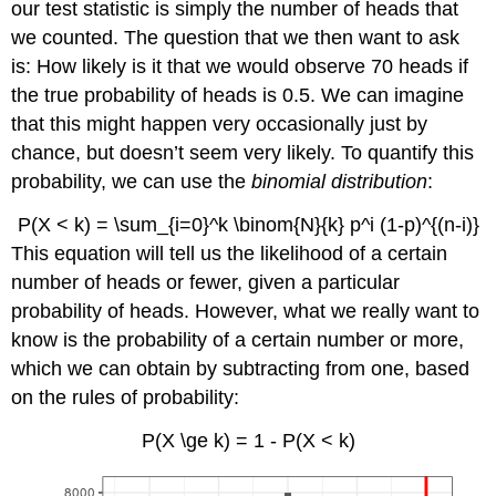
our test statistic is simply the number of heads that
we counted. The question that we then want to ask
is: How likely is it that we would observe 70 heads if
the true probability of heads is 0.5. We can imagine
that this might happen very occasionally just by
chance, but doesn’t seem very likely. To quantify this
probability, we can use the
binomial distribution
:
P(X < k) = \sum_{i=0}^k \binom{N}{k} p^i (1-p)^{(n-i)}
This equation will tell us the likelihood of a certain
number of heads or fewer, given a particular
probability of heads. However, what we really want to
know is the probability of a certain number or more,
which we can obtain by subtracting from one, based
on the rules of probability:
P(X \ge k) = 1 - P(X < k)