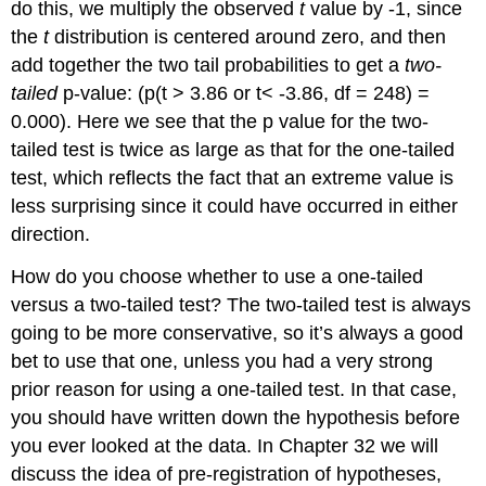
do this, we multiply the observed
t
value by -1, since
the
t
distribution is centered around zero, and then
add together the two tail probabilities to get a
two-
tailed
p-value: (p(t > 3.86 or t< -3.86, df = 248) =
0.000). Here we see that the p value for the two-
tailed test is twice as large as that for the one-tailed
test, which reflects the fact that an extreme value is
less surprising since it could have occurred in either
direction.
How do you choose whether to use a one-tailed
versus a two-tailed test? The two-tailed test is always
going to be more conservative, so it’s always a good
bet to use that one, unless you had a very strong
prior reason for using a one-tailed test. In that case,
you should have written down the hypothesis before
you ever looked at the data. In Chapter 32 we will
discuss the idea of pre-registration of hypotheses,