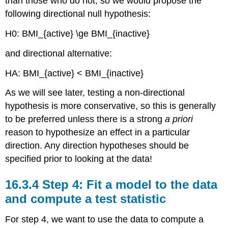
than those who do not, so we would propose the
following directional null hypothesis:
H0: BMI_{active} \ge BMI_{inactive}
and directional alternative:
HA
: BMI_{active} < BMI_{inactive}
As we will see later, testing a non-directional
hypothesis is more conservative, so this is generally
to be preferred unless there is a strong
a priori
reason to hypothesize an effect in a particular
direction. Any direction hypotheses should be
specified prior to looking at the data!
16.3.4
Step 4: Fit a model to the data
and compute a test statistic
For step 4, we want to use the data to compute a