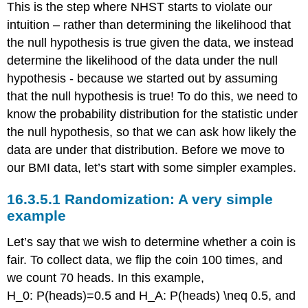
This is the step where NHST starts to violate our
intuition – rather than determining the likelihood that
the null hypothesis is true given the data, we instead
determine the likelihood of the data under the null
hypothesis - because we started out by assuming
that the null hypothesis is true! To do this, we need to
know the probability distribution for the statistic under
the null hypothesis, so that we can ask how likely the
data are under that distribution. Before we move to
our BMI data, let’s start with some simpler examples.
16.3.5.1
Randomization: A very simple
example
Let’s say that we wish to determine whether a coin is
fair. To collect data, we flip the coin 100 times, and
we count 70 heads. In this example,
H_0: P(heads)=0.5
and
H_A: P(heads) \neq 0.5
, and