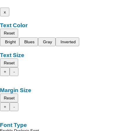
x
Text Color
Reset
Bright
Blues
Gray
Inverted
Text Size
Reset
+
-
Margin Size
Reset
+
-
Font Type
Enable Dyslexic Font