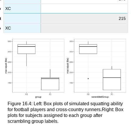
XC
215
XC
Figure 16.4: Left: Box plots of simulated squatting ability
for football players and cross-country runners.Right: Box
plots for subjects assigned to each group after
scrambling group labels.