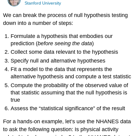
Stanford University
We can break the process of null hypothesis testing
down into a number of steps:
Formulate a hypothesis that embodies our
prediction (
before seeing the data
)
Collect some data relevant to the hypothesis
Specify null and alternative hypotheses
Fit a model to the data that represents the
alternative hypothesis and compute a test statistic
Compute the probability of the observed value of
that statistic assuming that the null hypothesis is
true
Assess the “statistical significance” of the result
For a hands-on example, let’s use the NHANES data
to ask the following question: Is physical activity