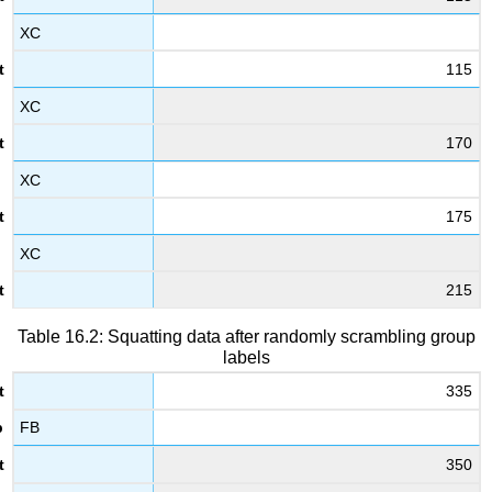
XC
115
XC
170
XC
175
XC
215
Table 16.2: Squatting data after randomly scrambling group
labels
335
FB
350