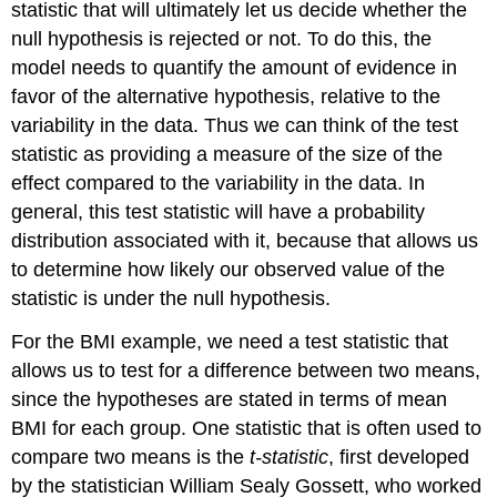
statistic that will ultimately let us decide whether the
null hypothesis is rejected or not. To do this, the
model needs to quantify the amount of evidence in
favor of the alternative hypothesis, relative to the
variability in the data. Thus we can think of the test
statistic as providing a measure of the size of the
effect compared to the variability in the data. In
general, this test statistic will have a probability
distribution associated with it, because that allows us
to determine how likely our observed value of the
statistic is under the null hypothesis.
For the BMI example, we need a test statistic that
allows us to test for a difference between two means,
since the hypotheses are stated in terms of mean
BMI for each group. One statistic that is often used to
compare two means is the
t-statistic
, first developed
by the statistician William Sealy Gossett, who worked