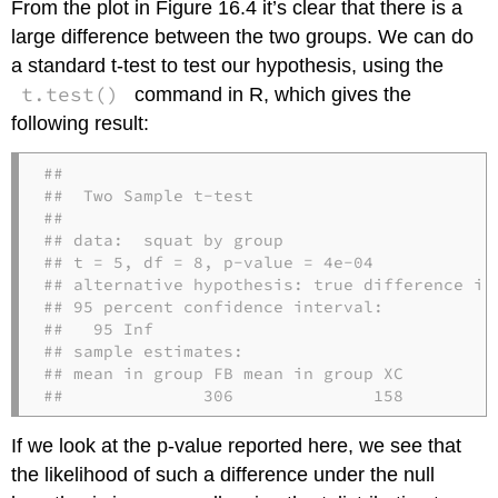
From the plot in Figure 16.4 it’s clear that there is a
large difference between the two groups. We can do
a standard t-test to test our hypothesis, using the
t.test()
command in R, which gives the
following result:
## 

##  Two Sample t-test

## 

## data:  squat by group

## t = 5, df = 8, p-value = 4e-04

## alternative hypothesis: true difference in 
## 95 percent confidence interval:

##   95 Inf

## sample estimates:

## mean in group FB mean in group XC 

##              306              158
If we look at the p-value reported here, we see that
the likelihood of such a difference under the null