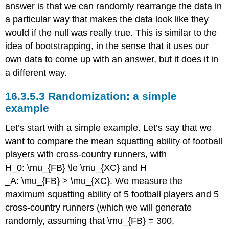
answer is that we can randomly rearrange the data in
a particular way that makes the data look like they
would if the null was really true. This is similar to the
idea of bootstrapping, in the sense that it uses our
own data to come up with an answer, but it does it in
a different way.
16.3.5.3
Randomization: a simple
example
Let’s start with a simple example. Let’s say that we
want to compare the mean squatting ability of football
players with cross-country runners, with
H_0: \mu_{FB} \le \mu_{XC}
and
H
_A: \mu_{FB} > \mu_{XC}
. We measure the
maximum squatting ability of 5 football players and 5
cross-country runners (which we will generate
randomly, assuming that
\mu_{FB} = 300
,