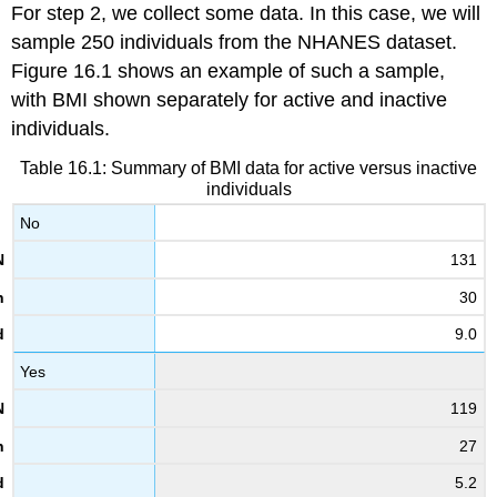
For step 2, we collect some data. In this case, we will
sample 250 individuals from the NHANES dataset.
Figure 16.1 shows an example of such a sample,
with BMI shown separately for active and inactive
individuals.
Table 16.1: Summary of BMI data for active versus inactive
individuals
No
131
30
9.0
Yes
119
27
5.2