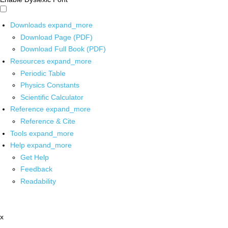
Downloads
expand_more
Download Page (PDF)
Download Full Book (PDF)
Resources
expand_more
Periodic Table
Physics Constants
Scientific Calculator
Reference
expand_more
Reference & Cite
Tools
expand_more
Help
expand_more
Get Help
Feedback
Readability
x