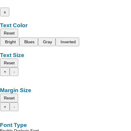
x
Text Color
Reset
Bright
Blues
Gray
Inverted
Text Size
Reset
+
-
Margin Size
Reset
+
-
Font Type
Enable Dyslexic Font