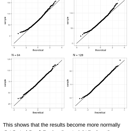
This shows that the results become more normally