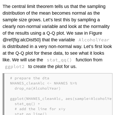
The central limit theorem tells us that the sampling
distribution of the mean becomes normal as the
sample size grows. Let’s test this by sampling a
clearly non-normal variable and look at the normality
of the results using a Q-Q plot. We saw in Figure
AlcoholYear
@ref{fig:alcDist50} that the variable
is distributed in a very non-normal way. Let’s first look
at the Q-Q plot for these data, to see what it looks
stat_qq()
like. We will use the
function from
ggplot2
to create the plot for us.
# prepare the dta
NHANES_cleanAlc <-
NHANES 
%>%
drop_na
(AlcoholYear)

ggplot
(NHANES_cleanAlc, 
aes
(
sample=
AlcoholYea
stat_qq
() 
+
# add the line for x=y
stat_qq_line
()