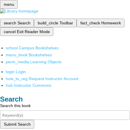
menu
search
Search
build_circle
Toolbar
fact_check
Homework
cancel
Exit Reader Mode
school
Campus Bookshelves
menu_book
Bookshelves
perm_media
Learning Objects
login
Login
how_to_reg
Request Instructor Account
hub
Instructor Commons
Search
Search this book
Submit Search