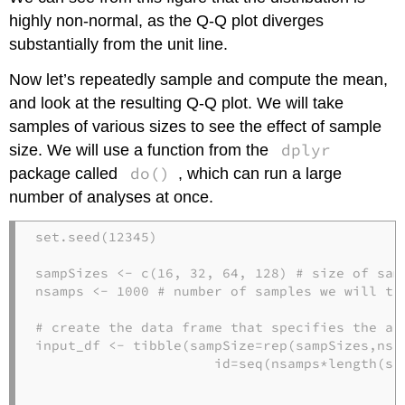
highly non-normal, as the Q-Q plot diverges
substantially from the unit line.
Now let’s repeatedly sample and compute the mean,
and look at the resulting Q-Q plot. We will take
samples of various sizes to see the effect of sample
dplyr
size. We will use a function from the
do()
package called
, which can run a large
number of analyses at once.
set.seed
(
12345
)

sampSizes <-
c
(
16
, 
32
, 
64
, 
128
) 
# size of sam
nsamps <-
1000
# number of samples we will ta
# create the data frame that specifies the an
input_df <-
tibble
(
sampSize=
rep
(sampSizes,nsam
id=
seq
(nsamps
*
length
(sa