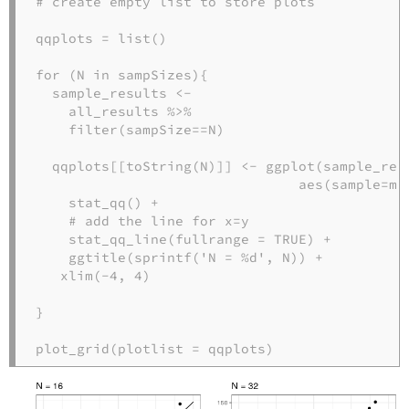
# create empty list to store plots
qqplots =
list
()

for
 (N 
in
 sampSizes){

  sample_results <-
all_results 
%>%
filter
(sampSize
==
N)

  qqplots[[
toString
(N)]] <-
ggplot
(sample_resu
aes
(
sample=
me
stat_qq
() 
+
# add the line for x=y
stat_qq_line
(
fullrange =
TRUE
) 
+
ggtitle
(
sprintf
(
'N = %d'
, N)) 
+
xlim
(
-
4
, 
4
) 

}

plot_grid
(
plotlist =
 qqplots)