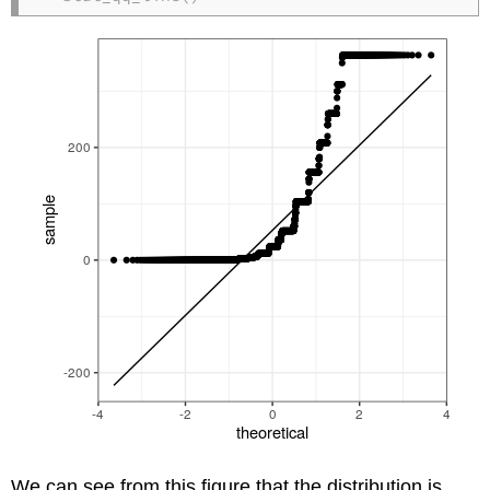
We can see from this figure that the distribution is