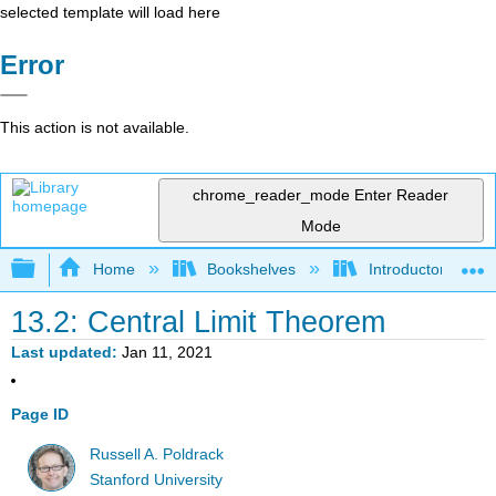
selected template will load here
Error
This action is not available.
chrome_reader_mode
Enter Reader
Mode
Expand/collapse global hierarchy
Home
Bookshelves
Introductory Statis
13.2: Central Limit Theorem
Last updated
Jan 11, 2021
Page ID
Russell A. Poldrack
Stanford University