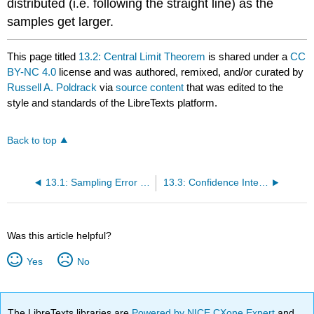
distributed (i.e. following the straight line) as the
samples get larger.
This page titled
13.2: Central Limit Theorem
is shared under a
CC
BY-NC 4.0
license and was authored, remixed, and/or curated by
Russell A. Poldrack
via
source content
that was edited to the
style and standards of the LibreTexts platform.
Back to top
13.1: Sampling Error (Section @ref{samplingerror})
13.3: Confidence Intervals (Section @ref{confidence-intervals})
Was this article helpful?
Yes
No
The LibreTexts libraries are
Powered by NICE CXone Expert
and