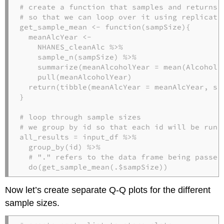
# create a function that samples and returns 
# so that we can loop over it using replicate
get_sample_mean <-
function
(sampSize){

  meanAlcYear <-
NHANES_cleanAlc 
%>%
sample_n
(sampSize) 
%>%
summarize
(
meanAlcoholYear =
mean
(AlcoholY
pull
(meanAlcoholYear)

return
(
tibble
(
meanAlcYear =
 meanAlcYear, 
sa
}

# loop through sample sizes
# we group by id so that each id will be run 
all_results =
input_df 
%>%
group_by
(id) 
%>%
# "." refers to the data frame being passed
do
(
get_sample_mean
(.
$
sampSize))
Now let’s create separate Q-Q plots for the different
sample sizes.