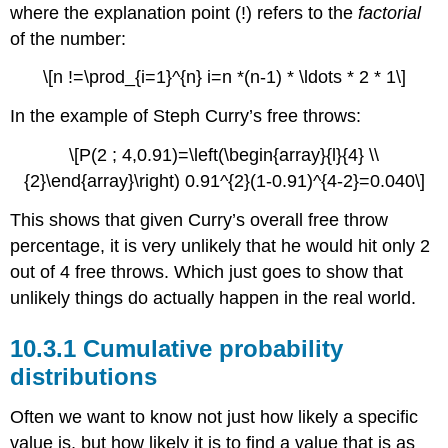
where the explanation point (!) refers to the
factorial
of the number:
\[n !=\prod_{i=1}^{n} i=n *(n-1) * \ldots * 2 * 1\]
In the example of Steph Curry’s free throws:
\[P(2 ; 4,0.91)=\left(\begin{array}{l}{4} \\
{2}\end{array}\right) 0.91^{2}(1-0.91)^{4-2}=0.040\]
This shows that given Curry’s overall free throw
percentage, it is very unlikely that he would hit only 2
out of 4 free throws. Which just goes to show that
unlikely things do actually happen in the real world.
10.3.1 Cumulative probability
distributions
Often we want to know not just how likely a specific
value is, but how likely it is to find a value that is as