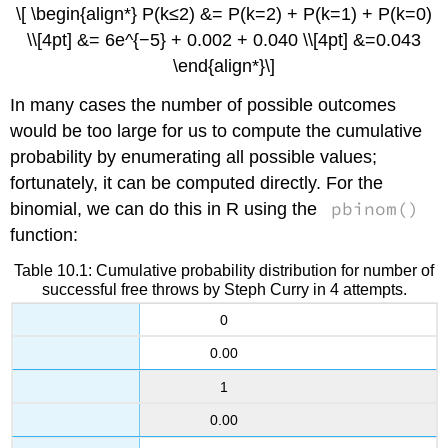
\[ \begin{align*} P(k≤2) &= P(k=2) + P(k=1) + P(k=0)
\\[4pt] &= 6e^{−5} + 0.002 + 0.040 \\[4pt] &=0.043
\end{align*}\]
In many cases the number of possible outcomes
would be too large for us to compute the cumulative
probability by enumerating all possible values;
fortunately, it can be computed directly. For the
pbinom()
binomial, we can do this in R using the
function:
Table 10.1: Cumulative probability distribution for number of
successful free throws by Steph Curry in 4 attempts.
0
0.00
1
0.00