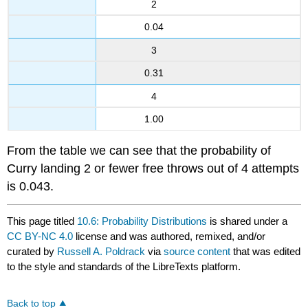
2
0.04
3
0.31
4
1.00
From the table we can see that the probability of
Curry landing 2 or fewer free throws out of 4 attempts
is 0.043.
This page titled
10.6: Probability Distributions
is shared under a
CC BY-NC 4.0
license and was authored, remixed, and/or
curated by
Russell A. Poldrack
via
source content
that was edited
to the style and standards of the LibreTexts platform.
Back to top