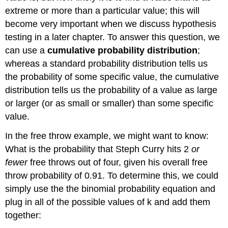
extreme or more than a particular value; this will
become very important when we discuss hypothesis
testing in a later chapter. To answer this question, we
can use a
cumulative probability distribution
;
whereas a standard probability distribution tells us
the probability of some specific value, the cumulative
distribution tells us the probability of a value as large
or larger (or as small or smaller) than some specific
value.
In the free throw example, we might want to know:
What is the probability that Steph Curry hits 2
or
fewer
free throws out of four, given his overall free
throw probability of 0.91. To determine this, we could
simply use the the binomial probability equation and
plug in all of the possible values of k and add them
together: