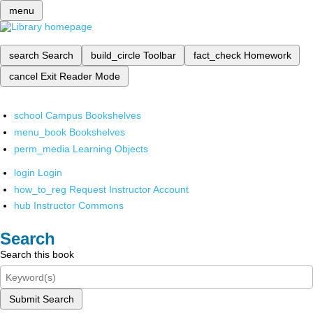
menu
search
Search
build_circle
Toolbar
fact_check
Homework
cancel
Exit Reader Mode
school
Campus Bookshelves
menu_book
Bookshelves
perm_media
Learning Objects
login
Login
how_to_reg
Request Instructor Account
hub
Instructor Commons
Search
Search this book
Submit Search