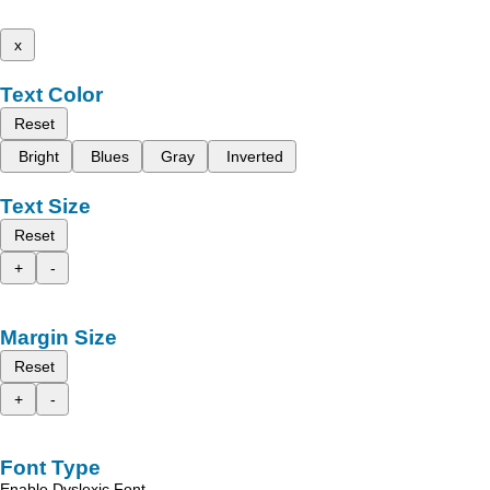
x
Text Color
Reset
Bright
Blues
Gray
Inverted
Text Size
Reset
+
-
Margin Size
Reset
+
-
Font Type
Enable Dyslexic Font