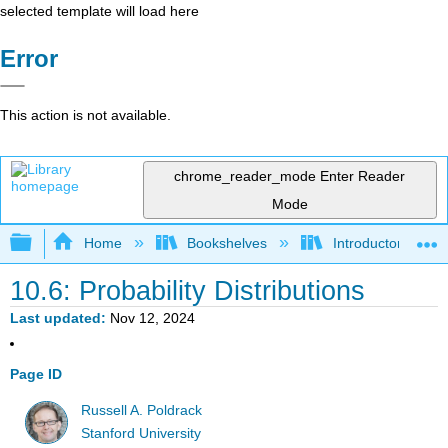
selected template will load here
Error
This action is not available.
chrome_reader_mode
Enter Reader
Mode
Expand/collapse global hierarchy
Home
Bookshelves
Introductory Statis
10.6: Probability Distributions
Last updated
Nov 12, 2024
Page ID
Russell A. Poldrack
Stanford University