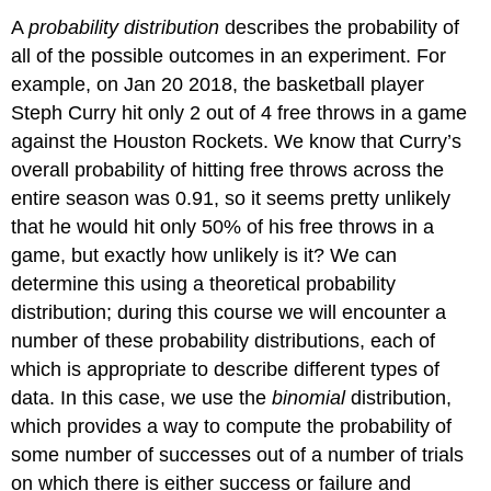
A
probability distribution
describes the probability of
all of the possible outcomes in an experiment. For
example, on Jan 20 2018, the basketball player
Steph Curry hit only 2 out of 4 free throws in a game
against the Houston Rockets. We know that Curry’s
overall probability of hitting free throws across the
entire season was 0.91, so it seems pretty unlikely
that he would hit only 50% of his free throws in a
game, but exactly how unlikely is it? We can
determine this using a theoretical probability
distribution; during this course we will encounter a
number of these probability distributions, each of
which is appropriate to describe different types of
data. In this case, we use the
binomial
distribution,
which provides a way to compute the probability of
some number of successes out of a number of trials
on which there is either success or failure and