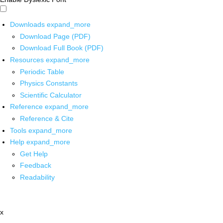
Downloads
expand_more
Download Page (PDF)
Download Full Book (PDF)
Resources
expand_more
Periodic Table
Physics Constants
Scientific Calculator
Reference
expand_more
Reference & Cite
Tools
expand_more
Help
expand_more
Get Help
Feedback
Readability
x