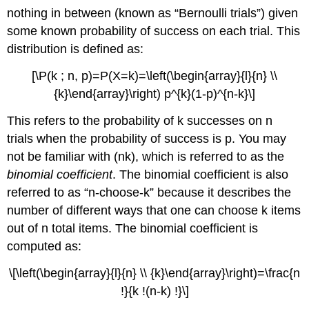
nothing in between (known as “Bernoulli trials”) given
some known probability of success on each trial. This
distribution is defined as:
[\P(k ; n, p)=P(X=k)=\left(\begin{array}{l}{n} \\
{k}\end{array}\right) p^{k}(1-p)^{n-k}\]
This refers to the probability of k successes on n
trials when the probability of success is p. You may
not be familiar with (nk), which is referred to as the
binomial coefficient
. The binomial coefficient is also
referred to as “n-choose-k” because it describes the
number of different ways that one can choose k items
out of n total items. The binomial coefficient is
computed as:
\[\left(\begin{array}{l}{n} \\ {k}\end{array}\right)=\frac{n
!}{k !(n-k) !}\]