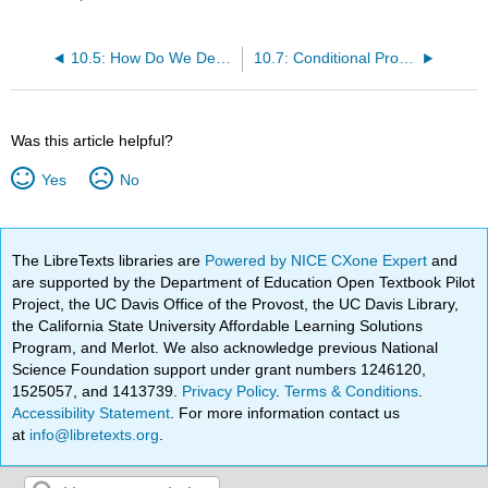
10.5: How Do We Determine Probabilities?
10.7: Conditional Probability
Was this article helpful?
Yes
No
The LibreTexts libraries are
Powered by NICE CXone Expert
and
are supported by the Department of Education Open Textbook Pilot
Project, the UC Davis Office of the Provost, the UC Davis Library,
the California State University Affordable Learning Solutions
Program, and Merlot. We also acknowledge previous National
Science Foundation support under grant numbers 1246120,
1525057, and 1413739.
Privacy Policy
.
Terms & Conditions
.
Accessibility Statement
. For more information contact us
at
info@libretexts.org
.