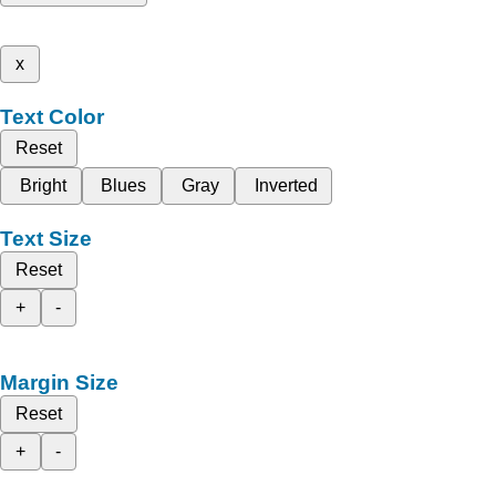
x
Text Color
Reset
Bright
Blues
Gray
Inverted
Text Size
Reset
+
-
Margin Size
Reset
+
-