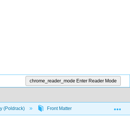
chrome_reader_mode
Enter Reader Mode
Exp
ry (Poldrack)
Front Matter
TitlePage