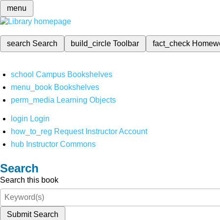
menu
search
Search
build_circle
Toolbar
fact_check
Homew
school
Campus Bookshelves
menu_book
Bookshelves
perm_media
Learning Objects
login
Login
how_to_reg
Request Instructor Account
hub
Instructor Commons
Search
Search this book
Submit Search