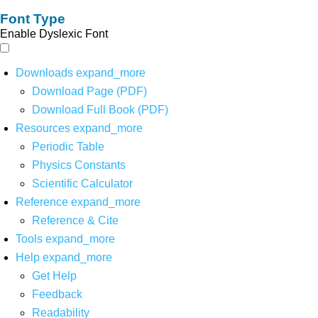
Font Type
Enable Dyslexic Font
Downloads
expand_more
Download Page (PDF)
Download Full Book (PDF)
Resources
expand_more
Periodic Table
Physics Constants
Scientific Calculator
Reference
expand_more
Reference & Cite
Tools
expand_more
Help
expand_more
Get Help
Feedback
Readability