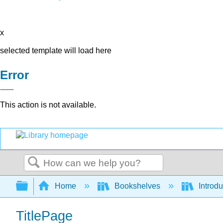
x
selected template will load here
Error
This action is not available.
Search
Expand/collapse global hierarchy
Home
Bookshelves
Introdu
TitlePage