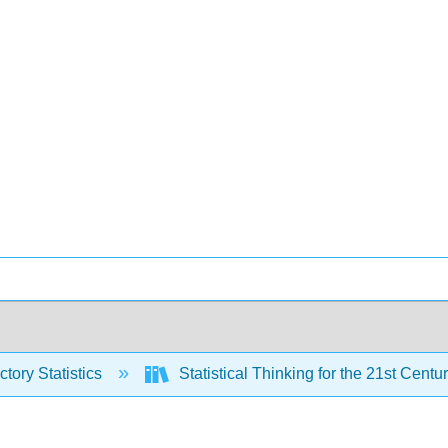
ctory Statistics
Statistical Thinking for the 21st Centu