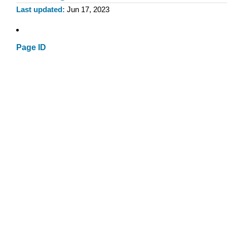
Last updated
Jun 17, 2023
Page ID