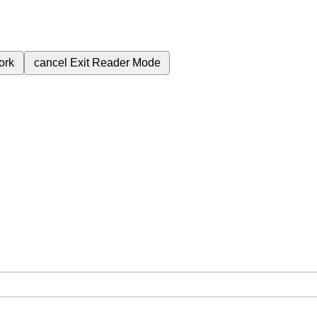
ork
cancel
Exit Reader Mode