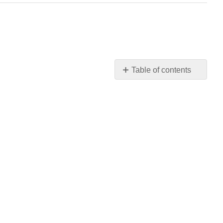
Table of contents
No
headers