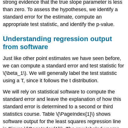
strong evidence that the true slope parameter is less
than zero. To assess the hypotheses, we identify a
standard error for the estimate, compute an
appropriate test statistic, and identify the p-value.
Understanding regression output
from software
Just like other point estimates we have seen before,
we can compute a standard error and test statistic for
\(\beta_1\). We will generally label the test statistic
using a T, since it follows the t distribution.
We will rely on statistical software to compute the
standard error and leave the explanation of how this
standard error is determined to a second or third
statistics course. Table \(\PageIndex{1}\) shows
software output for the least squares regression line