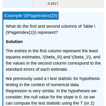
0.2617
Example \(\PageIndex{2}\)
What do the first and second columns of Table \
(\PageIndex{1}\) represent?
Solution
The entries in the first column represent the least
squares estimates, \(\beta_0\) and \(\beta_1\), and
the values in the second column correspond to the
standard errors of each estimate.
We previously used a t test statistic for hypothesis
testing in the context of numerical data.
Regression is very similar. In the hypotheses we
consider, the null value for the slope is 0, so we
can compute the test statistic using the T (or Z)