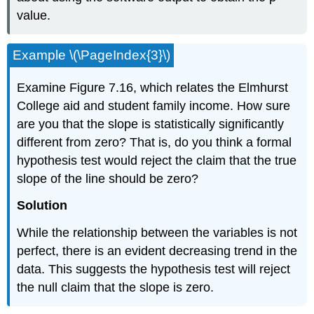
value.
Example \(\PageIndex{3}\)
Examine Figure 7.16, which relates the Elmhurst
College aid and student family income. How sure
are you that the slope is statistically significantly
different from zero? That is, do you think a formal
hypothesis test would reject the claim that the true
slope of the line should be zero?
Solution
While the relationship between the variables is not
perfect, there is an evident decreasing trend in the
data. This suggests the hypothesis test will reject
the null claim that the slope is zero.