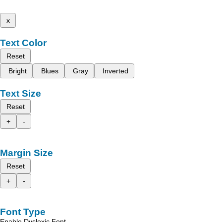
x
Text Color
Reset
Bright
Blues
Gray
Inverted
Text Size
Reset
+
-
Margin Size
Reset
+
-
Font Type
Enable Dyslexic Font