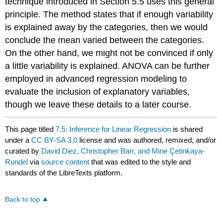
technique introduced in Section 5.5 uses this general
principle. The method states that if enough variability
is explained away by the categories, then we would
conclude the mean varied between the categories.
On the other hand, we might not be convinced if only
a little variability is explained. ANOVA can be further
employed in advanced regression modeling to
evaluate the inclusion of explanatory variables,
though we leave these details to a later course.
This page titled
7.5: Inference for Linear Regression
is shared
under a
CC BY-SA 3.0
license and was authored, remixed, and/or
curated by
David Diez, Christopher Barr, and Mine Çetinkaya-
Rundel
via
source content
that was edited to the style and
standards of the LibreTexts platform.
Back to top