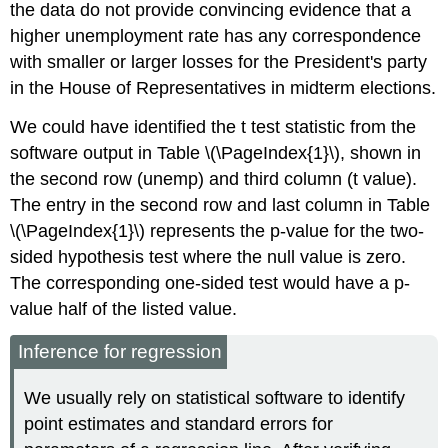
the data do not provide convincing evidence that a
higher unemployment rate has any correspondence
with smaller or larger losses for the President's party
in the House of Representatives in midterm elections.
We could have identified the t test statistic from the
software output in Table \(\PageIndex{1}\), shown in
the second row (unemp) and third column (t value).
The entry in the second row and last column in Table
\(\PageIndex{1}\) represents the p-value for the two-
sided hypothesis test where the null value is zero.
The corresponding one-sided test would have a p-
value half of the listed value.
Inference for regression
We usually rely on statistical software to identify
point estimates and standard errors for