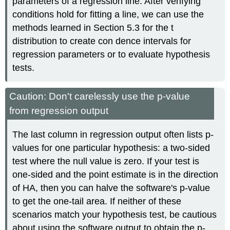
parameters of a regression line. After verifying
conditions hold for fitting a line, we can use the
methods learned in Section 5.3 for the t
distribution to create con dence intervals for
regression parameters or to evaluate hypothesis
tests.
Caution: Don't carelessly use the p-value
from regression output
The last column in regression output often lists p-
values for one particular hypothesis: a two-sided
test where the null value is zero. If your test is
one-sided and the point estimate is in the direction
of HA, then you can halve the software's p-value
to get the one-tail area. If neither of these
scenarios match your hypothesis test, be cautious
about using the software output to obtain the p-