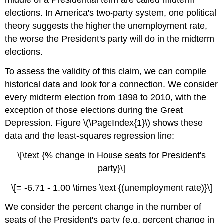
middle of a Presidential term are called midterm
elections. In America's two-party system, one political
theory suggests the higher the unemployment rate,
the worse the President's party will do in the midterm
elections.
To assess the validity of this claim, we can compile
historical data and look for a connection. We consider
every midterm election from 1898 to 2010, with the
exception of those elections during the Great
Depression. Figure \(\PageIndex{1}\) shows these
data and the least-squares regression line:
\[\text {% change in House seats for President's
party}\]
\[= -6.71 - 1.00 \times \text {(unemployment rate)}\]
We consider the percent change in the number of
seats of the President's party (e.g. percent change in