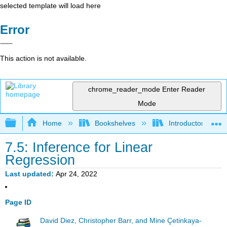
selected template will load here
Error
This action is not available.
chrome_reader_mode
Enter Reader
Mode
Expand/collapse global hierarchy
Home
Bookshelves
Introductory Statis
7.5: Inference for Linear
Regression
Last updated
Apr 24, 2022
Page ID
David Diez, Christopher Barr, and Mine Çetinkaya-