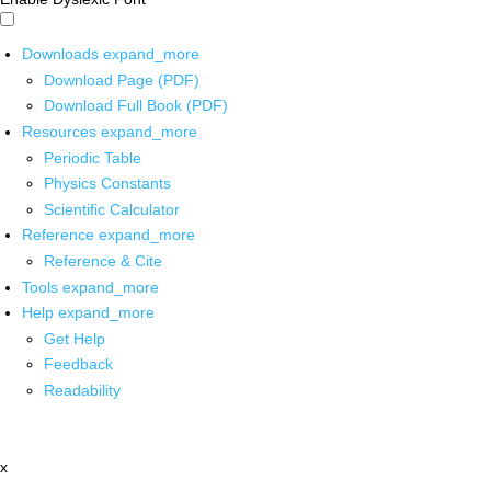
Downloads
expand_more
Download Page (PDF)
Download Full Book (PDF)
Resources
expand_more
Periodic Table
Physics Constants
Scientific Calculator
Reference
expand_more
Reference & Cite
Tools
expand_more
Help
expand_more
Get Help
Feedback
Readability
x