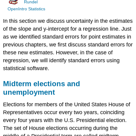
Rundel
OpenIntro Statistics
In this section we discuss uncertainty in the estimates
of the slope and y-intercept for a regression line. Just
as we identified standard errors for point estimates in
previous chapters, we first discuss standard errors for
these new estimates. However, in the case of
regression, we will identify standard errors using
statistical software.
Midterm elections and
unemployment
Elections for members of the United States House of
Representatives occur every two years, coinciding
every four years with the U.S. Presidential election.
The set of House elections occurring during the