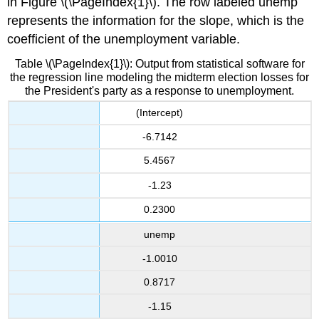
in Figure \(\PageIndex{1}\). The row labeled unemp
represents the information for the slope, which is the
coefficient of the unemployment variable.
Table \(\PageIndex{1}\): Output from statistical software for
the regression line modeling the midterm election losses for
the President's party as a response to unemployment.
(Intercept)
-6.7142
5.4567
-1.23
0.2300
unemp
-1.0010
0.8717
-1.15