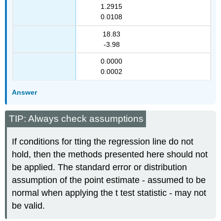
1.2915
0.0108
18.83
-3.98
0.0000
0.0002
Answer
TIP: Always check assumptions
If conditions for tting the regression line do not
hold, then the methods presented here should not
be applied. The standard error or distribution
assumption of the point estimate - assumed to be
normal when applying the t test statistic - may not
be valid.