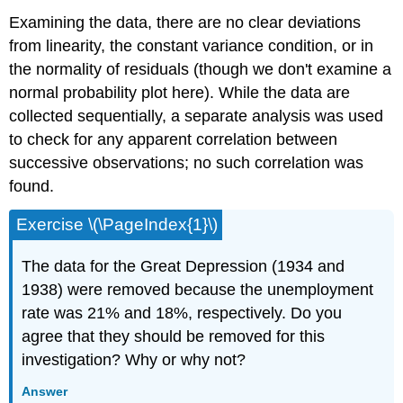
Examining the data, there are no clear deviations
from linearity, the constant variance condition, or in
the normality of residuals (though we don't examine a
normal probability plot here). While the data are
collected sequentially, a separate analysis was used
to check for any apparent correlation between
successive observations; no such correlation was
found.
Exercise \(\PageIndex{1}\)
The data for the Great Depression (1934 and
1938) were removed because the unemployment
rate was 21% and 18%, respectively. Do you
agree that they should be removed for this
investigation? Why or why not?
Answer