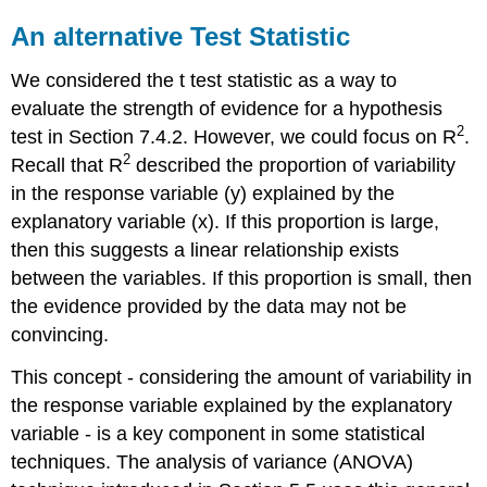
An alternative Test Statistic
We considered the t test statistic as a way to
evaluate the strength of evidence for a hypothesis
2
test in Section 7.4.2. However, we could focus on R
.
2
Recall that R
described the proportion of variability
in the response variable (y) explained by the
explanatory variable (x). If this proportion is large,
then this suggests a linear relationship exists
between the variables. If this proportion is small, then
the evidence provided by the data may not be
convincing.
This concept - considering the amount of variability in
the response variable explained by the explanatory
variable - is a key component in some statistical
techniques. The analysis of variance (ANOVA)