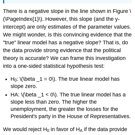
There is a negative slope in the line shown in Figure \
(\PageIndex{1}\). However, this slope (and the y-
intercept) are only estimates of the parameter values.
We might wonder, is this convincing evidence that the
"true" linear model has a negative slope? That is, do
the data provide strong evidence that the political
theory is accurate? We can frame this investigation
into a one-sided statistical hypothesis test:
H
: \(\beta _1 = 0\). The true linear model has
0
slope zero.
HA: \(\beta _1 < 0\). The true linear model has a
slope less than zero. The higher the
unemployment, the greater the losses for the
President's party in the House of Representatives.
We would reject H
in favor of H
if the data provide
0
A