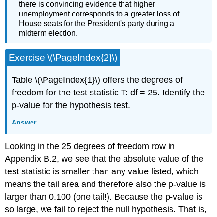
there is convincing evidence that higher
unemployment corresponds to a greater loss of
House seats for the President's party during a
midterm election.
Exercise \(\PageIndex{2}\)
Table \(\PageIndex{1}\) offers the degrees of
freedom for the test statistic T: df = 25. Identify the
p-value for the hypothesis test.
Answer
Looking in the 25 degrees of freedom row in
Appendix B.2, we see that the absolute value of the
test statistic is smaller than any value listed, which
means the tail area and therefore also the p-value is
larger than 0.100 (one tail!). Because the p-value is
so large, we fail to reject the null hypothesis. That is,