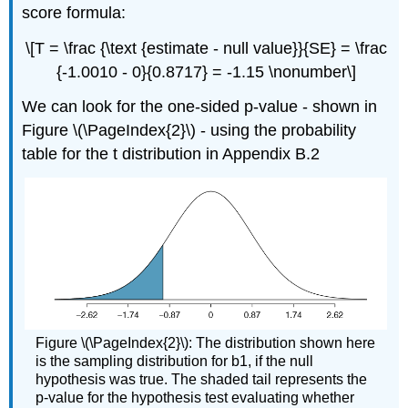
score formula:
\[T = \frac {\text {estimate - null value}}{SE} = \frac
{-1.0010 - 0}{0.8717} = -1.15 \nonumber\]
We can look for the one-sided p-value - shown in
Figure \(\PageIndex{2}\) - using the probability
table for the t distribution in Appendix B.2
Figure \(\PageIndex{2}\): The distribution shown here
is the sampling distribution for b1, if the null
hypothesis was true. The shaded tail represents the
p-value for the hypothesis test evaluating whether