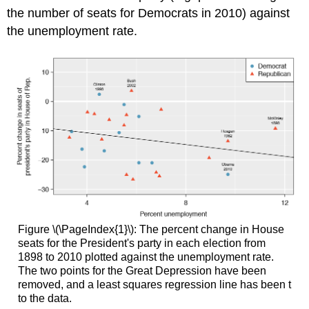
the number of seats for Democrats in 2010) against
the unemployment rate.
Figure \(\PageIndex{1}\): The percent change in House
seats for the President's party in each election from
1898 to 2010 plotted against the unemployment rate.
The two points for the Great Depression have been
removed, and a least squares regression line has been t
to the data.