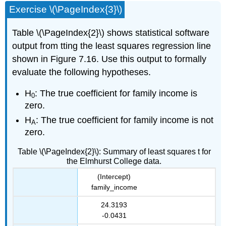
Exercise \(\PageIndex{3}\)
Table \(\PageIndex{2}\) shows statistical software
output from tting the least squares regression line
shown in Figure 7.16. Use this output to formally
evaluate the following hypotheses.
H
: The true coefficient for family income is
0
zero.
H
: The true coefficient for family income is not
A
zero.
Table \(\PageIndex{2}\): Summary of least squares t for
the Elmhurst College data.
(Intercept)
family_income
24.3193
-0.0431