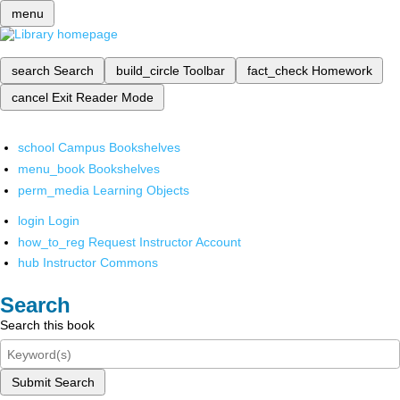
menu
search
Search
build_circle
Toolbar
fact_check
Homework
cancel
Exit Reader Mode
school
Campus Bookshelves
menu_book
Bookshelves
perm_media
Learning Objects
login
Login
how_to_reg
Request Instructor Account
hub
Instructor Commons
Search
Search this book
Submit Search