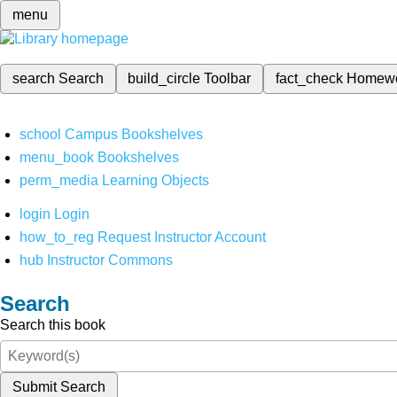
menu
search
Search
build_circle
Toolbar
fact_check
Homew
school
Campus Bookshelves
menu_book
Bookshelves
perm_media
Learning Objects
login
Login
how_to_reg
Request Instructor Account
hub
Instructor Commons
Search
Search this book
Submit Search