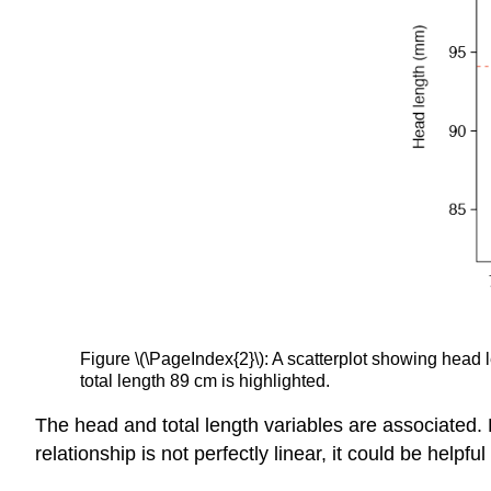
Figure \(\PageIndex{2}\): A scatterplot showing head
total length 89 cm is highlighted.
The head and total length variables are associated
relationship is not perfectly linear, it could be helpf