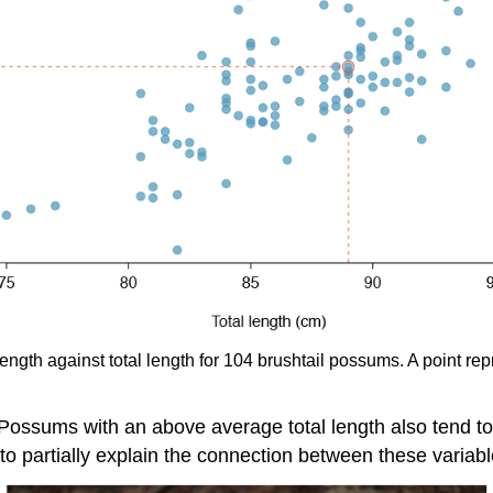
 length against total length for 104 brushtail possums. A point
. Possums with an above average total length also tend 
ul to partially explain the connection between these variable