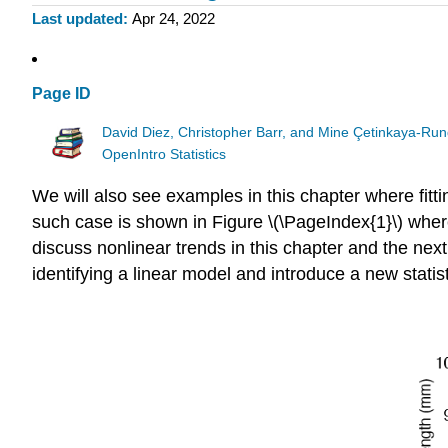
Last updated
Apr 24, 2022
Page ID
David Diez, Christopher Barr, and Mine Çetinkaya-Run
OpenIntro Statistics
We will also see examples in this chapter where fittin
such case is shown in Figure \(\PageIndex{1}\) where
discuss nonlinear trends in this chapter and the next,
identifying a linear model and introduce a new statist