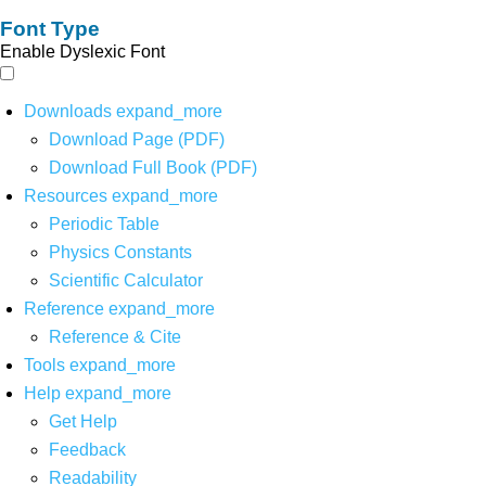
Font Type
Enable Dyslexic Font
Downloads
expand_more
Download Page (PDF)
Download Full Book (PDF)
Resources
expand_more
Periodic Table
Physics Constants
Scientific Calculator
Reference
expand_more
Reference & Cite
Tools
expand_more
Help
expand_more
Get Help
Feedback
Readability