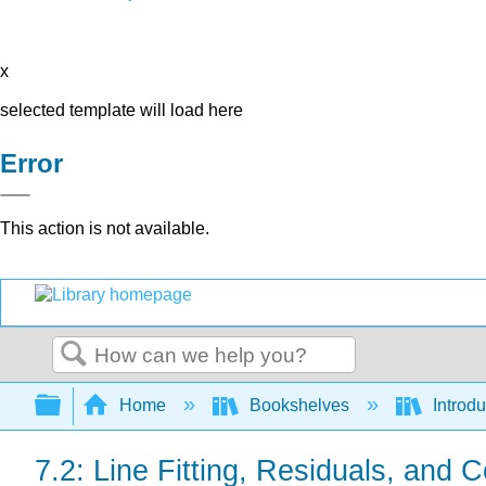
x
selected template will load here
Error
This action is not available.
Search
Expand/collapse global hierarchy
Home
Bookshelves
Introdu
7.2: Line Fitting, Residuals, and C