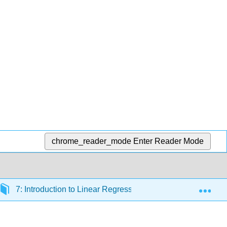
chrome_reader_mode
Enter Reader Mode
Exp
7: Introduction to Linear Regression
7.2: Line Fit