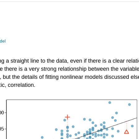
del
g a straight line to the data, even if there is a clear rela
 there is a very strong relationship between the variable
 but the details of fitting nonlinear models discussed els
ic, correlation.