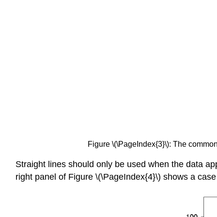
Figure \(\PageIndex{3}\): The common
Straight lines should only be used when the data app
right panel of Figure \(\PageIndex{4}\) shows a cas