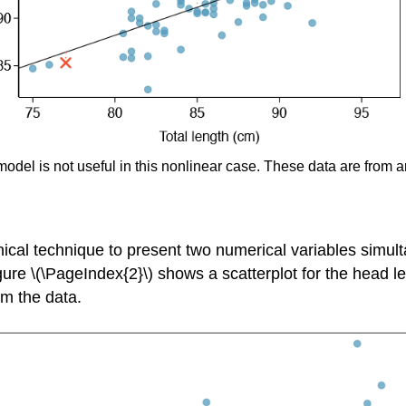
 model is not useful in this nonlinear case. These data are from 
ical technique to present two numerical variables simult
ure \(\PageIndex{2}\) shows a scatterplot for the head l
om the data.