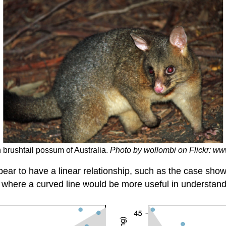
 brushtail possum of Australia.
Photo by wollombi on Flickr: w
ear to have a linear relationship, such as the case shown
e where a curved line would be more useful in understand