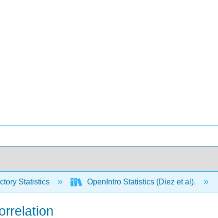
ctory Statistics
OpenIntro Statistics (Diez et al).
orrelation