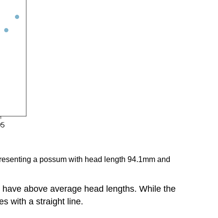
 representing a possum with head length 94.1mm and
to have above average head lengths. While the
s with a straight line.