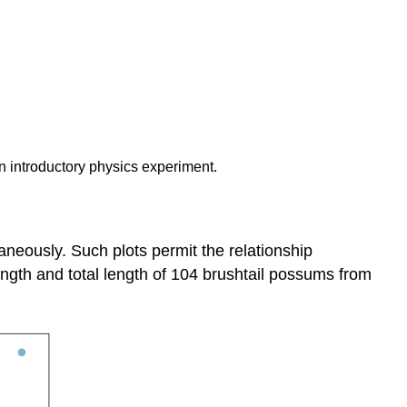
an introductory physics experiment.
aneously. Such plots permit the relationship
ength and total length of 104 brushtail possums from