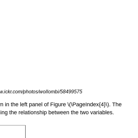
ww.ickr.com/photos/wollombi/58499575
 in the left panel of Figure \(\PageIndex{4}\). The
ing the relationship between the two variables.