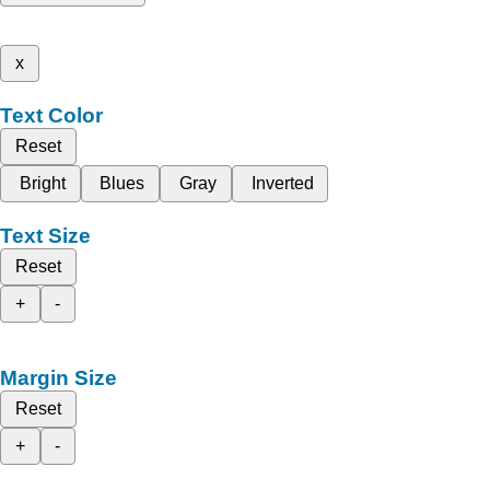
x
Text Color
Reset
Bright
Blues
Gray
Inverted
Text Size
Reset
+
-
Margin Size
Reset
+
-