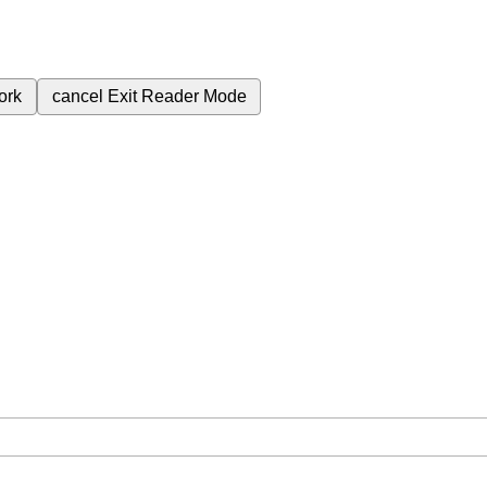
ork
cancel
Exit Reader Mode