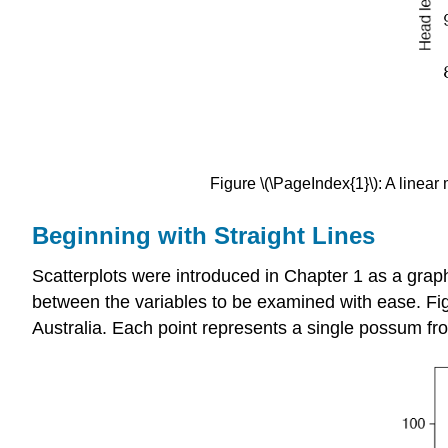
Figure \(\PageIndex{1}\): A linear
Beginning with Straight Lines
Scatterplots were introduced in Chapter 1 as a graph
between the variables to be examined with ease. Fig
Australia. Each point represents a single possum fr