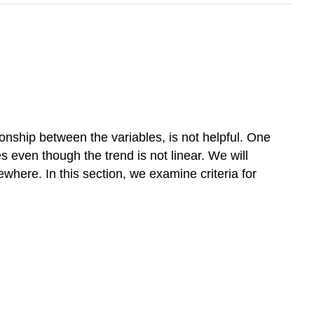
tionship between the variables, is not helpful. One
s even though the trend is not linear. We will
ewhere. In this section, we examine criteria for