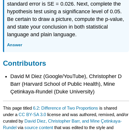
standard error is SE = 0.026. Next, complete the
hypothesis test using a significance level of 0.05.
Be certain to draw a picture, compute the p-value,
and state your conclusion in both statistical
language and plain language.
Answer
Contributors
David M Diez (Google/YouTube), Christopher D
Barr (Harvard School of Public Health), Mine
Çetinkaya-Rundel (Duke University)
This page titled
6.2: Difference of Two Proportions
is shared
under a
CC BY-SA 3.0
license and was authored, remixed, and/or
curated by
David Diez, Christopher Barr, and Mine Çetinkaya-
Rundel
via
source content
that was edited to the style and