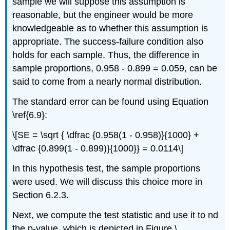
sample we will suppose this assumption is
reasonable, but the engineer would be more
knowledgeable as to whether this assumption is
appropriate. The success-failure condition also
holds for each sample. Thus, the difference in
sample proportions, 0.958 - 0.899 = 0.059, can be
said to come from a nearly normal distribution.
The standard error can be found using Equation
\ref{6.9}:
\[SE = \sqrt { \dfrac {0.958(1 - 0.958)}{1000} +
\dfrac {0.899(1 - 0.899)}{1000}} = 0.0114\]
In this hypothesis test, the sample proportions
were used. We will discuss this choice more in
Section 6.2.3.
Next, we compute the test statistic and use it to nd
the p-value, which is depicted in Figure \