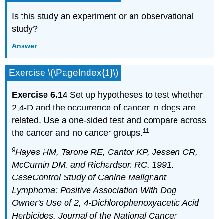
Is this study an experiment or an observational
study?
Answer
Exercise \(\PageIndex{1}\)
Exercise 6.14
Set up hypotheses to test whether
2,4-D and the occurrence of cancer in dogs are
related. Use a one-sided test and compare across
11
the cancer and no cancer groups.
9
Hayes HM, Tarone RE, Cantor KP, Jessen CR,
McCurnin DM, and Richardson RC. 1991.
CaseControl Study of Canine Malignant
Lymphoma: Positive Association With Dog
Owner's Use of 2, 4-Dichlorophenoxyacetic Acid
Herbicides. Journal of the National Cancer