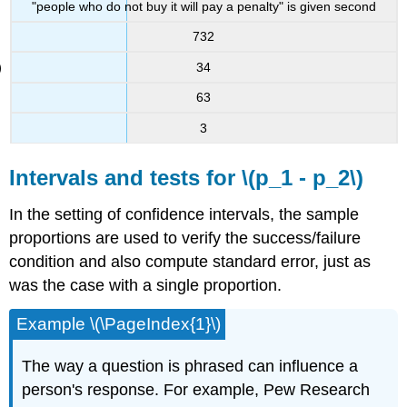
"people who do not buy it will pay a penalty" is given second
732
34
63
3
Intervals and tests for \(p_1 - p_2\)
In the setting of confidence intervals, the sample
proportions are used to verify the success/failure
condition and also compute standard error, just as
was the case with a single proportion.
Example \(\PageIndex{1}\)
The way a question is phrased can influence a
person's response. For example, Pew Research