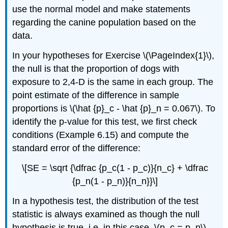
use the normal model and make statements
regarding the canine population based on the
data.
In your hypotheses for Exercise \(\PageIndex{1}\),
the null is that the proportion of dogs with
exposure to 2,4-D is the same in each group. The
point estimate of the difference in sample
proportions is \(\hat {p}_c - \hat {p}_n = 0.067\). To
identify the p-value for this test, we first check
conditions (Example 6.15) and compute the
standard error of the difference:
\[SE = \sqrt {\dfrac {p_c(1 - p_c)}{n_c} + \dfrac
{p_n(1 - p_n)}{n_n}}\]
In a hypothesis test, the distribution of the test
statistic is always examined as though the null
hypothesis is true, i.e. in this case, \(p_c = p_n\).