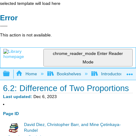
selected template will load here
Error
This action is not available.
chrome_reader_mode
Enter Reader
Mode
Expand/collapse global hierarchy
Home
Bookshelves
Introductory Statis
6.2: Difference of Two Proportions
Last updated
Dec 6, 2023
Page ID
David Diez, Christopher Barr, and Mine Çetinkaya-
Rundel