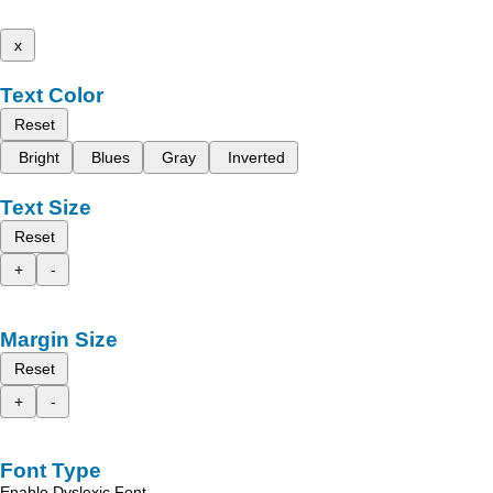
x
Text Color
Reset
Bright
Blues
Gray
Inverted
Text Size
Reset
+
-
Margin Size
Reset
+
-
Font Type
Enable Dyslexic Font