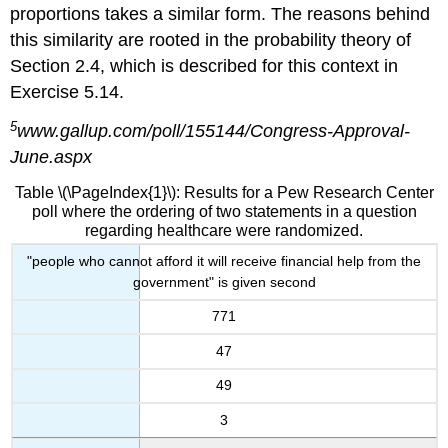
proportions takes a similar form. The reasons behind
this similarity are rooted in the probability theory of
Section 2.4, which is described for this context in
Exercise 5.14.
5
www.gallup.com/poll/155144/Congress-Approval-
June.aspx
Table \(\PageIndex{1}\): Results for a Pew Research Center
poll where the ordering of two statements in a question
regarding healthcare were randomized.
"people who cannot afford it will receive financial help from the
government" is given second
771
47
49
3