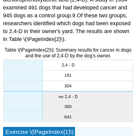
examined 491 dogs that had developed cancer and
945 dogs as a control group.9 Of these two groups,
researchers identified which dogs had been exposed
to 2,4-D in their owner's yard. The results are shown
in Table \(\PageIndex{2}\).
Table \(\PageIndex{2}\): Summary results for cancer in dogs
and the use of 2,4-D by the dog's owner.
2,4 - D
191
304
no 2,4 - D
300
641
Exercise \(\PageIndex{1}\)