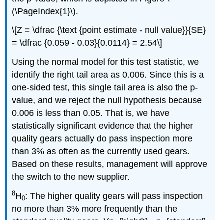
(\PageIndex{1}\).
\[Z = \dfrac {\text {point estimate - null value}}{SE}
= \dfrac {0.059 - 0.03}{0.0114} = 2.54\]
Using the normal model for this test statistic, we
identify the right tail area as 0.006. Since this is a
one-sided test, this single tail area is also the p-
value, and we reject the null hypothesis because
0.006 is less than 0.05. That is, we have
statistically significant evidence that the higher
quality gears actually do pass inspection more
than 3% as often as the currently used gears.
Based on these results, management will approve
the switch to the new supplier.
8
H
: The higher quality gears will pass inspection
0
no more than 3% more frequently than the