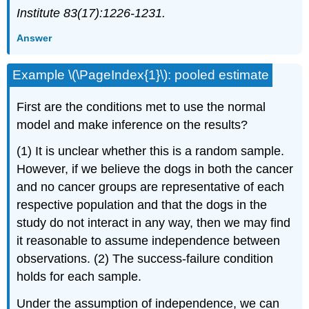
Institute 83(17):1226-1231.
Answer
Example \(\PageIndex{1}\): pooled estimate
First are the conditions met to use the normal
model and make inference on the results?
(1) It is unclear whether this is a random sample.
However, if we believe the dogs in both the cancer
and no cancer groups are representative of each
respective population and that the dogs in the
study do not interact in any way, then we may find
it reasonable to assume independence between
observations. (2) The success-failure condition
holds for each sample.
Under the assumption of independence, we can