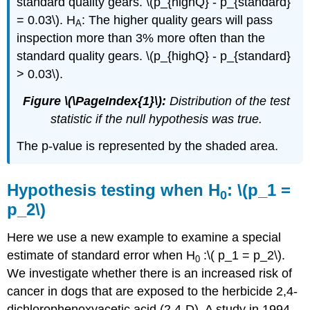
standard quality gears. \(p_{highQ} - p_{standard}
= 0.03\). H
: The higher quality gears will pass
A
inspection more than 3% more often than the
standard quality gears. \(p_{highQ} - p_{standard}
> 0.03\).
Figure \(\PageIndex{1}\):
Distribution of the test
statistic if the null hypothesis was true.
The p-value is represented by the shaded area.
Hypothesis testing when H
: \(p_1 =
0
p_2\)
Here we use a new example to examine a special
estimate of standard error when H
:\( p_1 = p_2\).
0
We investigate whether there is an increased risk of
cancer in dogs that are exposed to the herbicide 2,4-
dichlorophenoxyacetic acid (2,4-D). A study in 1994