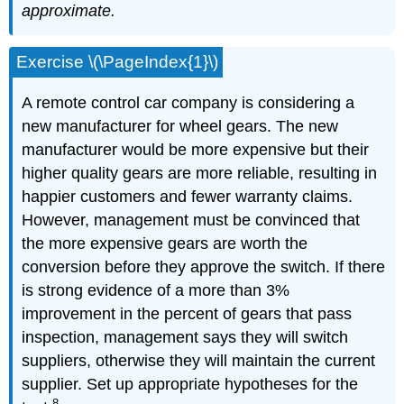
approximate.
Exercise \(\PageIndex{1}\)
A remote control car company is considering a
new manufacturer for wheel gears. The new
manufacturer would be more expensive but their
higher quality gears are more reliable, resulting in
happier customers and fewer warranty claims.
However, management must be convinced that
the more expensive gears are worth the
conversion before they approve the switch. If there
is strong evidence of a more than 3%
improvement in the percent of gears that pass
inspection, management says they will switch
suppliers, otherwise they will maintain the current
supplier. Set up appropriate hypotheses for the
8