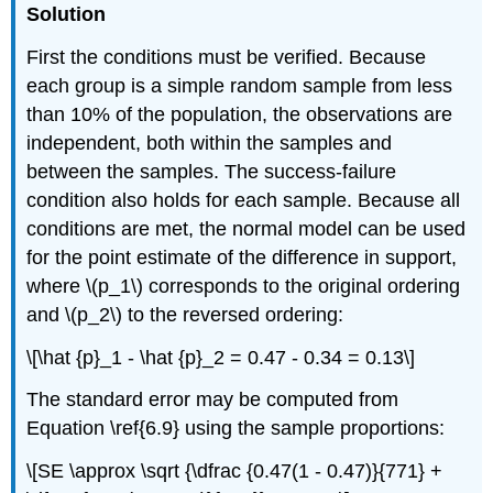
Solution
First the conditions must be verified. Because
each group is a simple random sample from less
than 10% of the population, the observations are
independent, both within the samples and
between the samples. The success-failure
condition also holds for each sample. Because all
conditions are met, the normal model can be used
for the point estimate of the difference in support,
where \(p_1\) corresponds to the original ordering
and \(p_2\) to the reversed ordering:
\[\hat {p}_1 - \hat {p}_2 = 0.47 - 0.34 = 0.13\]
The standard error may be computed from
Equation \ref{6.9} using the sample proportions:
\[SE \approx \sqrt {\dfrac {0.47(1 - 0.47)}{771} +