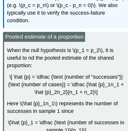
(e.g. \(p_c = p_n\) or \(p_c - p_n = 0)\). We also
typically use it to verify the success-failure
condition.
Pooled estimate of a proportion
When the null hypothesis is \(p_1 = p_2\), it is
useful to nd the pooled estimate of the shared
proportion:
\[ \hat {p} = \dfrac {\text {number of "successes"}}
{\text {number of cases}} = \dfrac {\hat {p}_1n_1 +
\hat {p}_2n_2}{n_1 + n_2}\]
Here \(\hat {p}_1n_1\) represents the number of
successes in sample 1 since
\[\hat {p}_1 = \dfrac {\text {number of successes in
sample 1}}{n_1}\]