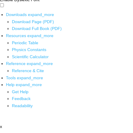
Downloads
expand_more
Download Page (PDF)
Download Full Book (PDF)
Resources
expand_more
Periodic Table
Physics Constants
Scientific Calculator
Reference
expand_more
Reference & Cite
Tools
expand_more
Help
expand_more
Get Help
Feedback
Readability
x