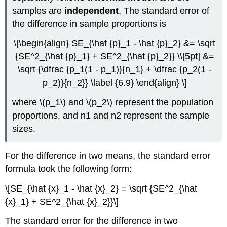
samples are
independent
. The standard error of
the difference in sample proportions is
\[\begin{align} SE_{\hat {p}_1 - \hat {p}_2} &= \sqrt
{SE^2_{\hat {p}_1} + SE^2_{\hat {p}_2}} \\[5pt] &=
\sqrt {\dfrac {p_1(1 - p_1)}{n_1} + \dfrac {p_2(1 -
p_2)}{n_2}} \label {6.9} \end{align} \]
where \(p_1\) and \(p_2\) represent the population
proportions, and n1 and n2 represent the sample
sizes.
For the difference in two means, the standard error
formula took the following form:
\[SE_{\hat {x}_1 - \hat {x}_2} = \sqrt {SE^2_{\hat
{x}_1} + SE^2_{\hat {x}_2}}\]
The standard error for the difference in two