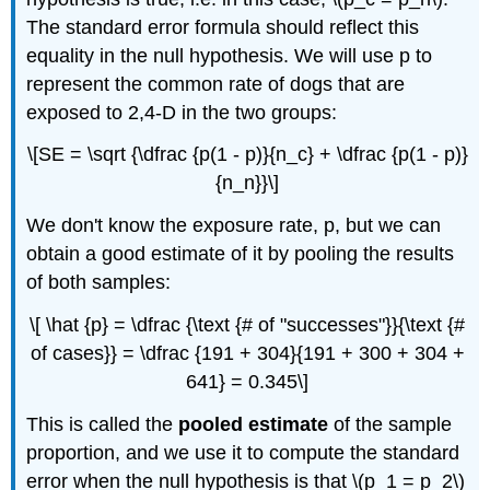
The standard error formula should reflect this
equality in the null hypothesis. We will use p to
represent the common rate of dogs that are
exposed to 2,4-D in the two groups:
\[SE = \sqrt {\dfrac {p(1 - p)}{n_c} + \dfrac {p(1 - p)}
{n_n}}\]
We don't know the exposure rate, p, but we can
obtain a good estimate of it by pooling the results
of both samples:
\[ \hat {p} = \dfrac {\text {# of "successes"}}{\text {#
of cases}} = \dfrac {191 + 304}{191 + 300 + 304 +
641} = 0.345\]
This is called the
pooled estimate
of the sample
proportion, and we use it to compute the standard
error when the null hypothesis is that \(p_1 = p_2\)