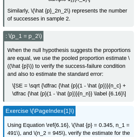
Similarly, \(\hat {p}_2n_2\) represents the number
of successes in sample 2.
: \(p_1 = p_2\)
When the null hypothesis suggests the proportions
are equal, we use the pooled proportion estimate \
((\hat {p}\)) to verify the success-failure condition
and also to estimate the standard error:
\[SE = \sqrt {\dfrac {\hat {p}(1 - \hat {p})}{n_c} +
\dfrac {\hat {p}(1 - \hat {p})}{n_n}} \label {6.16}\]
Exercise \(\PageIndex{1}\)
Using Equation \ref{6.16}, \(\hat {p} = 0.345, n_1 =
491\), and \(n_2 = 945\), verify the estimate for the