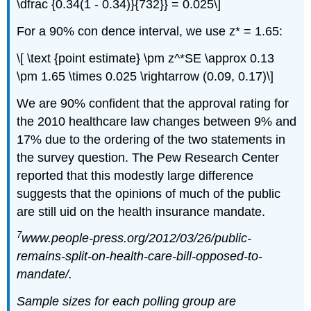
\dfrac {0.34(1 - 0.34)}{732}} = 0.025\]
For a 90% con dence interval, we use z* = 1.65:
\[ \text {point estimate} \pm z^*SE \approx 0.13
\pm 1.65 \times 0.025 \rightarrow (0.09, 0.17)\]
We are 90% confident that the approval rating for
the 2010 healthcare law changes between 9% and
17% due to the ordering of the two statements in
the survey question. The Pew Research Center
reported that this modestly large difference
suggests that the opinions of much of the public
are still uid on the health insurance mandate.
7
www.people-press.org/2012/03/26/public-
remains-split-on-health-care-bill-opposed-to-
mandate/.
Sample sizes for each polling group are