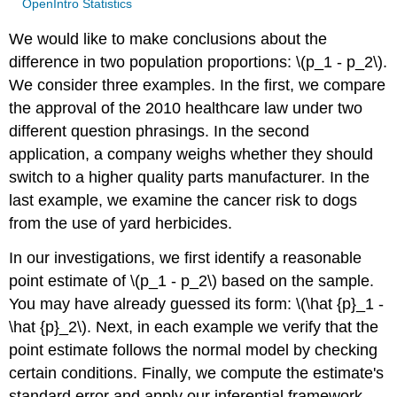
OpenIntro Statistics
We would like to make conclusions about the
difference in two population proportions: \(p_1 - p_2\).
We consider three examples. In the first, we compare
the approval of the 2010 healthcare law under two
different question phrasings. In the second
application, a company weighs whether they should
switch to a higher quality parts manufacturer. In the
last example, we examine the cancer risk to dogs
from the use of yard herbicides.
In our investigations, we first identify a reasonable
point estimate of \(p_1 - p_2\) based on the sample.
You may have already guessed its form: \(\hat {p}_1 -
\hat {p}_2\). Next, in each example we verify that the
point estimate follows the normal model by checking
certain conditions. Finally, we compute the estimate's
standard error and apply our inferential framework.