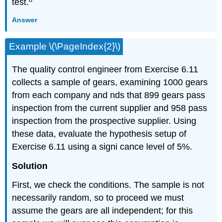
test.
Answer
Example \(\PageIndex{2}\)
The quality control engineer from Exercise 6.11
collects a sample of gears, examining 1000 gears
from each company and nds that 899 gears pass
inspection from the current supplier and 958 pass
inspection from the prospective supplier. Using
these data, evaluate the hypothesis setup of
Exercise 6.11 using a signi cance level of 5%.
Solution
First, we check the conditions. The sample is not
necessarily random, so to proceed we must
assume the gears are all independent; for this