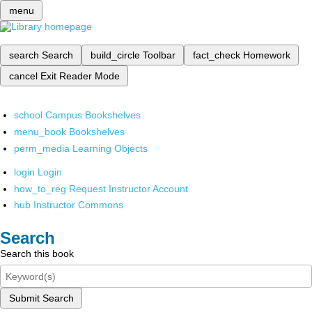
menu
search
Search
build_circle
Toolbar
fact_check
Homework
cancel
Exit Reader Mode
school
Campus Bookshelves
menu_book
Bookshelves
perm_media
Learning Objects
login
Login
how_to_reg
Request Instructor Account
hub
Instructor Commons
Search
Search this book
Submit Search