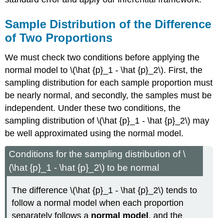
Sample Distribution of the Difference
of Two Proportions
We must check two conditions before applying the
normal model to \(\hat {p}_1 - \hat {p}_2\). First, the
sampling distribution for each sample proportion must
be nearly normal, and secondly, the samples must be
independent. Under these two conditions, the
sampling distribution of \(\hat {p}_1 - \hat {p}_2\) may
be well approximated using the normal model.
Conditions for the sampling distribution of \
(\hat {p}_1 - \hat {p}_2\) to be normal
The difference \(\hat {p}_1 - \hat {p}_2\) tends to
follow a normal model when each proportion
separately follows a
normal model
, and the