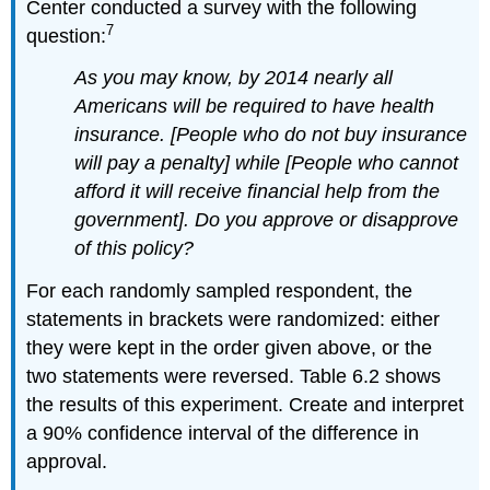
Center conducted a survey with the following
7
question:
As you may know, by 2014 nearly all
Americans will be required to have health
insurance. [People who do not buy insurance
will pay a penalty] while [People who cannot
afford it will receive financial help from the
government]. Do you approve or disapprove
of this policy?
For each randomly sampled respondent, the
statements in brackets were randomized: either
they were kept in the order given above, or the
two statements were reversed. Table 6.2 shows
the results of this experiment. Create and interpret
a 90% confidence interval of the difference in
approval.