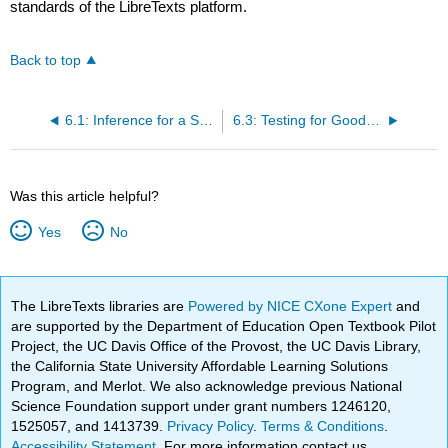
standards of the LibreTexts platform.
Back to top
6.1: Inference for a Single Proportion
6.3: Testing for Goodness of Fit using Chi-Square (Special Topic)
Was this article helpful?
Yes
No
The LibreTexts libraries are
Powered by NICE CXone Expert
and
are supported by the Department of Education Open Textbook Pilot
Project, the UC Davis Office of the Provost, the UC Davis Library,
the California State University Affordable Learning Solutions
Program, and Merlot. We also acknowledge previous National
Science Foundation support under grant numbers 1246120,
1525057, and 1413739.
Privacy Policy
.
Terms & Conditions
.
Accessibility Statement
. For more information contact us