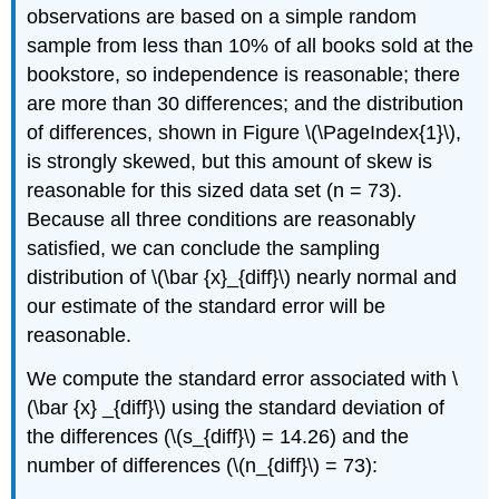
observations are based on a simple random
sample from less than 10% of all books sold at the
bookstore, so independence is reasonable; there
are more than 30 differences; and the distribution
of differences, shown in Figure \(\PageIndex{1}\),
is strongly skewed, but this amount of skew is
reasonable for this sized data set (n = 73).
Because all three conditions are reasonably
satisfied, we can conclude the sampling
distribution of \(\bar {x}_{diff}\) nearly normal and
our estimate of the standard error will be
reasonable.
We compute the standard error associated with \
(\bar {x} _{diff}\) using the standard deviation of
the differences (\(s_{diff}\) = 14.26) and the
number of differences (\(n_{diff}\) = 73):