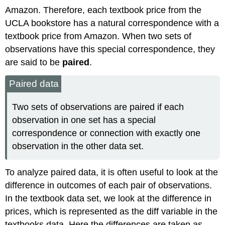
Amazon. Therefore, each textbook price from the
UCLA bookstore has a natural correspondence with a
textbook price from Amazon. When two sets of
observations have this special correspondence, they
are said to be
paired
.
Paired data
Two sets of observations are paired if each
observation in one set has a special
correspondence or connection with exactly one
observation in the other data set.
To analyze paired data, it is often useful to look at the
difference in outcomes of each pair of observations.
In the textbook data set, we look at the difference in
prices, which is represented as the diff variable in the
textbooks data. Here the differences are taken as