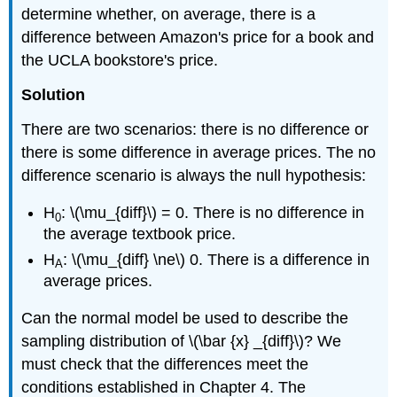
determine whether, on average, there is a
difference between Amazon's price for a book and
the UCLA bookstore's price.
Solution
There are two scenarios: there is no difference or
there is some difference in average prices. The no
difference scenario is always the null hypothesis:
H
: \(\mu_{diff}\) = 0. There is no difference in
0
the average textbook price.
H
: \(\mu_{diff} \ne\) 0. There is a difference in
A
average prices.
Can the normal model be used to describe the
sampling distribution of \(\bar {x} _{diff}\)? We
must check that the differences meet the
conditions established in Chapter 4. The