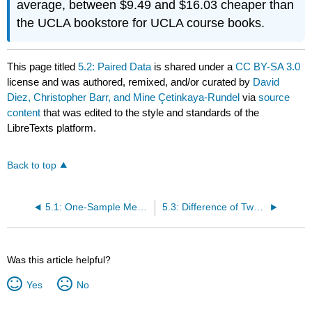
average, between $9.49 and $16.03 cheaper than
the UCLA bookstore for UCLA course books.
This page titled
5.2: Paired Data
is shared under a
CC BY-SA 3.0
license and was authored, remixed, and/or curated by
David
Diez, Christopher Barr, and Mine Çetinkaya-Rundel
via
source
content
that was edited to the style and standards of the
LibreTexts platform.
Back to top
5.1: One-Sample Means with the t Distribution
5.3: Difference of Two Means
Was this article helpful?
Yes
No