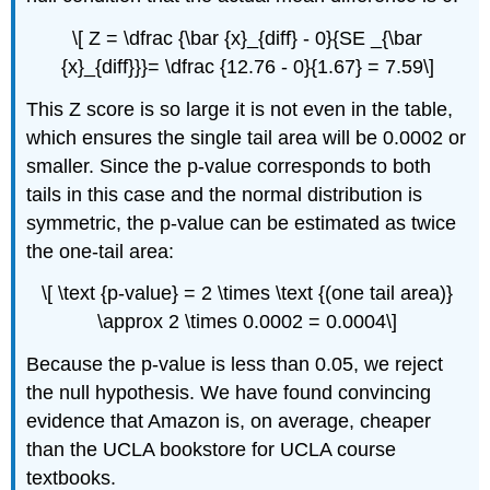
\[ Z = \dfrac {\bar {x}_{diff} - 0}{SE _{\bar
{x}_{diff}}}= \dfrac {12.76 - 0}{1.67} = 7.59\]
This Z score is so large it is not even in the table,
which ensures the single tail area will be 0.0002 or
smaller. Since the p-value corresponds to both
tails in this case and the normal distribution is
symmetric, the p-value can be estimated as twice
the one-tail area:
\[ \text {p-value} = 2 \times \text {(one tail area)}
\approx 2 \times 0.0002 = 0.0004\]
Because the p-value is less than 0.05, we reject
the null hypothesis. We have found convincing
evidence that Amazon is, on average, cheaper
than the UCLA bookstore for UCLA course
textbooks.