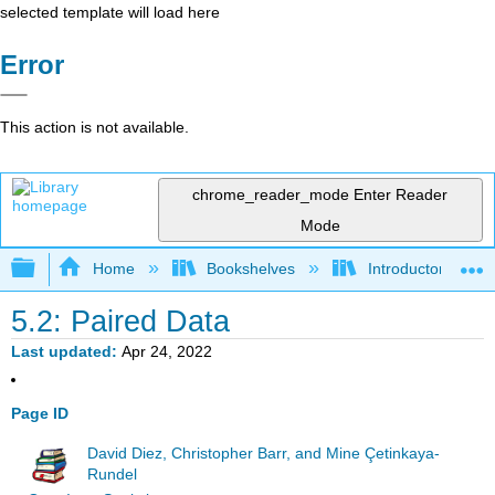
selected template will load here
Error
This action is not available.
chrome_reader_mode
Enter Reader
Mode
Expand/collapse global hierarchy
Home
Bookshelves
Introductory Statis
5.2: Paired Data
Last updated
Apr 24, 2022
Page ID
David Diez, Christopher Barr, and Mine Çetinkaya-
Rundel