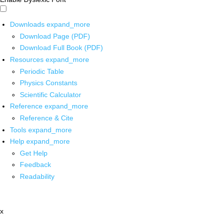
Downloads
expand_more
Download Page (PDF)
Download Full Book (PDF)
Resources
expand_more
Periodic Table
Physics Constants
Scientific Calculator
Reference
expand_more
Reference & Cite
Tools
expand_more
Help
expand_more
Get Help
Feedback
Readability
x