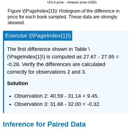
Figure \(\PageIndex{1}\): Histogram of the difference in
price for each book sampled. These data are strongly
skewed.
Exercise \(\PageIndex{1}\)
The first difference shown in Table \
(\PageIndex{1}\) is computed as 27.67 - 27.95 =
-0.28. Verify the differences are calculated
correctly for observations 2 and 3.
Solution
Observation 2: 40.59 - 31.14 = 9.45.
Observation 3: 31.68 - 32.00 = -0.32.
Inference for Paired Data