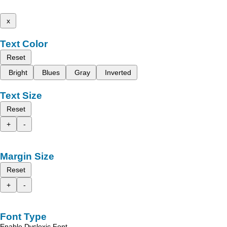
x
Text Color
Reset
Bright
Blues
Gray
Inverted
Text Size
Reset
+
-
Margin Size
Reset
+
-
Font Type
Enable Dyslexic Font