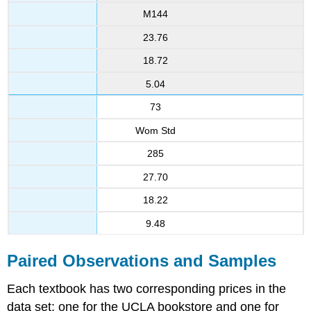
M144
23.76
18.72
5.04
73
Wom Std
285
27.70
18.22
9.48
Paired Observations and Samples
Each textbook has two corresponding prices in the
data set: one for the UCLA bookstore and one for