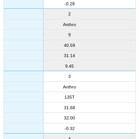
-0.28
2
Anthro
9
40.59
31.14
9.45
3
Anthro
135T
31.68
32.00
-0.32
4