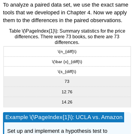
To analyze a paired data set, we use the exact same
tools that we developed in Chapter 4. Now we apply
them to the differences in the paired observations.
Table \(\PageIndex{1}\): Summary statistics for the price
differences. There were 73 books, so there are 73
differences.
\(n_{diff}\)
\(\bar {x}_{diff}\)
\(s_{diff}\)
73
12.76
14.26
Example \(\PageIndex{1}\): UCLA vs. Amazon
Set up and implement a hypothesis test to