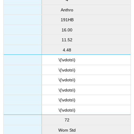
Anthro
191HB
16.00
11.52
4.48
\(\vdots\)
\(\vdots\)
\(\vdots\)
\(\vdots\)
\(\vdots\)
\(\vdots\)
72
Wom Std