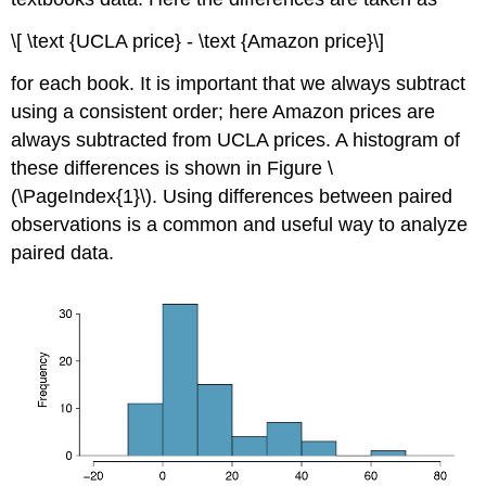
\[ \text {UCLA price} - \text {Amazon price}\]
for each book. It is important that we always subtract
using a consistent order; here Amazon prices are
always subtracted from UCLA prices. A histogram of
these differences is shown in Figure \
(\PageIndex{1}\). Using differences between paired
observations is a common and useful way to analyze
paired data.