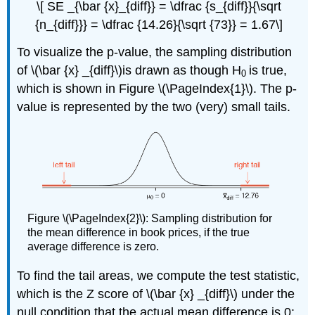
\[ SE _{\bar {x}_{diff}} = \dfrac {s_{diff}}{\sqrt
{n_{diff}}} = \dfrac {14.26}{\sqrt {73}} = 1.67\]
To visualize the p-value, the sampling distribution
of \(\bar {x} _{diff}\)is drawn as though H
is true,
0
which is shown in Figure \(\PageIndex{1}\). The p-
value is represented by the two (very) small tails.
Figure \(\PageIndex{2}\): Sampling distribution for
the mean difference in book prices, if the true
average difference is zero.
To find the tail areas, we compute the test statistic,
which is the Z score of \(\bar {x} _{diff}\) under the
null condition that the actual mean difference is 0: