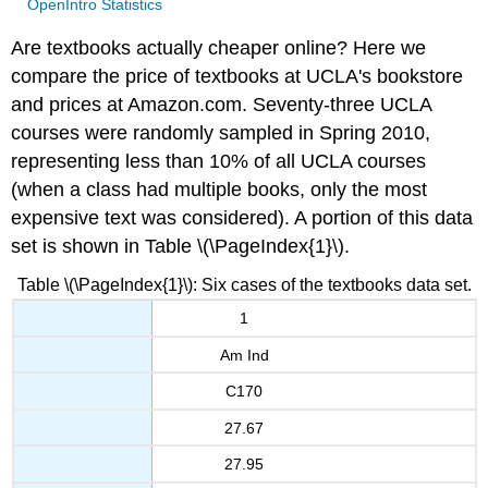
OpenIntro Statistics
Are textbooks actually cheaper online? Here we
compare the price of textbooks at UCLA's bookstore
and prices at Amazon.com. Seventy-three UCLA
courses were randomly sampled in Spring 2010,
representing less than 10% of all UCLA courses
(when a class had multiple books, only the most
expensive text was considered). A portion of this data
set is shown in Table \(\PageIndex{1}\).
Table \(\PageIndex{1}\): Six cases of the textbooks data set.
1
Am Ind
C170
27.67
27.95