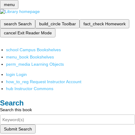
menu
search
Search
build_circle
Toolbar
fact_check
Homework
cancel
Exit Reader Mode
school
Campus Bookshelves
menu_book
Bookshelves
perm_media
Learning Objects
login
Login
how_to_reg
Request Instructor Account
hub
Instructor Commons
Search
Search this book
Submit Search