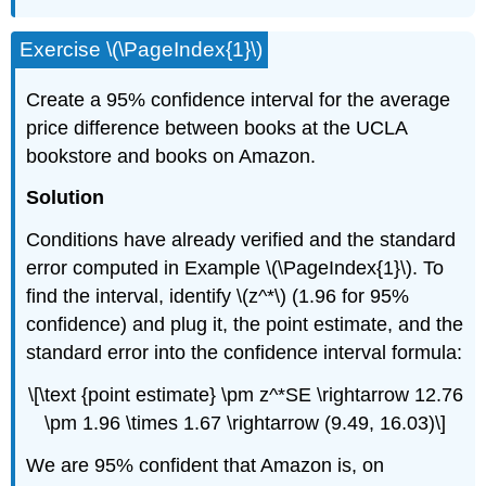
Exercise \(\PageIndex{1}\)
Create a 95% confidence interval for the average
price difference between books at the UCLA
bookstore and books on Amazon.
Solution
Conditions have already verified and the standard
error computed in Example \(\PageIndex{1}\). To
find the interval, identify \(z^*\) (1.96 for 95%
confidence) and plug it, the point estimate, and the
standard error into the confidence interval formula:
\[\text {point estimate} \pm z^*SE \rightarrow 12.76
\pm 1.96 \times 1.67 \rightarrow (9.49, 16.03)\]
We are 95% confident that Amazon is, on