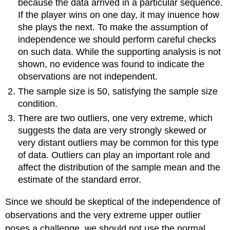
because the data arrived in a particular sequence.
If the player wins on one day, it may inuence how
she plays the next. To make the assumption of
independence we should perform careful checks
on such data. While the supporting analysis is not
shown, no evidence was found to indicate the
observations are not independent.
The sample size is 50, satisfying the sample size
condition.
There are two outliers, one very extreme, which
suggests the data are very strongly skewed or
very distant outliers may be common for this type
of data. Outliers can play an important role and
affect the distribution of the sample mean and the
estimate of the standard error.
Since we should be skeptical of the independence of
observations and the very extreme upper outlier
poses a challenge, we should not use the normal