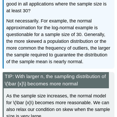
good in all applications where the sample size is
at least 30?
Not necessarily. For example, the normal
approximation for the log-normal example is
questionable for a sample size of 30. Generally,
the more skewed a population distribution or the
more common the frequency of outliers, the larger
the sample required to guarantee the distribution
of the sample mean is nearly normal.
TIP: With larger n, the sampling distribution of
\(\bar {x}\) becomes more normal
As the sample size increases, the normal model
for \(\bar {x}\) becomes more reasonable. We can
also relax our condition on skew when the sample
size is very large.