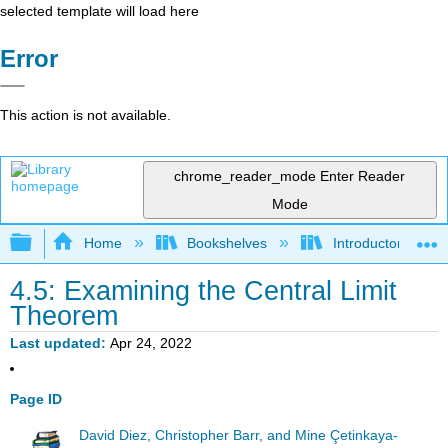
selected template will load here
Error
This action is not available.
chrome_reader_mode
Enter Reader
Mode
Expand/collapse global hierarchy
Home
Bookshelves
Introductory Statis
4.5: Examining the Central Limit
Theorem
Last updated
Apr 24, 2022
Page ID
David Diez, Christopher Barr, and Mine Çetinkaya-