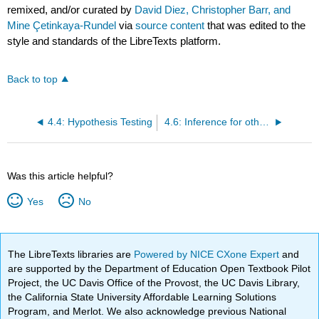
remixed, and/or curated by
David Diez, Christopher Barr, and
Mine Çetinkaya-Rundel
via
source content
that was edited to the
style and standards of the LibreTexts platform.
Back to top
4.4: Hypothesis Testing
4.6: Inference for other Estimators
Was this article helpful?
Yes
No
The LibreTexts libraries are
Powered by NICE CXone Expert
and
are supported by the Department of Education Open Textbook Pilot
Project, the UC Davis Office of the Provost, the UC Davis Library,
the California State University Affordable Learning Solutions
Program, and Merlot. We also acknowledge previous National