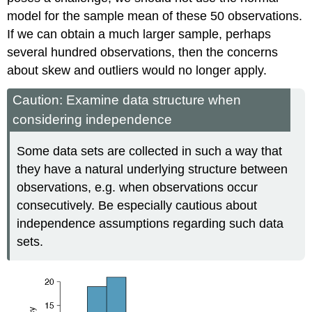
model for the sample mean of these 50 observations.
If we can obtain a much larger sample, perhaps
several hundred observations, then the concerns
about skew and outliers would no longer apply.
Caution: Examine data structure when
considering independence
Some data sets are collected in such a way that
they have a natural underlying structure between
observations, e.g. when observations occur
consecutively. Be especially cautious about
independence assumptions regarding such data
sets.