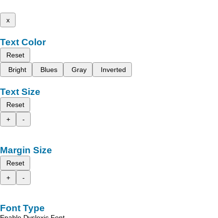
x
Text Color
Reset
Bright
Blues
Gray
Inverted
Text Size
Reset
+
-
Margin Size
Reset
+
-
Font Type
Enable Dyslexic Font