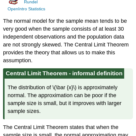
Rundel
OpenIntro Statistics
The normal model for the sample mean tends to be
very good when the sample consists of at least 30
independent observations and the population data
are not strongly skewed. The Central Limit Theorem
provides the theory that allows us to make this
assumption.
Central Limit Theorem - informal definition
The distribution of \(\bar {x}\) is approximately
normal. The approximation can be poor if the
sample size is small, but it improves with larger
sample sizes.
The Central Limit Theorem states that when the
sample size is small, the normal approximation may