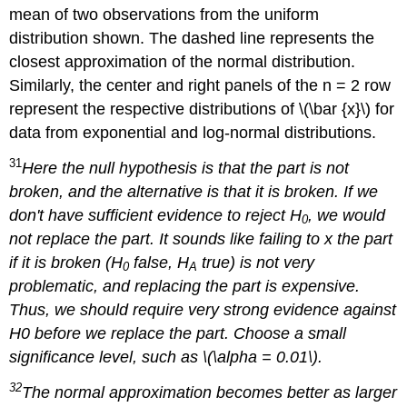
mean of two observations from the uniform
distribution shown. The dashed line represents the
closest approximation of the normal distribution.
Similarly, the center and right panels of the n = 2 row
represent the respective distributions of \(\bar {x}\) for
data from exponential and log-normal distributions.
31
Here the null hypothesis is that the part is not
broken, and the alternative is that it is broken. If we
don't have sufficient evidence to reject H
, we would
0
not replace the part. It sounds like failing to x the part
if it is broken (H
false, H
true) is not very
0
A
problematic, and replacing the part is expensive.
Thus, we should require very strong evidence against
H0 before we replace the part. Choose a small
significance level, such as \(\alpha = 0.01\).
32
The normal approximation becomes better as larger