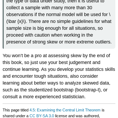
the type of data under study, then it is useful to
collect a sample with many more than 30
observations if the normal model will be used for \
(\bar {x}\). There are no simple guidelines for what
sample size is big enough for all situations, so
proceed with caution when working in the
presence of strong skew or more extreme outliers.
You won’t be a pro at assessing skew by the end of
this book, so just use your best judgement and
continue learning. As you develop your statistics skills
and encounter tough situations, also consider
learning about better ways to analyze skewed data,
such as the studentized bootstrap (bootstrap-t), or
consult a more experienced statistician.
This page titled
4.5: Examining the Central Limit Theorem
is
shared under a
CC BY-SA 3.0
license and was authored,