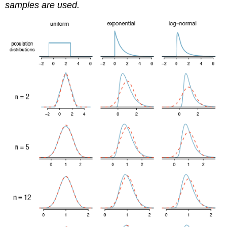
samples are used.