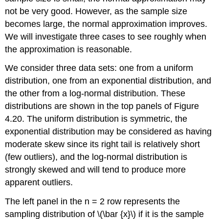
not be very good. However, as the sample size
becomes large, the normal approximation improves.
We will investigate three cases to see roughly when
the approximation is reasonable.
We consider three data sets: one from a uniform
distribution, one from an exponential distribution, and
the other from a log-normal distribution. These
distributions are shown in the top panels of Figure
4.20. The uniform distribution is symmetric, the
exponential distribution may be considered as having
moderate skew since its right tail is relatively short
(few outliers), and the log-normal distribution is
strongly skewed and will tend to produce more
apparent outliers.
The left panel in the n = 2 row represents the
sampling distribution of \(\bar {x}\) if it is the sample