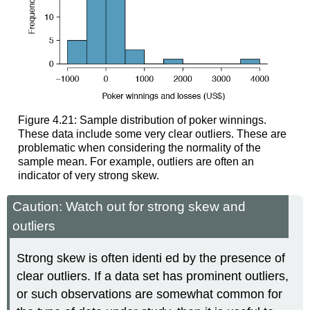
Figure 4.21: Sample distribution of poker winnings.
These data include some very clear outliers. These are
problematic when considering the normality of the
sample mean. For example, outliers are often an
indicator of very strong skew.
Caution: Watch out for strong skew and
outliers
Strong skew is often identi ed by the presence of
clear outliers. If a data set has prominent outliers,
or such observations are somewhat common for