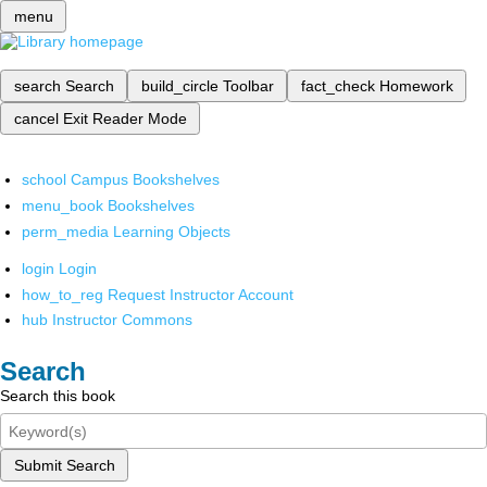
menu
search
Search
build_circle
Toolbar
fact_check
Homework
cancel
Exit Reader Mode
school
Campus Bookshelves
menu_book
Bookshelves
perm_media
Learning Objects
login
Login
how_to_reg
Request Instructor Account
hub
Instructor Commons
Search
Search this book
Submit Search