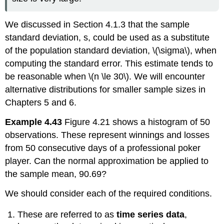
We discussed in Section 4.1.3 that the sample
standard deviation, s, could be used as a substitute
of the population standard deviation, \(\sigma\), when
computing the standard error. This estimate tends to
be reasonable when \(n \le 30\). We will encounter
alternative distributions for smaller sample sizes in
Chapters 5 and 6.
Example 4.43
Figure 4.21 shows a histogram of 50
observations. These represent winnings and losses
from 50 consecutive days of a professional poker
player. Can the normal approximation be applied to
the sample mean, 90.69?
We should consider each of the required conditions.
These are referred to as
time series data
,