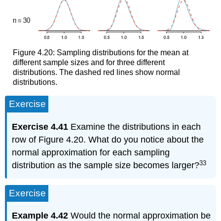
Figure 4.20: Sampling distributions for the mean at
different sample sizes and for three different
distributions. The dashed red lines show normal
distributions.
Exercise
Exercise 4.41
Examine the distributions in each
row of Figure 4.20. What do you notice about the
normal approximation for each sampling
33
distribution as the sample size becomes larger?
Exercise
Example 4.42
Would the normal approximation be