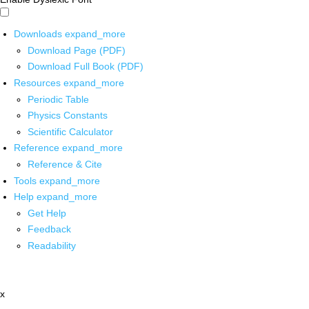
Downloads
expand_more
Download Page (PDF)
Download Full Book (PDF)
Resources
expand_more
Periodic Table
Physics Constants
Scientific Calculator
Reference
expand_more
Reference & Cite
Tools
expand_more
Help
expand_more
Get Help
Feedback
Readability
x