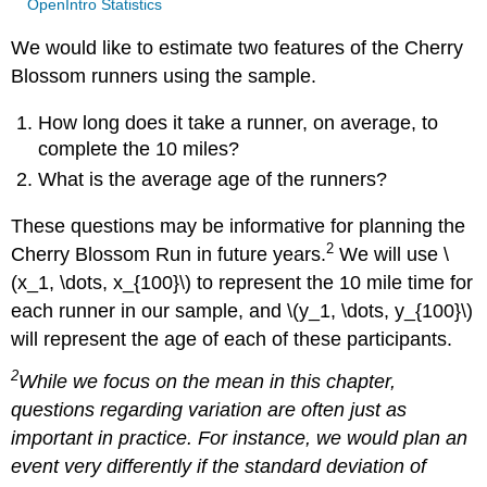
OpenIntro Statistics
We would like to estimate two features of the Cherry
Blossom runners using the sample.
How long does it take a runner, on average, to
complete the 10 miles?
What is the average age of the runners?
These questions may be informative for planning the
2
Cherry Blossom Run in future years.
We will use \
(x_1, \dots, x_{100}\) to represent the 10 mile time for
each runner in our sample, and \(y_1, \dots, y_{100}\)
will represent the age of each of these participants.
2
While we focus on the mean in this chapter,
questions regarding variation are often just as
important in practice. For instance, we would plan an
event very differently if the standard deviation of