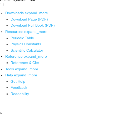
Downloads
expand_more
Download Page (PDF)
Download Full Book (PDF)
Resources
expand_more
Periodic Table
Physics Constants
Scientific Calculator
Reference
expand_more
Reference & Cite
Tools
expand_more
Help
expand_more
Get Help
Feedback
Readability
x