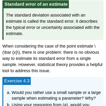
Standard error of an estimate
The standard deviation associated with an
estimate is called the standard error. It describes
the typical error or uncertainty associated with the
estimate.
When considering the case of the point estimate \
(\bar {x}\), there is one problem: there is no obvious
way to estimate its standard error from a single
sample. However, statistical theory provides a helpful
tool to address this issue.
Exercise 4.3
Would you rather use a small sample or a large
sample when estimating a parameter? Why?
Using your reasoning from (a), would you