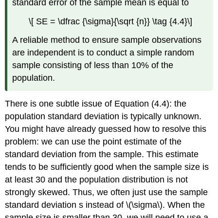
standard error of the sample mean is equal to
\[ SE = \dfrac {\sigma}{\sqrt {n}} \tag {4.4}\]
A reliable method to ensure sample observations
are independent is to conduct a simple random
sample consisting of less than 10% of the
population.
There is one subtle issue of Equation (4.4): the
population standard deviation is typically unknown.
You might have already guessed how to resolve this
problem: we can use the point estimate of the
standard deviation from the sample. This estimate
tends to be sufficiently good when the sample size is
at least 30 and the population distribution is not
strongly skewed. Thus, we often just use the sample
standard deviation s instead of \(\sigma\). When the
sample size is smaller than 30, we will need to use a