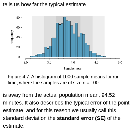
tells us how far the typical estimate
Figure 4.7: A histogram of 1000 sample means for run
time, where the samples are of size n = 100.
is away from the actual population mean, 94.52
minutes. It also describes the typical error of the point
estimate, and for this reason we usually call this
standard deviation the
standard error (SE)
of the
estimate.