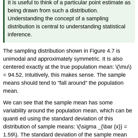
It is useful to think of a particular point estimate as
being drawn from such a distribution.
Understanding the concept of a sampling
distribution is central to understanding statistical
inference.
The sampling distribution shown in Figure 4.7 is
unimodal and approximately symmetric. It is also
centered exactly at the true population mean: \(\mu\)
= 94.52. Intuitively, this makes sense. The sample
means should tend to "fall around" the population
mean.
We can see that the sample mean has some
variability around the population mean, which can be
quanti ed using the standard deviation of this
distribution of sample means: \(\sigma _{\bar {x}} =
1.59\). The standard deviation of the sample mean