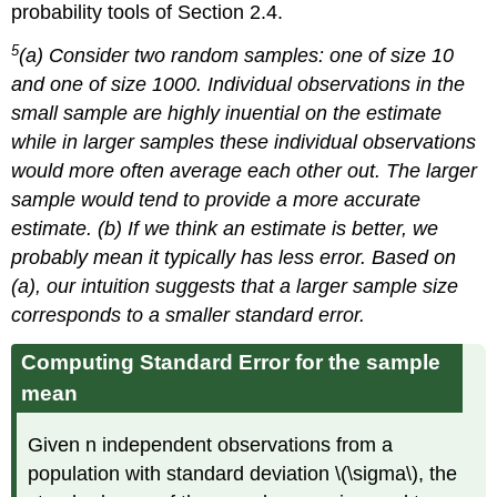
probability tools of Section 2.4.
5
(a) Consider two random samples: one of size 10
and one of size 1000. Individual observations in the
small sample are highly inuential on the estimate
while in larger samples these individual observations
would more often average each other out. The larger
sample would tend to provide a more accurate
estimate. (b) If we think an estimate is better, we
probably mean it typically has less error. Based on
(a), our intuition suggests that a larger sample size
corresponds to a smaller standard error.
Computing Standard Error for the sample
mean
Given n independent observations from a
population with standard deviation \(\sigma\), the