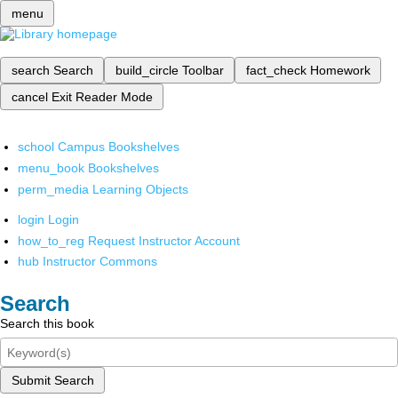
menu
search
Search
build_circle
Toolbar
fact_check
Homework
cancel
Exit Reader Mode
school
Campus Bookshelves
menu_book
Bookshelves
perm_media
Learning Objects
login
Login
how_to_reg
Request Instructor Account
hub
Instructor Commons
Search
Search this book
Submit Search