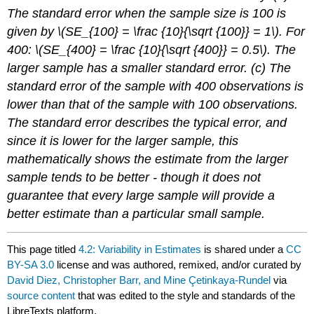
The standard error when the sample size is 100 is
given by \(SE_{100} = \frac {10}{\sqrt {100}} = 1\). For
400: \(SE_{400} = \frac {10}{\sqrt {400}} = 0.5\). The
larger sample has a smaller standard error. (c) The
standard error of the sample with 400 observations is
lower than that of the sample with 100 observations.
The standard error describes the typical error, and
since it is lower for the larger sample, this
mathematically shows the estimate from the larger
sample tends to be better - though it does not
guarantee that every large sample will provide a
better estimate than a particular small sample.
This page titled
4.2: Variability in Estimates
is shared under a
CC
BY-SA 3.0
license and was authored, remixed, and/or curated by
David Diez, Christopher Barr, and Mine Çetinkaya-Rundel
via
source content
that was edited to the style and standards of the
LibreTexts platform.