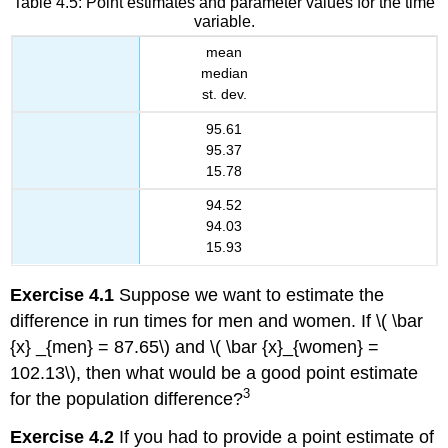
Table 4.5: Point estimates and parameter values for the time
variable.
mean
median
st. dev.
95.61
95.37
15.78
94.52
94.03
15.93
Exercise 4.1
Suppose we want to estimate the
difference in run times for men and women. If \( \bar
{x} _{men} = 87.65\) and \( \bar {x}_{women} =
102.13\), then what would be a good point estimate
3
for the population difference?
Exercise 4.2
If you had to provide a point estimate of