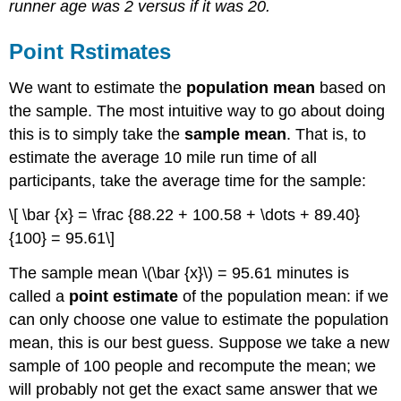
runner age was 2 versus if it was 20.
Point Rstimates
We want to estimate the
population mean
based on
the sample. The most intuitive way to go about doing
this is to simply take the
sample mean
. That is, to
estimate the average 10 mile run time of all
participants, take the average time for the sample:
\[ \bar {x} = \frac {88.22 + 100.58 + \dots + 89.40}
{100} = 95.61\]
The sample mean \(\bar {x}\) = 95.61 minutes is
called a
point estimate
of the population mean: if we
can only choose one value to estimate the population
mean, this is our best guess. Suppose we take a new
sample of 100 people and recompute the mean; we
will probably not get the exact same answer that we