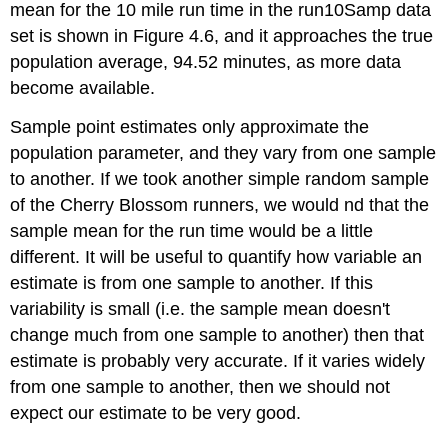
mean for the 10 mile run time in the run10Samp data
set is shown in Figure 4.6, and it approaches the true
population average, 94.52 minutes, as more data
become available.
Sample point estimates only approximate the
population parameter, and they vary from one sample
to another. If we took another simple random sample
of the Cherry Blossom runners, we would nd that the
sample mean for the run time would be a little
different. It will be useful to quantify how variable an
estimate is from one sample to another. If this
variability is small (i.e. the sample mean doesn't
change much from one sample to another) then that
estimate is probably very accurate. If it varies widely
from one sample to another, then we should not
expect our estimate to be very good.