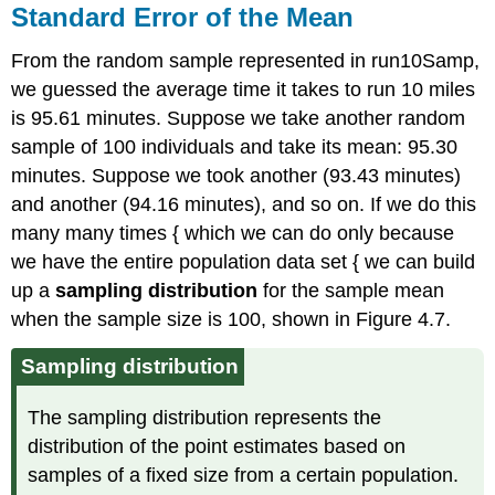
Standard Error of the Mean
From the random sample represented in run10Samp,
we guessed the average time it takes to run 10 miles
is 95.61 minutes. Suppose we take another random
sample of 100 individuals and take its mean: 95.30
minutes. Suppose we took another (93.43 minutes)
and another (94.16 minutes), and so on. If we do this
many many times { which we can do only because
we have the entire population data set { we can build
up a
sampling distribution
for the sample mean
when the sample size is 100, shown in Figure 4.7.
Sampling distribution
The sampling distribution represents the
distribution of the point estimates based on
samples of a fixed size from a certain population.