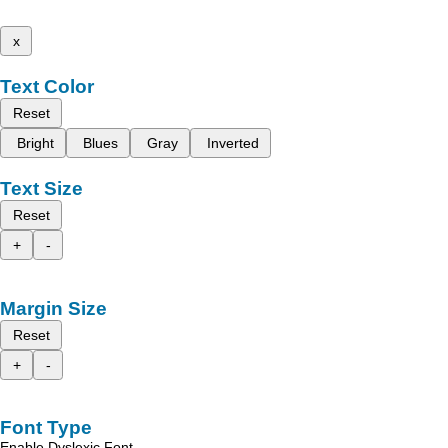
x
Text Color
Reset
Bright
Blues
Gray
Inverted
Text Size
Reset
+
-
Margin Size
Reset
+
-
Font Type
Enable Dyslexic Font