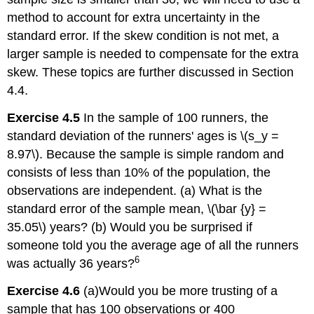
method to account for extra uncertainty in the
standard error. If the skew condition is not met, a
larger sample is needed to compensate for the extra
skew. These topics are further discussed in Section
4.4.
Exercise 4.5
In the sample of 100 runners, the
standard deviation of the runners' ages is \(s_y =
8.97\). Because the sample is simple random and
consists of less than 10% of the population, the
observations are independent. (a) What is the
standard error of the sample mean, \(\bar {y} =
35.05\) years? (b) Would you be surprised if
someone told you the average age of all the runners
6
was actually 36 years?
Exercise 4.6
(a)Would you be more trusting of a
sample that has 100 observations or 400