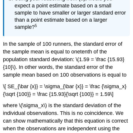
expect a point estimate based on a small
sample to have smaller or larger standard error
than a point estimate based on a larger
5
sample?
In the sample of 100 runners, the standard error of
the sample mean is equal to onetenth of the
population standard deviation: \(1.59 = \frac {15.93}
{10}\). In other words, the standard error of the
sample mean based on 100 observations is equal to
\[ SE_{\bar {x}} = \sigma_{\bar {x}} = \frac {\sigma_x}
{\sqrt {100}} = \frac {15.93}{\sqrt {100}} = 1.59\]
where \(\sigma_x\) is the standard deviation of the
individual observations. This is no coincidence. We
can show mathematically that this equation is correct
when the observations are independent using the