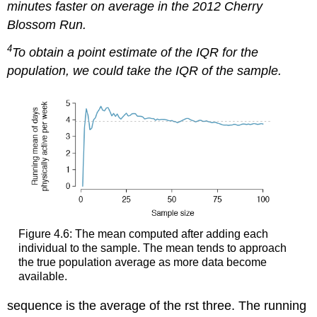
minutes faster on average in the 2012 Cherry
Blossom Run.
4
To obtain a point estimate of the IQR for the
population, we could take the IQR of the sample.
Figure 4.6: The mean computed after adding each
individual to the sample. The mean tends to approach
the true population average as more data become
available.
sequence is the average of the rst three. The running