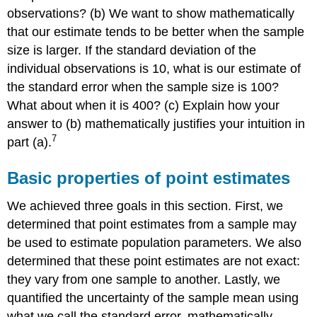
observations? (b) We want to show mathematically
that our estimate tends to be better when the sample
size is larger. If the standard deviation of the
individual observations is 10, what is our estimate of
the standard error when the sample size is 100?
What about when it is 400? (c) Explain how your
answer to (b) mathematically justifies your intuition in
7
part (a).
Basic properties of point estimates
We achieved three goals in this section. First, we
determined that point estimates from a sample may
be used to estimate population parameters. We also
determined that these point estimates are not exact:
they vary from one sample to another. Lastly, we
quantified the uncertainty of the sample mean using
what we call the standard error, mathematically