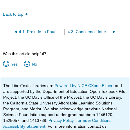
Back to top
4.1: Prelude to Foundations for Inference
4.3: Confidence Intervals
Was this article helpful?
Yes
No
The LibreTexts libraries are
Powered by NICE CXone Expert
and
are supported by the Department of Education Open Textbook Pilot
Project, the UC Davis Office of the Provost, the UC Davis Library,
the California State University Affordable Learning Solutions
Program, and Merlot. We also acknowledge previous National
Science Foundation support under grant numbers 1246120,
1525057, and 1413739.
Privacy Policy
.
Terms & Conditions
.
Accessibility Statement
. For more information contact us