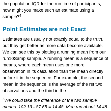
the population IQR for the run time of participants,
how might you make such an estimate using a
4
sample?
Point Estimates are not Exact
Estimates are usually not exactly equal to the truth,
but they get better as more data become available.
We can see this by plotting a running mean from our
run10Samp sample. A running mean is a sequence of
means, where each mean uses one more
observation in its calculation than the mean directly
before it in the sequence. For example, the second
mean in the sequence is the average of the rst two
observations and the third in the
3
We could take the difference of the two sample
means: 102.13 - 87.65 = 14.48. Men ran about 14.48