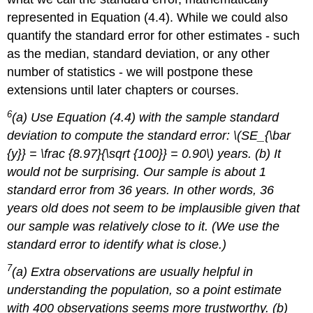
represented in Equation (4.4). While we could also
quantify the standard error for other estimates - such
as the median, standard deviation, or any other
number of statistics - we will postpone these
extensions until later chapters or courses.
6
(a) Use Equation (4.4) with the sample standard
deviation to compute the standard error: \(SE_{\bar
{y}} = \frac {8.97}{\sqrt {100}} = 0.90\) years. (b) It
would not be surprising. Our sample is about 1
standard error from 36 years. In other words, 36
years old does not seem to be implausible given that
our sample was relatively close to it. (We use the
standard error to identify what is close.)
7
(a) Extra observations are usually helpful in
understanding the population, so a point estimate
with 400 observations seems more trustworthy. (b)