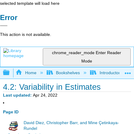
selected template will load here
Error
This action is not available.
chrome_reader_mode
Enter Reader
Mode
Expand/collapse global hierarchy
Home
Bookshelves
Introductory Statis
4.2: Variability in Estimates
Last updated
Apr 24, 2022
Page ID
David Diez, Christopher Barr, and Mine Çetinkaya-
Rundel