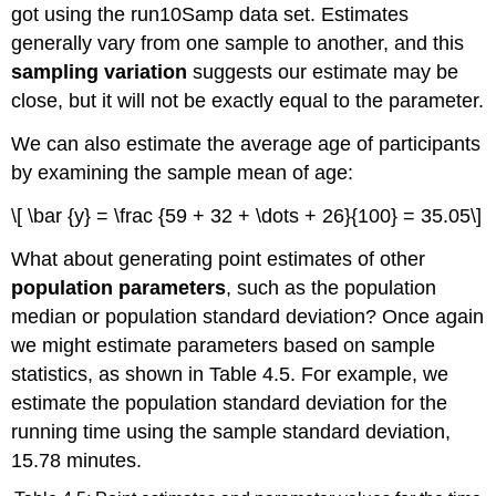
got using the run10Samp data set. Estimates
generally vary from one sample to another, and this
sampling variation
suggests our estimate may be
close, but it will not be exactly equal to the parameter.
We can also estimate the average age of participants
by examining the sample mean of age:
\[ \bar {y} = \frac {59 + 32 + \dots + 26}{100} = 35.05\]
What about generating point estimates of other
population parameters
, such as the population
median or population standard deviation? Once again
we might estimate parameters based on sample
statistics, as shown in Table 4.5. For example, we
estimate the population standard deviation for the
running time using the sample standard deviation,
15.78 minutes.