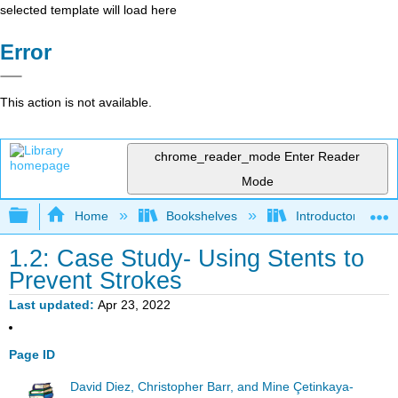
selected template will load here
Error
This action is not available.
chrome_reader_mode
Enter Reader
Mode
Expand/collapse global hierarchy
Home
Bookshelves
Introductory Statis
1.2: Case Study- Using Stents to
Prevent Strokes
Last updated
Apr 23, 2022
Page ID
David Diez, Christopher Barr, and Mine Çetinkaya-