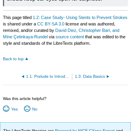
This page titled
1.2: Case Study- Using Stents to Prevent Strokes
is shared under a
CC BY-SA 3.0
license and was authored,
remixed, and/or curated by
David Diez, Christopher Barr, and
Mine Çetinkaya-Rundel
via
source content
that was edited to the
style and standards of the LibreTexts platform.
Back to top
1.1: Prelude to Introduction to Data
1.3: Data Basics
Was this article helpful?
Yes
No
The LibreTexts libraries are
Powered by NICE CXone Expert
and