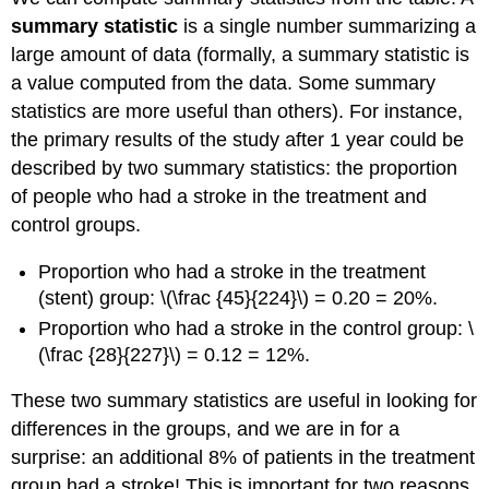
summary statistic
is a single number summarizing a
large amount of data (formally, a summary statistic is
a value computed from the data. Some summary
statistics are more useful than others). For instance,
the primary results of the study after 1 year could be
described by two summary statistics: the proportion
of people who had a stroke in the treatment and
control groups.
Proportion who had a stroke in the treatment
(stent) group: \(\frac {45}{224}\) = 0.20 = 20%.
Proportion who had a stroke in the control group: \
(\frac {28}{227}\) = 0.12 = 12%.
These two summary statistics are useful in looking for
differences in the groups, and we are in for a
surprise: an additional 8% of patients in the treatment
group had a stroke! This is important for two reasons.