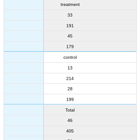
treatment
33
191
45
179
control
13
214
28
199
Total
46
405