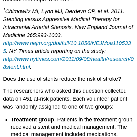
1
Chimowitz MI, Lynn MJ, Derdeyn CP, et al. 2011.
Stenting versus Aggressive Medical Therapy for
Intracranial Arterial Stenosis. New England Journal of
Medicine 365:993-1003.
http://www.nejm.org/doi/full/10.1056/NEJMoa110533
5
. NY Times article reporting on the study:
http://www.nytimes.com/2011/09/08/health/research/0
8stent.html
.
Does the use of stents reduce the risk of stroke?
The researchers who asked this question collected
data on 451 at-risk patients. Each volunteer patient
was randomly assigned to one of two groups:
Treatment group
. Patients in the treatment group
received a stent and medical management. The
medical management included medications,