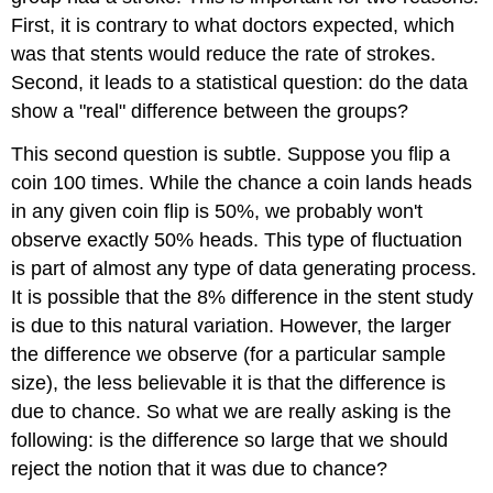
First, it is contrary to what doctors expected, which
was that stents would reduce the rate of strokes.
Second, it leads to a statistical question: do the data
show a "real" difference between the groups?
This second question is subtle. Suppose you flip a
coin 100 times. While the chance a coin lands heads
in any given coin flip is 50%, we probably won't
observe exactly 50% heads. This type of fluctuation
is part of almost any type of data generating process.
It is possible that the 8% difference in the stent study
is due to this natural variation. However, the larger
the difference we observe (for a particular sample
size), the less believable it is that the difference is
due to chance. So what we are really asking is the
following: is the difference so large that we should
reject the notion that it was due to chance?