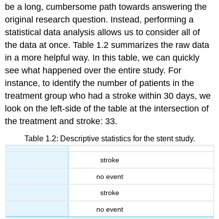
be a long, cumbersome path towards answering the
original research question. Instead, performing a
statistical data analysis allows us to consider all of
the data at once. Table 1.2 summarizes the raw data
in a more helpful way. In this table, we can quickly
see what happened over the entire study. For
instance, to identify the number of patients in the
treatment group who had a stroke within 30 days, we
look on the left-side of the table at the intersection of
the treatment and stroke: 33.
Table 1.2: Descriptive statistics for the stent study.
stroke
no event
stroke
no event