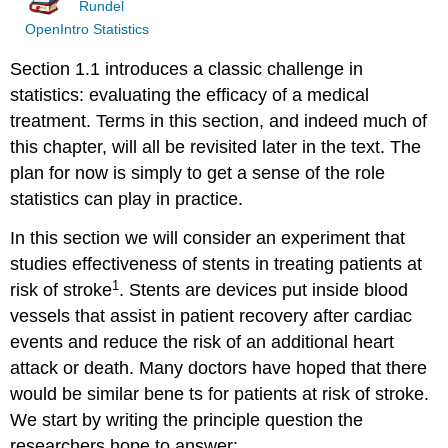
Rundel
OpenIntro Statistics
Section 1.1 introduces a classic challenge in
statistics: evaluating the efficacy of a medical
treatment. Terms in this section, and indeed much of
this chapter, will all be revisited later in the text. The
plan for now is simply to get a sense of the role
statistics can play in practice.
In this section we will consider an experiment that
studies effectiveness of stents in treating patients at
1
risk of stroke
. Stents are devices put inside blood
vessels that assist in patient recovery after cardiac
events and reduce the risk of an additional heart
attack or death. Many doctors have hoped that there
would be similar bene ts for patients at risk of stroke.
We start by writing the principle question the
researchers hope to answer: