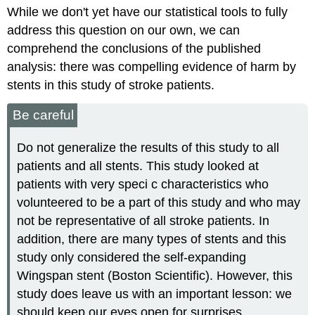
While we don't yet have our statistical tools to fully
address this question on our own, we can
comprehend the conclusions of the published
analysis: there was compelling evidence of harm by
stents in this study of stroke patients.
Be careful
Do not generalize the results of this study to all
patients and all stents. This study looked at
patients with very speci c characteristics who
volunteered to be a part of this study and who may
not be representative of all stroke patients. In
addition, there are many types of stents and this
study only considered the self-expanding
Wingspan stent (Boston Scientific). However, this
study does leave us with an important lesson: we
should keep our eyes open for surprises.