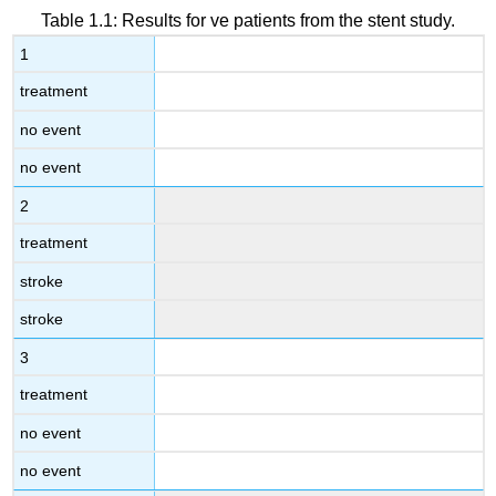
Table 1.1: Results for ve patients from the stent study.
1
treatment
no event
no event
2
treatment
stroke
stroke
3
treatment
no event
no event