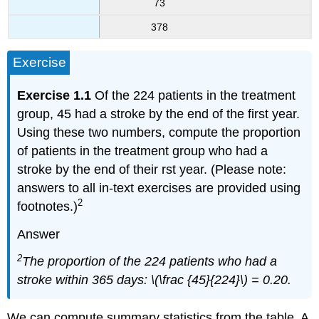
73
378
Exercise
Exercise 1.1
Of the 224 patients in the treatment
group, 45 had a stroke by the end of the first year.
Using these two numbers, compute the proportion
of patients in the treatment group who had a
stroke by the end of their rst year. (Please note:
answers to all in-text exercises are provided using
2
footnotes.)
Answer
2
The proportion of the 224 patients who had a
stroke within 365 days: \(\frac {45}{224}\) = 0.20.
We can compute summary statistics from the table. A