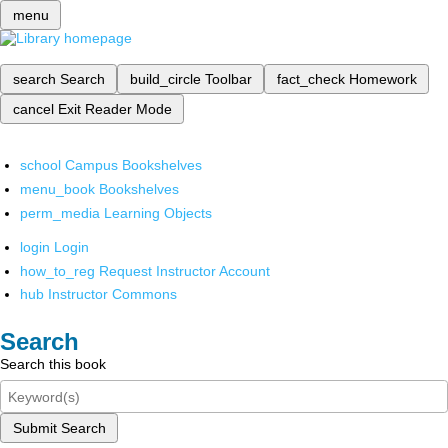
menu
search
Search
build_circle
Toolbar
fact_check
Homework
cancel
Exit Reader Mode
school
Campus Bookshelves
menu_book
Bookshelves
perm_media
Learning Objects
login
Login
how_to_reg
Request Instructor Account
hub
Instructor Commons
Search
Search this book
Submit Search