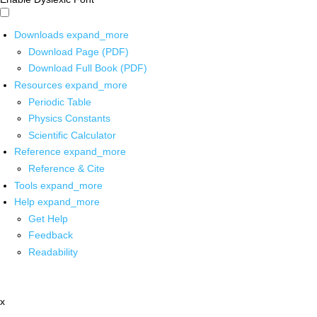
Downloads
expand_more
Download Page (PDF)
Download Full Book (PDF)
Resources
expand_more
Periodic Table
Physics Constants
Scientific Calculator
Reference
expand_more
Reference & Cite
Tools
expand_more
Help
expand_more
Get Help
Feedback
Readability
x