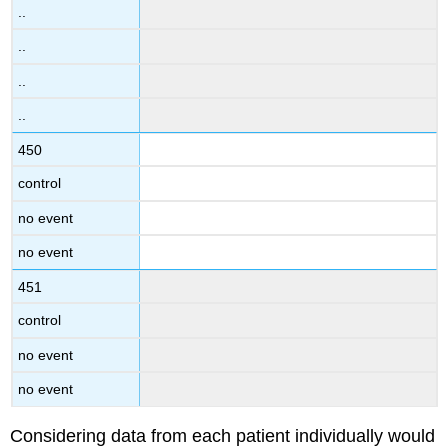
..
..
..
..
450
control
no event
no event
451
control
no event
no event
Considering data from each patient individually would