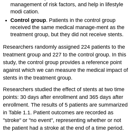
management of risk factors, and help in lifestyle
modi cation.
Control group
. Patients in the control group
received the same medical manage-ment as the
treatment group, but they did not receive stents.
Researchers randomly assigned 224 patients to the
treatment group and 227 to the control group. In this
study, the control group provides a reference point
against which we can measure the medical impact of
stents in the treatment group.
Researchers studied the effect of stents at two time
points: 30 days after enrollment and 365 days after
enrollment. The results of 5 patients are summarized
in Table 1.1. Patient outcomes are recorded as
"stroke" or "no event", representing whether or not
the patient had a stroke at the end of a time period.