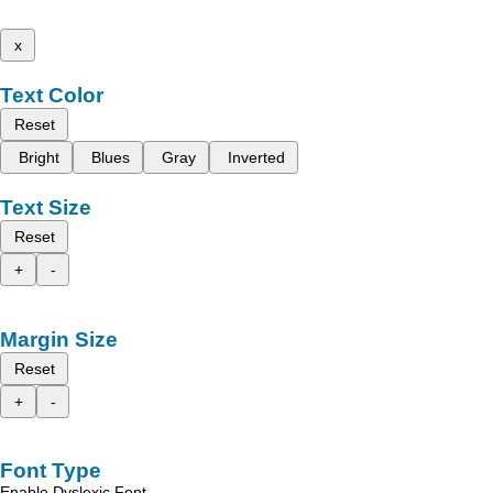
x
Text Color
Reset
Bright
Blues
Gray
Inverted
Text Size
Reset
+
-
Margin Size
Reset
+
-
Font Type
Enable Dyslexic Font