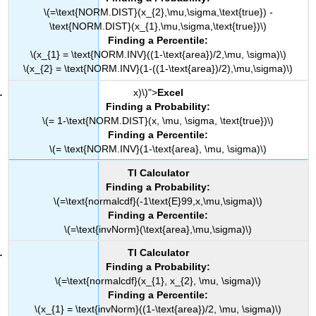
\(=\text{NORM.DIST}(x_{2},\mu,\sigma,\text{true}) -
\text{NORM.DIST}(x_{1},\mu,\sigma,\text{true})\)
Finding a Percentile:
\(x_{1} = \text{NORM.INV}((1-\text{area})/2,\mu, \sigma)\)
\(x_{2} = \text{NORM.INV}(1-((1-\text{area})/2),\mu,\sigma)\)
x)\)">
Excel
Finding a Probability:
\(= 1-\text{NORM.DIST}(x, \mu, \sigma, \text{true})\)
Finding a Percentile:
\(= \text{NORM.INV}(1-\text{area}, \mu, \sigma)\)
TI Calculator
Finding a Probability:
\(=\text{normalcdf}(-1\text{E}99,x,\mu,\sigma)\)
Finding a Percentile:
\(=\text{invNorm}(\text{area},\mu,\sigma)\)
TI Calculator
Finding a Probability:
\(=\text{normalcdf}(x_{1}, x_{2}, \mu, \sigma)\)
Finding a Percentile:
\(x_{1} = \text{invNorm}((1-\text{area})/2, \mu, \sigma)\)