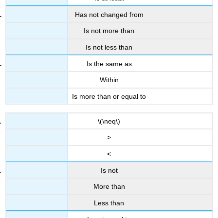
Has not changed from
Is not more than
Is not less than
Is the same as
Within
Is more than or equal to
\(\neq\)
>
<
Is not
More than
Less than