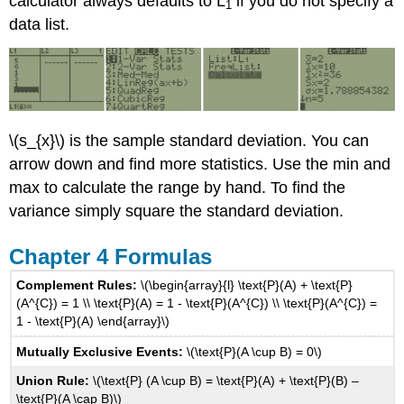
calculator always defaults to L
if you do not specify a
1
Whitney
data list.
U
Critical
Values
\(s_{x}\) is the sample standard deviation. You can
arrow down and find more statistics. Use the min and
max to calculate the range by hand. To find the
variance simply square the standard deviation.
Chapter 4 Formulas
Complement Rules:
\(\begin{array}{l} \text{P}(A) + \text{P}
(A^{C}) = 1 \\ \text{P}(A) = 1 - \text{P}(A^{C}) \\ \text{P}(A^{C}) =
1 - \text{P}(A) \end{array}\)
Mutually Exclusive Events:
\(\text{P}(A \cup B) = 0\)
Union Rule:
\(\text{P} (A \cup B) = \text{P}(A) + \text{P}(B) –
\text{P}(A \cap B)\)