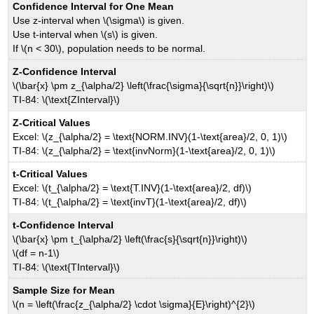
Confidence Interval for One Mean
Use z-interval when \(\sigma\) is given.
Use t-interval when \(s\) is given.
If \(n < 30\), population needs to be normal.
Z-Confidence Interval
\(\bar{x} \pm z_{\alpha/2} \left(\frac{\sigma}{\sqrt{n}}\right)\)
TI-84: \(\text{ZInterval}\)
Z-Critical Values
Excel: \(z_{\alpha/2} = \text{NORM.INV}(1-\text{area}/2, 0, 1)\)
TI-84: \(z_{\alpha/2} = \text{invNorm}(1-\text{area}/2, 0, 1)\)
t-Critical Values
Excel: \(t_{\alpha/2} = \text{T.INV}(1-\text{area}/2, df)\)
TI-84: \(t_{\alpha/2} = \text{invT}(1-\text{area}/2, df)\)
t-Confidence Interval
\(\bar{x} \pm t_{\alpha/2} \left(\frac{s}{\sqrt{n}}\right)\)
\(df = n-1\)
TI-84: \(\text{TInterval}\)
Sample Size for Mean
\(n = \left(\frac{z_{\alpha/2} \cdot \sigma}{E}\right)^{2}\)