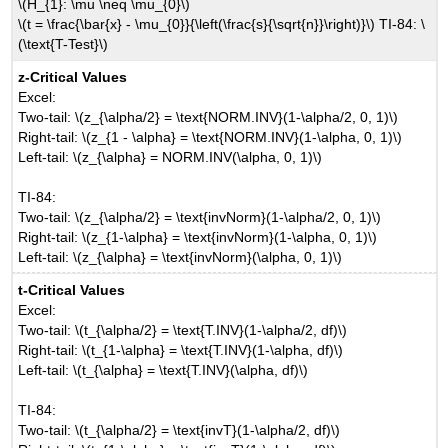
\(H_{1}: \mu \neq \mu_{0}\)
\(t = \frac{\bar{x} - \mu_{0}}{\left(\frac{s}{\sqrt{n}}\right)}\) TI-84: \
(\text{T-Test}\)
z-Critical Values
Excel:
Two-tail: \(z_{\alpha/2} = \text{NORM.INV}(1-\alpha/2, 0, 1)\)
Right-tail: \(z_{1 - \alpha} = \text{NORM.INV}(1-\alpha, 0, 1)\)
Left-tail: \(z_{\alpha} = NORM.INV(\alpha, 0, 1)\)
TI-84:
Two-tail: \(z_{\alpha/2} = \text{invNorm}(1-\alpha/2, 0, 1)\)
Right-tail: \(z_{1-\alpha} = \text{invNorm}(1-\alpha, 0, 1)\)
Left-tail: \(z_{\alpha} = \text{invNorm}(\alpha, 0, 1)\)
t-Critical Values
Excel:
Two-tail: \(t_{\alpha/2} = \text{T.INV}(1-\alpha/2, df)\)
Right-tail: \(t_{1-\alpha} = \text{T.INV}(1-\alpha, df)\)
Left-tail: \(t_{\alpha} = \text{T.INV}(\alpha, df)\)
TI-84:
Two-tail: \(t_{\alpha/2} = \text{invT}(1-\alpha/2, df)\)