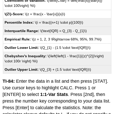
Coefficient of Variation:
\(\text{CVar} = \left(\frac{s}{\bar{x}}
Chapter
\cdot 100\right) %\)
9
\(Z\)-Score:
\(z = \frac{x - \bar{x}}{s}\)
Formulas
Chapter
Percentile Index:
\(i = \frac{(n+1) \cdot p}{100}\)
10
Interquartile Range:
\(\text{IQR} = Q_{3} - Q_{1}\)
Formulas
Chapter
Empirical Rule:
\(z = 1, 2, 3 \Rightarrow 68%, 95%, 99.7%\)
11
Formulas
Outlier Lower Limit:
\(Q_{1} - (1.5 \cdot \text{IQR})\)
Chapter
Chebyshev’s Inequality:
\(\left(\left(1 - \frac{1}{(z)^{2}}\right)
12
\cdot 100r \right) %\)
Formulas
Chapter
Outlier Upper Limit:
\(Q_{3} + (1.5 \cdot \text{IQR})\)
13
Formulas
TI-84:
Enter the data in a list and then press [STAT].
Wilcoxon
Use cursor keys to highlight CALC. Press 1 or
Signed-
[ENTER] to select
1:1-Var Stats
. Press [2nd], then
Rank
press the number key corresponding to your data list.
Critical
Values
Press [Enter] to calculate the statistics. Note: the
Mann-