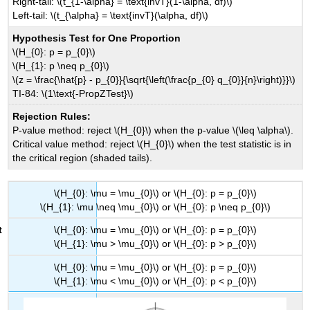
Right-tail: \(t_{1-\alpha} = \text{invT}(1-\alpha, df)\)
Left-tail: \(t_{\alpha} = \text{invT}(\alpha, df)\)
Hypothesis Test for One Proportion
\(H_{0}: p = p_{0}\)
\(H_{1}: p \neq p_{0}\)
\(z = \frac{\hat{p} - p_{0}}{\sqrt{\left(\frac{p_{0} q_{0}}{n}\right)}}\)
TI-84: \(1\text{-PropZTest}\)
Rejection Rules:
P-value method: reject \(H_{0}\) when the p-value \(\leq \alpha\).
Critical value method: reject \(H_{0}\) when the test statistic is in
the critical region (shaded tails).
\(H_{0}: \mu = \mu_{0}\) or \(H_{0}: p = p_{0}\)
\(H_{1}: \mu \neq \mu_{0}\) or \(H_{0}: p \neq p_{0}\)
\(H_{0}: \mu = \mu_{0}\) or \(H_{0}: p = p_{0}\)
\(H_{1}: \mu > \mu_{0}\) or \(H_{0}: p > p_{0}\)
\(H_{0}: \mu = \mu_{0}\) or \(H_{0}: p = p_{0}\)
\(H_{1}: \mu < \mu_{0}\) or \(H_{0}: p < p_{0}\)