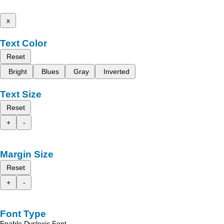
x
Text Color
Reset
Bright
Blues
Gray
Inverted
Text Size
Reset
+
-
Margin Size
Reset
+
-
Font Type
Enable Dyslexic Font