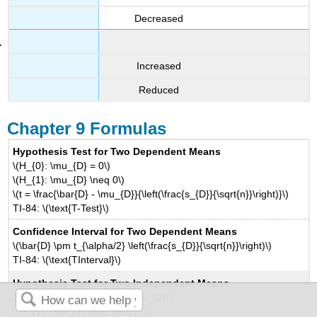
Decreased
Increased
Reduced
Chapter 9 Formulas
Hypothesis Test for Two Dependent Means
\(H_{0}: \mu_{D} = 0\)
\(H_{1}: \mu_{D} \neq 0\)
\(t = \frac{\bar{D} - \mu_{D}}{\left(\frac{s_{D}}{\sqrt{n}}\right)}\)
TI-84: \(\text{T-Test}\)
Confidence Interval for Two Dependent Means
\(\bar{D} \pm t_{\alpha/2} \left(\frac{s_{D}}{\sqrt{n}}\right)\)
TI-84: \(\text{TInterval}\)
Hypothesis Test for Two Independent Means
Z-Test: \(H_{0}: \mu_{1} = \mu_{2}\)
\(H_{1}: \mu_{1} \neq \mu_{2}\)