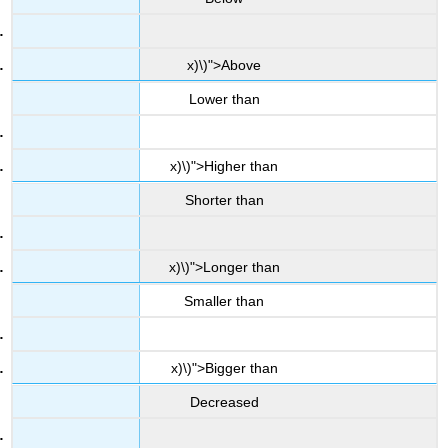
x)\)">Above
Lower than
x)\)">Higher than
Shorter than
x)\)">Longer than
Smaller than
x)\)">Bigger than
Decreased