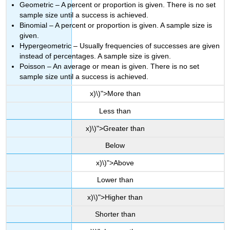
Geometric – A percent or proportion is given. There is no set
sample size until a success is achieved.
Binomial – A percent or proportion is given. A sample size is
given.
Hypergeometric – Usually frequencies of successes are given
instead of percentages. A sample size is given.
Poisson – An average or mean is given. There is no set
sample size until a success is achieved.
x)\)">More than
Less than
x)\)">Greater than
Below
x)\)">Above
Lower than
x)\)">Higher than
Shorter than