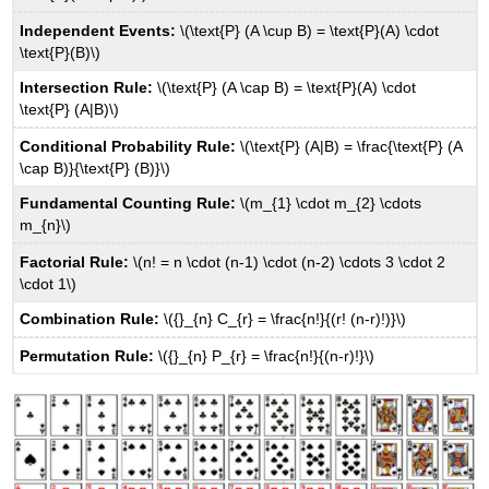
Independent Events:
\(\text{P} (A \cup B) = \text{P}(A) \cdot
\text{P}(B)\)
Intersection Rule:
\(\text{P} (A \cap B) = \text{P}(A) \cdot
\text{P} (A|B)\)
Conditional Probability Rule:
\(\text{P} (A|B) = \frac{\text{P} (A
\cap B)}{\text{P} (B)}\)
Fundamental Counting Rule:
\(m_{1} \cdot m_{2} \cdots
m_{n}\)
Factorial Rule:
\(n! = n \cdot (n-1) \cdot (n-2) \cdots 3 \cdot 2
\cdot 1\)
Combination Rule:
\({}_{n} C_{r} = \frac{n!}{(r! (n-r)!)}\)
Permutation Rule:
\({}_{n} P_{r} = \frac{n!}{(n-r)!}\)