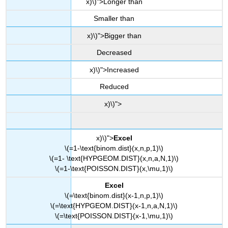
x)\)">Longer than
Smaller than
x)\)">Bigger than
Decreased
x)\)">Increased
Reduced
x)\)">
x)\)">
Excel
\(=1-\text{binom.dist}(x,n,p,1)\)
\(=1- \text{HYPGEOM.DIST}(x,n,a,N,1)\)
\(=1-\text{POISSON.DIST}(x,\mu,1)\)
Excel
\(=\text{binom.dist}(x-1,n,p,1)\)
\(=\text{HYPGEOM.DIST}(x-1,n,a,N,1)\)
\(=\text{POISSON.DIST}(x-1,\mu,1)\)