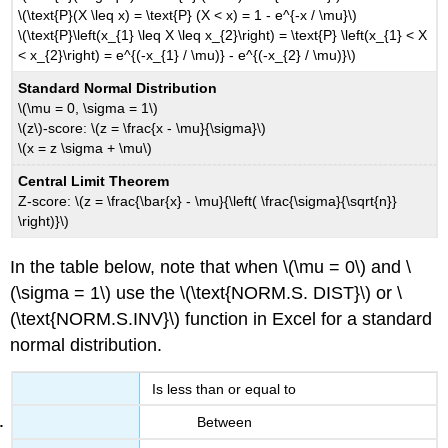
\(\text{P}(X \leq x) = \text{P} (X < x) = 1 - e^{-x / \mu}\)
\(\text{P}\left(x_{1} \leq X \leq x_{2}\right) = \text{P} \left(x_{1} < X
< x_{2}\right) = e^{(-x_{1} / \mu)} - e^{(-x_{2} / \mu)}\)
Standard Normal Distribution
\(\mu = 0, \sigma = 1\)
\(z\)-score: \(z = \frac{x - \mu}{\sigma}\)
\(x = z \sigma + \mu\)
Central Limit Theorem
Z-score: \(z = \frac{\bar{x} - \mu}{\left( \frac{\sigma}{\sqrt{n}}
\right)}\)
In the table below, note that when \(\mu = 0\) and \
(\sigma = 1\) use the \(\text{NORM.S. DIST}\) or \
(\text{NORM.S.INV}\) function in Excel for a standard
normal distribution.
Is less than or equal to
Between