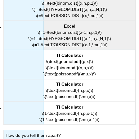
\(=\text{binom.dist}(x,n,p,1)\)
\(= \text{HYPGEOM.DIST}(x,n,a,N,1)\)
\(=\text{POISSON.DIST}(x,\mu,1)\)
Excel
\(=1-\text{binom.dist}(x-1,n,p,1)\)
\(=1- \text{HYPGEOM.DIST}(x-1,n,a,N,1)\)
\(=1-\text{POISSON.DIST}(x-1,\mu,1)\)
TI Calculator
\(\text{geometpdf}(p,x)\)
\(\text{binompdf}(n,p,x)\)
\(\text{poissonpdf}(\mu,x)\)
TI Calculator
\(\text{binomcdf}(n,p,x)\)
\(\text{poissoncdf}(\mu,x)\)
TI Calculator
\(1-\text{binomcdf}(n,p,x-1)\)
\(1-\text{poissoncdf}(\mu,x-1)\)
How do you tell them apart?