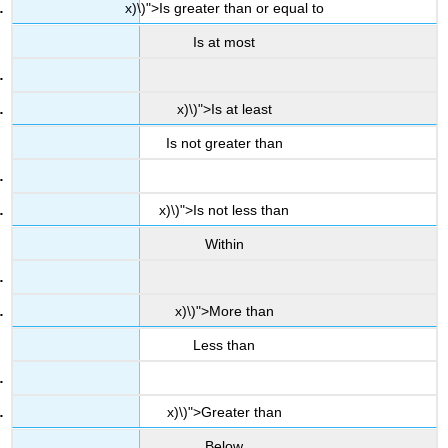
x)\)">Is greater than or equal to
Is at most
x)\)">Is at least
Is not greater than
x)\)">Is not less than
Within
x)\)">More than
Less than
x)\)">Greater than
Below