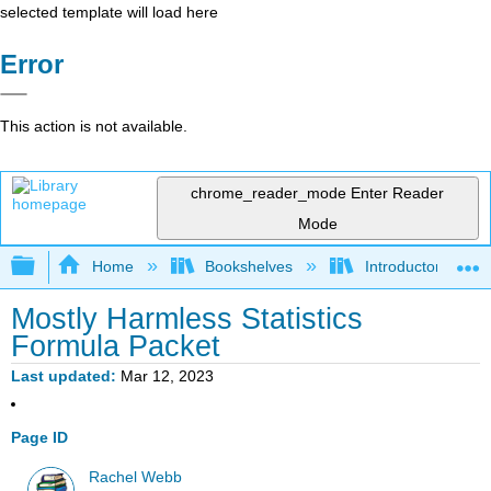
selected template will load here
Error
This action is not available.
chrome_reader_mode
Enter Reader
Mode
Expand/collapse global hierarchy
Home
Bookshelves
Introductory Statis
Mostly Harmless Statistics
Formula Packet
Last updated
Mar 12, 2023
Page ID
Rachel Webb