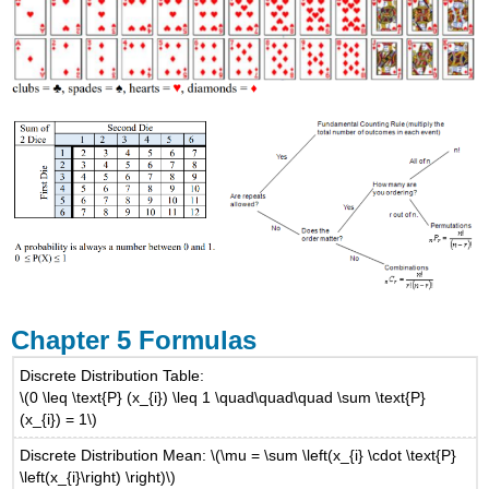
Chapter 5 Formulas
Discrete Distribution Table:
\(0 \leq \text{P} (x_{i}) \leq 1 \quad\quad\quad \sum \text{P}
(x_{i}) = 1\)
Discrete Distribution Mean: \(\mu = \sum \left(x_{i} \cdot \text{P}
\left(x_{i}\right) \right)\)