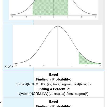
x)\)">
Excel
Finding a Probability:
\(=\text{NORM.DIST}(x, \mu, \sigma, \text{true})\)
Finding a Percentile:
\(=\text{NORM.INV}(\text{area}, \mu, \sigma)\)
Excel
Finding a Probability: