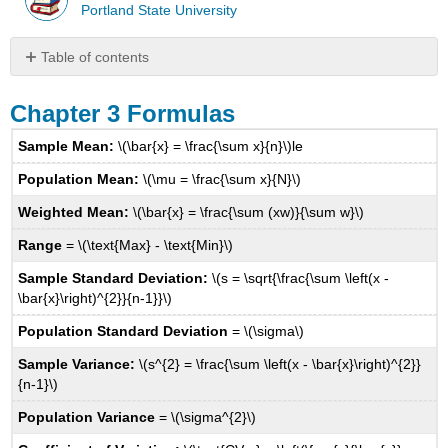
Portland State University
Table of contents
Chapter
3
Chapter 3 Formulas
Formulas
Sample Mean:
\(\bar{x} = \frac{\sum x}{n}\)le
Chapter
4
Population Mean:
\(\mu = \frac{\sum x}{N}\)
Formulas
Weighted Mean:
\(\bar{x} = \frac{\sum (xw)}{\sum w}\)
Chapter
5
Range
= \(\text{Max} - \text{Min}\)
Formulas
Chapter
Sample Standard Deviation:
\(s = \sqrt{\frac{\sum \left(x -
6
\bar{x}\right)^{2}}{n-1}}\)
Formulas
Population Standard Deviation
= \(\sigma\)
Chapter
7
Sample Variance:
\(s^{2} = \frac{\sum \left(x - \bar{x}\right)^{2}}
Formulas
{n-1}\)
Chapter
Population Variance
= \(\sigma^{2}\)
8
Formulas