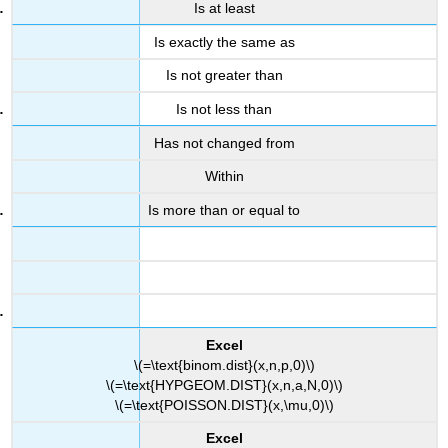
Is at least
Is exactly the same as
Is not greater than
Is not less than
Has not changed from
Within
Is more than or equal to
Excel
\(=\text{binom.dist}(x,n,p,0)\)
\(=\text{HYPGEOM.DIST}(x,n,a,N,0)\)
\(=\text{POISSON.DIST}(x,\mu,0)\)
Excel