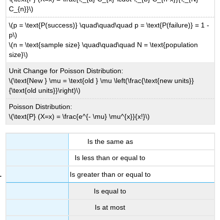
C_{n}}\)
\(p = \text{P(success)} \quad\quad\quad p = \text{P(failure)} = 1 -
p\)
\(n = \text{sample size} \quad\quad\quad N = \text{population
size}\)
Unit Change for Poisson Distribution:
\(\text{New } \mu = \text{old } \mu \left(\frac{\text{new units}}
{\text{old units}}\right)\)
Poisson Distribution:
\(\text{P} (X=x) = \frac{e^{- \mu} \mu^{x}}{x!}\)
Is the same as
Is less than or equal to
Is greater than or equal to
Is equal to
Is at most