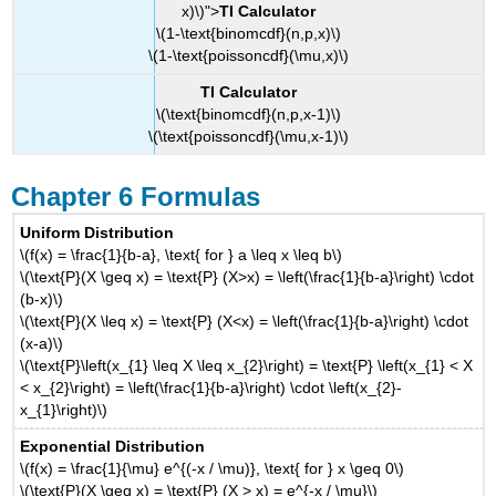
x)\)">
TI Calculator
\(1-\text{binomcdf}(n,p,x)\)
\(1-\text{poissoncdf}(\mu,x)\)
TI Calculator
\(\text{binomcdf}(n,p,x-1)\)
\(\text{poissoncdf}(\mu,x-1)\)
Chapter 6 Formulas
Uniform Distribution
\(f(x) = \frac{1}{b-a}, \text{ for } a \leq x \leq b\)
\(\text{P}(X \geq x) = \text{P} (X>x) = \left(\frac{1}{b-a}\right) \cdot
(b-x)\)
\(\text{P}(X \leq x) = \text{P} (X<x) = \left(\frac{1}{b-a}\right) \cdot
(x-a)\)
\(\text{P}\left(x_{1} \leq X \leq x_{2}\right) = \text{P} \left(x_{1} < X
< x_{2}\right) = \left(\frac{1}{b-a}\right) \cdot \left(x_{2}-
x_{1}\right)\)
Exponential Distribution
\(f(x) = \frac{1}{\mu} e^{(-x / \mu)}, \text{ for } x \geq 0\)
\(\text{P}(X \geq x) = \text{P} (X > x) = e^{-x / \mu}\)