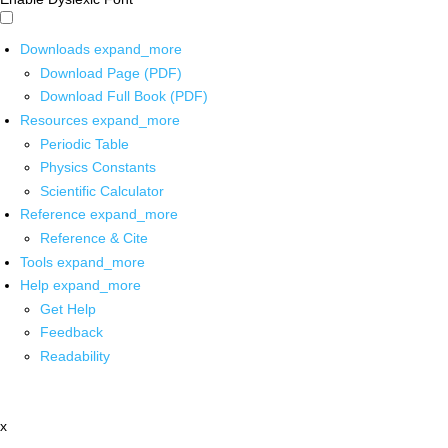
Downloads
expand_more
Download Page (PDF)
Download Full Book (PDF)
Resources
expand_more
Periodic Table
Physics Constants
Scientific Calculator
Reference
expand_more
Reference & Cite
Tools
expand_more
Help
expand_more
Get Help
Feedback
Readability
x