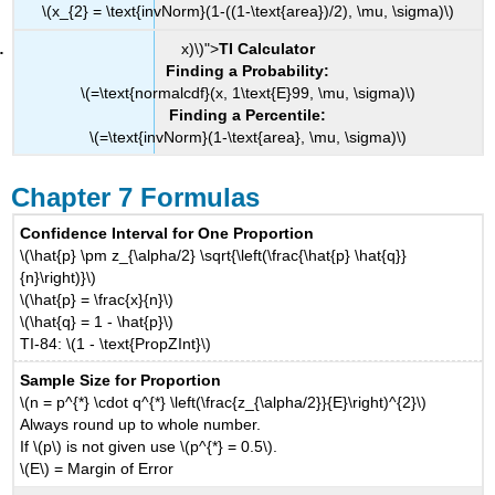
\(x_{2} = \text{invNorm}(1-((1-\text{area})/2), \mu, \sigma)\)
x)\)">
TI Calculator
Finding a Probability:
\(=\text{normalcdf}(x, 1\text{E}99, \mu, \sigma)\)
Finding a Percentile:
\(=\text{invNorm}(1-\text{area}, \mu, \sigma)\)
Chapter 7 Formulas
Confidence Interval for One Proportion
\(\hat{p} \pm z_{\alpha/2} \sqrt{\left(\frac{\hat{p} \hat{q}}
{n}\right)}\)
\(\hat{p} = \frac{x}{n}\)
\(\hat{q} = 1 - \hat{p}\)
TI-84: \(1 - \text{PropZInt}\)
Sample Size for Proportion
\(n = p^{*} \cdot q^{*} \left(\frac{z_{\alpha/2}}{E}\right)^{2}\)
Always round up to whole number.
If \(p\) is not given use \(p^{*} = 0.5\).
\(E\) = Margin of Error