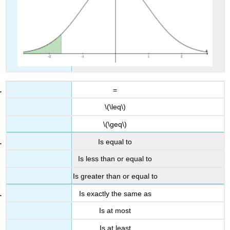
=
\(\leq\)
\(\geq\)
Is equal to
Is less than or equal to
Is greater than or equal to
Is exactly the same as
Is at most
Is at least