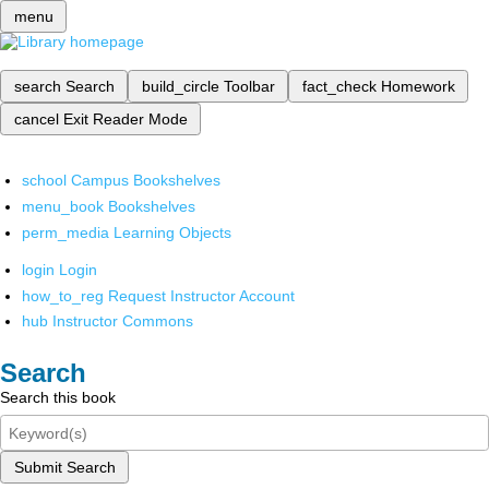
menu
search
Search
build_circle
Toolbar
fact_check
Homework
cancel
Exit Reader Mode
school
Campus Bookshelves
menu_book
Bookshelves
perm_media
Learning Objects
login
Login
how_to_reg
Request Instructor Account
hub
Instructor Commons
Search
Search this book
Submit Search