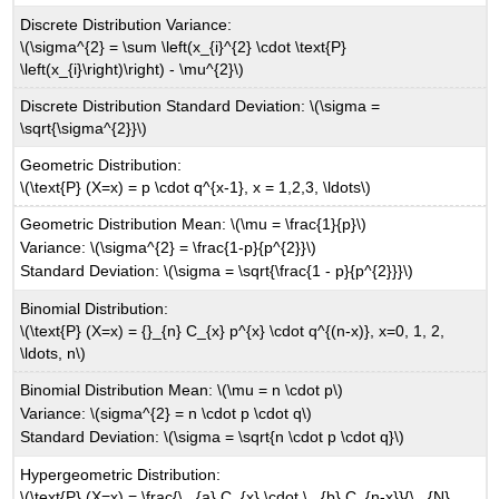
Discrete Distribution Variance:
\(\sigma^{2} = \sum \left(x_{i}^{2} \cdot \text{P}
\left(x_{i}\right)\right) - \mu^{2}\)
Discrete Distribution Standard Deviation: \(\sigma =
\sqrt{\sigma^{2}}\)
Geometric Distribution:
\(\text{P} (X=x) = p \cdot q^{x-1}, x = 1,2,3, \ldots\)
Geometric Distribution Mean: \(\mu = \frac{1}{p}\)
Variance: \(\sigma^{2} = \frac{1-p}{p^{2}}\)
Standard Deviation: \(\sigma = \sqrt{\frac{1 - p}{p^{2}}}\)
Binomial Distribution:
\(\text{P} (X=x) = {}_{n} C_{x} p^{x} \cdot q^{(n-x)}, x=0, 1, 2,
\ldots, n\)
Binomial Distribution Mean: \(\mu = n \cdot p\)
Variance: \(sigma^{2} = n \cdot p \cdot q\)
Standard Deviation: \(\sigma = \sqrt{n \cdot p \cdot q}\)
Hypergeometric Distribution:
\(\text{P} (X=x) = \frac{\,_{a} C_{x} \cdot \,_{b} C_{n-x}}{\,_{N}