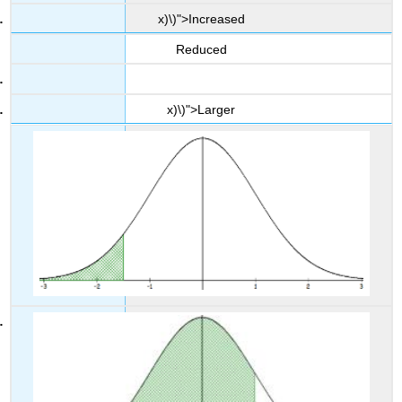
x)\)">Increased
Reduced
x)\)">Larger