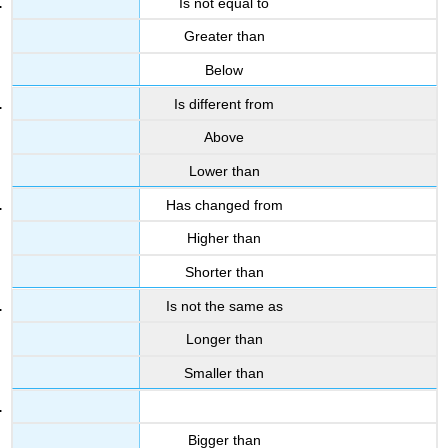
Is not equal to
Greater than
Below
Is different from
Above
Lower than
Has changed from
Higher than
Shorter than
Is not the same as
Longer than
Smaller than
Bigger than