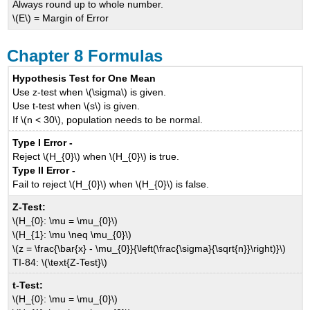
Always round up to whole number.
\(E\) = Margin of Error
Chapter 8 Formulas
Hypothesis Test for One Mean
Use z-test when \(\sigma\) is given.
Use t-test when \(s\) is given.
If \(n < 30\), population needs to be normal.
Type I Error -
Reject \(H_{0}\) when \(H_{0}\) is true.
Type II Error -
Fail to reject \(H_{0}\) when \(H_{0}\) is false.
Z-Test:
\(H_{0}: \mu = \mu_{0}\)
\(H_{1}: \mu \neq \mu_{0}\)
\(z = \frac{\bar{x} - \mu_{0}}{\left(\frac{\sigma}{\sqrt{n}}\right)}\)
TI-84: \(\text{Z-Test}\)
t-Test:
\(H_{0}: \mu = \mu_{0}\)