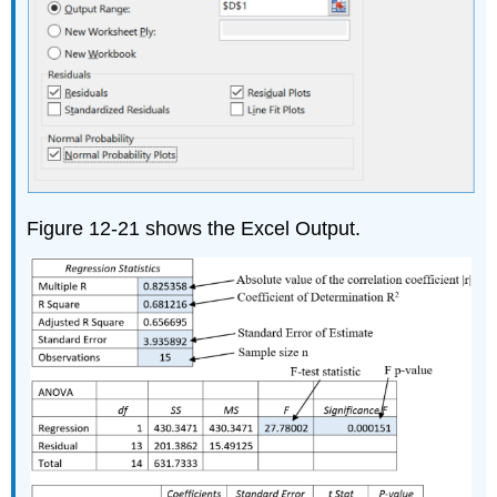
Figure 12-21 shows the Excel Output.