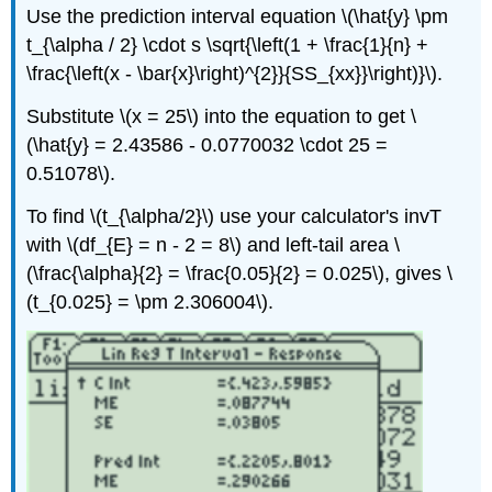
Use the prediction interval equation \(\hat{y} \pm
t_{\alpha / 2} \cdot s \sqrt{\left(1 + \frac{1}{n} +
\frac{\left(x - \bar{x}\right)^{2}}{SS_{xx}}\right)}\).
Substitute \(x = 25\) into the equation to get \
(\hat{y} = 2.43586 - 0.0770032 \cdot 25 =
0.51078\).
To find \(t_{\alpha/2}\) use your calculator's invT
with \(df_{E} = n - 2 = 8\) and left-tail area \
(\frac{\alpha}{2} = \frac{0.05}{2} = 0.025\), gives \
(t_{0.025} = \pm 2.306004\).