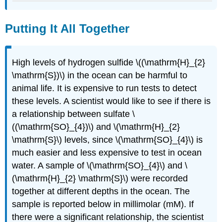
Putting It All Together
High levels of hydrogen sulfide \((\mathrm{H}_{2}
\mathrm{S})\) in the ocean can be harmful to
animal life. It is expensive to run tests to detect
these levels. A scientist would like to see if there is
a relationship between sulfate \
((\mathrm{SO}_{4})\) and \(\mathrm{H}_{2}
\mathrm{S}\) levels, since \(\mathrm{SO}_{4}\) is
much easier and less expensive to test in ocean
water. A sample of \(\mathrm{SO}_{4}\) and \
(\mathrm{H}_{2} \mathrm{S}\) were recorded
together at different depths in the ocean. The
sample is reported below in millimolar (mM). If
there were a significant relationship, the scientist