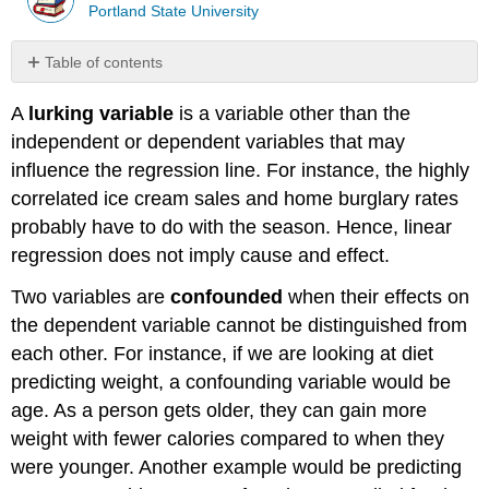
Portland State University
Table of contents
Assumptions
A
lurking variable
is a variable other than the
for
Linear
independent or dependent variables that may
Regression
influence the regression line. For instance, the highly
Solution
correlated ice cream sales and home burglary rates
Putting
probably have to do with the season. Hence, linear
It
regression does not imply cause and effect.
All
Together
Two variables are
confounded
when their effects on
Solution
the dependent variable cannot be distinguished from
Summary
each other. For instance, if we are looking at diet
predicting weight, a confounding variable would be
age. As a person gets older, they can gain more
weight with fewer calories compared to when they
were younger. Another example would be predicting