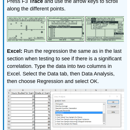
Press F3
Trace
and use the arrow keys to scroll
along the different points.
Excel:
Run the regression the same as in the last
section when testing to see if there is a significant
correlation. Type the data into two columns in
Excel. Select the Data tab, then Data Analysis,
then choose Regression and select OK.