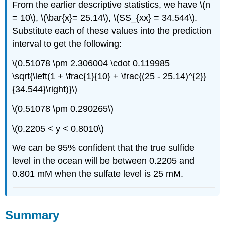
From the earlier descriptive statistics, we have \(n
= 10\), \(\bar{x}= 25.14\), \(SS_{xx} = 34.544\).
Substitute each of these values into the prediction
interval to get the following:
\(0.51078 \pm 2.306004 \cdot 0.119985
\sqrt{\left(1 + \frac{1}{10} + \frac{(25 - 25.14)^{2}}
{34.544}\right)}\)
\(0.51078 \pm 0.290265\)
\(0.2205 < y < 0.8010\)
We can be 95% confident that the true sulfide
level in the ocean will be between 0.2205 and
0.801 mM when the sulfate level is 25 mM.
Summary