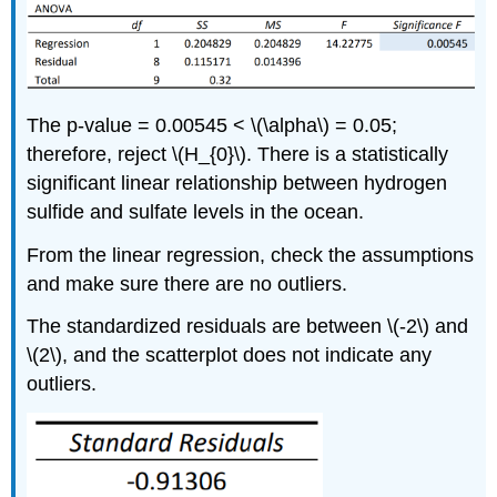
The p-value = 0.00545 < \(\alpha\) = 0.05;
therefore, reject \(H_{0}\). There is a statistically
significant linear relationship between hydrogen
sulfide and sulfate levels in the ocean.
From the linear regression, check the assumptions
and make sure there are no outliers.
The standardized residuals are between \(-2\) and
\(2\), and the scatterplot does not indicate any
outliers.