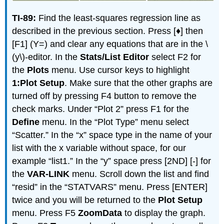
TI-89:
Find the least-squares regression line as
described in the previous section. Press [♦] then
[F1] (Y=) and clear any equations that are in the \
(y\)-editor. In the
Stats/List Editor
select F2 for
the
Plots
menu. Use cursor keys to highlight
1:Plot Setup
. Make sure that the other graphs are
turned off by pressing F4 button to remove the
check marks. Under “Plot 2” press F1 for the
Define
menu. In the “Plot Type” menu select
“Scatter.” In the “x” space type in the name of your
list with the x variable without space, for our
example “list1.” In the “y” space press [2ND] [-] for
the
VAR-LINK
menu. Scroll down the list and find
“resid” in the “STATVARS” menu. Press [ENTER]
twice and you will be returned to the
Plot Setup
menu. Press F5
ZoomData
to display the graph.