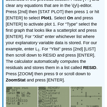
clear any equations that are in the \(y\)-editor.
Press [2nd] then [STAT PLOT] then press 1 or hit
[ENTER] to select
Plot1
. Select
On
and press
[ENTER] to activate plot 1. For “Type” select the
first graph that looks like a scatterplot and press
[ENTER]. For “Xlist” enter whichever list where
your explanatory variable data is stored. For our
example, enter L
. For “Ylist” press [2nd] [LIST]
1
then scroll down to RESID and press [ENTER].
The calculator automatically computes the
residuals and stores them in a list called
RESID
.
Press [ZOOM] then press 9 or scroll down to
ZoomStat
and press [ENTER].