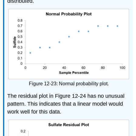
distributed.
Figure 12-23: Normal probability plot.
The residual plot in Figure 12-24 has no unusual
pattern. This indicates that a linear model would
work well for this data.