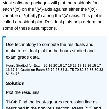
Most software packages will plot the residuals for
each \(x\) on the \(y\)-axis against either the \(x\)-
variable or \(\hat{y}\) along the \(x\)-axis. This plot is
called a residual plot. Residual plots help determine
some of these assumptions.
Use technology to compute the residuals and
make a residual plot for the hours studied and
exam grade data.
Hours Studied for Exam 20 16 20 18 17 16 15 17 15 16 15 17
16 17 14 Grade on Exam 89 72 93 84 81 75 70 82 69 83 80 83
81 84 76
Solution
Plot the residuals.
TI-84:
Find the least-squares regression line as
described in the previous section. Press [Y=] and