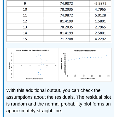
With this additional output, you can check the
assumptions about the residuals. The residual plot
is random and the normal probability plot forms an
approximately straight line.