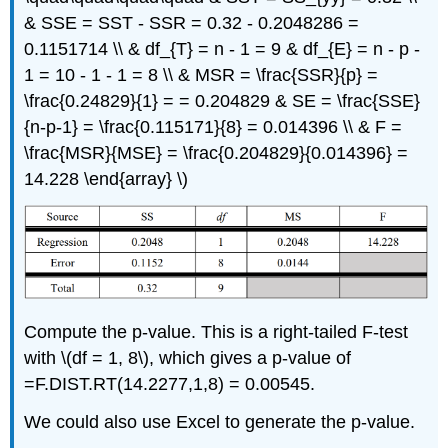
& SSE = SST - SSR = 0.32 - 0.2048286 =
0.1151714 \\ & df_{T} = n - 1 = 9 & df_{E} = n - p -
1 = 10 - 1 - 1 = 8 \\ & MSR = \frac{SSR}{p} =
\frac{0.24829}{1} = = 0.204829 & SE = \frac{SSE}
{n-p-1} = \frac{0.115171}{8} = 0.014396 \\ & F =
\frac{MSR}{MSE} = \frac{0.204829}{0.014396} =
14.228 \end{array} \)
Compute the p-value. This is a right-tailed F-test
with \(df = 1, 8\), which gives a p-value of
=F.DIST.RT(14.2277,1,8) = 0.00545.
We could also use Excel to generate the p-value.