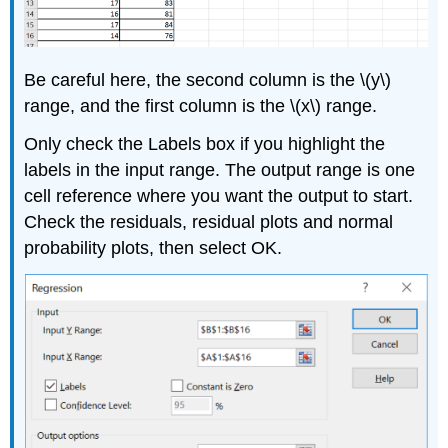
Be careful here, the second column is the \(y\)
range, and the first column is the \(x\) range.
Only check the Labels box if you highlight the
labels in the input range. The output range is one
cell reference where you want the output to start.
Check the residuals, residual plots and normal
probability plots, then select OK.