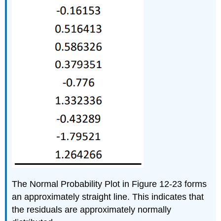
The Normal Probability Plot in Figure 12-23 forms
an approximately straight line. This indicates that
the residuals are approximately normally