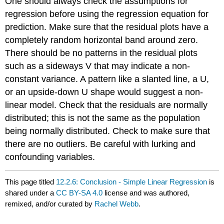
One should always check the assumptions for
regression before using the regression equation for
prediction. Make sure that the residual plots have a
completely random horizontal band around zero.
There should be no patterns in the residual plots
such as a sideways V that may indicate a non-
constant variance. A pattern like a slanted line, a U,
or an upside-down U shape would suggest a non-
linear model. Check that the residuals are normally
distributed; this is not the same as the population
being normally distributed. Check to make sure that
there are no outliers. Be careful with lurking and
confounding variables.
This page titled
12.2.6: Conclusion - Simple Linear Regression
is
shared under a
CC BY-SA 4.0
license and was authored,
remixed, and/or curated by
Rachel Webb
.