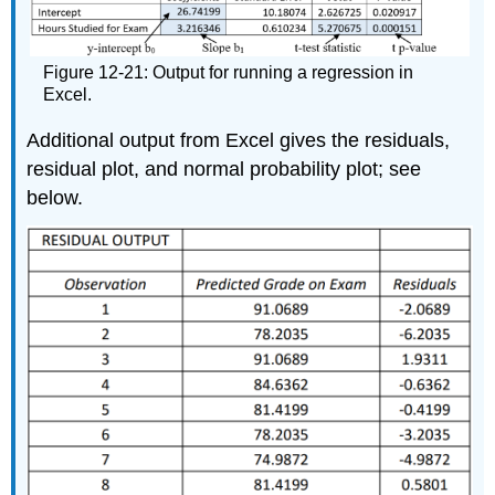
Figure 12-21: Output for running a regression in
Excel.
Additional output from Excel gives the residuals,
residual plot, and normal probability plot; see
below.