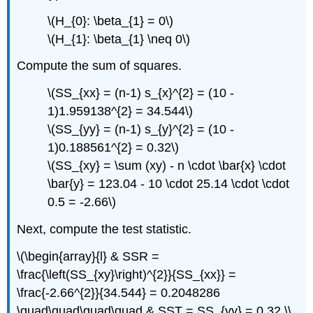
\(H_{0}: \beta_{1} = 0\)
\(H_{1}: \beta_{1} \neq 0\)
Compute the sum of squares.
\(SS_{xx} = (n-1) s_{x}^{2} = (10 -
1)1.959138^{2} = 34.544\)
\(SS_{yy} = (n-1) s_{y}^{2} = (10 -
1)0.188561^{2} = 0.32\)
\(SS_{xy} = \sum (xy) - n \cdot \bar{x} \cdot
\bar{y} = 123.04 - 10 \cdot 25.14 \cdot \cdot
0.5 = -2.66\)
Next, compute the test statistic.
\(\begin{array}{l} & SSR =
\frac{\left(SS_{xy}\right)^{2}}{SS_{xx}} =
\frac{-2.66^{2}}{34.544} = 0.2048286
\quad\quad\quad\quad & SST = SS_{yy} = 0.32 \\