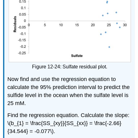
Figure 12-24: Sulfate residual plot.
Now find and use the regression equation to
calculate the 95% prediction interval to predict the
sulfide level in the ocean when the sulfate level is
25 mM.
Find the regression equation. Calculate the slope:
\(b_{1} = \frac{SS_{xy}}{SS_{xx}} = \frac{-2.66}
{34.544} = -0.077\).