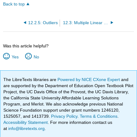
Back to top
12.2.5: Outliers
12.3: Multiple Linear Regression
Was this article helpful?
Yes
No
The LibreTexts libraries are
Powered by NICE CXone Expert
and
are supported by the Department of Education Open Textbook Pilot
Project, the UC Davis Office of the Provost, the UC Davis Library,
the California State University Affordable Learning Solutions
Program, and Merlot. We also acknowledge previous National
Science Foundation support under grant numbers 1246120,
1525057, and 1413739.
Privacy Policy
.
Terms & Conditions
.
Accessibility Statement
. For more information contact us
at
info@libretexts.org
.