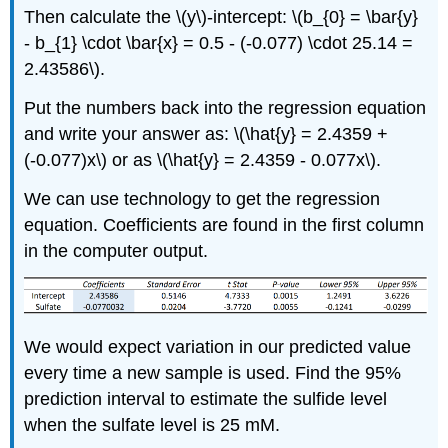
Then calculate the \(y\)-intercept: \(b_{0} = \bar{y}
- b_{1} \cdot \bar{x} = 0.5 - (-0.077) \cdot 25.14 =
2.43586\).
Put the numbers back into the regression equation
and write your answer as: \(\hat{y} = 2.4359 +
(-0.077)x\) or as \(\hat{y} = 2.4359 - 0.077x\).
We can use technology to get the regression
equation. Coefficients are found in the first column
in the computer output.
We would expect variation in our predicted value
every time a new sample is used. Find the 95%
prediction interval to estimate the sulfide level
when the sulfate level is 25 mM.