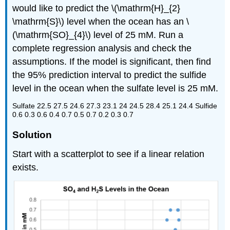
would like to predict the \(\mathrm{H}_{2}
\mathrm{S}\) level when the ocean has an \
(\mathrm{SO}_{4}\) level of 25 mM. Run a
complete regression analysis and check the
assumptions. If the model is significant, then find
the 95% prediction interval to predict the sulfide
level in the ocean when the sulfate level is 25 mM.
Sulfate 22.5 27.5 24.6 27.3 23.1 24 24.5 28.4 25.1 24.4 Sulfide
0.6 0.3 0.6 0.4 0.7 0.5 0.7 0.2 0.3 0.7
Solution
Start with a scatterplot to see if a linear relation
exists.