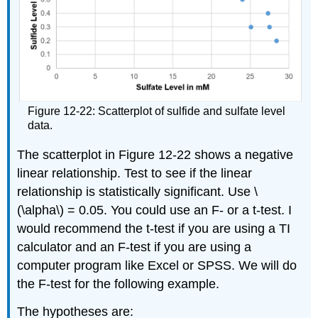
Figure 12-22: Scatterplot of sulfide and sulfate level
data.
The scatterplot in Figure 12-22 shows a negative
linear relationship. Test to see if the linear
relationship is statistically significant. Use \
(\alpha\) = 0.05. You could use an F- or a t-test. I
would recommend the t-test if you are using a TI
calculator and an F-test if you are using a
computer program like Excel or SPSS. We will do
the F-test for the following example.
The hypotheses are: