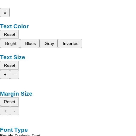
x
Text Color
Reset
Bright
Blues
Gray
Inverted
Text Size
Reset
+
-
Margin Size
Reset
+
-
Font Type
Enable Dyslexic Font