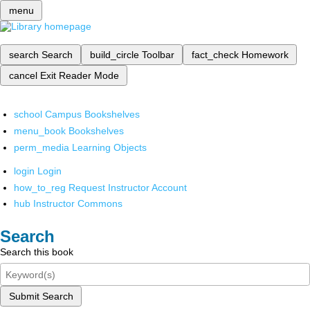
menu
search
Search
build_circle
Toolbar
fact_check
Homework
cancel
Exit Reader Mode
school
Campus Bookshelves
menu_book
Bookshelves
perm_media
Learning Objects
login
Login
how_to_reg
Request Instructor Account
hub
Instructor Commons
Search
Search this book
Submit Search