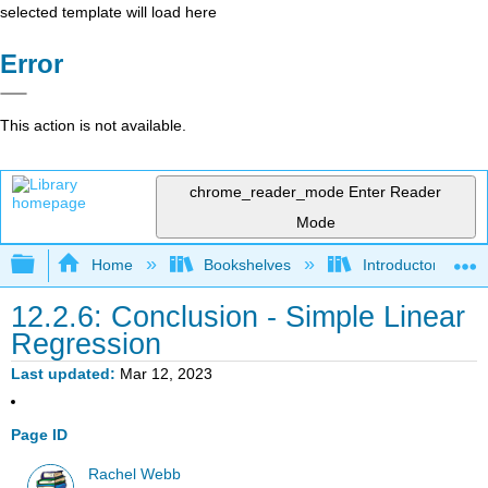
selected template will load here
Error
This action is not available.
chrome_reader_mode
Enter Reader
Mode
Expand/collapse global hierarchy
Home
Bookshelves
Introductory Statis
12.2.6: Conclusion - Simple Linear
Regression
Last updated
Mar 12, 2023
Page ID
Rachel Webb