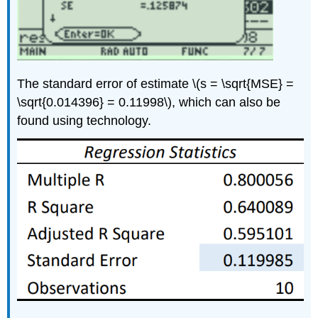
The standard error of estimate \(s = \sqrt{MSE} =
\sqrt{0.014396} = 0.11998\), which can also be
found using technology.