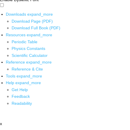
Downloads
expand_more
Download Page (PDF)
Download Full Book (PDF)
Resources
expand_more
Periodic Table
Physics Constants
Scientific Calculator
Reference
expand_more
Reference & Cite
Tools
expand_more
Help
expand_more
Get Help
Feedback
Readability
x