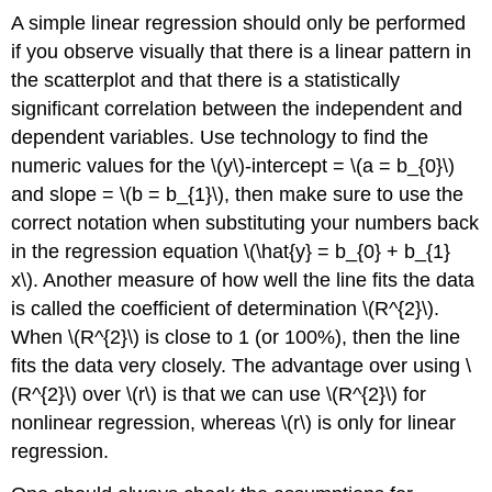
A simple linear regression should only be performed
if you observe visually that there is a linear pattern in
the scatterplot and that there is a statistically
significant correlation between the independent and
dependent variables. Use technology to find the
numeric values for the \(y\)-intercept = \(a = b_{0}\)
and slope = \(b = b_{1}\), then make sure to use the
correct notation when substituting your numbers back
in the regression equation \(\hat{y} = b_{0} + b_{1}
x\). Another measure of how well the line fits the data
is called the coefficient of determination \(R^{2}\).
When \(R^{2}\) is close to 1 (or 100%), then the line
fits the data very closely. The advantage over using \
(R^{2}\) over \(r\) is that we can use \(R^{2}\) for
nonlinear regression, whereas \(r\) is only for linear
regression.