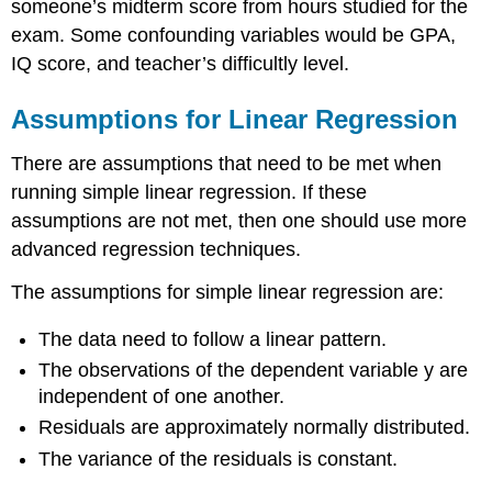
someone’s midterm score from hours studied for the
exam. Some confounding variables would be GPA,
IQ score, and teacher’s difficultly level.
Assumptions for Linear Regression
There are assumptions that need to be met when
running simple linear regression. If these
assumptions are not met, then one should use more
advanced regression techniques.
The assumptions for simple linear regression are:
The data need to follow a linear pattern.
The observations of the dependent variable y are
independent of one another.
Residuals are approximately normally distributed.
The variance of the residuals is constant.