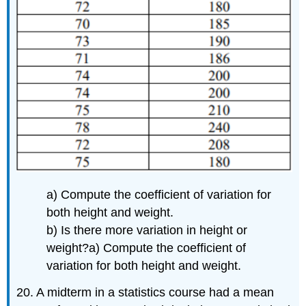
a) Compute the coefficient of variation for
both height and weight.
b) Is there more variation in height or
weight?
a) Compute the coefficient of
variation for both height and weight.
20. A midterm in a statistics course had a mean