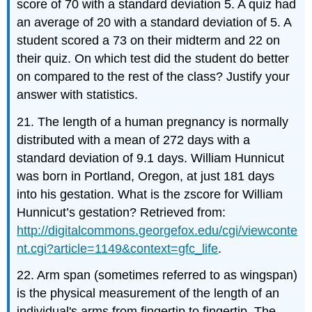
score of 70 with a standard deviation 5. A quiz had
an average of 20 with a standard deviation of 5. A
student scored a 73 on their midterm and 22 on
their quiz. On which test did the student do better
on compared to the rest of the class? Justify your
answer with statistics.
21. The length of a human pregnancy is normally
distributed with a mean of 272 days with a
standard deviation of 9.1 days. William Hunnicut
was born in Portland, Oregon, at just 181 days
into his gestation. What is the zscore for William
Hunnicut’s gestation? Retrieved from:
http://digitalcommons.georgefox.edu/cgi/viewconte
nt.cgi?article=1149&context=gfc_life
.
22. Arm span (sometimes referred to as wingspan)
is the physical measurement of the length of an
individual's arms from fingertip to fingertip. The