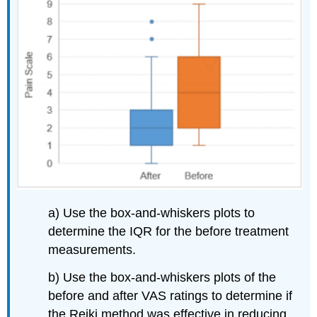
a) Use the box-and-whiskers plots to
determine the IQR for the before treatment
measurements.
b) Use the box-and-whiskers plots of the
before and after VAS ratings to determine if
the Reiki method was effective in reducing