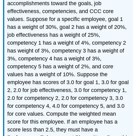
accomplishments toward the goals, job
effectiveness, competencies, and CCC core
values. Suppose for a specific employee, goal 1
has a weight of 30%, goal 2 has a weight of 20%,
job effectiveness has a weight of 25%,
competency 1 has a weight of 4%, competency 2
has weight of 3%, competency 3 has a weight of
3%, competency 4 has a weight of 3%,
competency 5 has a weight of 2%, and core
values has a weight of 10%. Suppose the
employee has scores of 3.0 for goal 1, 3.0 for goal
2, 2.0 for job effectiveness, 3.0 for competency 1,
2.0 for competency 2, 2.0 for competency 3, 3.0
for competency 4, 4.0 for competency 5, and 3.0
for core values. Compute the weighted mean
score for this employee. If an employee has a
score less than 2.5, they must have a