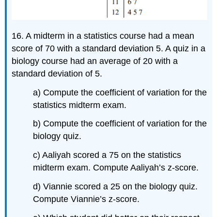
16. A midterm in a statistics course had a mean
score of 70 with a standard deviation 5. A quiz in a
biology course had an average of 20 with a
standard deviation of 5.
a) Compute the coefficient of variation for the
statistics midterm exam.
b) Compute the coefficient of variation for the
biology quiz.
c) Aaliyah scored a 75 on the statistics
midterm exam. Compute Aaliyah’s z-score.
d) Viannie scored a 25 on the biology quiz.
Compute Viannie’s z-score.