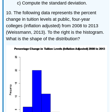
c) Compute the standard deviation.
10. The following data represents the percent
change in tuition levels at public, four-year
colleges (inflation adjusted) from 2008 to 2013
(Weissmann, 2013). To the right is the histogram.
What is the shape of the distribution?