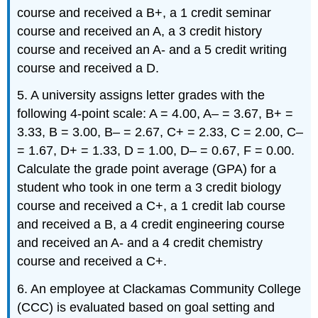
course and received a B+, a 1 credit seminar
course and received an A, a 3 credit history
course and received an A- and a 5 credit writing
course and received a D.
5. A university assigns letter grades with the
following 4-point scale: A = 4.00, A– = 3.67, B+ =
3.33, B = 3.00, B– = 2.67, C+ = 2.33, C = 2.00, C–
= 1.67, D+ = 1.33, D = 1.00, D– = 0.67, F = 0.00.
Calculate the grade point average (GPA) for a
student who took in one term a 3 credit biology
course and received a C+, a 1 credit lab course
and received a B, a 4 credit engineering course
and received an A- and a 4 credit chemistry
course and received a C+.
6. An employee at Clackamas Community College
(CCC) is evaluated based on goal setting and