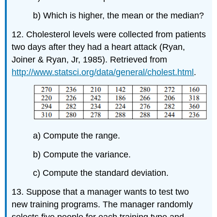
b) Which is higher, the mean or the median?
12. Cholesterol levels were collected from patients
two days after they had a heart attack (Ryan,
Joiner & Ryan, Jr, 1985). Retrieved from
http://www.statsci.org/data/general/cholest.html
.
a) Compute the range.
b) Compute the variance.
c) Compute the standard deviation.
13. Suppose that a manager wants to test two
new training programs. The manager randomly