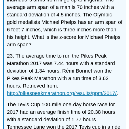
average arm span of a man is 70 inches with a
standard deviation of 4.5 inches. The Olympic
gold medalists Michael Phelps has an arm span of
6 feet 7 inches, which is three inches more than
his height. What is the z-score for Michael Phelps
arm span?
23. The average time to run the Pikes Peak
Marathon 2017 was 7.44 hours with a standard
deviation of 1.34 hours. Rémi Bonnet won the
Pikes Peak Marathon with a run time of 3.62
hours. Retrieved from:
http://pikespeakmarathon.org/results/ppm/2017/
.
The Tevis Cup 100-mile one-day horse race for
2017 had an average finish time of 20.38 hours
with a standard deviation of 1.77 hours.
Tennessee Lane won the 2017 Tevis cup in a ride