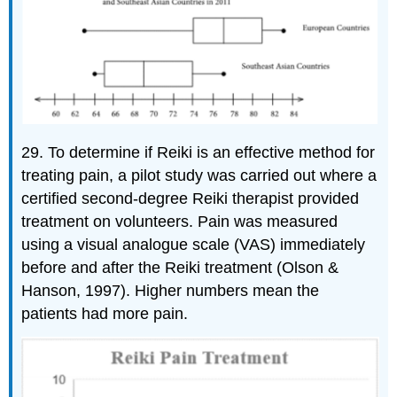
29. To determine if Reiki is an effective method for
treating pain, a pilot study was carried out where a
certified second-degree Reiki therapist provided
treatment on volunteers. Pain was measured
using a visual analogue scale (VAS) immediately
before and after the Reiki treatment (Olson &
Hanson, 1997). Higher numbers mean the
patients had more pain.