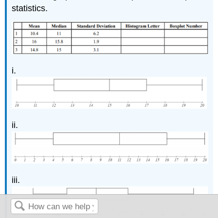
statistics.
i.
ii.
iii.