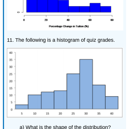
11. The following is a histogram of quiz grades.
a) What is the shape of the distribution?