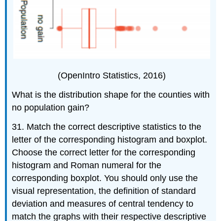
(OpenIntro Statistics, 2016)
What is the distribution shape for the counties with
no population gain?
31. Match the correct descriptive statistics to the
letter of the corresponding histogram and boxplot.
Choose the correct letter for the corresponding
histogram and Roman numeral for the
corresponding boxplot. You should only use the
visual representation, the definition of standard
deviation and measures of central tendency to
match the graphs with their respective descriptive