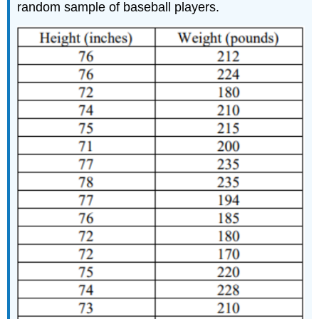
random sample of baseball players.