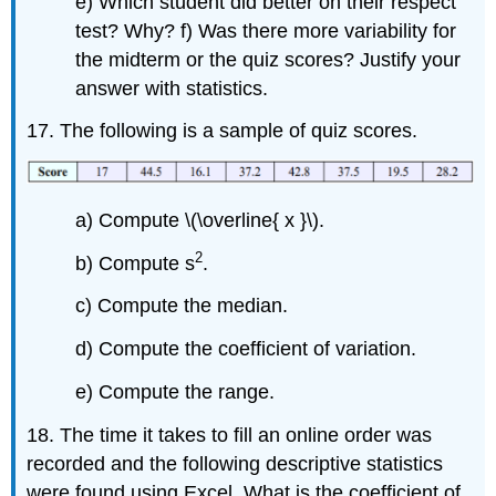
e) Which student did better on their respect
test? Why? f) Was there more variability for
the midterm or the quiz scores? Justify your
answer with statistics.
17. The following is a sample of quiz scores.
a) Compute \(\overline{ x }\).
2
b) Compute s
.
c) Compute the median.
d) Compute the coefficient of variation.
e) Compute the range.
18. The time it takes to fill an online order was
recorded and the following descriptive statistics
were found using Excel. What is the coefficient of