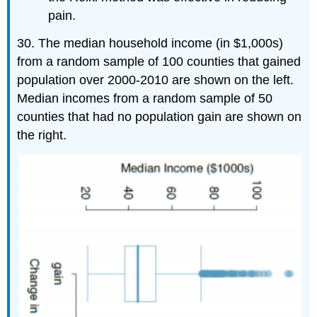
pain.
30. The median household income (in $1,000s)
from a random sample of 100 counties that gained
population over 2000-2010 are shown on the left.
Median incomes from a random sample of 50
counties that had no population gain are shown on
the right.