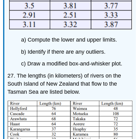
a) Compute the lower and upper limits.
b) Identify if there are any outliers.
c) Draw a modified box-and-whisker plot.
27. The lengths (in kilometers) of rivers on the
South Island of New Zealand that flow to the
Tasman Sea are listed below.