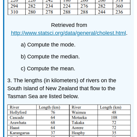
Retrieved from
http://www.statsci.org/data/general/cholest.html
.
a) Compute the mode.
b) Compute the median.
c) Compute the mean.
3. The lengths (in kilometers) of rivers on the
South Island of New Zealand that flow to the
Tasman Sea are listed below.