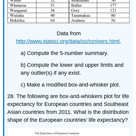
Data from
http://www.statsci.org/data/oz/nzrivers.html
.
a) Compute the 5-number summary.
b) Compute the lower and upper limits and
any outlier(s) if any exist.
c) Make a modified box-and-whisker plot.
28. The following are box-and-whiskers plot for life
expectancy for European countries and Southeast
Asian countries from 2011. What is the distribution
shape of the European countries’ life expectancy?