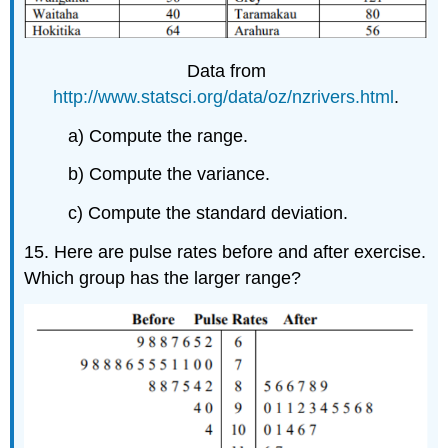
Data from
http://www.statsci.org/data/oz/nzrivers.html
.
a) Compute the range.
b) Compute the variance.
c) Compute the standard deviation.
15. Here are pulse rates before and after exercise.
Which group has the larger range?