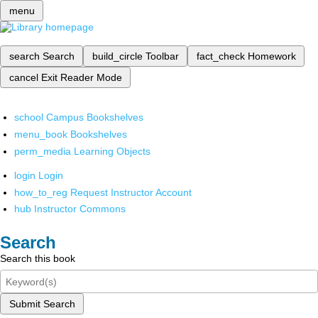
menu
search
Search
build_circle
Toolbar
fact_check
Homework
cancel
Exit Reader Mode
school
Campus Bookshelves
menu_book
Bookshelves
perm_media
Learning Objects
login
Login
how_to_reg
Request Instructor Account
hub
Instructor Commons
Search
Search this book
Submit Search