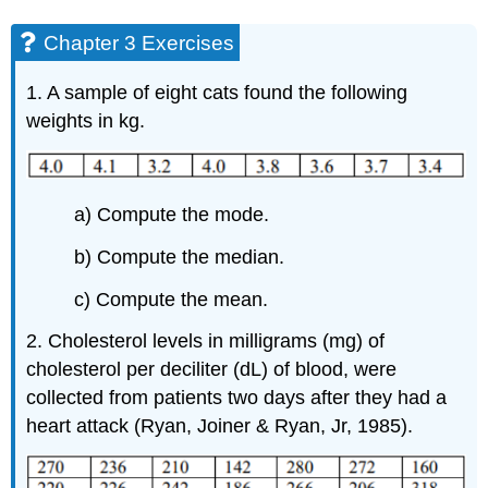
Chapter 3 Exercises
1. A sample of eight cats found the following
weights in kg.
a) Compute the mode.
b) Compute the median.
c) Compute the mean.
2. Cholesterol levels in milligrams (mg) of
cholesterol per deciliter (dL) of blood, were
collected from patients two days after they had a
heart attack (Ryan, Joiner & Ryan, Jr, 1985).