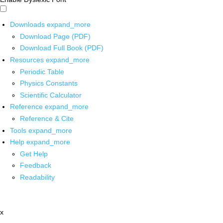
Downloads
expand_more
Download Page (PDF)
Download Full Book (PDF)
Resources
expand_more
Periodic Table
Physics Constants
Scientific Calculator
Reference
expand_more
Reference & Cite
Tools
expand_more
Help
expand_more
Get Help
Feedback
Readability
x