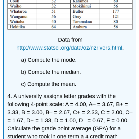
Data from
http://www.statsci.org/data/oz/nzrivers.html
.
a) Compute the mode.
b) Compute the median.
c) Compute the mean.
4. A university assigns letter grades with the
following 4-point scale: A = 4.00, A– = 3.67, B+ =
3.33, B = 3.00, B– = 2.67, C+ = 2.33, C = 2.00, C–
= 1.67, D+ = 1.33, D = 1.00, D– = 0.67, F = 0.00.
Calculate the grade point average (GPA) for a
student who took in one term a 4 credit math