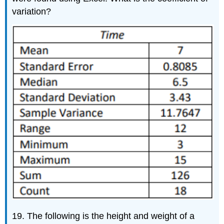
variation?
19. The following is the height and weight of a