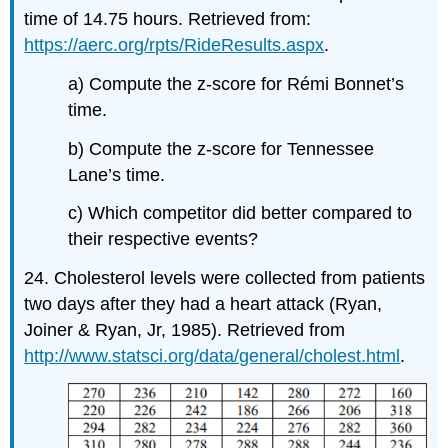
time of 14.75 hours. Retrieved from:
https://aerc.org/rpts/RideResults.aspx
.
a) Compute the z-score for Rémi Bonnet’s
time.
b) Compute the z-score for Tennessee
Lane’s time.
c) Which competitor did better compared to
their respective events?
24. Cholesterol levels were collected from patients
two days after they had a heart attack (Ryan,
Joiner & Ryan, Jr, 1985). Retrieved from
http://www.statsci.org/data/general/cholest.html
.