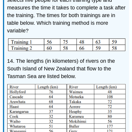
selects five people for each training type and
measures the time it takes to complete a task after
the training. The times for both trainings are in
table below. Which training method is more
variable?
14. The lengths (in kilometers) of rivers on the
South Island of New Zealand that flow to the
Tasman Sea are listed below.