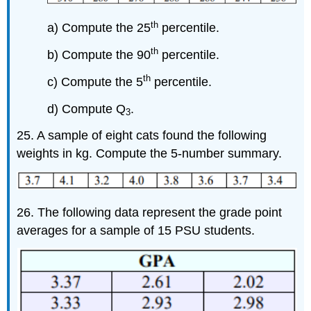
th
a) Compute the 25
percentile.
th
b) Compute the 90
percentile.
th
c) Compute the 5
percentile.
d) Compute Q
.
3
25. A sample of eight cats found the following
weights in kg. Compute the 5-number summary.
26. The following data represent the grade point
averages for a sample of 15 PSU students.