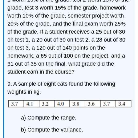
grade, test 3 worth 15% of the grade, homework
worth 10% of the grade, semester project worth
20% of the grade, and the final exam worth 25%
of the grade. If a student receives a 25 out of 30
on test 1, a 20 out of 30 on test 2, a 28 out of 30
on test 3, a 120 out of 140 points on the
homework, a 65 out of 100 on the project, and a
31 out of 35 on the final, what grade did the
student earn in the course?
9. A sample of eight cats found the following
weights in kg.
a) Compute the range.
b) Compute the variance.