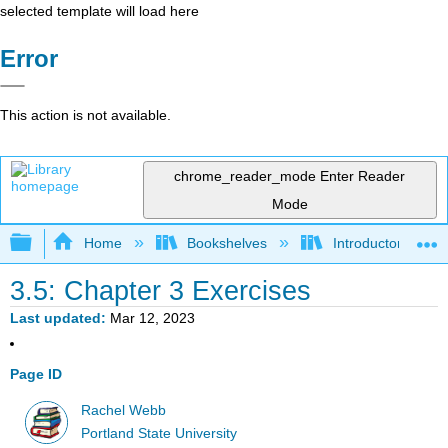
selected template will load here
Error
This action is not available.
chrome_reader_mode
Enter Reader
Mode
Expand/collapse global hierarchy
Home
Bookshelves
Introductory Statis
3.5: Chapter 3 Exercises
Last updated
Mar 12, 2023
Page ID
Rachel Webb
Portland State University