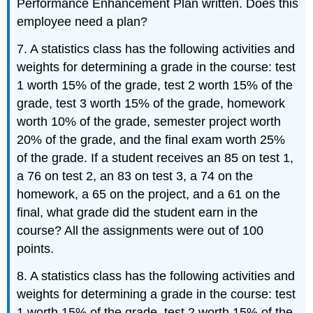
Performance Enhancement Plan written. Does this
employee need a plan?
7. A statistics class has the following activities and
weights for determining a grade in the course: test
1 worth 15% of the grade, test 2 worth 15% of the
grade, test 3 worth 15% of the grade, homework
worth 10% of the grade, semester project worth
20% of the grade, and the final exam worth 25%
of the grade. If a student receives an 85 on test 1,
a 76 on test 2, an 83 on test 3, a 74 on the
homework, a 65 on the project, and a 61 on the
final, what grade did the student earn in the
course? All the assignments were out of 100
points.
8. A statistics class has the following activities and
weights for determining a grade in the course: test
1 worth 15% of the grade, test 2 worth 15% of the