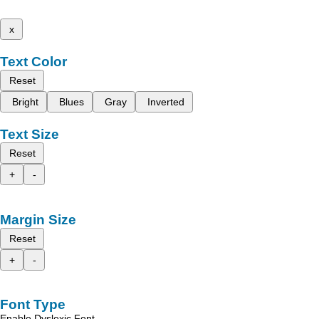
x
Text Color
Reset
Bright
Blues
Gray
Inverted
Text Size
Reset
+
-
Margin Size
Reset
+
-
Font Type
Enable Dyslexic Font