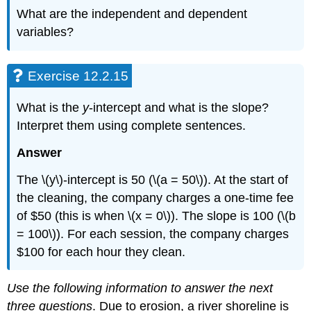
What are the independent and dependent
variables?
Exercise 12.2.15
What is the
y
-intercept and what is the slope?
Interpret them using complete sentences.
Answer
The \(y\)-intercept is 50 (\(a = 50\)). At the start of
the cleaning, the company charges a one-time fee
of $50 (this is when \(x = 0\)). The slope is 100 (\(b
= 100\)). For each session, the company charges
$100 for each hour they clean.
Use the following information to answer the next
three questions
. Due to erosion, a river shoreline is