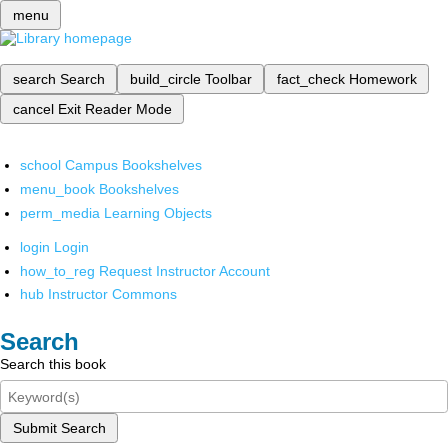
menu
search
Search
build_circle
Toolbar
fact_check
Homework
cancel
Exit Reader Mode
school
Campus Bookshelves
menu_book
Bookshelves
perm_media
Learning Objects
login
Login
how_to_reg
Request Instructor Account
hub
Instructor Commons
Search
Search this book
Submit Search