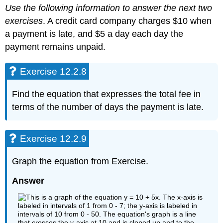
Use the following information to answer the next two
exercises
. A credit card company charges $10 when
a payment is late, and $5 a day each day the
payment remains unpaid.
Exercise 12.2.8
Find the equation that expresses the total fee in
terms of the number of days the payment is late.
Exercise 12.2.9
Graph the equation from Exercise.
Answer