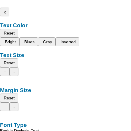
x
Text Color
Reset
Bright
Blues
Gray
Inverted
Text Size
Reset
+
-
Margin Size
Reset
+
-
Font Type
Enable Dyslexic Font