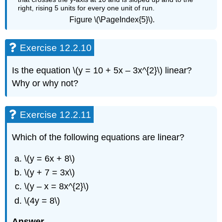
Figure \(\PageIndex{5}\).
Exercise 12.2.10
Is the equation \(y = 10 + 5x – 3x^{2}\) linear?
Why or why not?
Exercise 12.2.11
Which of the following equations are linear?
\(y = 6x + 8\)
\(y + 7 = 3x\)
\(y – x = 8x^{2}\)
\(4y = 8\)
Answer