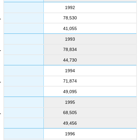
1992
78,530
41,055
1993
78,834
44,730
1994
71,874
49,095
1995
68,505
49,456
1996