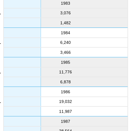
1983
3,076
1,482
1984
6,240
3,466
1985
11,776
6,878
1986
19,032
11,987
1987