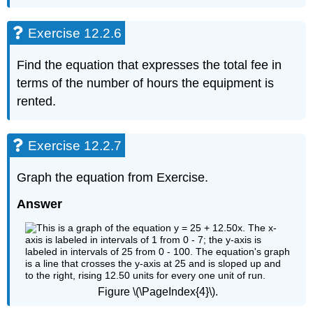
12.2.13
Exercise
Exercise 12.2.6
12.2.14
Exercise
Find the equation that expresses the total fee in
12.2.15
Exercise
terms of the number of hours the equipment is
12.2.16
rented.
Exercise
12.2.17
Exercise
Exercise 12.2.7
12.2.18
Exercise
Graph the equation from Exercise.
12.2.19
Answer
Exercise
12.2.19
Figure \(\PageIndex{4}\).