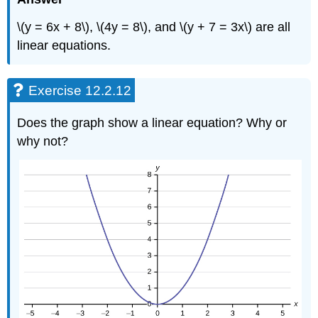
\(y = 6x + 8\), \(4y = 8\), and \(y + 7 = 3x\) are all
linear equations.
Exercise 12.2.12
Does the graph show a linear equation? Why or
why not?