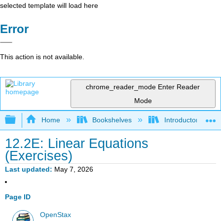
selected template will load here
Error
This action is not available.
chrome_reader_mode
Enter Reader
Mode
Expand/collapse global hierarchy
Home
Bookshelves
Introductory Statis
12.2E: Linear Equations
(Exercises)
Last updated
May 7, 2026
Page ID
OpenStax