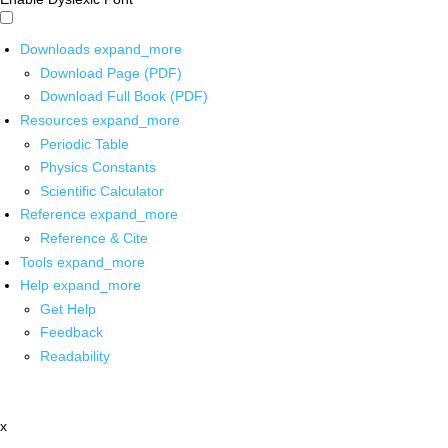
Downloads
expand_more
Download Page (PDF)
Download Full Book (PDF)
Resources
expand_more
Periodic Table
Physics Constants
Scientific Calculator
Reference
expand_more
Reference & Cite
Tools
expand_more
Help
expand_more
Get Help
Feedback
Readability
x