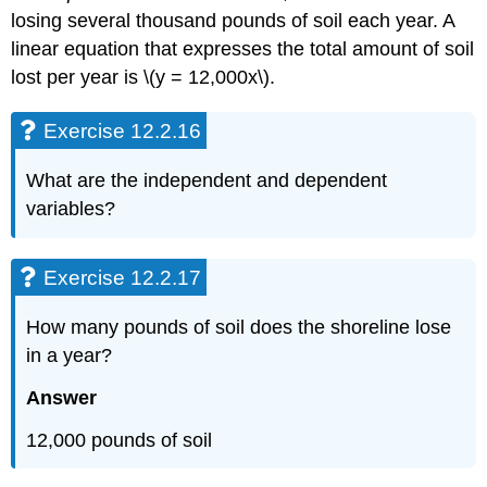
losing several thousand pounds of soil each year. A
linear equation that expresses the total amount of soil
lost per year is \(y = 12,000x\).
Exercise 12.2.16
What are the independent and dependent
variables?
Exercise 12.2.17
How many pounds of soil does the shoreline lose
in a year?
Answer
12,000 pounds of soil