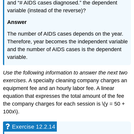
and “# AIDS cases diagnosed.” the dependent
variable (instead of the reverse)?
Answer
The number of AIDS cases depends on the year.
Therefore, year becomes the independent variable
and the number of AIDS cases is the dependent
variable.
Use the following information to answer the next two
exercises
. A specialty cleaning company charges an
equipment fee and an hourly labor fee. A linear
equation that expresses the total amount of the fee
the company charges for each session is \(y = 50 +
100x\).
Exercise 12.2.14