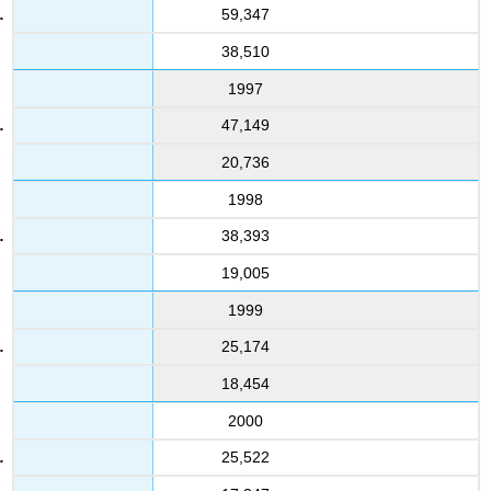
59,347
38,510
1997
47,149
20,736
1998
38,393
19,005
1999
25,174
18,454
2000
25,522