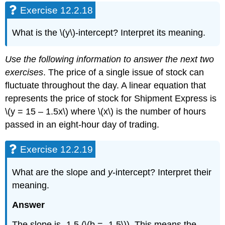
Exercise 12.2.18
What is the \(y\)-intercept? Interpret its meaning.
Use the following information to answer the next two
exercises
. The price of a single issue of stock can
fluctuate throughout the day. A linear equation that
represents the price of stock for Shipment Express is
\(y = 15 – 1.5x\) where \(x\) is the number of hours
passed in an eight-hour day of trading.
Exercise 12.2.19
What are the slope and
y
-intercept? Interpret their
meaning.
Answer
The slope is -1.5 (\(b = -1.5\)). This means the