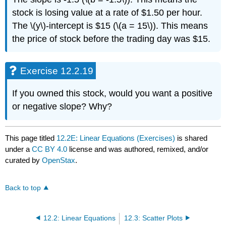
stock is losing value at a rate of $1.50 per hour.
The \(y\)-intercept is $15 (\(a = 15\)). This means
the price of stock before the trading day was $15.
Exercise 12.2.19
If you owned this stock, would you want a positive
or negative slope? Why?
This page titled
12.2E: Linear Equations (Exercises)
is shared
under a
CC BY 4.0
license and was authored, remixed, and/or
curated by
OpenStax
.
Back to top
12.2: Linear Equations
12.3: Scatter Plots