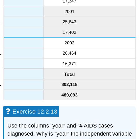
17,347
2001
25,643
17,402
2002
26,464
16,371
Total
802,118
489,093
Exercise 12.2.13
Use the columns "year" and "# AIDS cases
diagnosed. Why is “year” the independent variable