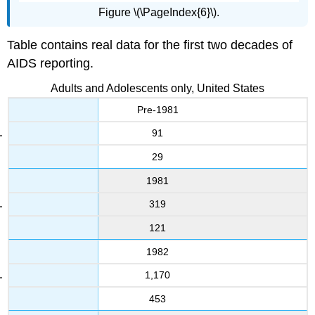
Figure \(\PageIndex{6}\).
Table contains real data for the first two decades of
AIDS reporting.
Adults and Adolescents only, United States
Pre-1981
91
29
1981
319
121
1982
1,170
453