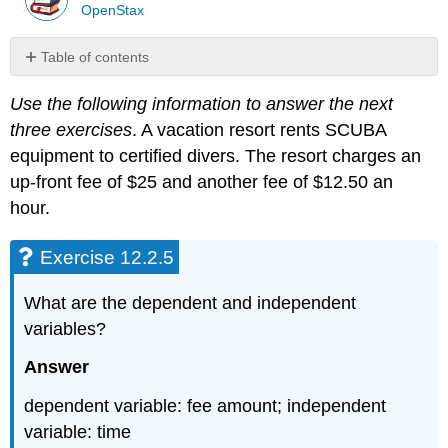
OpenStax
Table of contents
Exercise
Use the following information to answer the next
12.2.5
three exercises
. A vacation resort rents SCUBA
Exercise
12.2.6
equipment to certified divers. The resort charges an
Exercise
up-front fee of $25 and another fee of $12.50 an
12.2.7
hour.
Exercise
12.2.8
Exercise 12.2.5
Exercise
12.2.9
What are the dependent and independent
Exercise
12.2.10
variables?
Exercise
Answer
12.2.11
Exercise
dependent variable: fee amount; independent
12.2.12
variable: time
Exercise