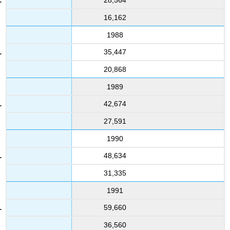
28,564
16,162
1988
35,447
20,868
1989
42,674
27,591
1990
48,634
31,335
1991
59,660
36,560