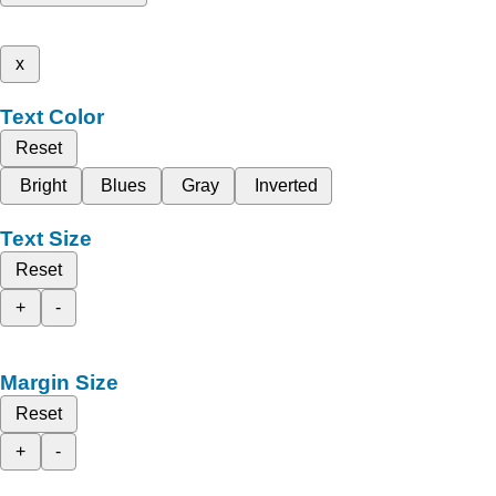
x
Text Color
Reset
Bright
Blues
Gray
Inverted
Text Size
Reset
+
-
Margin Size
Reset
+
-