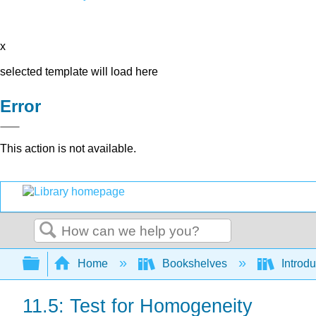
x
selected template will load here
Error
This action is not available.
Search
Expand/collapse global hierarchy
Home
Bookshelves
Introdu
11.5: Test for Homogeneity