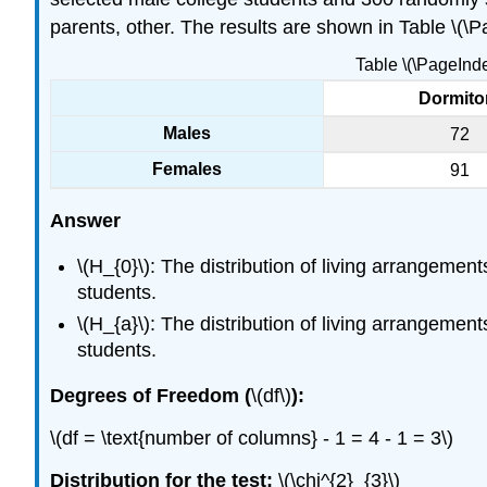
parents, other. The results are shown in Table \(\
Table \(\PageInd
Dormito
Males
72
Females
91
Answer
\(H_{0}\): The distribution of living arrangemen
students.
\(H_{a}\): The distribution of living arrangemen
students.
Degrees of Freedom (
\(df\)
):
\(df = \text{number of columns} - 1 = 4 - 1 = 3\)
Distribution for the test:
\(\chi^{2}_{3}\)