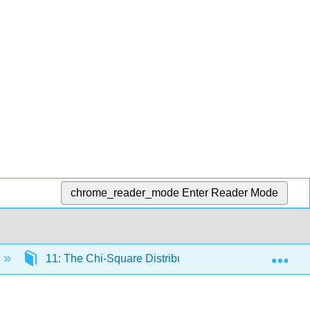
chrome_reader_mode
Enter Reader Mode
Exp
11: The Chi-Square Distribution
11.5: Test 