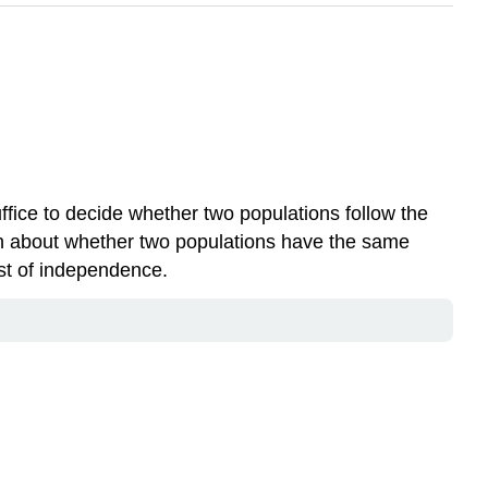
uffice to decide whether two populations follow the
ion about whether two populations have the same
test of independence.