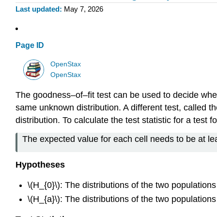
Last updated
May 7, 2026
Page ID
OpenStax
OpenStax
The goodness–of–fit test can be used to decide whethe
same unknown distribution. A different test, called
distribution. To calculate the test statistic for a te
The expected value for each cell needs to be at leas
Hypotheses
\(H_{0}\): The distributions of the two population
\(H_{a}\): The distributions of the two population