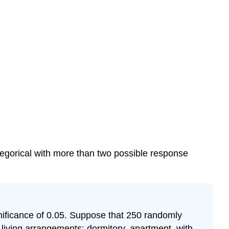
tegorical with more than two possible response
nificance of 0.05. Suppose that 250 randomly
living arrangements: dormitory, apartment, with