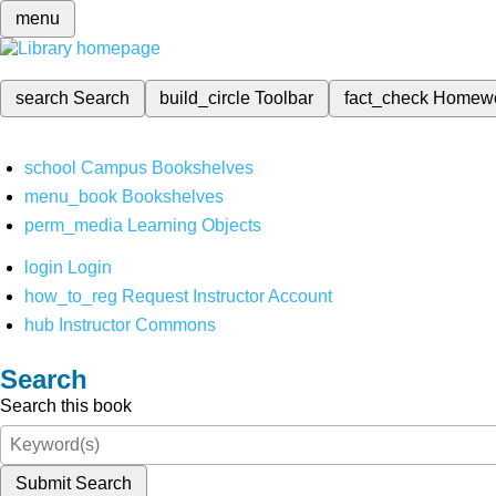
menu
search
Search
build_circle
Toolbar
fact_check
Homew
school
Campus Bookshelves
menu_book
Bookshelves
perm_media
Learning Objects
login
Login
how_to_reg
Request Instructor Account
hub
Instructor Commons
Search
Search this book
Submit Search