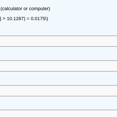
 (calculator or computer)
2} > 10.1287) = 0.0175\)