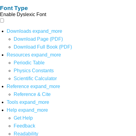
Font Type
Enable Dyslexic Font
Downloads
expand_more
Download Page (PDF)
Download Full Book (PDF)
Resources
expand_more
Periodic Table
Physics Constants
Scientific Calculator
Reference
expand_more
Reference & Cite
Tools
expand_more
Help
expand_more
Get Help
Feedback
Readability