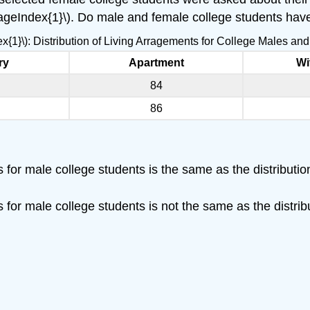
PageIndex{1}\). Do male and female college students have
ex{1}\): Distribution of Living Arragements for College Males a
ry
Apartment
Wi
84
86
ts for male college students is the same as the distributi
ts for male college students is not the same as the distri