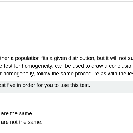
r a population fits a given distribution, but it will not s
 the test for homogeneity, can be used to draw a conclus
st for homogeneity, follow the same procedure as with the 
t five in order for you to use this test.
s are the same.
s are not the same.