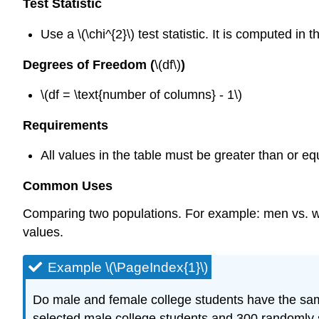
Test Statistic
Use a \(\chi^{2}\) test statistic. It is computed i
Degrees of Freedom (
\(df\)
)
\(df = \text{number of columns} - 1\)
Requirements
All values in the table must be greater than or equ
Common Uses
Comparing two populations. For example: men vs. wom
values.
Example \(\PageIndex{1}\)
Do male and female college students have the same
selected male college students and 300 randomly s