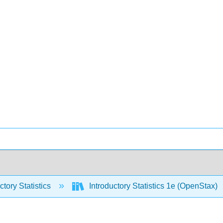
ctory Statistics
Introductory Statistics 1e (OpenStax)