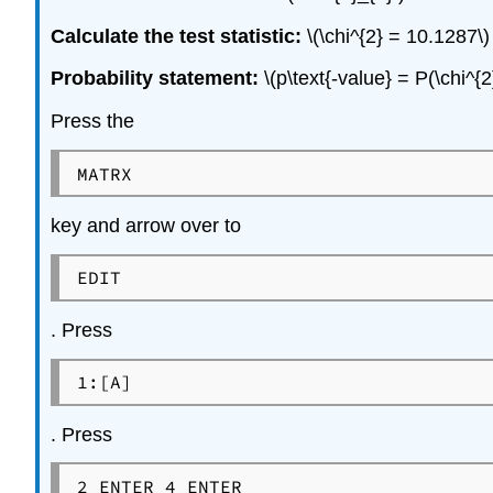
Calculate the test statistic:
\(\chi^{2} = 10.1287\)
Probability statement:
\(p\text{-value} = P(\chi^{
Press the
MATRX
key and arrow over to
EDIT
. Press
1:[A]
. Press
2 ENTER 4 ENTER