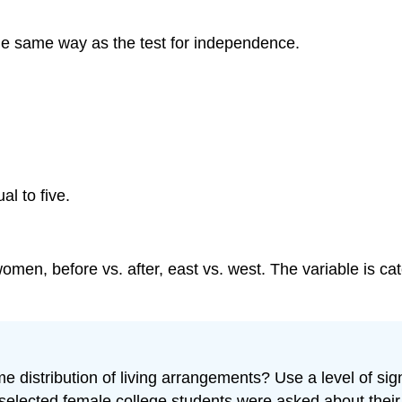
n the same way as the test for independence.
al to five.
en, before vs. after, east vs. west. The variable is ca
 distribution of living arrangements? Use a level of sig
elected female college students were asked about their 