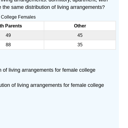
 the same distribution of living arrangements?
nd College Females
th Parents
Other
49
45
88
35
on of living arrangements for female college
bution of living arrangements for female college