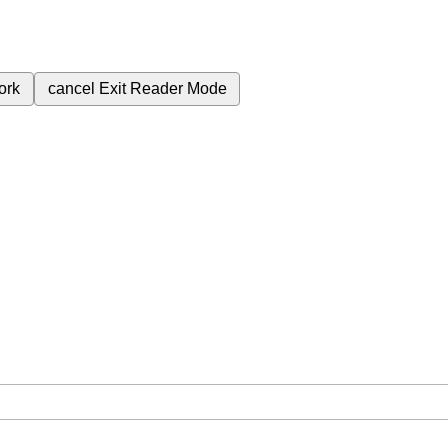
ork
cancel
Exit Reader Mode