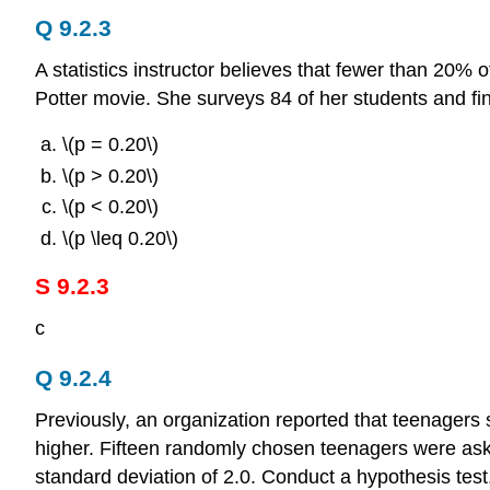
Q 9.2.3
A statistics instructor believes that fewer than 20%
Potter movie. She surveys 84 of her students and fin
\(p = 0.20\)
\(p > 0.20\)
\(p < 0.20\)
\(p \leq 0.20\)
S 9.2.3
c
Q 9.2.4
Previously, an organization reported that teenagers 
higher. Fifteen randomly chosen teenagers were a
standard deviation of 2.0. Conduct a hypothesis test