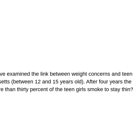
have examined the link between weight concerns and teen
etts (between 12 and 15 years old). After four years the 
 than thirty percent of the teen girls smoke to stay thin?