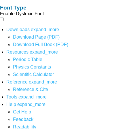
Font Type
Enable Dyslexic Font
Downloads
expand_more
Download Page (PDF)
Download Full Book (PDF)
Resources
expand_more
Periodic Table
Physics Constants
Scientific Calculator
Reference
expand_more
Reference & Cite
Tools
expand_more
Help
expand_more
Get Help
Feedback
Readability