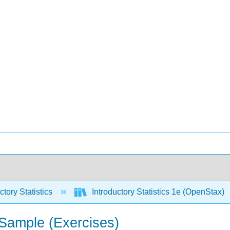
ctory Statistics
Introductory Statistics 1e (OpenStax)
 Sample (Exercises)