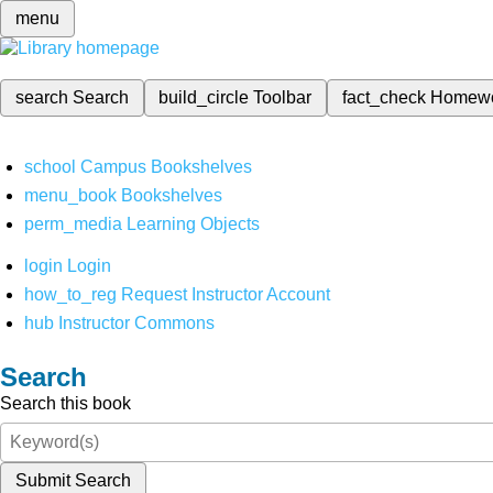
menu
search
Search
build_circle
Toolbar
fact_check
Homew
school
Campus Bookshelves
menu_book
Bookshelves
perm_media
Learning Objects
login
Login
how_to_reg
Request Instructor Account
hub
Instructor Commons
Search
Search this book
Submit Search