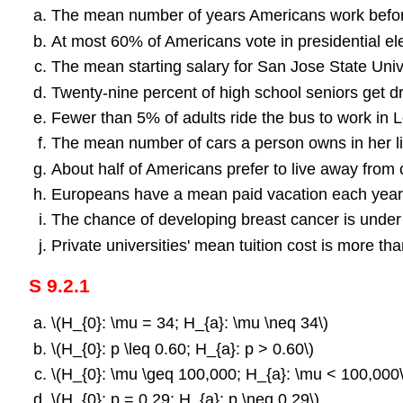
The mean number of years Americans work before 
At most 60% of Americans vote in presidential ele
The mean starting salary for San Jose State Unive
Twenty-nine percent of high school seniors get 
Fewer than 5% of adults ride the bus to work in 
The mean number of cars a person owns in her lif
About half of Americans prefer to live away from c
Europeans have a mean paid vacation each year 
The chance of developing breast cancer is unde
Private universities' mean tuition cost is more th
S 9.2.1
\(H_{0}: \mu = 34; H_{a}: \mu \neq 34\)
\(H_{0}: p \leq 0.60; H_{a}: p > 0.60\)
\(H_{0}: \mu \geq 100,000; H_{a}: \mu < 100,000\
\(H_{0}: p = 0.29; H_{a}: p \neq 0.29\)