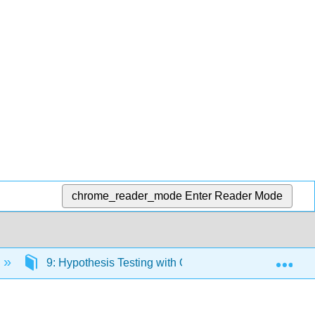
chrome_reader_mode
Enter Reader Mode
Exp
9: Hypothesis Testing with One Sample
9.E: