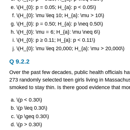
\(H_{0}: p = 0.05; H_{a}: p < 0.05\)
\(H_{0}: \mu \leq 10; H_{a}: \mu > 10\)
\(H_{0}: p = 0.50; H_{a}: p \neq 0.50\)
\(H_{0}: \mu = 6; H_{a}: \mu \neq 6\)
\(H_{0}: p ≥ 0.11; H_{a}: p < 0.11\)
\(H_{0}: \mu \leq 20,000; H_{a}: \mu > 20,000\)
Q 9.2.2
Over the past few decades, public health officials 
273 randomly selected teen girls living in Massachus
smoked to stay thin. Is there good evidence that more
\(p < 0.30\)
\(p \leq 0.30\)
\(p \geq 0.30\)
\(p > 0.30\)