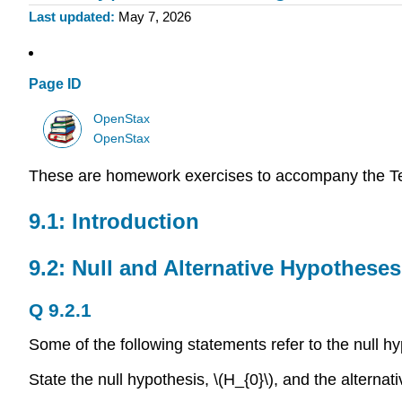
Last updated
May 7, 2026
Page ID
OpenStax
OpenStax
These are homework exercises to accompany the T
9.1: Introduction
9.2: Null and Alternative Hypotheses
Q 9.2.1
Some of the following statements refer to the null h
State the null hypothesis, \(H_{0}\), and the alternati