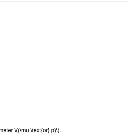
eter \((\mu \text{or} p)\).