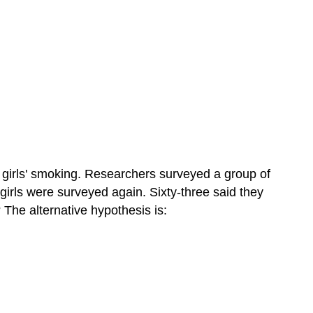
 girls' smoking. Researchers surveyed a group of
girls were surveyed again. Sixty-three said they
 The alternative hypothesis is: