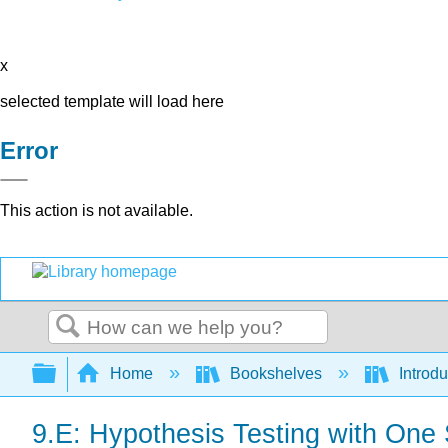
x
selected template will load here
Error
This action is not available.
Search
Expand/collapse global hierarchy
Home
Bookshelves
Introdu
9.E: Hypothesis Testing with One