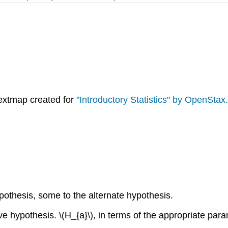
extmap created for
"Introductory Statistics" by OpenStax.
ypothesis, some to the alternate hypothesis.
ve hypothesis. \(H_{a}\), in terms of the appropriate param