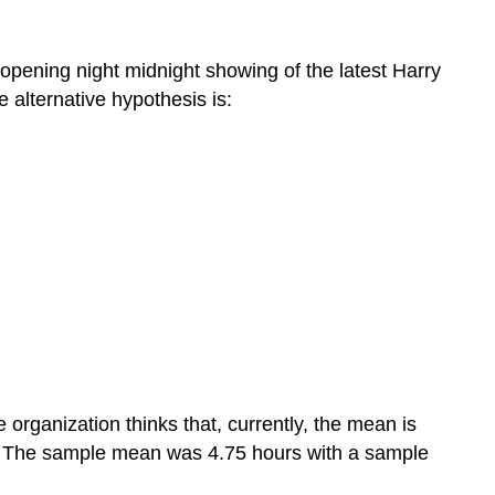
 opening night midnight showing of the latest Harry
 alternative hypothesis is:
organization thinks that, currently, the mean is
. The sample mean was 4.75 hours with a sample