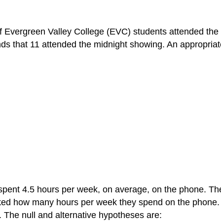
 of Evergreen Valley College (EVC) students attended the
ds that 11 attended the midnight showing. An appropriate
spent 4.5 hours per week, on average, on the phone. The 
sked how many hours per week they spend on the phone
. The null and alternative hypotheses are: