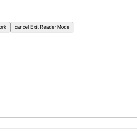
ork
cancel
Exit Reader Mode