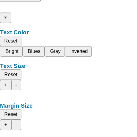
x
Text Color
Reset
Bright
Blues
Gray
Inverted
Text Size
Reset
+
-
Margin Size
Reset
+
-