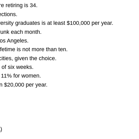
retiring is 34.
ctions.
rsity graduates is at least $100,000 per year.
drunk each month.
Los Angeles.
etime is not more than ten.
ities, given the choice.
of six weeks.
r 11% for women.
an $20,000 per year.
)