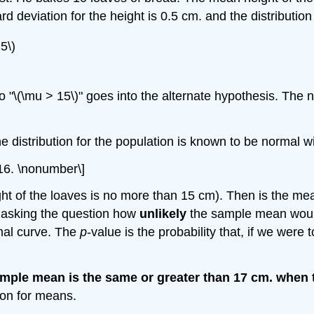
d deviation for the height is 0.5 cm. and the distribution
5\)
so "\(\mu > 15\)" goes into the alternate hypothesis. The 
he distribution for the population is known to be normal 
0.16. \nonumber\]
ght of the loaves is no more than 15 cm). Then is the me
 asking the question how
unlikely
the sample mean would 
mal curve. The
p
-value is the probability that, if we wer
 sample mean is the same or greater than 17 cm. when 
tion for means.