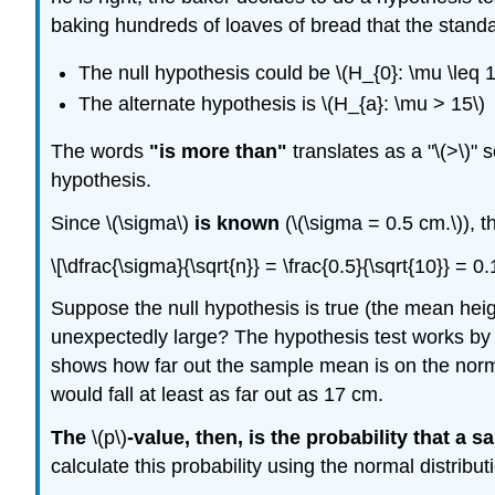
baking hundreds of loaves of bread that the standar
The null hypothesis could be \(H_{0}: \mu \leq 1
The alternate hypothesis is \(H_{a}: \mu > 15\)
The words
"is more than"
translates as a "\(>\)" 
hypothesis.
Since \(\sigma\)
is known
(\(\sigma = 0.5 cm.\)), t
\[\dfrac{\sigma}{\sqrt{n}} = \frac{0.5}{\sqrt{10}} = 
Suppose the null hypothesis is true (the mean hei
unexpectedly large? The hypothesis test works by
shows how far out the sample mean is on the nor
would fall at least as far out as 17 cm.
The
\(p\)
-value, then, is the probability that a
calculate this probability using the normal distribu