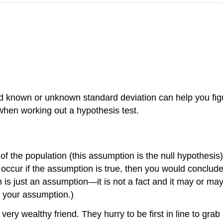
 and known or unknown standard deviation can help you fi
when working out a hypothesis test.
the population (this assumption is the null hypothesis)
 occur if the assumption is true, then you would conclud
is just an assumption—it is not a fact and it may or may
t your assumption.)
very wealthy friend. They hurry to be first in line to grab