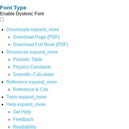
Font Type
Enable Dyslexic Font
Downloads
expand_more
Download Page (PDF)
Download Full Book (PDF)
Resources
expand_more
Periodic Table
Physics Constants
Scientific Calculator
Reference
expand_more
Reference & Cite
Tools
expand_more
Help
expand_more
Get Help
Feedback
Readability