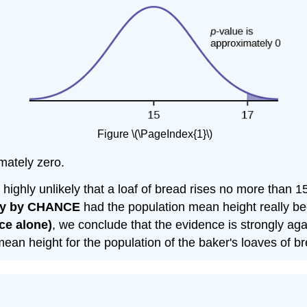
Figure \(\PageIndex{1}\)
imately zero.
 is highly unlikely that a loaf of bread rises no more than
ly by CHANCE
had the population mean height really b
ce alone)
, we conclude that the evidence is strongly aga
 mean height for the population of the baker's loaves of b