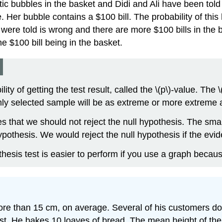
c bubbles in the basket and Didi and Ali have been told tha
. Her bubble contains a $100 bill. The probability of this
m were told is wrong and there are more $100 bills in the 
e $100 bill being in the basket.
s
y of getting the test result, called the \(p\)-value. The \(p
mly selected sample will be as extreme or more extreme 
es that we should not reject the null hypothesis. The smal
pothesis. We would reject the null hypothesis if the evide
hesis test is easier to perform if you use a graph becau
ore than 15 cm, on average. Several of his customers do
 test. He bakes 10 loaves of bread. The mean height of t