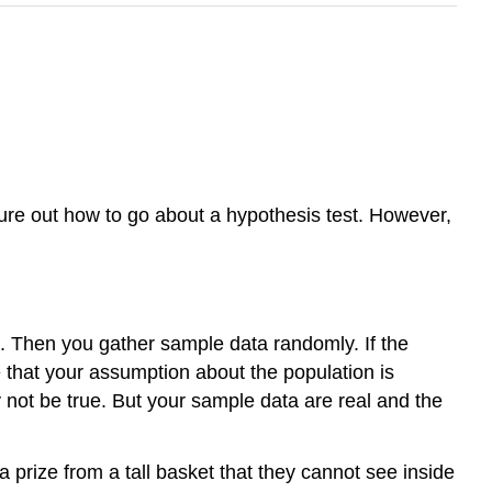
gure out how to go about a hypothesis test. However,
. Then you gather sample data randomly. If the
e that your assumption about the population is
 not be true. But your sample data are real and the
 a prize from a tall basket that they cannot see inside