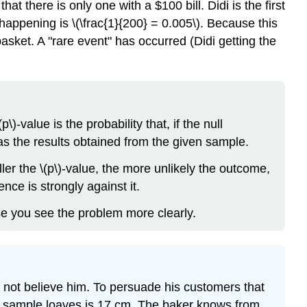
t there is only one with a $100 bill. Didi is the first
 happening is \(\frac{1}{200} = 0.005\). Because this
basket. A "rare event" has occurred (Didi getting the
\)-value is the probability that, if the null
as the results obtained from the given sample.
ler the \(p\)-value, the more unlikely the outcome,
nce is strongly against it.
se you see the problem more clearly.
 not believe him. To persuade his customers that
he sample loaves is 17 cm. The baker knows from