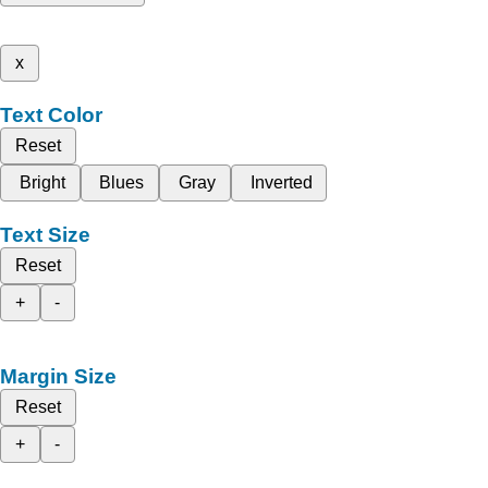
x
Text Color
Reset
Bright
Blues
Gray
Inverted
Text Size
Reset
+
-
Margin Size
Reset
+
-