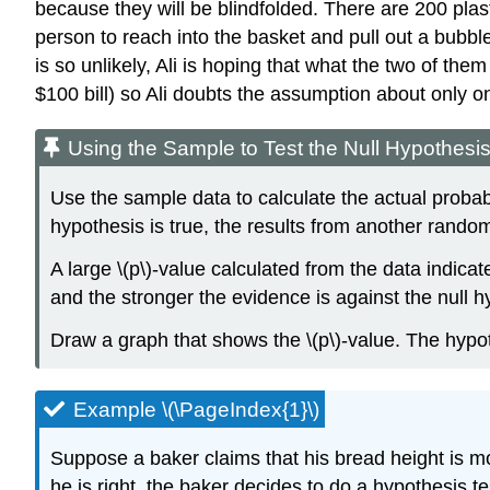
because they will be blindfolded. There are 200 plasti
person to reach into the basket and pull out a bubble
is so unlikely, Ali is hoping that what the two of the
$100 bill) so Ali doubts the assumption about only on
Using the Sample to Test the Null Hypothesi
Use the sample data to calculate the actual probabilit
hypothesis is true, the results from another rando
A large \(p\)-value calculated from the data indicat
and the stronger the evidence is against the null hy
Draw a graph that shows the \(p\)-value. The hypot
Example \(\PageIndex{1}\)
Suppose a baker claims that his bread height is m
he is right, the baker decides to do a hypothesis