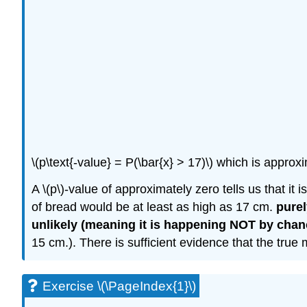
\(p\text{-value} = P(\bar{x} > 17)\) which is approx
A \(p\)-value of approximately zero tells us that it
of bread would be at least as high as 17 cm.
pure
unlikely (meaning it is happening NOT by chan
15 cm.). There is sufficient evidence that the true
Exercise \(\PageIndex{1}\)