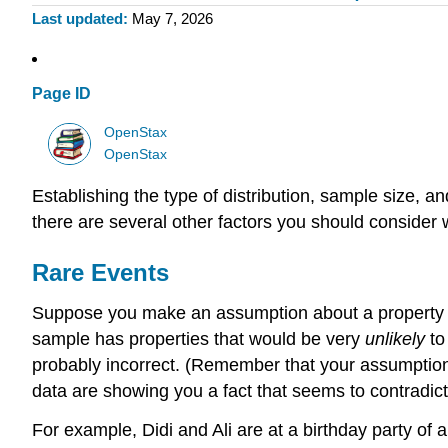
Last updated
May 7, 2026
Page ID
OpenStax
OpenStax
Establishing the type of distribution, sample size,
there are several other factors you should consider 
Rare Events
Suppose you make an assumption about a property of 
sample has properties that would be very
unlikely
to
probably incorrect. (Remember that your assumption 
data are showing you a fact that seems to contradic
For example, Didi and Ali are at a birthday party of a 