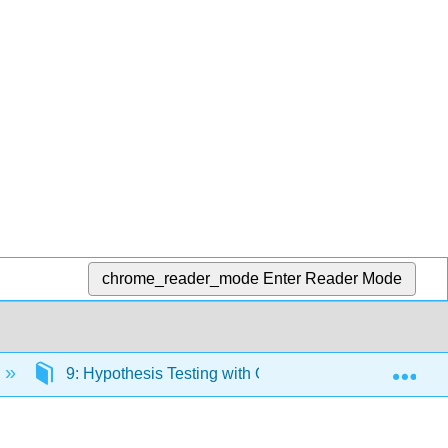
chrome_reader_mode
Enter Reader Mode
Exp
9: Hypothesis Testing with One Sample
9.5: