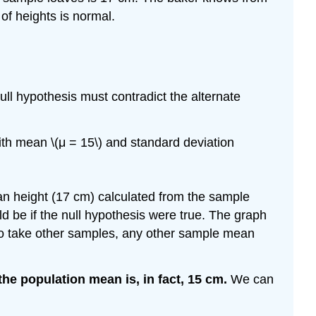
 of heights is normal.
null hypothesis must contradict the alternate
with mean \(μ = 15\) and standard deviation
an height (17 cm) calculated from the sample
be if the null hypothesis were true. The graph
e to take other samples, any other sample mean
the population mean is, in fact, 15 cm.
We can