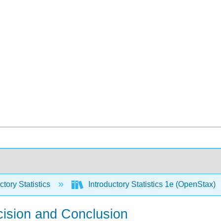
ctory Statistics
Introductory Statistics 1e (OpenStax)
cision and Conclusion