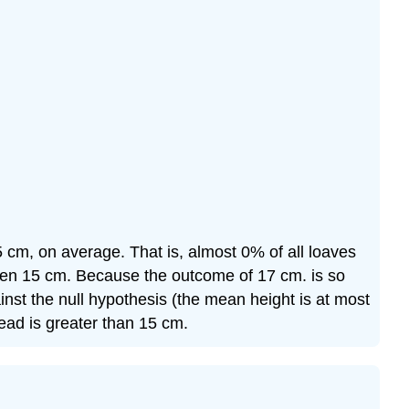
 15 cm, on average. That is, almost 0% of all loaves
een 15 cm. Because the outcome of 17 cm. is so
inst the null hypothesis (the mean height is at most
read is greater than 15 cm.