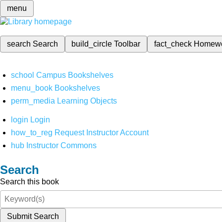
menu
search
Search
build_circle
Toolbar
fact_check
Homew
school
Campus Bookshelves
menu_book
Bookshelves
perm_media
Learning Objects
login
Login
how_to_reg
Request Instructor Account
hub
Instructor Commons
Search
Search this book
Submit Search