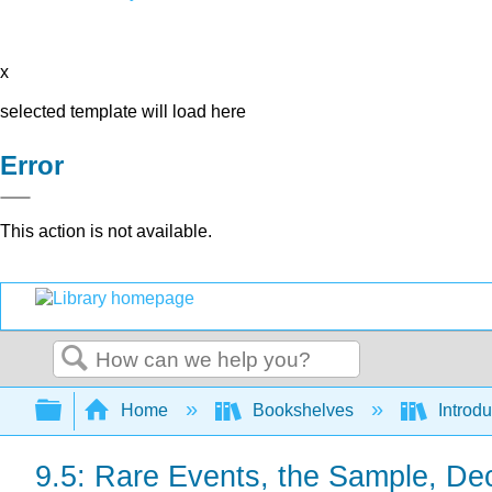
x
selected template will load here
Error
This action is not available.
Search
Expand/collapse global hierarchy
Home
Bookshelves
Introdu
9.5: Rare Events, the Sample, De