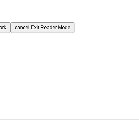
ork
cancel
Exit Reader Mode