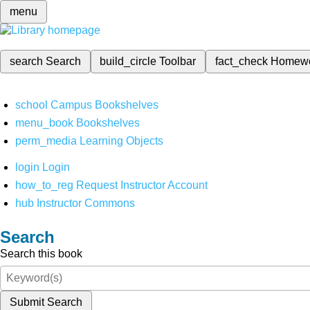
menu
search
Search
build_circle
Toolbar
fact_check
Homew
school
Campus Bookshelves
menu_book
Bookshelves
perm_media
Learning Objects
login
Login
how_to_reg
Request Instructor Account
hub
Instructor Commons
Search
Search this book
Submit Search