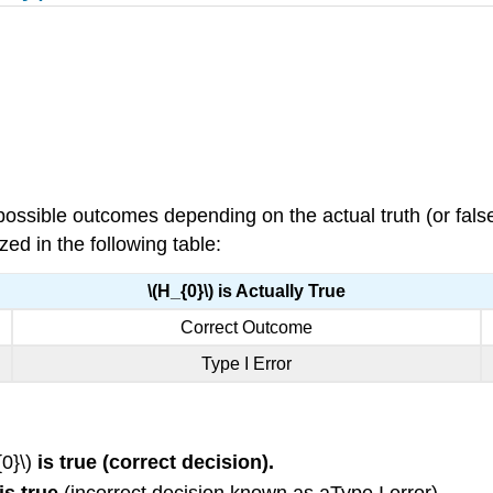
ossible outcomes depending on the actual truth (or false
ed in the following table:
\(H_{0}\) is Actually True
Correct Outcome
Type I Error
0}\)
is true (correct decision).