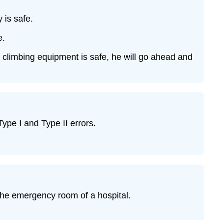
 is safe.
e.
ock climbing equipment is safe, he will go ahead and
Type I and Type II errors.
 the emergency room of a hospital.