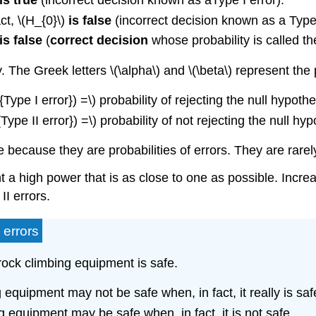
is true
(incorrect decision known as aType I error).
ct, \(H_{0}\)
is false
(incorrect decision known as a Type I
is false
(
correct decision
whose probability is called t
. The Greek letters \(\alpha\) and \(\beta\) represent the 
t{Type I error}) =\) probability of rejecting the null hypot
t{Type II error}) =\) probability of not rejecting the null h
e because they are probabilities of errors. They are rarel
ant a high power that is as close to one as possible. Inc
II errors.
 errors
 rock climbing equipment is safe.
g equipment may not be safe when, in fact, it really is saf
ng equipment may be safe when, in fact, it is not safe.