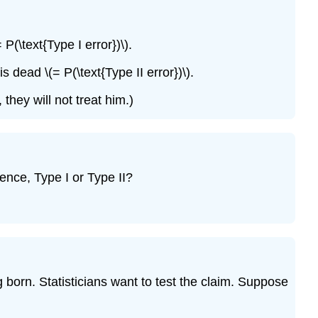
P(\text{Type I error})\).
 dead \(= P(\text{Type II error})\).
they will not treat him.)
uence, Type I or Type II?
g born. Statisticians want to test the claim. Suppose