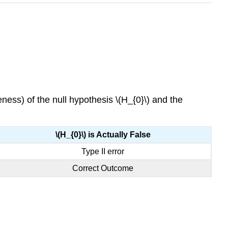
ness) of the null hypothesis \(H_{0}\) and the
\(H_{0}\) is Actually False
Type II error
Correct Outcome