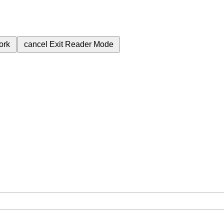
ork
cancel
Exit Reader Mode