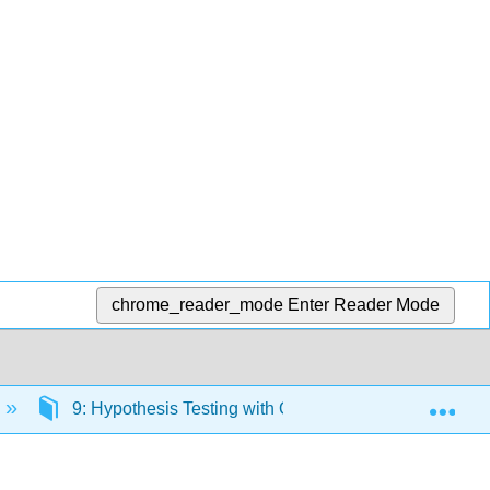
chrome_reader_mode
Enter Reader Mode
Exp
9: Hypothesis Testing with One Sample
9.3: