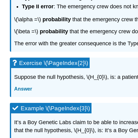
Type II error
: The emergency crew does not know 
\(\alpha =\)
probability
that the emergency crew thin
\(\beta =\)
probability
that the emergency crew does 
The error with the greater consequence is the Type I
Exercise \(\PageIndex{2}\)
Suppose the null hypothesis, \(H_{0}\), is: a patie
Answer
Example \(\PageIndex{3}\)
It’s a Boy Genetic Labs claim to be able to increase
that the null hypothesis, \(H_{0}\), is: It’s a Boy