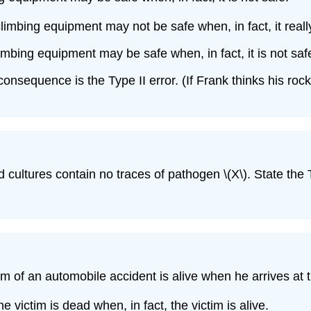
limbing equipment may not be safe when, in fact, it really
imbing equipment may be safe when, in fact, it is not saf
r consequence is the Type II error. (If Frank thinks his r
d cultures contain no traces of pathogen \(X\). State the 
tim of an automobile accident is alive when he arrives at
 victim is dead when, in fact, the victim is alive.