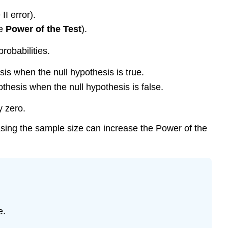
I error).
he
Power
of the Test
).
probabilities.
hesis when the null hypothesis is true.
ypothesis when the null hypothesis is false.
y zero.
reasing the sample size can increase the Power of the
e.