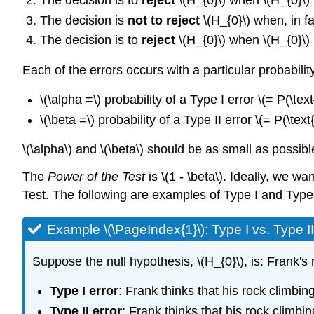
The decision is to
reject
\(H_{0}\) when \(H_{0}\)
The decision is
not to reject
\(H_{0}\) when, in fa
The decision is to
reject
\(H_{0}\) when \(H_{0}\)
Each of the errors occurs with a particular probability
\(\alpha =\) probability of a Type I error \(= P(\tex
\(\beta =\) probability of a Type II error \(= P(\tex
\(\alpha\) and \(\beta\) should be as small as possibl
The
Power of the Test
is \(1 - \beta\). Ideally, we w
Test. The following are examples of Type I and Type 
Example \(\PageIndex{1}\): Type I vs. Type II
Suppose the null hypothesis, \(H_{0}\), is: Frank's
Type I error
: Frank thinks that his rock climbin
Type II error
: Frank thinks that his rock climbi