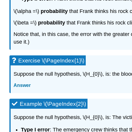
\(\alpha =\)
probability
that Frank thinks his rock c
\(\beta =\)
probability
that Frank thinks his rock cl
Notice that, in this case, the error with the greate
use it.)
Exercise \(\PageIndex{1}\)
Suppose the null hypothesis, \(H_{0}\), is: the bloo
Answer
Example \(\PageIndex{2}\)
Suppose the null hypothesis, \(H_{0}\), is: The vic
Type I error
: The emergency crew thinks that the