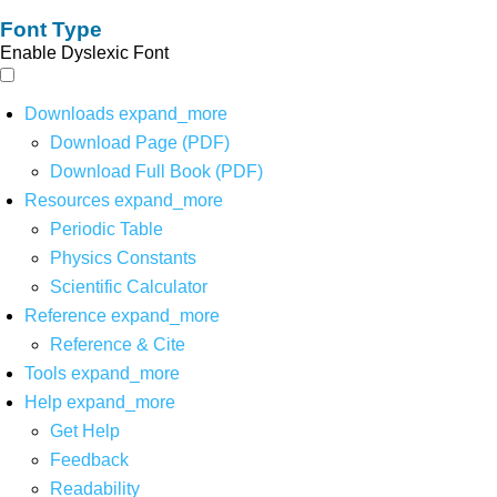
Font Type
Enable Dyslexic Font
Downloads
expand_more
Download Page (PDF)
Download Full Book (PDF)
Resources
expand_more
Periodic Table
Physics Constants
Scientific Calculator
Reference
expand_more
Reference & Cite
Tools
expand_more
Help
expand_more
Get Help
Feedback
Readability