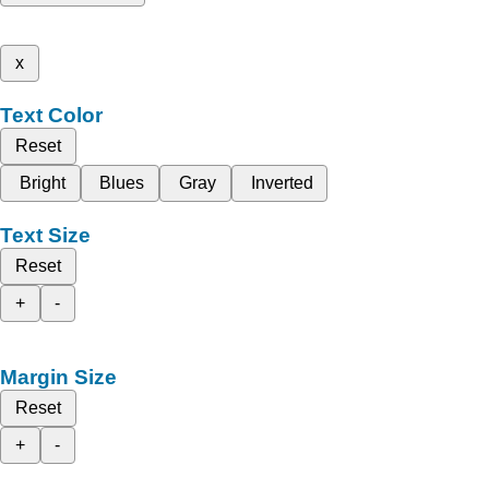
x
Text Color
Reset
Bright
Blues
Gray
Inverted
Text Size
Reset
+
-
Margin Size
Reset
+
-