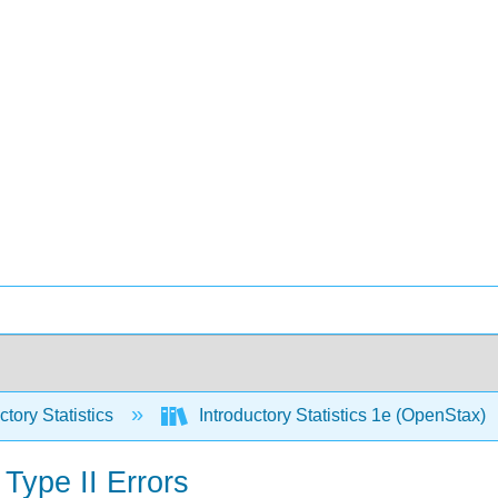
ctory Statistics
Introductory Statistics 1e (OpenStax)
Type II Errors