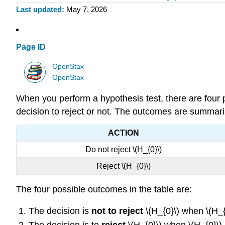
Last updated
May 7, 2026
Page ID
OpenStax
OpenStax
When you perform a hypothesis test, there are four p
decision to reject or not. The outcomes are summariz
ACTION
Do not reject \(H_{0}\)
Reject \(H_{0}\)
The four possible outcomes in the table are:
The decision is
not to reject
\(H_{0}\) when \(H_{