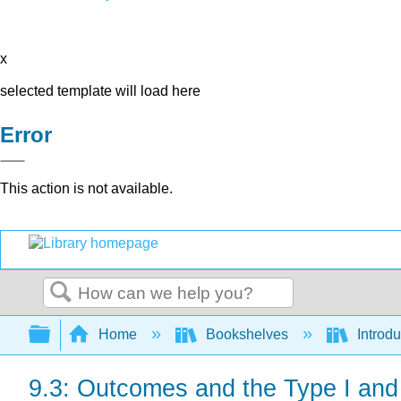
x
selected template will load here
Error
This action is not available.
Search
Expand/collapse global hierarchy
Home
Bookshelves
Introdu
9.3: Outcomes and the Type I and 