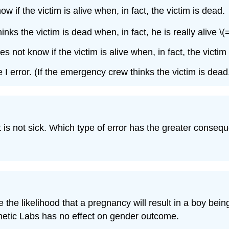
if the victim is alive when, in fact, the victim is dead.
ks the victim is dead when, in fact, he is really alive \(= 
not know if the victim is alive when, in fact, the victim is
 error. (If the emergency crew thinks the victim is dead, 
nt is not sick. Which type of error has the greater conseq
 the likelihood that a pregnancy will result in a boy bein
 Genetic Labs has no effect on gender outcome.