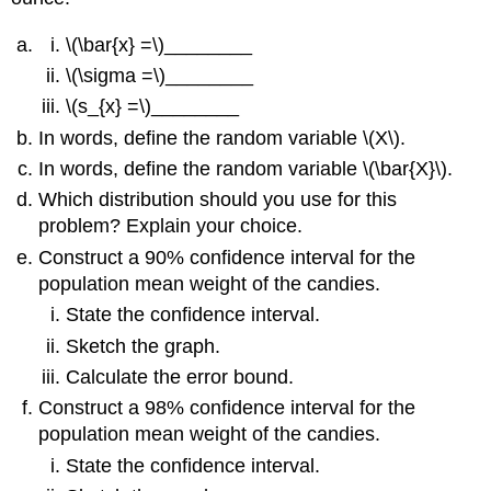
\(\bar{x} =\)________
\(\sigma =\)________
\(s_{x} =\)________
In words, define the random variable \(X\).
In words, define the random variable \(\bar{X}\).
Which distribution should you use for this
problem? Explain your choice.
Construct a 90% confidence interval for the
population mean weight of the candies.
State the confidence interval.
Sketch the graph.
Calculate the error bound.
Construct a 98% confidence interval for the
population mean weight of the candies.
State the confidence interval.