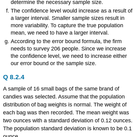
determine the necessary sample size.
The confidence level would increase as a result of
a larger interval. Smaller sample sizes result in
more variability. To capture the true population
mean, we need to have a larger interval.
According to the error bound formula, the firm
needs to survey 206 people. Since we increase
the confidence level, we need to increase either
our error bound or the sample size.
Q 8.2.4
A sample of 16 small bags of the same brand of
candies was selected. Assume that the population
distribution of bag weights is normal. The weight of
each bag was then recorded. The mean weight was
two ounces with a standard deviation of 0.12 ounces.
The population standard deviation is known to be 0.1
ounce.