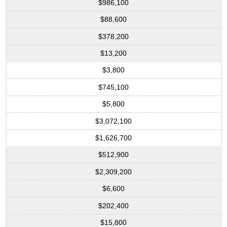
$986,100
$88,600
$378,200
$13,200
$3,800
$745,100
$5,800
$3,072,100
$1,626,700
$512,900
$2,309,200
$6,600
$202,400
$15,800