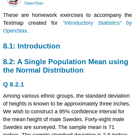
OpenStax
These are homework exercises to accompany the
Textmap created for
"Introductory Statistics" by
OpenStax.
8.1: Introduction
8.2: A Single Population Mean using
the Normal Distribution
Q 8.2.1
Among various ethnic groups, the standard deviation
of heights is known to be approximately three inches.
We wish to construct a 95% confidence interval for
the mean height of male Swedes. Forty-eight male
Swedes are surveyed. The sample mean is 71
inches. The sample standard deviation is 2.8 inches.