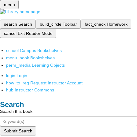
menu
search
Search
build_circle
Toolbar
fact_check
Homework
cancel
Exit Reader Mode
school
Campus Bookshelves
menu_book
Bookshelves
perm_media
Learning Objects
login
Login
how_to_reg
Request Instructor Account
hub
Instructor Commons
Search
Search this book
Submit Search