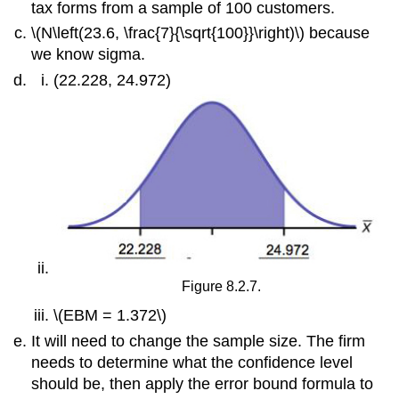
tax forms from a sample of 100 customers.
\(N\left(23.6, \frac{7}{\sqrt{100}}\right)\) because
we know sigma.
(22.228, 24.972)
Figure 8.2.7.
\(EBM = 1.372\)
It will need to change the sample size. The firm
needs to determine what the confidence level
should be, then apply the error bound formula to