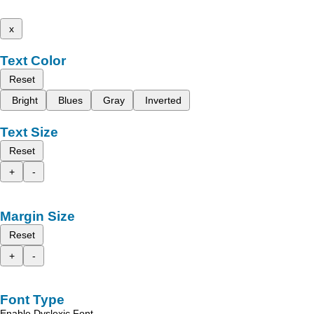
x
Text Color
Reset
Bright
Blues
Gray
Inverted
Text Size
Reset
+
-
Margin Size
Reset
+
-
Font Type
Enable Dyslexic Font