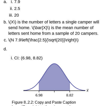
7.9
2.5
20
\(X\) is the number of letters a single camper will
send home. \(\bar{X}\) is the mean number of
letters sent home from a sample of 20 campers.
\(N 7.9\left(\frac{2.5}{\sqrt{20}}\right)\)
CI: (6.98, 8.82)
Figure 8..2.2: Copy and Paste Caption