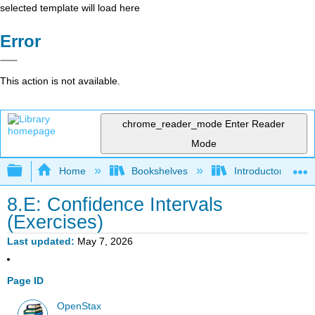
selected template will load here
Error
This action is not available.
chrome_reader_mode
Enter Reader
Mode
Expand/collapse global hierarchy
Home
Bookshelves
Introductory Statis
8.E: Confidence Intervals
(Exercises)
Last updated
May 7, 2026
Page ID
OpenStax