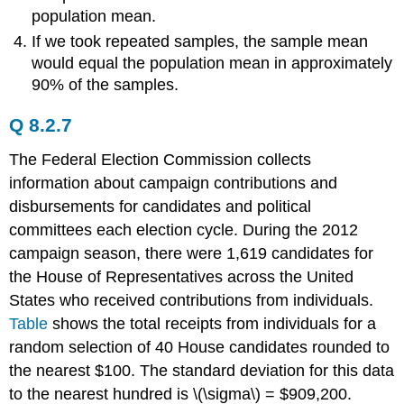
population mean.
If we took repeated samples, the sample mean
would equal the population mean in approximately
90% of the samples.
Q 8.2.7
The Federal Election Commission collects
information about campaign contributions and
disbursements for candidates and political
committees each election cycle. During the 2012
campaign season, there were 1,619 candidates for
the House of Representatives across the United
States who received contributions from individuals.
Table
shows the total receipts from individuals for a
random selection of 40 House candidates rounded to
the nearest $100. The standard deviation for this data
to the nearest hundred is \(\sigma\) = $909,200.