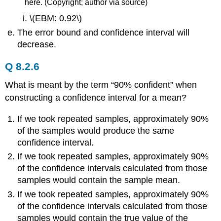
here. (Copyright; author via source)
\(EBM: 0.92\)
The error bound and confidence interval will
decrease.
Q 8.2.6
What is meant by the term “90% confident” when
constructing a confidence interval for a mean?
If we took repeated samples, approximately 90%
of the samples would produce the same
confidence interval.
If we took repeated samples, approximately 90%
of the confidence intervals calculated from those
samples would contain the sample mean.
If we took repeated samples, approximately 90%
of the confidence intervals calculated from those
samples would contain the true value of the