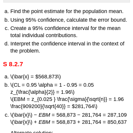
Find the point estimate for the population mean.
Using 95% confidence, calculate the error bound.
Create a 95% confidence interval for the mean
total individual contributions.
Interpret the confidence interval in the context of
the problem.
S 8.2.7
\(\bar{x} = $568,873\)
\(CL = 0.95 \alpha = 1 - 0.95 = 0.05
z_{\frac{\alpha}{2}} = 1.96\)
\(EBM = z_{0.025 } \frac{\sigma}{\sqrt{n}} = 1.96
\frac{909200}{\sqrt{40}} = $281,764\)
\(\bar{x}\) −
EBM
= 568,873 − 281,764 = 287,109
\(\bar{x}\) +
EBM
= 568,873 + 281,764 = 850,637