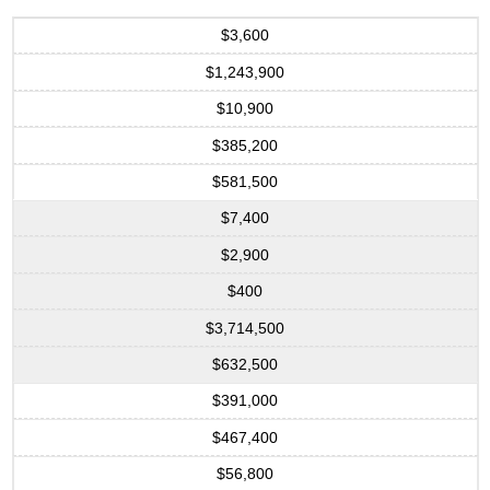
$3,600
$1,243,900
$10,900
$385,200
$581,500
$7,400
$2,900
$400
$3,714,500
$632,500
$391,000
$467,400
$56,800