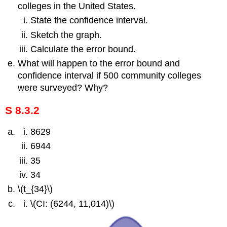
colleges in the United States.
State the confidence interval.
Sketch the graph.
Calculate the error bound.
What will happen to the error bound and
confidence interval if 500 community colleges
were surveyed? Why?
S 8.3.2
8629
6944
35
34
\(t_{34}\)
\(CI: (6244, 11,014)\)