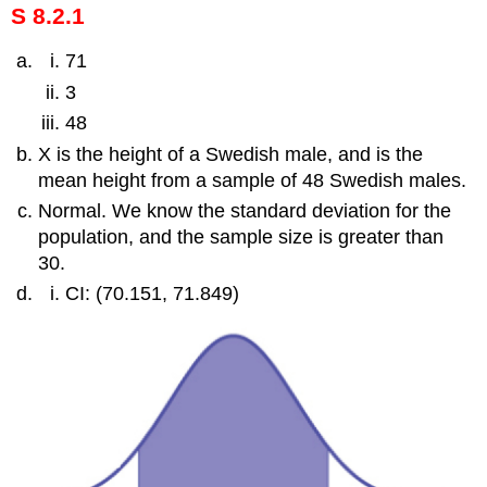
S 8.2.1
71
3
48
X is the height of a Swedish male, and is the
mean height from a sample of 48 Swedish males.
Normal. We know the standard deviation for the
population, and the sample size is greater than
30.
CI: (70.151, 71.849)