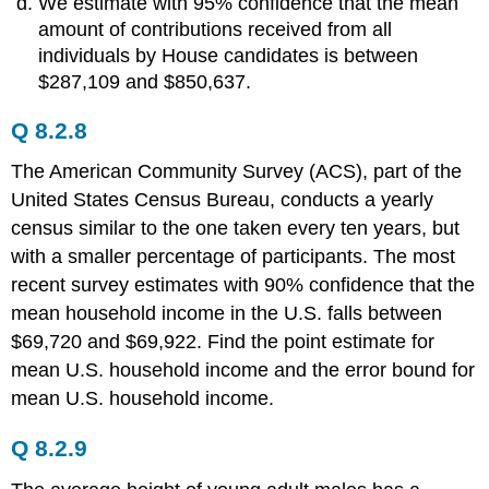
We estimate with 95% confidence that the mean
amount of contributions received from all
individuals by House candidates is between
$287,109 and $850,637.
Q 8.2.8
The American Community Survey (ACS), part of the
United States Census Bureau, conducts a yearly
census similar to the one taken every ten years, but
with a smaller percentage of participants. The most
recent survey estimates with 90% confidence that the
mean household income in the U.S. falls between
$69,720 and $69,922. Find the point estimate for
mean U.S. household income and the error bound for
mean U.S. household income.
Q 8.2.9