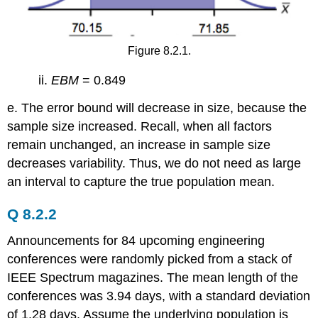
Figure 8.2.1.
ii.
EBM
= 0.849
e. The error bound will decrease in size, because the
sample size increased. Recall, when all factors
remain unchanged, an increase in sample size
decreases variability. Thus, we do not need as large
an interval to capture the true population mean.
Q 8.2.2
Announcements for 84 upcoming engineering
conferences were randomly picked from a stack of
IEEE Spectrum magazines. The mean length of the
conferences was 3.94 days, with a standard deviation
of 1.28 days. Assume the underlying population is