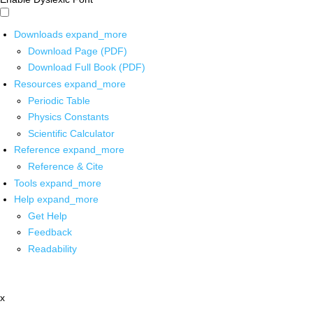
Downloads
expand_more
Download Page (PDF)
Download Full Book (PDF)
Resources
expand_more
Periodic Table
Physics Constants
Scientific Calculator
Reference
expand_more
Reference & Cite
Tools
expand_more
Help
expand_more
Get Help
Feedback
Readability
x