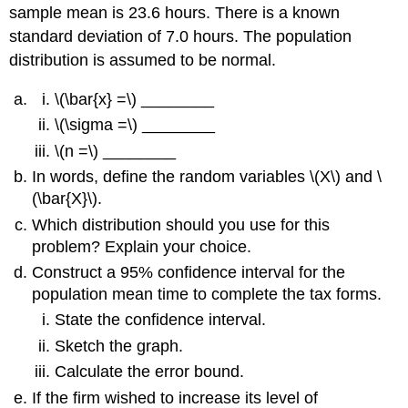
sample mean is 23.6 hours. There is a known
standard deviation of 7.0 hours. The population
distribution is assumed to be normal.
\(\bar{x} =\) ________
\(\sigma =\) ________
\(n =\) ________
In words, define the random variables \(X\) and \
(\bar{X}\).
Which distribution should you use for this
problem? Explain your choice.
Construct a 95% confidence interval for the
population mean time to complete the tax forms.
State the confidence interval.
Sketch the graph.
Calculate the error bound.
If the firm wished to increase its level of