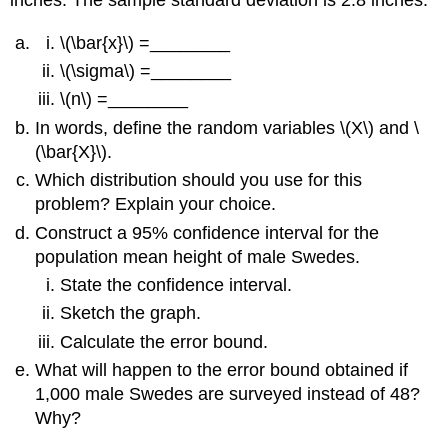
\(\bar{x}\) =________
\(\sigma\) =________
\(n\) =________
In words, define the random variables \(X\) and \
(\bar{X}\).
Which distribution should you use for this
problem? Explain your choice.
Construct a 95% confidence interval for the
population mean height of male Swedes.
State the confidence interval.
Sketch the graph.
Calculate the error bound.
What will happen to the error bound obtained if
1,000 male Swedes are surveyed instead of 48?
Why?