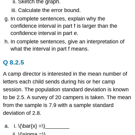
Sketch the graph.
Calculate the error bound.
In complete sentences, explain why the
confidence interval in part f is larger than the
confidence interval in part e.
In complete sentences, give an interpretation of
what the interval in part f means.
Q 8.2.5
A camp director is interested in the mean number of
letters each child sends during his or her camp
session. The population standard deviation is known
to be 2.5. A survey of 20 campers is taken. The mean
from the sample is 7.9 with a sample standard
deviation of 2.8.
\(\bar{x} =\)________
\(\sigma =\)________