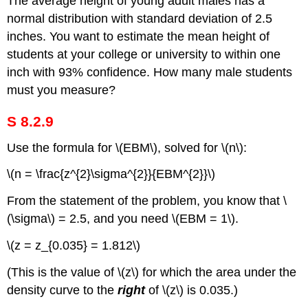
The average height of young adult males has a
normal distribution with standard deviation of 2.5
inches. You want to estimate the mean height of
students at your college or university to within one
inch with 93% confidence. How many male students
must you measure?
S 8.2.9
Use the formula for \(EBM\), solved for \(n\):
\(n = \frac{z^{2}\sigma^{2}}{EBM^{2}}\)
From the statement of the problem, you know that \
(\sigma\) = 2.5, and you need \(EBM = 1\).
\(z = z_{0.035} = 1.812\)
(This is the value of \(z\) for which the area under the
density curve to the
right
of \(z\) is 0.035.)