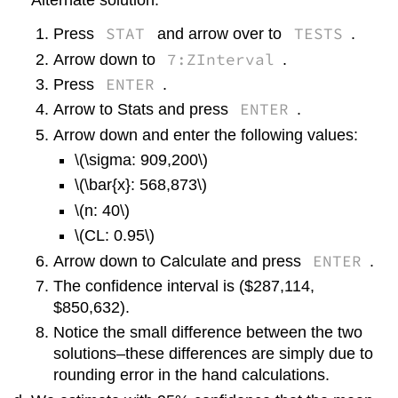
Alternate solution:
STAT
TESTS
Press
and arrow over to
.
7:ZInterval
Arrow down to
.
ENTER
Press
.
ENTER
Arrow to Stats and press
.
Arrow down and enter the following values:
\(\sigma: 909,200\)
\(\bar{x}: 568,873\)
\(n: 40\)
\(CL: 0.95\)
ENTER
Arrow down to Calculate and press
.
The confidence interval is ($287,114,
$850,632).
Notice the small difference between the two
solutions–these differences are simply due to
rounding error in the hand calculations.