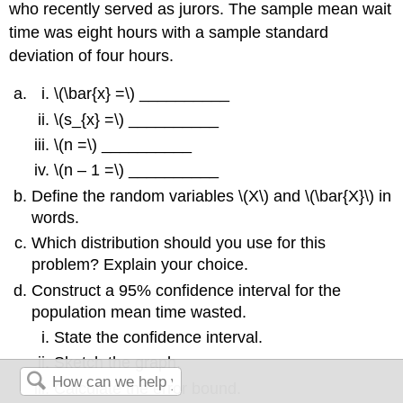
who recently served as jurors. The sample mean wait
time was eight hours with a sample standard
deviation of four hours.
\(\bar{x} =\) __________
\(s_{x} =\) __________
\(n =\) __________
\(n – 1 =\) __________
Define the random variables \(X\) and \(\bar{X}\) in
words.
Which distribution should you use for this
problem? Explain your choice.
Construct a 95% confidence interval for the
population mean time wasted.
State the confidence interval.
Sketch the graph.
Calculate the error bound.