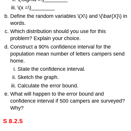
\(x =\)________
Define the random variables \(X\) and \(\bar{X}\) in
words.
Which distribution should you use for this
problem? Explain your choice.
Construct a 90% confidence interval for the
population mean number of letters campers send
home.
State the confidence interval.
Sketch the graph.
Calculate the error bound.
What will happen to the error bound and
confidence interval if 500 campers are surveyed?
Why?
S 8.2.5