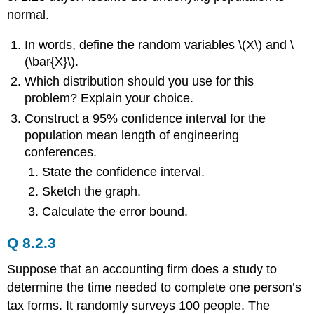
normal.
In words, define the random variables \(X\) and \
(\bar{X}\).
Which distribution should you use for this
problem? Explain your choice.
Construct a 95% confidence interval for the
population mean length of engineering
conferences.
State the confidence interval.
Sketch the graph.
Calculate the error bound.
Q 8.2.3
Suppose that an accounting firm does a study to
determine the time needed to complete one person’s
tax forms. It randomly surveys 100 people. The