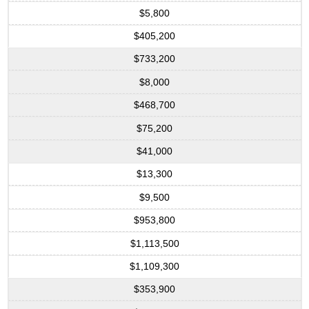
$5,800
$405,200
$733,200
$8,000
$468,700
$75,200
$41,000
$13,300
$9,500
$953,800
$1,113,500
$1,109,300
$353,900