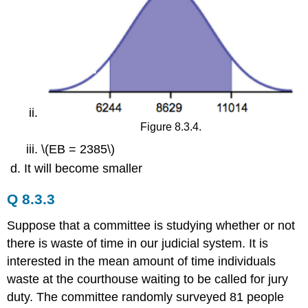
Figure 8.3.4.
\(EB = 2385\)
It will become smaller
Q 8.3.3
Suppose that a committee is studying whether or not
there is waste of time in our judicial system. It is
interested in the mean amount of time individuals
waste at the courthouse waiting to be called for jury
duty. The committee randomly surveyed 81 people