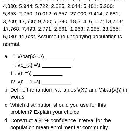
4,300; 5,944; 5,722; 2,825; 2,044; 5,481; 5,200;
5,853; 2,750; 10,012; 6,357; 27,000; 9,414; 7,681;
3,200; 17,500; 9,200; 7,380; 18,314; 6,557; 13,713;
17,768; 7,493; 2,771; 2,861; 1,263; 7,285; 28,165;
5,080; 11,622. Assume the underlying population is
normal.
\(\bar{x} =\) __________
\(s_{x} =\) __________
\(n =\) __________
\(n – 1 =\) __________
Define the random variables \(X\) and \(\bar{X}\) in
words.
Which distribution should you use for this
problem? Explain your choice.
Construct a 95% confidence interval for the
population mean enrollment at community