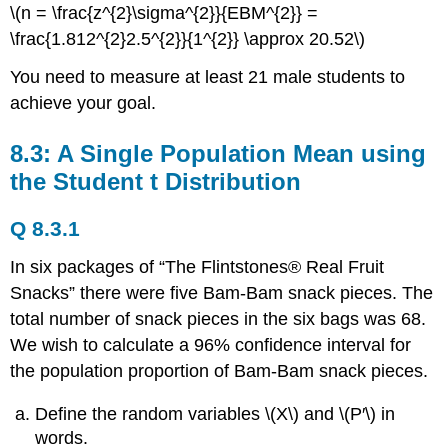
\(n = \frac{z^{2}\sigma^{2}}{EBM^{2}} =
\frac{1.812^{2}2.5^{2}}{1^{2}} \approx 20.52\)
You need to measure at least 21 male students to
achieve your goal.
8.3: A Single Population Mean using
the Student t Distribution
Q 8.3.1
In six packages of “The Flintstones® Real Fruit
Snacks” there were five Bam-Bam snack pieces. The
total number of snack pieces in the six bags was 68.
We wish to calculate a 96% confidence interval for
the population proportion of Bam-Bam snack pieces.
Define the random variables \(X\) and \(P′\) in
words.