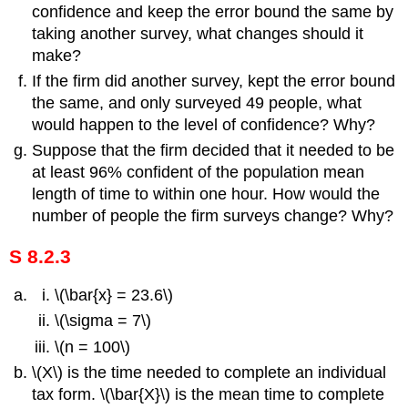
confidence and keep the error bound the same by
taking another survey, what changes should it
make?
If the firm did another survey, kept the error bound
the same, and only surveyed 49 people, what
would happen to the level of confidence? Why?
Suppose that the firm decided that it needed to be
at least 96% confident of the population mean
length of time to within one hour. How would the
number of people the firm surveys change? Why?
S 8.2.3
\(\bar{x} = 23.6\)
\(\sigma = 7\)
\(n = 100\)
\(X\) is the time needed to complete an individual
tax form. \(\bar{X}\) is the mean time to complete