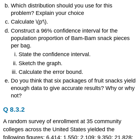
Which distribution should you use for this
problem? Explain your choice
Calculate \(p′\).
Construct a 96% confidence interval for the
population proportion of Bam-Bam snack pieces
per bag.
State the confidence interval.
Sketch the graph.
Calculate the error bound.
Do you think that six packages of fruit snacks yield
enough data to give accurate results? Why or why
not?
Q 8.3.2
A random survey of enrollment at 35 community
colleges across the United States yielded the
following figures: 6,414; 1,550; 2,109; 9,350; 21,828;