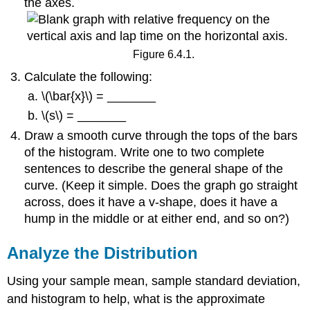
the axes.
Figure 6.4.1.
Calculate the following:
\(\bar{x}\) = _______
\(s\) = _______
Draw a smooth curve through the tops of the bars
of the histogram. Write one to two complete
sentences to describe the general shape of the
curve. (Keep it simple. Does the graph go straight
across, does it have a v-shape, does it have a
hump in the middle or at either end, and so on?)
Analyze the Distribution
Using your sample mean, sample standard deviation,
and histogram to help, what is the approximate