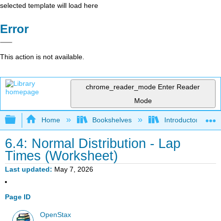
selected template will load here
Error
This action is not available.
chrome_reader_mode
Enter Reader
Mode
Expand/collapse global hierarchy
Home
Bookshelves
Introductory Statis
6.4: Normal Distribution - Lap
Times (Worksheet)
Last updated
May 7, 2026
Page ID
OpenStax