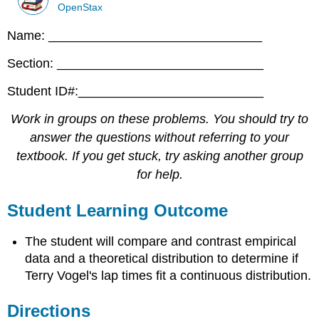
OpenStax
Name: ______________________________
Section: _____________________________
Student ID#:__________________________
Work in groups on these problems. You should try to
answer the questions without referring to your
textbook. If you get stuck, try asking another group
for help.
Student Learning Outcome
The student will compare and contrast empirical
data and a theoretical distribution to determine if
Terry Vogel's lap times fit a continuous distribution.
Directions