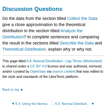
Discussion Questions
Do the data from the section titled
Collect the Data
give a close approximation to the theoretical
distribution in the section titled
Analyze the
Distribution
? In complete sentences and comparing
the result in the sections titled
Describe the Data
and
Theoretical Distribution
, explain why or why not.
This page titled
6.4: Normal Distribution - Lap Times (Worksheet)
is shared under a
CC BY 4.0
license and was authored, remixed,
and/or curated by
OpenStax
via
source content
that was edited to
the style and standards of the LibreTexts platform.
Back to top
6.3: Using the Normal Distribution
6.5: Normal Distribution - Pinkie Length (Worksheet)