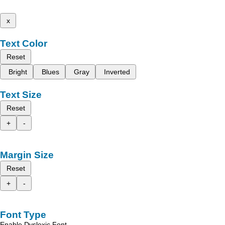
x
Text Color
Reset
Bright
Blues
Gray
Inverted
Text Size
Reset
+
-
Margin Size
Reset
+
-
Font Type
Enable Dyslexic Font