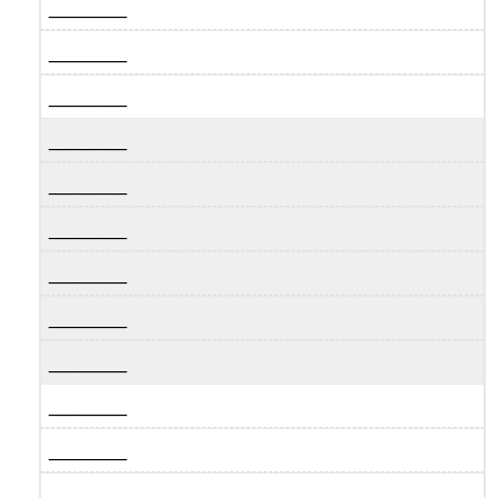
_______
_______
_______
_______
_______
_______
_______
_______
_______
_______
_______
_______