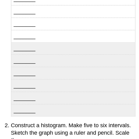
_______
_______
_______
_______
_______
_______
_______
_______
_______
Construct a histogram. Make five to six intervals.
Sketch the graph using a ruler and pencil. Scale