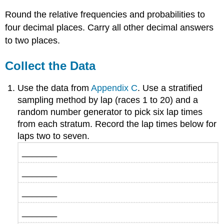
Round the relative frequencies and probabilities to
four decimal places. Carry all other decimal answers
to two places.
Collect the Data
Use the data from
Appendix C
. Use a stratified
sampling method by lap (races 1 to 20) and a
random number generator to pick six lap times
from each stratum. Record the lap times below for
laps two to seven.
_______
_______
_______
_______