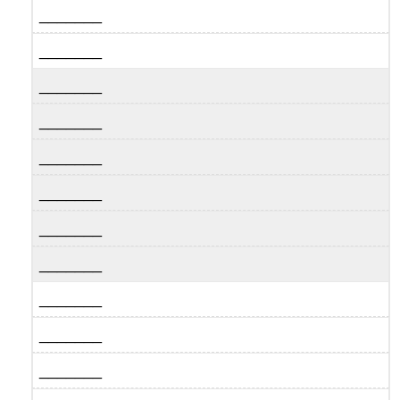
_______
_______
_______
_______
_______
_______
_______
_______
_______
_______
_______