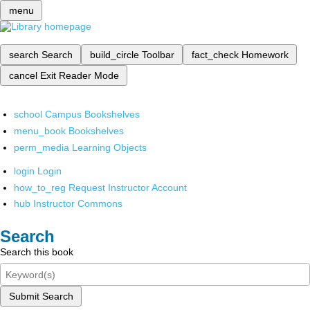
menu
search
Search
build_circle
Toolbar
fact_check
Homework
cancel
Exit Reader Mode
school
Campus Bookshelves
menu_book
Bookshelves
perm_media
Learning Objects
login
Login
how_to_reg
Request Instructor Account
hub
Instructor Commons
Search
Search this book
Submit Search