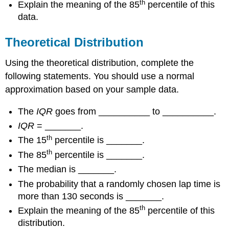
th
Explain the meaning of the 85
percentile of this
data.
Theoretical Distribution
Using the theoretical distribution, complete the
following statements. You should use a normal
approximation based on your sample data.
The
IQR
goes from __________ to __________.
IQR
= _______.
th
The 15
percentile is _______.
th
The 85
percentile is _______.
The median is _______.
The probability that a randomly chosen lap time is
more than 130 seconds is _______.
th
Explain the meaning of the 85
percentile of this
distribution.