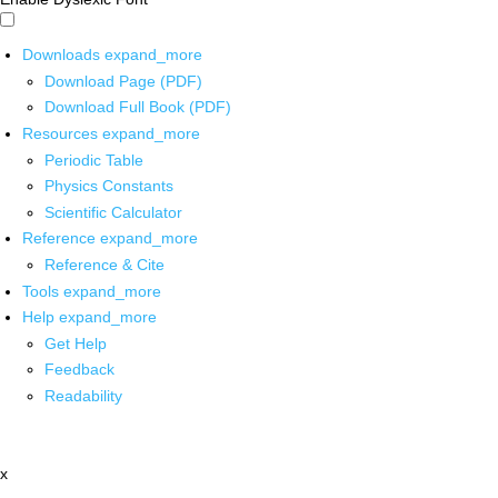
Downloads
expand_more
Download Page (PDF)
Download Full Book (PDF)
Resources
expand_more
Periodic Table
Physics Constants
Scientific Calculator
Reference
expand_more
Reference & Cite
Tools
expand_more
Help
expand_more
Get Help
Feedback
Readability
x