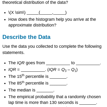
theoretical distribution of the data?
\(X \sim\) _____(_____,_____)
How does the histogram help you arrive at the
approximate distribution?
Describe the Data
Use the data you collected to complete the following
statements.
The
IQR
goes from __________ to __________.
IQR
= __________. (
IQR
=
Q
–
Q
)
3
1
th
The 15
percentile is _______.
th
The 85
percentile is _______.
The median is _______.
The empirical probability that a randomly chosen
lap time is more than 130 seconds is _______.