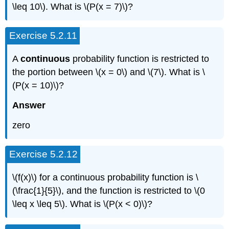
\leq 10\). What is \(P(x = 7)\)?
Exercise 5.2.11
A
continuous
probability function is restricted to
the portion between \(x = 0\) and \(7\). What is \
(P(x = 10)\)?
Answer
zero
Exercise 5.2.12
\(f(x)\) for a continuous probability function is \
(\frac{1}{5}\), and the function is restricted to \(0
\leq x \leq 5\). What is \(P(x < 0)\)?