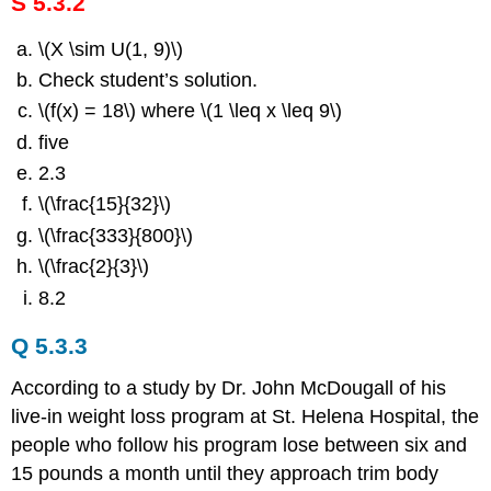
S 5.3.2
\(X \sim U(1, 9)\)
Check student’s solution.
\(f(x) = 18\) where \(1 \leq x \leq 9\)
five
2.3
\(\frac{15}{32}\)
\(\frac{333}{800}\)
\(\frac{2}{3}\)
8.2
Q 5.3.3
According to a study by Dr. John McDougall of his
live-in weight loss program at St. Helena Hospital, the
people who follow his program lose between six and
15 pounds a month until they approach trim body