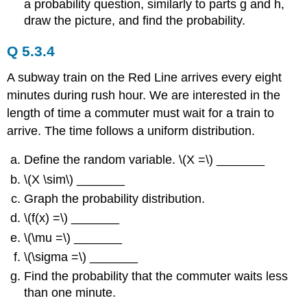
a probability question, similarly to parts g and h,
draw the picture, and find the probability.
Q 5.3.4
A subway train on the Red Line arrives every eight
minutes during rush hour. We are interested in the
length of time a commuter must wait for a train to
arrive. The time follows a uniform distribution.
Define the random variable. \(X =\) _______
\(X \sim\) _______
Graph the probability distribution.
\(f(x) =\) _______
\(\mu =\) _______
\(\sigma =\) _______
Find the probability that the commuter waits less
than one minute.