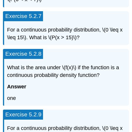
Exercise 5.2.7
For a continuous probability distribution, \(0 \leq x
\leq 15\). What is \(P(x > 15)\)?
Exercise 5.2.8
What is the area under \(f(x)\) if the function is a
continuous probability density function?
Answer
one
Exercise 5.2.9
For a continuous probability distribution, \(0 \leq x