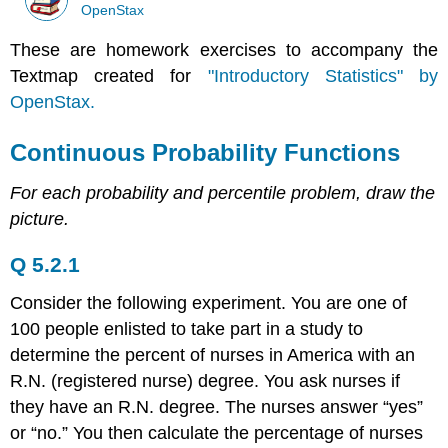
OpenStax
These are homework exercises to accompany the
Textmap created for
"Introductory Statistics" by
OpenStax.
Continuous Probability Functions
For each probability and percentile problem, draw the
picture.
Q 5.2.1
Consider the following experiment. You are one of
100 people enlisted to take part in a study to
determine the percent of nurses in America with an
R.N. (registered nurse) degree. You ask nurses if
they have an R.N. degree. The nurses answer “yes”
or “no.” You then calculate the percentage of nurses