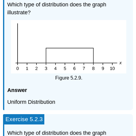
Which type of distribution does the graph
illustrate?
Figure 5.2.9.
Answer
Uniform Distribution
Exercise 5.2.3
Which type of distribution does the graph