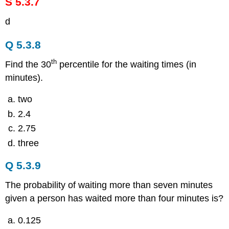
S 5.3.7
d
Q 5.3.8
th
Find the 30
percentile for the waiting times (in
minutes).
two
2.4
2.75
three
Q 5.3.9
The probability of waiting more than seven minutes
given a person has waited more than four minutes is?
0.125