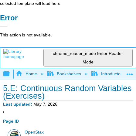
selected template will load here
Error
This action is not available.
chrome_reader_mode
Enter Reader
Mode
Expand/collapse global hierarchy
Home
Bookshelves
Introductory Statis
5.E: Continuous Random Variables
(Exercises)
Last updated
May 7, 2026
Page ID
OpenStax