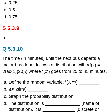
0.25
0.5
0.75
S 5.3.9
b
Q 5.3.10
The time (in minutes) until the next bus departs a
major bus depot follows a distribution with \(f(x) =
\frac{1}{20}\) where \(x\) goes from 25 to 45 minutes.
Define the random variable. \(X =\) ________
\(X \sim\) ________
Graph the probability distribution.
The distribution is ______________ (name of
distribution). It is _____________ (discrete or