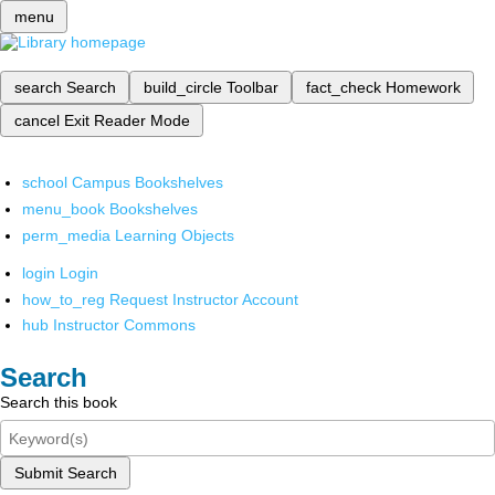
menu
search
Search
build_circle
Toolbar
fact_check
Homework
cancel
Exit Reader Mode
school
Campus Bookshelves
menu_book
Bookshelves
perm_media
Learning Objects
login
Login
how_to_reg
Request Instructor Account
hub
Instructor Commons
Search
Search this book
Submit Search