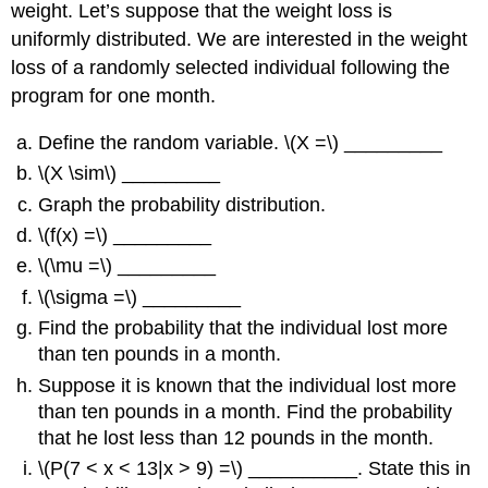
weight. Let’s suppose that the weight loss is
uniformly distributed. We are interested in the weight
loss of a randomly selected individual following the
program for one month.
Define the random variable. \(X =\) _________
\(X \sim\) _________
Graph the probability distribution.
\(f(x) =\) _________
\(\mu =\) _________
\(\sigma =\) _________
Find the probability that the individual lost more
than ten pounds in a month.
Suppose it is known that the individual lost more
than ten pounds in a month. Find the probability
that he lost less than 12 pounds in the month.
\(P(7 < x < 13|x > 9) =\) __________. State this in