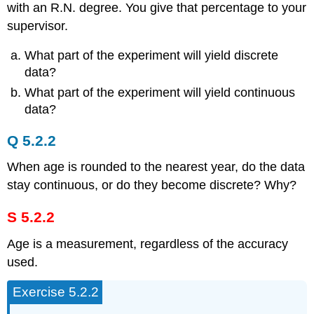
with an R.N. degree. You give that percentage to your
supervisor.
What part of the experiment will yield discrete
data?
What part of the experiment will yield continuous
data?
Q 5.2.2
When age is rounded to the nearest year, do the data
stay continuous, or do they become discrete? Why?
S 5.2.2
Age is a measurement, regardless of the accuracy
used.
Exercise 5.2.2