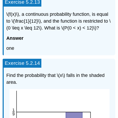
Exercise 5.2.13
\(f(x)\), a continuous probability function, is equal
to \(\frac{1}{12}\), and the function is restricted to \
(0 \leq x \leq 12\). What is \(P(0 < x) < 12)\)?
Answer
one
Exercise 5.2.14
Find the probability that \(x\) falls in the shaded
area.