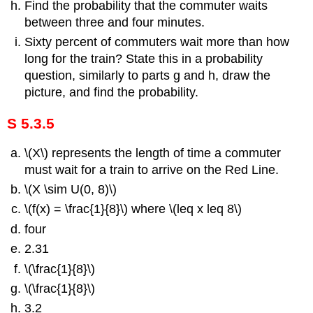
Find the probability that the commuter waits
between three and four minutes.
Sixty percent of commuters wait more than how
long for the train? State this in a probability
question, similarly to parts g and h, draw the
picture, and find the probability.
S 5.3.5
\(X\) represents the length of time a commuter
must wait for a train to arrive on the Red Line.
\(X \sim U(0, 8)\)
\(f(x) = \frac{1}{8}\) where \(leq x leq 8\)
four
2.31
\(\frac{1}{8}\)
\(\frac{1}{8}\)
3.2