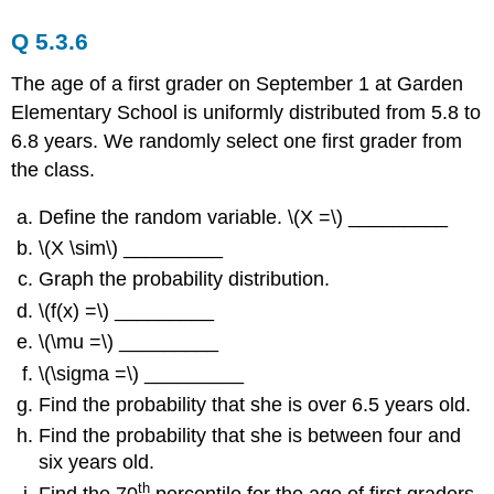
Q 5.3.6
The age of a first grader on September 1 at Garden
Elementary School is uniformly distributed from 5.8 to
6.8 years. We randomly select one first grader from
the class.
Define the random variable. \(X =\) _________
\(X \sim\) _________
Graph the probability distribution.
\(f(x) =\) _________
\(\mu =\) _________
\(\sigma =\) _________
Find the probability that she is over 6.5 years old.
Find the probability that she is between four and
six years old.
th
Find the 70
percentile for the age of first graders