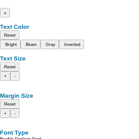
x
Text Color
Reset
Bright
Blues
Gray
Inverted
Text Size
Reset
+
-
Margin Size
Reset
+
-
Font Type
Enable Dyslexic Font