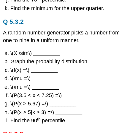
Find the minimum for the upper quarter.
Q 5.3.2
A random number generator picks a number from
one to nine in a uniform manner.
\(X \sim\) _________
Graph the probability distribution.
\(f(x) =\) _________
\(\mu =\) _________
\(\mu =\) _________
\(P(3.5 < x < 7.25) =\) _________
\(P(x > 5.67) =\) _________
\(P(x > 5|x > 3) =\) _________
th
Find the 90
percentile.