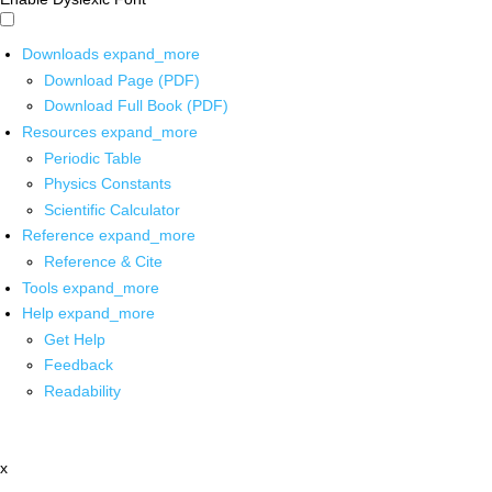
Downloads
expand_more
Download Page (PDF)
Download Full Book (PDF)
Resources
expand_more
Periodic Table
Physics Constants
Scientific Calculator
Reference
expand_more
Reference & Cite
Tools
expand_more
Help
expand_more
Get Help
Feedback
Readability
x