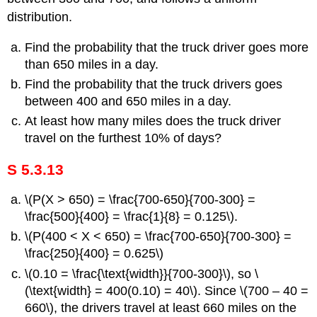
distribution.
Find the probability that the truck driver goes more
than 650 miles in a day.
Find the probability that the truck drivers goes
between 400 and 650 miles in a day.
At least how many miles does the truck driver
travel on the furthest 10% of days?
S 5.3.13
\(P(X > 650) = \frac{700-650}{700-300} =
\frac{500}{400} = \frac{1}{8} = 0.125\).
\(P(400 < X < 650) = \frac{700-650}{700-300} =
\frac{250}{400} = 0.625\)
\(0.10 = \frac{\text{width}}{700-300}\), so \
(\text{width} = 400(0.10) = 40\). Since \(700 – 40 =
660\), the drivers travel at least 660 miles on the