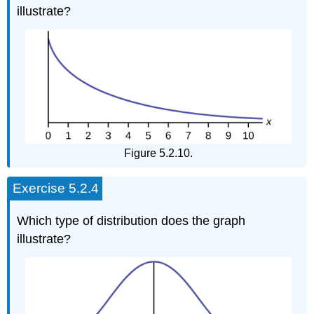
illustrate?
Figure 5.2.10.
Exercise 5.2.4
Which type of distribution does the graph
illustrate?