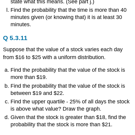
state what this means. (See part j.)
Find the probability that the time is more than 40
minutes given (or knowing that) it is at least 30
minutes.
Q 5.3.11
Suppose that the value of a stock varies each day
from $16 to $25 with a uniform distribution.
Find the probability that the value of the stock is
more than $19.
Find the probability that the value of the stock is
between $19 and $22.
Find the upper quartile - 25% of all days the stock
is above what value? Draw the graph.
Given that the stock is greater than $18, find the
probability that the stock is more than $21.