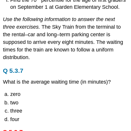
on September 1 at Garden Elementary School.
Use the following information to answer the next
three exercises.
The Sky Train from the terminal to
the rental–car and long–term parking center is
supposed to arrive every eight minutes. The waiting
times for the train are known to follow a uniform
distribution.
Q 5.3.7
What is the average waiting time (in minutes)?
zero
two
three
four