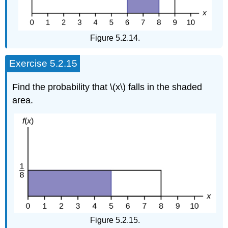
Figure 5.2.14.
Exercise 5.2.15
Find the probability that \(x\) falls in the shaded
area.
Figure 5.2.15.