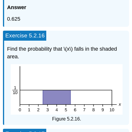
Answer
0.625
Exercise 5.2.16
Find the probability that \(x\) falls in the shaded
area.
Figure 5.2.16.