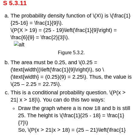
S 5.3.11
The probability density function of \(X\) is \(\frac{1}
{25-16} = \frac{1}{9}\).
\(P(X > 19) = (25 - 19)\left(\frac{1}{9}\right) =
\frac{6}{9} = \frac{2}{3}\).
Figure 5.3.2.
The area must be 0.25, and \(0.25 =
(\text{width})\left(\frac{1}{9}\right)\), so \
(\text{width} = (0.25)(9) = 2.25\). Thus, the value is
\(25 – 2.25 = 22.75\).
This is a conditional probability question. \(P(x >
21| x > 18)\). You can do this two ways:
Draw the graph where a is now 18 and b is still
25. The height is \(\frac{1}{25 - 18} = \frac{1}
{7}\)
So, \(P(x > 21|x > 18) = (25 – 21)\left(\frac{1}