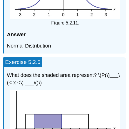
Figure 5.2.11.
Answer
Normal Distribution
Exercise 5.2.5
What does the shaded area represent? \(P(\)___\
(< x <\) ___\()\)