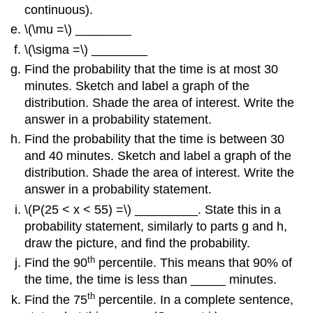
continuous).
\(\mu =\) ________
\(\sigma =\) ________
Find the probability that the time is at most 30
minutes. Sketch and label a graph of the
distribution. Shade the area of interest. Write the
answer in a probability statement.
Find the probability that the time is between 30
and 40 minutes. Sketch and label a graph of the
distribution. Shade the area of interest. Write the
answer in a probability statement.
\(P(25 < x < 55) =\) _________. State this in a
probability statement, similarly to parts g and h,
draw the picture, and find the probability.
th
Find the 90
percentile. This means that 90% of
the time, the time is less than _____ minutes.
th
Find the 75
percentile. In a complete sentence,