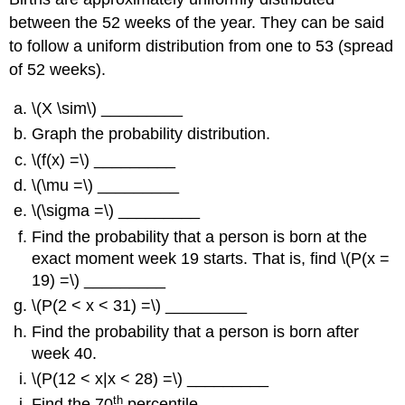
between the 52 weeks of the year. They can be said
to follow a uniform distribution from one to 53 (spread
of 52 weeks).
\(X \sim\) _________
Graph the probability distribution.
\(f(x) =\) _________
\(\mu =\) _________
\(\sigma =\) _________
Find the probability that a person is born at the
exact moment week 19 starts. That is, find \(P(x =
19) =\) _________
\(P(2 < x < 31) =\) _________
Find the probability that a person is born after
week 40.
\(P(12 < x|x < 28) =\) _________
th
Find the 70
percentile.