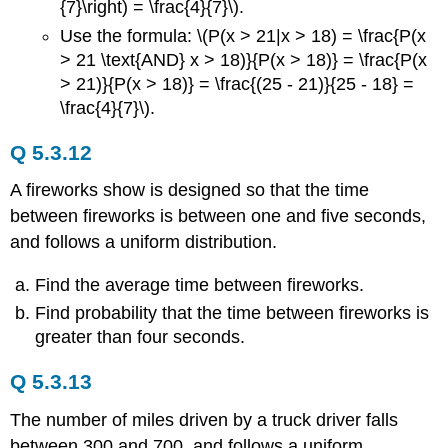
{7}\right) = \frac{4}{7}\).
Use the formula: \(P(x > 21|x > 18) = \frac{P(x
> 21 \text{AND} x > 18)}{P(x > 18)} = \frac{P(x
> 21)}{P(x > 18)} = \frac{(25 - 21)}{25 - 18} =
\frac{4}{7}\).
Q 5.3.12
A fireworks show is designed so that the time
between fireworks is between one and five seconds,
and follows a uniform distribution.
Find the average time between fireworks.
Find probability that the time between fireworks is
greater than four seconds.
Q 5.3.13
The number of miles driven by a truck driver falls
between 300 and 700, and follows a uniform