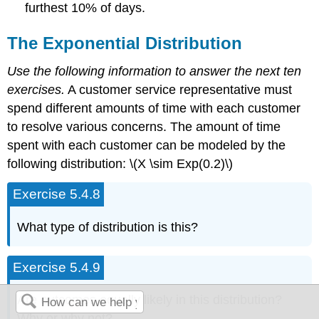
furthest 10% of days.
The Exponential Distribution
Use the following information to answer the next ten
exercises.
A customer service representative must
spend different amounts of time with each customer
to resolve various concerns. The amount of time
spent with each customer can be modeled by the
following distribution: \(X \sim Exp(0.2)\)
Exercise 5.4.8
What type of distribution is this?
Exercise 5.4.9
Are outcomes equally likely in this distribution?
Why or why not?