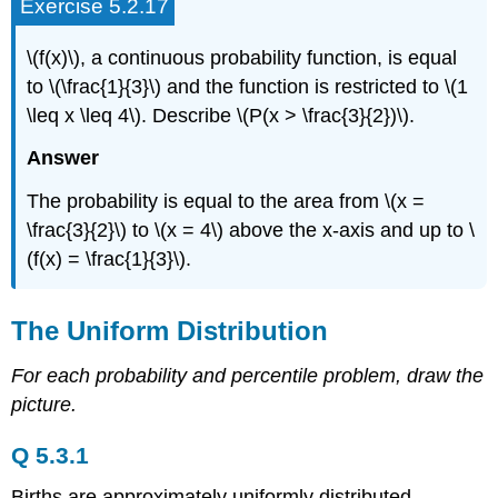
Exercise 5.2.17
\(f(x)\), a continuous probability function, is equal
to \(\frac{1}{3}\) and the function is restricted to \(1
\leq x \leq 4\). Describe \(P(x > \frac{3}{2})\).
Answer
The probability is equal to the area from \(x =
\frac{3}{2}\) to \(x = 4\) above the x-axis and up to \
(f(x) = \frac{1}{3}\).
The Uniform Distribution
For each probability and percentile problem, draw the
picture.
Q 5.3.1
Births are approximately uniformly distributed