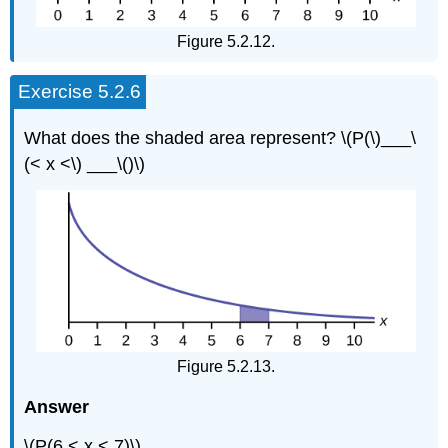
Figure 5.2.12.
Exercise 5.2.6
What does the shaded area represent? \(P(\)___\
(< x <\) ___\()\)
Figure 5.2.13.
Answer
\(P(6 < x < 7)\)