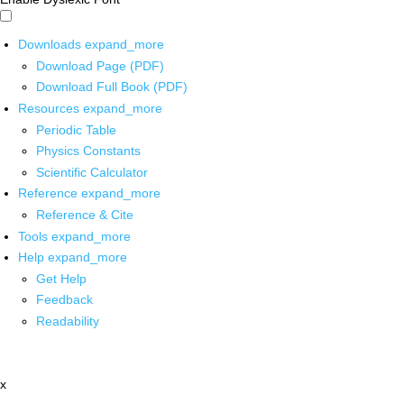
Downloads
expand_more
Download Page (PDF)
Download Full Book (PDF)
Resources
expand_more
Periodic Table
Physics Constants
Scientific Calculator
Reference
expand_more
Reference & Cite
Tools
expand_more
Help
expand_more
Get Help
Feedback
Readability
x