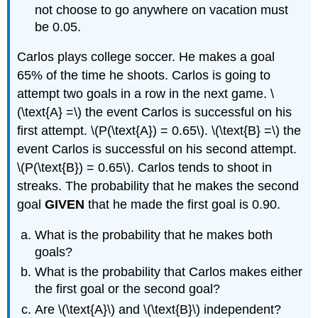
not choose to go anywhere on vacation must
be 0.05.
Carlos plays college soccer. He makes a goal
65% of the time he shoots. Carlos is going to
attempt two goals in a row in the next game. \
(\text{A} =\) the event Carlos is successful on his
first attempt. \(P(\text{A}) = 0.65\). \(\text{B} =\) the
event Carlos is successful on his second attempt.
\(P(\text{B}) = 0.65\). Carlos tends to shoot in
streaks. The probability that he makes the second
goal
GIVEN
that he made the first goal is 0.90.
What is the probability that he makes both
goals?
What is the probability that Carlos makes either
the first goal or the second goal?
Are \(\text{A}\) and \(\text{B}\) independent?