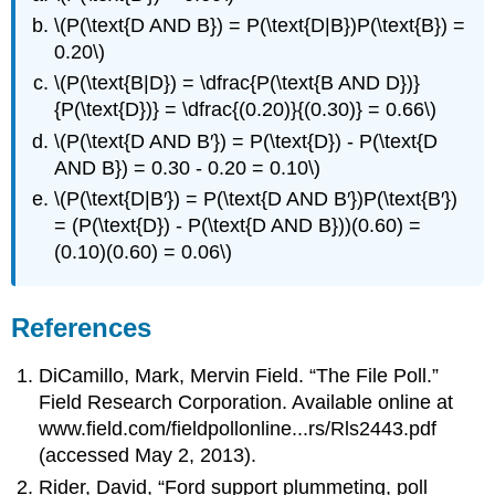
\(P(\text{D AND B}) = P(\text{D|B})P(\text{B}) =
0.20\)
\(P(\text{B|D}) = \dfrac{P(\text{B AND D})}
{P(\text{D})} = \dfrac{(0.20)}{(0.30)} = 0.66\)
\(P(\text{D AND B′}) = P(\text{D}) - P(\text{D
AND B}) = 0.30 - 0.20 = 0.10\)
\(P(\text{D|B′}) = P(\text{D AND B′})P(\text{B′})
= (P(\text{D}) - P(\text{D AND B}))(0.60) =
(0.10)(0.60) = 0.06\)
References
DiCamillo, Mark, Mervin Field. “The File Poll.”
Field Research Corporation. Available online at
www.field.com/fieldpollonline...rs/Rls2443.pdf
(accessed May 2, 2013).
Rider, David, “Ford support plummeting, poll