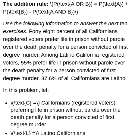
The addition rule:
\(P(\text{A OR B}) = P(\text{A}) +
P(\text{B}) - P(\text{A AND B})\)
Use the following information to answer the next ten
exercises.
Forty-eight percent of all Californians
registered voters prefer life in prison without parole
over the death penalty for a person convicted of first
degree murder. Among Latino California registered
voters, 55% prefer life in prison without parole over
the death penalty for a person convicted of first
degree murder. 37.6% of all Californians are Latino.
In this problem, let:
\(\text{C} =\) Californians (registered voters)
preferring life in prison without parole over the
death penalty for a person convicted of first
degree murder.
\(\text{L} =\) Latino Californians