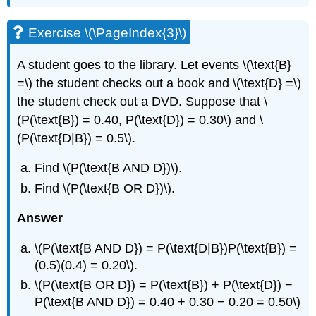
Exercise \(\PageIndex{3}\)
A student goes to the library. Let events \(\text{B}
=\) the student checks out a book and \(\text{D} =\)
the student check out a DVD. Suppose that \
(P(\text{B}) = 0.40, P(\text{D}) = 0.30\) and \
(P(\text{D|B}) = 0.5\).
Find \(P(\text{B AND D})\).
Find \(P(\text{B OR D})\).
Answer
\(P(\text{B AND D}) = P(\text{D|B})P(\text{B}) =
(0.5)(0.4) = 0.20\).
\(P(\text{B OR D}) = P(\text{B}) + P(\text{D}) −
P(\text{B AND D}) = 0.40 + 0.30 − 0.20 = 0.50\)