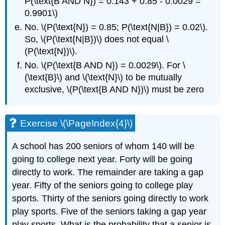
P(\text{B AND N}) = 0.143 + 0.85 - 0.0029 =
0.9901\)
No. \(P(\text{N}) = 0.85; P(\text{N|B}) = 0.02\).
So, \(P(\text{N|B})\) does not equal \
(P(\text{N})\).
No. \(P(\text{B AND N}) = 0.0029\). For \
(\text{B}\) and \(\text{N}\) to be mutually
exclusive, \(P(\text{B AND N})\) must be zero
Exercise \(\PageIndex{4}\)
A school has 200 seniors of whom 140 will be
going to college next year. Forty will be going
directly to work. The remainder are taking a gap
year. Fifty of the seniors going to college play
sports. Thirty of the seniors going directly to work
play sports. Five of the seniors taking a gap year
play sports. What is the probability that a senior is