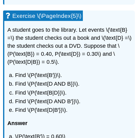
Exercise \(\PageIndex{5}\)
A student goes to the library. Let events \(\text{B}
=\) the student checks out a book and \(\text{D} =\)
the student checks out a DVD. Suppose that \
(P(\text{B}) = 0.40, P(\text{D}) = 0.30\) and \
(P(\text{D|B}) = 0.5\).
Find \(P(\text{B′})\).
Find \(P(\text{D AND B})\).
Find \(P(\text{B|D})\).
Find \(P(\text{D AND B′})\).
Find \(P(\text{D|B′})\).
Answer
\(P(\text{B′}) = 0.60\)