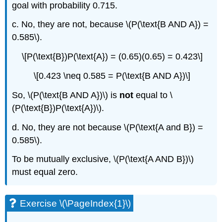
goal with probability 0.715.
c. No, they are not, because \(P(\text{B AND A}) =
0.585\).
\[P(\text{B})P(\text{A}) = (0.65)(0.65) = 0.423\]
\[0.423 \neq 0.585 = P(\text{B AND A})\]
So, \(P(\text{B AND A})\) is
not
equal to \
(P(\text{B})P(\text{A})\).
d. No, they are not because \(P(\text{A and B}) =
0.585\).
To be mutually exclusive, \(P(\text{A AND B})\)
must equal zero.
Exercise \(\PageIndex{1}\)