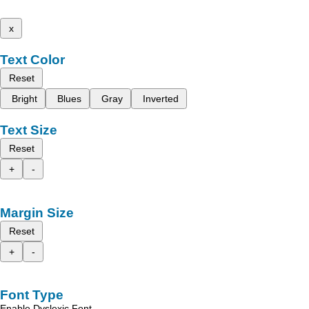
x
Text Color
Reset
Bright
Blues
Gray
Inverted
Text Size
Reset
+
-
Margin Size
Reset
+
-
Font Type
Enable Dyslexic Font