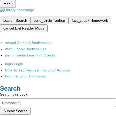
menu
search
Search
build_circle
Toolbar
fact_check
Homework
cancel
Exit Reader Mode
school
Campus Bookshelves
menu_book
Bookshelves
perm_media
Learning Objects
login
Login
how_to_reg
Request Instructor Account
hub
Instructor Commons
Search
Search this book
Submit Search