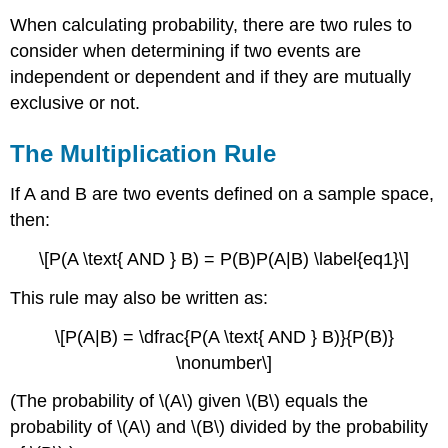
When calculating probability, there are two rules to
consider when determining if two events are
independent or dependent and if they are mutually
exclusive or not.
The Multiplication Rule
If A and B are two events defined on a sample space,
then:
\[P(A \text{ AND } B) = P(B)P(A|B) \label{eq1}\]
This rule may also be written as:
\[P(A|B) = \dfrac{P(A \text{ AND } B)}{P(B)}
\nonumber\]
(The probability of \(A\) given \(B\) equals the
probability of \(A\) and \(B\) divided by the probability