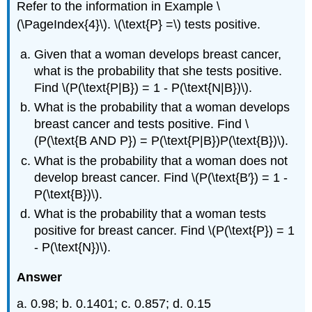
Refer to the information in Example \
(\PageIndex{4}\). \(\text{P} =\) tests positive.
Given that a woman develops breast cancer,
what is the probability that she tests positive.
Find \(P(\text{P|B}) = 1 - P(\text{N|B})\).
What is the probability that a woman develops
breast cancer and tests positive. Find \
(P(\text{B AND P}) = P(\text{P|B})P(\text{B})\).
What is the probability that a woman does not
develop breast cancer. Find \(P(\text{B′}) = 1 -
P(\text{B})\).
What is the probability that a woman tests
positive for breast cancer. Find \(P(\text{P}) = 1
- P(\text{N})\).
Answer
a. 0.98; b. 0.1401; c. 0.857; d. 0.15