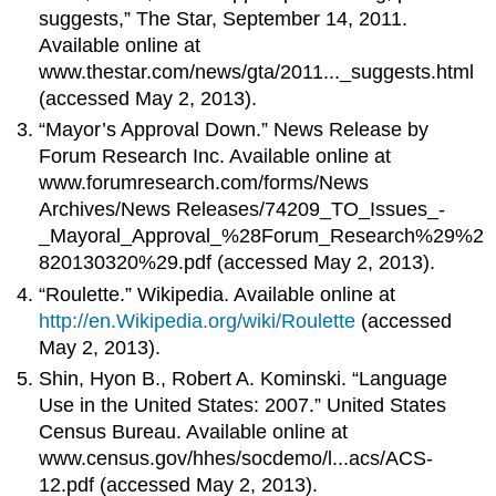
suggests,” The Star, September 14, 2011.
Available online at
www.thestar.com/news/gta/2011..._suggests.html
(accessed May 2, 2013).
“Mayor’s Approval Down.” News Release by
Forum Research Inc. Available online at
www.forumresearch.com/forms/News
Archives/News Releases/74209_TO_Issues_-
_Mayoral_Approval_%28Forum_Research%29%2
820130320%29.pdf (accessed May 2, 2013).
“Roulette.” Wikipedia. Available online at
http://en.Wikipedia.org/wiki/Roulette
(accessed
May 2, 2013).
Shin, Hyon B., Robert A. Kominski. “Language
Use in the United States: 2007.” United States
Census Bureau. Available online at
www.census.gov/hhes/socdemo/l...acs/ACS-
12.pdf (accessed May 2, 2013).