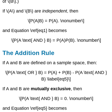
of \(B\).)
If \(A\) and \(B\) are
independent
, then
\[P(A|B) = P(A). \nonumber\]
and Equation \ref{eq1} becomes
\[P(A \text{ AND } B) = P(A)P(B). \nonumber\]
The Addition Rule
If A and B are defined on a sample space, then:
\[P(A \text{ OR } B) = P(A) + P(B) - P(A \text{ AND }
B) \label{eq5}\]
If A and B are
mutually exclusive
, then
\[P(A \text{ AND } B) = 0. \nonumber\]
and Equation \ref{eq5} becomes