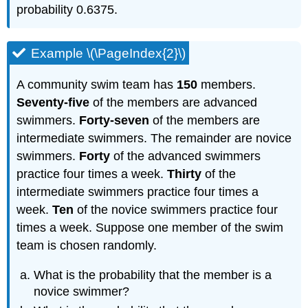
probability 0.6375.
Example \(\PageIndex{2}\)
A community swim team has
150
members.
Seventy-five
of the members are advanced
swimmers.
Forty-seven
of the members are
intermediate swimmers. The remainder are novice
swimmers.
Forty
of the advanced swimmers
practice four times a week.
Thirty
of the
intermediate swimmers practice four times a
week.
Ten
of the novice swimmers practice four
times a week. Suppose one member of the swim
team is chosen randomly.
What is the probability that the member is a
novice swimmer?