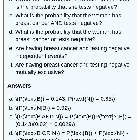
is the probability that she tests negative?
What is the probability that the woman has
breast cancer AND tests negative?
What is the probability that the woman has
breast cancer or tests negative?
Are having breast cancer and testing negative
independent events?
Are having breast cancer and testing negative
mutually exclusive?
Answers
\(P(\text{B}) = 0.143; P(\text{N}) = 0.85\)
\(P(\text{N|B}) = 0.02\)
\(P(\text{B AND N}) = P(\text{B})P(\text{N|B}) =
(0.143)(0.02) = 0.0029\)
\(P(\text{B OR N}) = P(\text{B}) + P(\text{N}) -