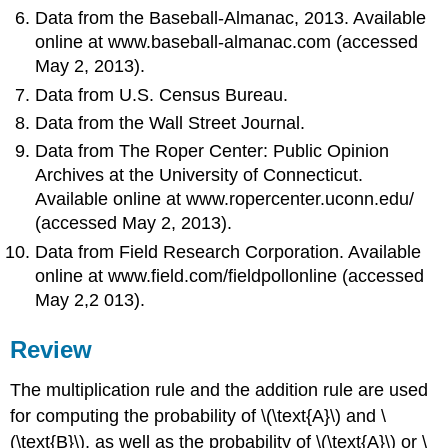
Data from the Baseball-Almanac, 2013. Available
online at www.baseball-almanac.com (accessed
May 2, 2013).
Data from U.S. Census Bureau.
Data from the Wall Street Journal.
Data from The Roper Center: Public Opinion
Archives at the University of Connecticut.
Available online at www.ropercenter.uconn.edu/
(accessed May 2, 2013).
Data from Field Research Corporation. Available
online at www.field.com/fieldpollonline (accessed
May 2,2 013).
Review
The multiplication rule and the addition rule are used
for computing the probability of \(\text{A}\) and \
(\text{B}\), as well as the probability of \(\text{A}\) or \