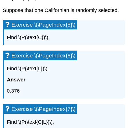
Suppose that one Californian is randomly selected.
Exercise \(\PageIndex{5}\)
Find \(P(\text{C})\).
Exercise \(\PageIndex{6}\)
Find \(P(\text{L})\).
Answer
0.376
Exercise \(\PageIndex{7}\)
Find \(P(\text{C|L})\).