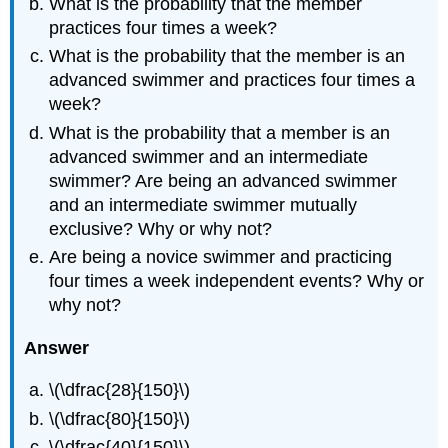
What is the probability that the member
practices four times a week?
What is the probability that the member is an
advanced swimmer and practices four times a
week?
What is the probability that a member is an
advanced swimmer and an intermediate
swimmer? Are being an advanced swimmer
and an intermediate swimmer mutually
exclusive? Why or why not?
Are being a novice swimmer and practicing
four times a week independent events? Why or
why not?
Answer
\(\dfrac{28}{150}\)
\(\dfrac{80}{150}\)
\(\dfrac{40}{150}\)