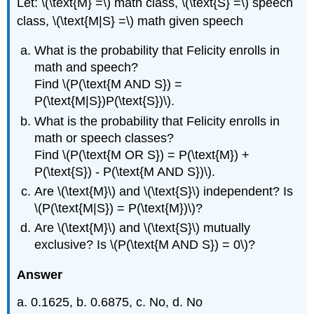
Let: \(\text{M} =\) math class, \(\text{S} =\) speech
class, \(\text{M|S} =\) math given speech
What is the probability that Felicity enrolls in
math and speech?
Find \(P(\text{M AND S}) =
P(\text{M|S})P(\text{S})\).
What is the probability that Felicity enrolls in
math or speech classes?
Find \(P(\text{M OR S}) = P(\text{M}) +
P(\text{S}) - P(\text{M AND S})\).
Are \(\text{M}\) and \(\text{S}\) independent? Is
\(P(\text{M|S}) = P(\text{M})\)?
Are \(\text{M}\) and \(\text{S}\) mutually
exclusive? Is \(P(\text{M AND S}) = 0\)?
Answer
a. 0.1625, b. 0.6875, c. No, d. No