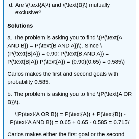
Are \(\text{A}\) and \(\text{B}\) mutually
exclusive?
Solutions
a. The problem is asking you to find \(P(\text{A
AND B}) = P(\text{B AND A})\). Since \
(P(\text{B|A}) = 0.90: P(\text{B AND A}) =
P(\text{B|A}) P(\text{A}) = (0.90)(0.65) = 0.585\)
Carlos makes the first and second goals with
probability 0.585.
b. The problem is asking you to find \(P(\text{A OR
B})\).
\[P(\text{A OR B}) = P(\text{A}) + P(\text{B}) -
P(\text{A AND B}) = 0.65 + 0.65 - 0.585 = 0.715\]
Carlos makes either the first goal or the second