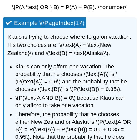
\[P(A \text{ OR } B) = P(A) + P(B). \nonumber\]
Example \(\PageIndex{1}\)
Klaus is trying to choose where to go on vacation.
His two choices are: \(\text{A} = \text{New
Zealand}\) and \(\text{B} = \text{Alaska}\).
Klaus can only afford one vacation. The
probability that he chooses \(\text{A}\) is \
(P(\text{A}) = 0.6\) and the probability that he
chooses \(\text{B}\) is \(P(\text{B}) = 0.35\).
\(P(\text{A AND B}) = 0\) because Klaus can
only afford to take one vacation
Therefore, the probability that he chooses
either New Zealand or Alaska is \(P(\text{A OR
B}) = P(\text{A}) + P(\text{B}) = 0.6 + 0.35 =
0.95\). Note that the probability that he does