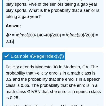
play sports. Five of the seniors taking a gap year
play sports. What is the probability that a senior is
taking a gap year?
Answer
\[P = \dfrac{200-140-40}{200} = \dfrac{20}{200} =
0.1\]
Example \(\PageIndex{3}\)
Felicity attends Modesto JC in Modesto, CA. The
probability that Felicity enrolls in a math class is
0.2 and the probability that she enrolls in a speech
class is 0.65. The probability that she enrolls in a
math class GIVEN that she enrolls in speech class
is 0.25.