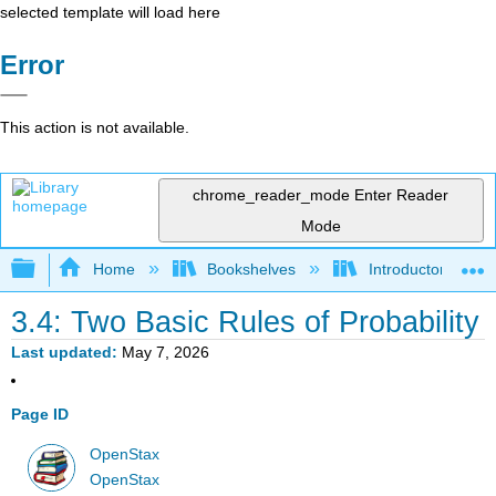
selected template will load here
Error
This action is not available.
chrome_reader_mode
Enter Reader
Mode
Expand/collapse global hierarchy
Home
Bookshelves
Introductory Statis
3.4: Two Basic Rules of Probability
Last updated
May 7, 2026
Page ID
OpenStax
OpenStax