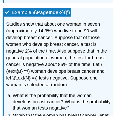
Example \(\PageIndex{4}\)
Studies show that about one woman in seven
(approximately 14.3%) who live to be 90 will
develop breast cancer. Suppose that of those
women who develop breast cancer, a test is
negative 2% of the time. Also suppose that in the
general population of women, the test for breast
cancer is negative about 85% of the time. Let \
(\text{B} =\) woman develops breast cancer and
let \(\text{N} =\) tests negative. Suppose one
woman is selected at random.
What is the probability that the woman
develops breast cancer? What is the probability
that woman tests negative?
Given that the woman has breast cancer, what