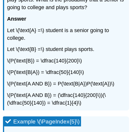
going to college and plays sports?
Answer
Let \(\text{A} =\) student is a senior going to
college.
Let \(\text{B} =\) student plays sports.
\(P(\text{B}) = \dfrac{140}{200}\)
\(P(\text{B|A}) = \dfrac{50}{140}\)
\(P(\text{A AND B}) = P(\text{B|A})P(\text{A})\)
\(P(\text{A AND B}) = (\dfrac{140}{200}\))(\
(\dfrac{50}{140}) = \dfrac{1}{4}\)
Example \(\PageIndex{5}\)