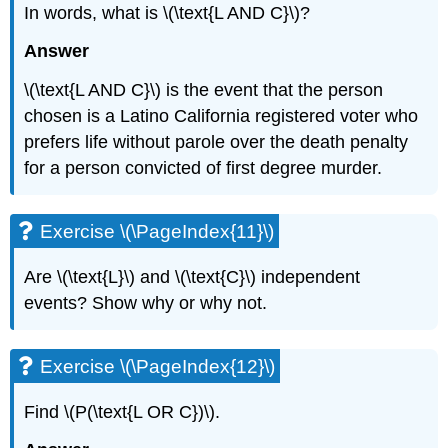
In words, what is \(\text{L AND C}\)?
Answer
\(\text{L AND C}\) is the event that the person
chosen is a Latino California registered voter who
prefers life without parole over the death penalty
for a person convicted of first degree murder.
Exercise \(\PageIndex{11}\)
Are \(\text{L}\) and \(\text{C}\) independent
events? Show why or why not.
Exercise \(\PageIndex{12}\)
Find \(P(\text{L OR C})\).