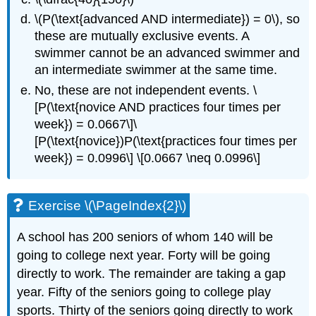
\(P(\text{advanced AND intermediate}) = 0\), so
these are mutually exclusive events. A
swimmer cannot be an advanced swimmer and
an intermediate swimmer at the same time.
No, these are not independent events. \
[P(\text{novice AND practices four times per
week}) = 0.0667\]\
[P(\text{novice})P(\text{practices four times per
week}) = 0.0996\] \[0.0667 \neq 0.0996\]
Exercise \(\PageIndex{2}\)
A school has 200 seniors of whom 140 will be
going to college next year. Forty will be going
directly to work. The remainder are taking a gap
year. Fifty of the seniors going to college play
sports. Thirty of the seniors going directly to work