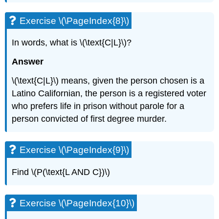
Exercise \(\PageIndex{8}\)
In words, what is \(\text{C|L}\)?
Answer
\(\text{C|L}\) means, given the person chosen is a
Latino Californian, the person is a registered voter
who prefers life in prison without parole for a
person convicted of first degree murder.
Exercise \(\PageIndex{9}\)
Find \(P(\text{L AND C})\)
Exercise \(\PageIndex{10}\)