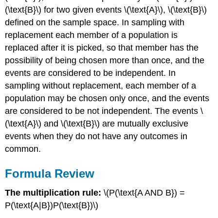
(\text{B}\) for two given events \(\text{A}\), \(\text{B}\)
defined on the sample space. In sampling with
replacement each member of a population is
replaced after it is picked, so that member has the
possibility of being chosen more than once, and the
events are considered to be independent. In
sampling without replacement, each member of a
population may be chosen only once, and the events
are considered to be not independent. The events \
(\text{A}\) and \(\text{B}\) are mutually exclusive
events when they do not have any outcomes in
common.
Formula Review
The multiplication rule:
\(P(\text{A AND B}) =
P(\text{A|B})P(\text{B})\)