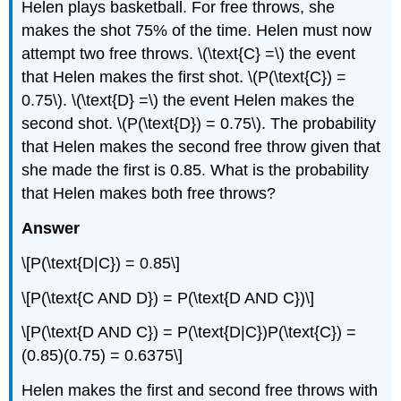
Helen plays basketball. For free throws, she
makes the shot 75% of the time. Helen must now
attempt two free throws. \(\text{C} =\) the event
that Helen makes the first shot. \(P(\text{C}) =
0.75\). \(\text{D} =\) the event Helen makes the
second shot. \(P(\text{D}) = 0.75\). The probability
that Helen makes the second free throw given that
she made the first is 0.85. What is the probability
that Helen makes both free throws?
Answer
\[P(\text{D|C}) = 0.85\]
\[P(\text{C AND D}) = P(\text{D AND C})\]
\[P(\text{D AND C}) = P(\text{D|C})P(\text{C}) =
(0.85)(0.75) = 0.6375\]
Helen makes the first and second free throws with