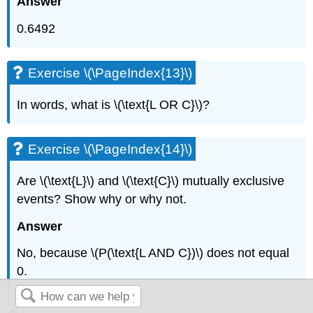
Answer
0.6492
Exercise \(\PageIndex{13}\)
In words, what is \(\text{L OR C}\)?
Exercise \(\PageIndex{14}\)
Are \(\text{L}\) and \(\text{C}\) mutually exclusive
events? Show why or why not.
Answer
No, because \(P(\text{L AND C})\) does not equal
0.