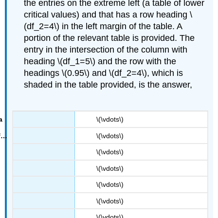
the entries on the extreme left (a table of lower
critical values) and that has a row heading \
(df_2=4\) in the left margin of the table. A
portion of the relevant table is provided. The
entry in the intersection of the column with
heading \(df_1=5\) and the row with the
headings \(0.95\) and \(df_2=4\), which is
F
0.95
shaded in the table provided, is the answer,
=
0.19
.
\(\vdots\)
\(\vdots\)
\(\vdots\)
\(\vdots\)
\(\vdots\)
\(\vdots\)
\(\vdots\)