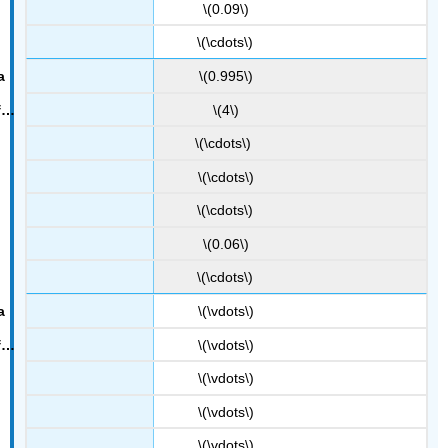
\(0.09\)
\(\cdots\)
\(0.995\)
\(4\)
\(\cdots\)
\(\cdots\)
\(\cdots\)
\(0.06\)
\(\cdots\)
\(\vdots\)
\(\vdots\)
\(\vdots\)
\(\vdots\)
\(\vdots\)