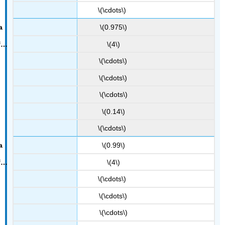
\(\cdots\)
\(0.975\)
\(4\)
\(\cdots\)
\(\cdots\)
\(\cdots\)
\(0.14\)
\(\cdots\)
\(0.99\)
\(4\)
\(\cdots\)
\(\cdots\)
\(\cdots\)