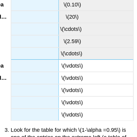
\(0.10\)
\(20\)
\(\cdots\)
\(2.59\)
\(\cdots\)
\(\vdots\)
\(\vdots\)
\(\vdots\)
\(\vdots\)
\(\vdots\)
Look for the table for which \(1-\alpha =0.95\) is