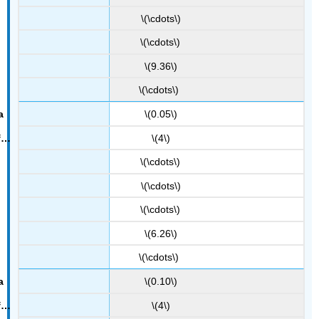
\(\cdots\)
\(\cdots\)
\(9.36\)
\(\cdots\)
\(0.05\)
\(4\)
\(\cdots\)
\(\cdots\)
\(\cdots\)
\(6.26\)
\(\cdots\)
\(0.10\)
\(4\)