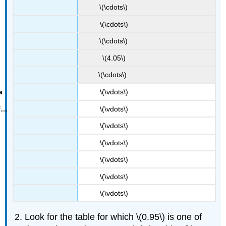
\(\cdots\)
\(\cdots\)
\(\cdots\)
\(4.05\)
\(\cdots\)
\(\vdots\)
\(\vdots\)
\(\vdots\)
\(\vdots\)
\(\vdots\)
\(\vdots\)
\(\vdots\)
Look for the table for which \(0.95\) is one of