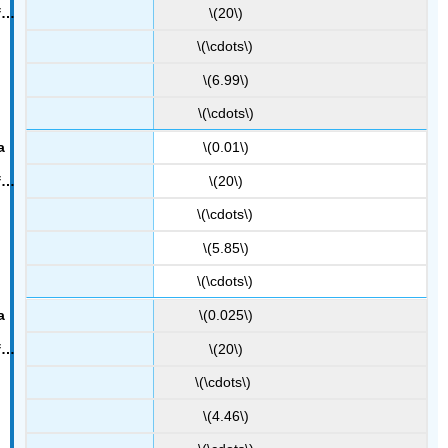
\(20\)
\(\cdots\)
\(6.99\)
\(\cdots\)
\(0.01\)
\(20\)
\(\cdots\)
\(5.85\)
\(\cdots\)
\(0.025\)
\(20\)
\(\cdots\)
\(4.46\)