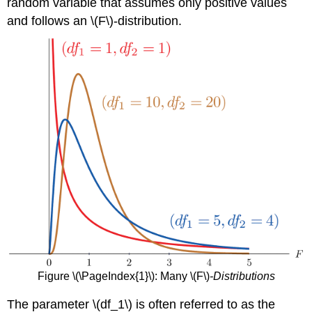
random variable that assumes only positive values
and follows an \(F\)-distribution.
Figure \(\PageIndex{1}\): Many \(F\)
-Distributions
The parameter \(df_1\) is often referred to as the