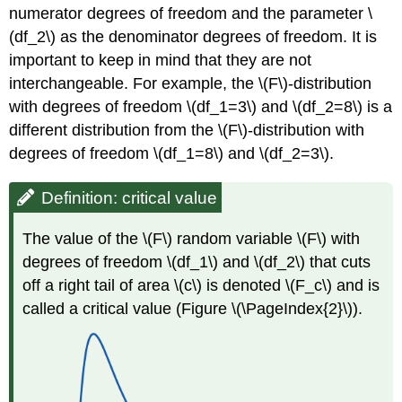
numerator degrees of freedom and the parameter \
(df_2\) as the denominator degrees of freedom. It is
important to keep in mind that they are not
interchangeable. For example, the \(F\)-distribution
with degrees of freedom \(df_1=3\) and \(df_2=8\) is a
different distribution from the \(F\)-distribution with
degrees of freedom \(df_1=8\) and \(df_2=3\).
Definition: critical value
The value of the \(F\) random variable \(F\) with
degrees of freedom \(df_1\) and \(df_2\) that cuts
off a right tail of area \(c\) is denoted \(F_c\) and is
called a critical value (Figure \(\PageIndex{2}\)).