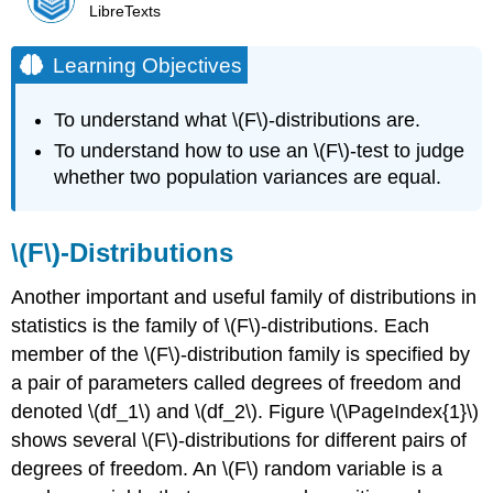
LibreTexts
Learning Objectives
To understand what \(F\)-distributions are.
To understand how to use an \(F\)-test to judge
whether two population variances are equal.
\(F\)-Distributions
Another important and useful family of distributions in
statistics is the family of \(F\)-distributions. Each
member of the \(F\)-distribution family is specified by
a pair of parameters called degrees of freedom and
denoted \(df_1\) and \(df_2\). Figure \(\PageIndex{1}\)
shows several \(F\)-distributions for different pairs of
degrees of freedom. An \(F\) random variable is a