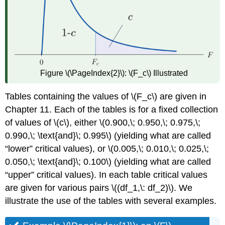
Figure \(\PageIndex{2}\):
\(F_c\) Illustrated
Tables containing the values of \(F_c\) are given in
Chapter 11. Each of the tables is for a fixed collection
of values of \(c\), either \(0.900,\; 0.950,\; 0.975,\;
0.990,\; \text{and}\; 0.995\) (yielding what are called
“lower” critical values), or \(0.005,\; 0.010,\; 0.025,\;
0.050,\; \text{and}\; 0.100\) (yielding what are called
“upper” critical values). In each table critical values
are given for various pairs \((df_1,\: df_2)\). We
illustrate the use of the tables with several examples.