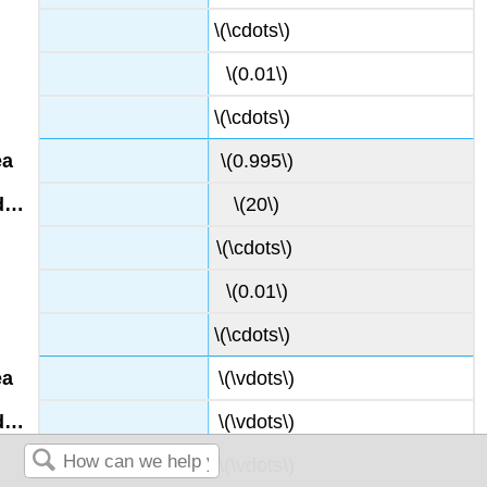
\(\cdots\)
\(0.01\)
\(\cdots\)
\(0.995\)
\(20\)
\(\cdots\)
\(0.01\)
\(\cdots\)
\(\vdots\)
\(\vdots\)
\(\vdots\)