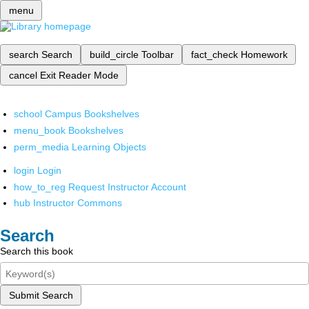
menu
search
Search
build_circle
Toolbar
fact_check
Homework
cancel
Exit Reader Mode
school
Campus Bookshelves
menu_book
Bookshelves
perm_media
Learning Objects
login
Login
how_to_reg
Request Instructor Account
hub
Instructor Commons
Search
Search this book
Submit Search