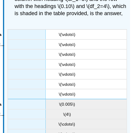
with the headings \(0.10\) and \(df_2=4\), which
F
0.10
is shaded in the table provided, is the answer,
=
4.05
.
\(\vdots\)
\(\vdots\)
\(\vdots\)
\(\vdots\)
\(\vdots\)
\(\vdots\)
\(\vdots\)
\(0.005\)
\(4\)
\(\cdots\)