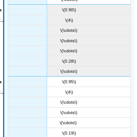
\(0.90\)
\(4\)
\(\cdots\)
\(\cdots\)
\(\cdots\)
\(0.28\)
\(\cdots\)
\(0.95\)
\(4\)
\(\cdots\)
\(\cdots\)
\(\cdots\)
\(0.19\)