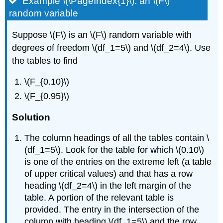
Example \(\PageIndex{1}\): an \(F\)
random variable
Suppose \(F\) is an \(F\) random variable with
degrees of freedom \(df_1=5\) and \(df_2=4\). Use
the tables to find
\(F_{0.10}\)
\(F_{0.95}\)
Solution
The column headings of all the tables contain \
(df_1=5\). Look for the table for which \(0.10\)
is one of the entries on the extreme left (a table
of upper critical values) and that has a row
heading \(df_2=4\) in the left margin of the
table. A portion of the relevant table is
provided. The entry in the intersection of the
column with heading \(df_1=5\) and the row