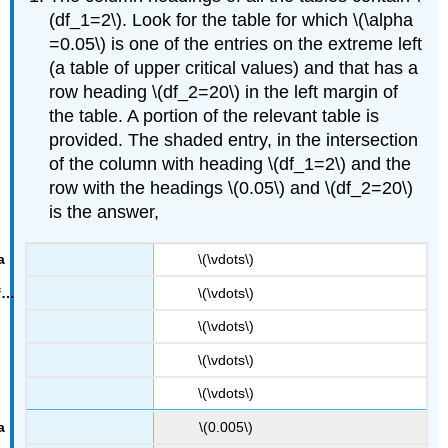
(df_1=2\). Look for the table for which \(\alpha
=0.05\) is one of the entries on the extreme left
(a table of upper critical values) and that has a
row heading \(df_2=20\) in the left margin of
the table. A portion of the relevant table is
provided. The shaded entry, in the intersection
of the column with heading \(df_1=2\) and the
F
0.05
row with the headings \(0.05\) and \(df_2=20\)
=
3.49
.
is the answer,
\(\vdots\)
\(\vdots\)
\(\vdots\)
\(\vdots\)
\(\vdots\)
\(0.005\)