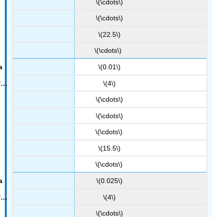
\(\cdots\)
\(\cdots\)
\(22.5\)
\(\cdots\)
\(0.01\)
\(4\)
\(\cdots\)
\(\cdots\)
\(\cdots\)
\(15.5\)
\(\cdots\)
\(0.025\)
\(4\)
\(\cdots\)