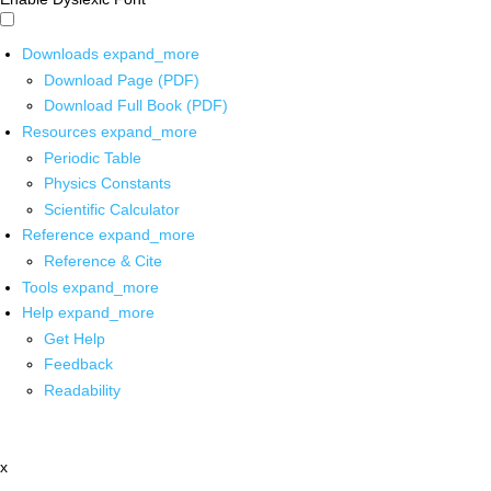
Downloads
expand_more
Download Page (PDF)
Download Full Book (PDF)
Resources
expand_more
Periodic Table
Physics Constants
Scientific Calculator
Reference
expand_more
Reference & Cite
Tools
expand_more
Help
expand_more
Get Help
Feedback
Readability
x