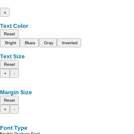
x
Text Color
Reset
Bright
Blues
Gray
Inverted
Text Size
Reset
+
-
Margin Size
Reset
+
-
Font Type
Enable Dyslexic Font