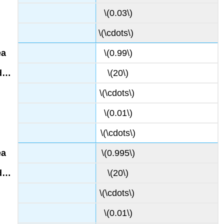
\(0.03\)
\(\cdots\)
\(0.99\)
\(20\)
\(\cdots\)
\(0.01\)
\(\cdots\)
\(0.995\)
\(20\)
\(\cdots\)
\(0.01\)