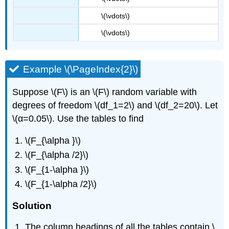
\(\vdots\)
\(\vdots\)
Example \(\PageIndex{2}\)
Suppose \(F\) is an \(F\) random variable with
degrees of freedom \(df_1=2\) and \(df_2=20\). Let
\(α=0.05\). Use the tables to find
\(F_{\alpha }\)
\(F_{\alpha /2}\)
\(F_{1-\alpha }\)
\(F_{1-\alpha /2}\)
Solution
The column headings of all the tables contain \