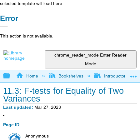
selected template will load here
Error
This action is not available.
chrome_reader_mode
Enter Reader
Mode
Expand/collapse global hierarchy
Home
Bookshelves
Introductory Statis
11.3: F-tests for Equality of Two
Variances
Last updated
Mar 27, 2023
Page ID
Anonymous