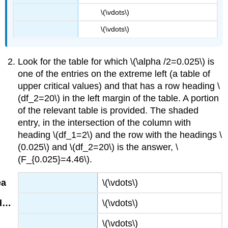
\(\vdots\)
\(\vdots\)
Look for the table for which \(\alpha /2=0.025\) is
one of the entries on the extreme left (a table of
upper critical values) and that has a row heading \
(df_2=20\) in the left margin of the table. A portion
of the relevant table is provided. The shaded
entry, in the intersection of the column with
heading \(df_1=2\) and the row with the headings \
(0.025\) and \(df_2=20\) is the answer, \
(F_{0.025}=4.46\).
\(\vdots\)
\(\vdots\)
\(\vdots\)