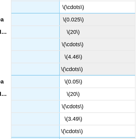
\(\cdots\)
\(0.025\)
\(20\)
\(\cdots\)
\(4.46\)
\(\cdots\)
\(0.05\)
\(20\)
\(\cdots\)
\(3.49\)
\(\cdots\)