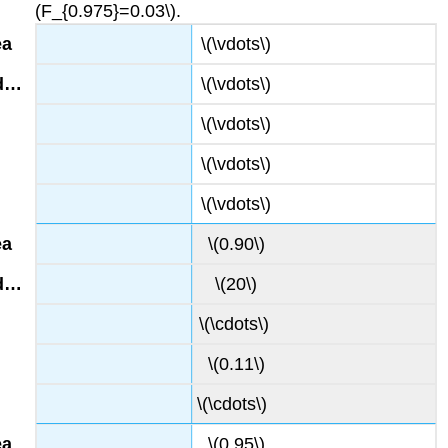
(F_{0.975}=0.03\).
\(\vdots\)
\(\vdots\)
\(\vdots\)
\(\vdots\)
\(\vdots\)
\(0.90\)
\(20\)
\(\cdots\)
\(0.11\)
\(\cdots\)
\(0.95\)