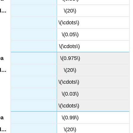
\(20\)
\(\cdots\)
\(0.05\)
\(\cdots\)
\(0.975\)
\(20\)
\(\cdots\)
\(0.03\)
\(\cdots\)
\(0.99\)
\(20\)