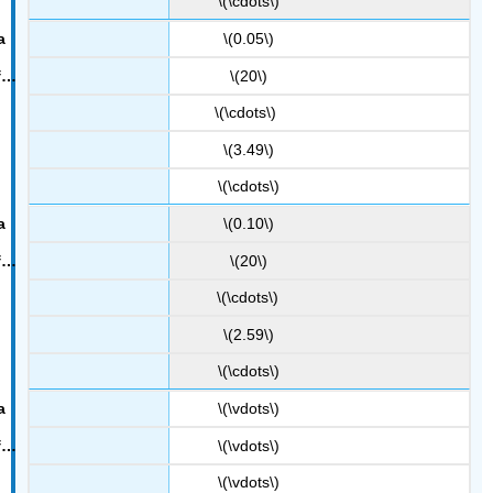
\(\cdots\)
\(0.05\)
\(20\)
\(\cdots\)
\(3.49\)
\(\cdots\)
\(0.10\)
\(20\)
\(\cdots\)
\(2.59\)
\(\cdots\)
\(\vdots\)
\(\vdots\)
\(\vdots\)