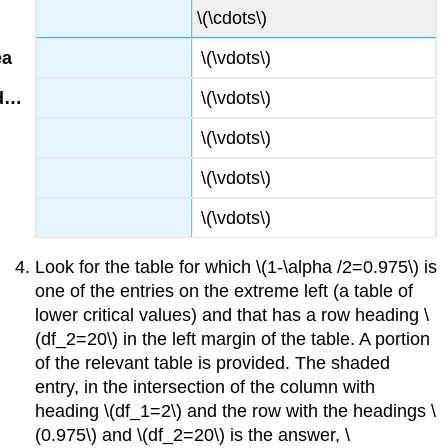
\(\cdots\)
\(\vdots\)
\(\vdots\)
\(\vdots\)
\(\vdots\)
\(\vdots\)
Look for the table for which \(1-\alpha /2=0.975\) is
one of the entries on the extreme left (a table of
lower critical values) and that has a row heading \
(df_2=20\) in the left margin of the table. A portion
of the relevant table is provided. The shaded
entry, in the intersection of the column with
heading \(df_1=2\) and the row with the headings \
(0.975\) and \(df_2=20\) is the answer, \