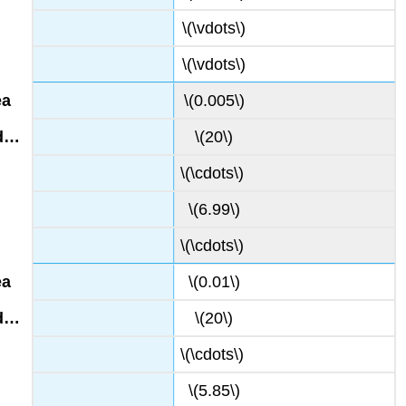
\(\vdots\)
\(\vdots\)
\(0.005\)
\(20\)
\(\cdots\)
\(6.99\)
\(\cdots\)
\(0.01\)
\(20\)
\(\cdots\)
\(5.85\)