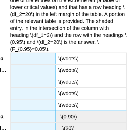
one of the entries on the extreme left (a table of
lower critical values) and that has a row heading \
(df_2=20\) in the left margin of the table. A portion
of the relevant table is provided. The shaded
entry, in the intersection of the column with
heading \(df_1=2\) and the row with the headings \
(0.95\) and \(df_2=20\) is the answer, \
(F_{0.95}=0.05\).
\(\vdots\)
\(\vdots\)
\(\vdots\)
\(\vdots\)
\(\vdots\)
\(0.90\)
\(20\)