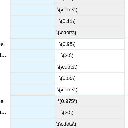
\(\cdots\)
\(0.11\)
\(\cdots\)
\(0.95\)
\(20\)
\(\cdots\)
\(0.05\)
\(\cdots\)
\(0.975\)
\(20\)
\(\cdots\)