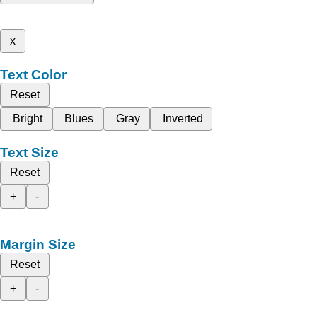
x
Text Color
Reset
Bright
Blues
Gray
Inverted
Text Size
Reset
+
-
Margin Size
Reset
+
-