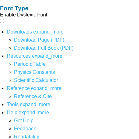
Font Type
Enable Dyslexic Font
Downloads
expand_more
Download Page (PDF)
Download Full Book (PDF)
Resources
expand_more
Periodic Table
Physics Constants
Scientific Calculator
Reference
expand_more
Reference & Cite
Tools
expand_more
Help
expand_more
Get Help
Feedback
Readability