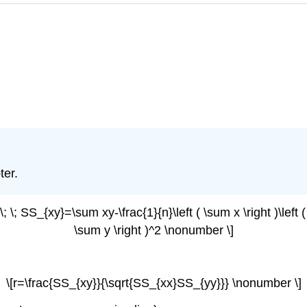
ter.
; \; SS_{xy}=\sum xy-\frac{1}{n}\left ( \sum x \right )\left (
\sum y \right )^2 \nonumber \]
\[r=\frac{SS_{xy}}{\sqrt{SS_{xx}SS_{yy}}} \nonumber \]