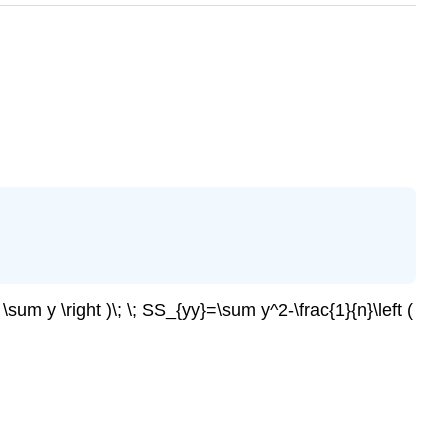
 \sum y \right )\; \; SS_{yy}=\sum y^2-\frac{1}{n}\left (