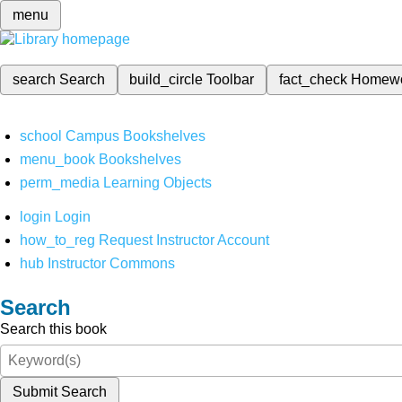
menu
search
Search
build_circle
Toolbar
fact_check
Homew
school
Campus Bookshelves
menu_book
Bookshelves
perm_media
Learning Objects
login
Login
how_to_reg
Request Instructor Account
hub
Instructor Commons
Search
Search this book
Submit Search