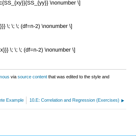
ac{SS_{xy}}{SS_{yy}} \nonumber \]
} \; \; \; (df=n-2) \nonumber \]
}} \; \; \; (df=n-2) \nonumber \]
mous
via
source content
that was edited to the style and
ete Example
10.E: Correlation and Regression (Exercises)