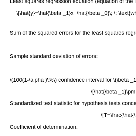
Least squares regression equation (equation of the l
\[\hat{y}=\hat{\beta _1}x+\hat{\beta _0}\; \; \text{w
Sum of the squared errors for the least squares regr
Sample standard deviation of errors:
\(100(1-\alpha )\%\) confidence interval for \(\beta _1
\[\hat{\beta _1}\pm 
Standardized test statistic for hypothesis tests conce
\[T=\frac{\hat{
Coefficient of determination: