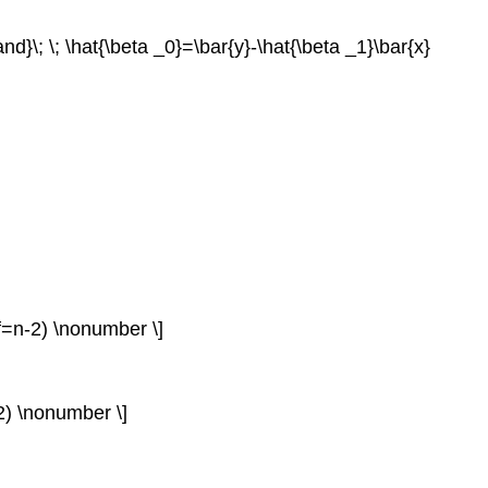
and}\; \; \hat{\beta _0}=\bar{y}-\hat{\beta _1}\bar{x}
(df=n-2) \nonumber \]
-2) \nonumber \]