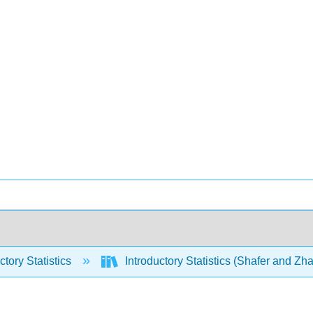
ctory Statistics
Introductory Statistics (Shafer and Zh