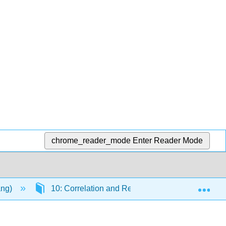
chrome_reader_mode
Enter Reader Mode
Exp
ang)
10: Correlation and Regression
10.9: F