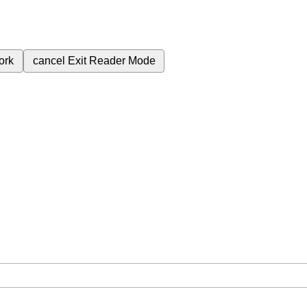
ork
cancel
Exit Reader Mode