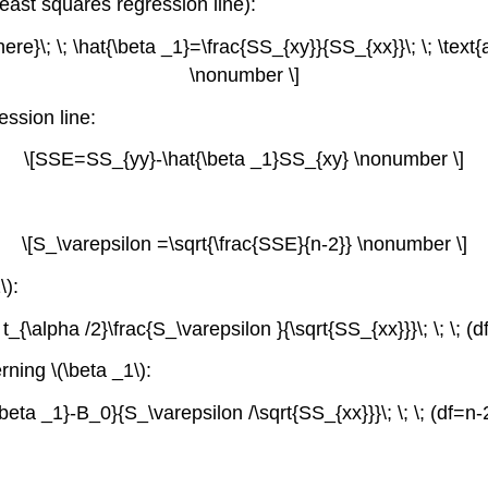
east squares regression line):
here}\; \; \hat{\beta _1}=\frac{SS_{xy}}{SS_{xx}}\; \; \text{
\nonumber \]
ession line:
\[SSE=SS_{yy}-\hat{\beta _1}SS_{xy} \nonumber \]
\[S_\varepsilon =\sqrt{\frac{SSE}{n-2}} \nonumber \]
\):
t_{\alpha /2}\frac{S_\varepsilon }{\sqrt{SS_{xx}}}\; \; \; 
rning \(\beta _1\):
\beta _1}-B_0}{S_\varepsilon /\sqrt{SS_{xx}}}\; \; \; (df=n