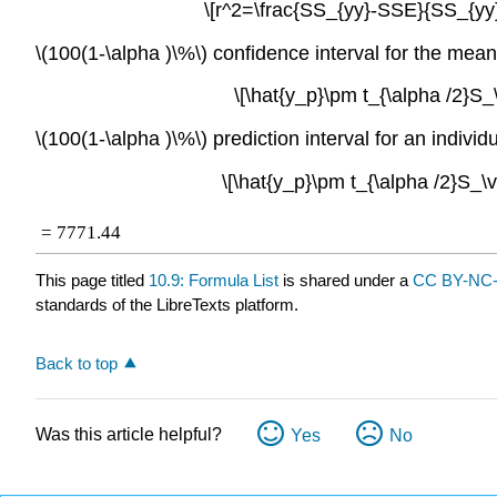
\[r^2=\frac{SS_{yy}-SSE}{SS_{yy}
\(100(1-\alpha )\%\) confidence interval for the mean 
\[\hat{y_p}\pm t_{\alpha /2}S_\
\(100(1-\alpha )\%\) prediction interval for an individu
\[\hat{y_p}\pm t_{\alpha /2}S_\v
ˆ
=
7771.44
This page titled
10.9: Formula List
is shared under a
CC BY-NC-
standards of the LibreTexts platform.
Back to top
Was this article helpful?
Yes
No