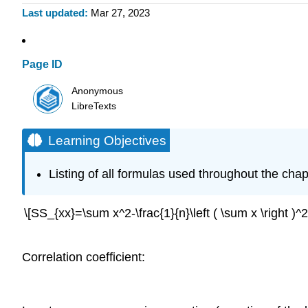
Last updated
Mar 27, 2023
Page ID
Anonymous
LibreTexts
Learning Objectives
Listing of all formulas used throughout the chap
\[SS_{xx}=\sum x^2-\frac{1}{n}\left ( \sum x \right )^2\
Correlation coefficient: