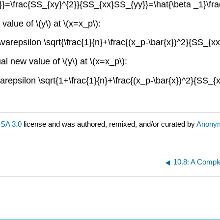
}=\frac{SS_{xy}^{2}}{SS_{xx}SS_{yy}}=\hat{\beta _1}\fr
value of \(y\) at \(x=x_p\):
varepsilon \sqrt{\frac{1}{n}+\frac{(x_p-\bar{x})^2}{SS_{xx}}
al new value of \(y\) at \(x=x_p\):
arepsilon \sqrt{1+\frac{1}{n}+\frac{(x_p-\bar{x})^2}{SS_{xx}
SA 3.0
license and was authored, remixed, and/or curated by
Anony
10.8: A Compl