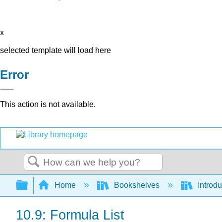
x
selected template will load here
Error
This action is not available.
Search
Expand/collapse global hierarchy
Home
Bookshelves
Introdu
10.9: Formula List