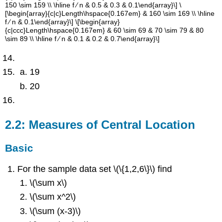
150 \sim 159 \\ \hline f ∕ n & 0.5 & 0.3 & 0.1\end{array}\] \
[\begin{array}{c|c}Length\hspace{0.167em} & 160 \sim 169 \\ \hline
f ∕ n & 0.1\end{array}\] \[\begin{array}
{c|ccc}Length\hspace{0.167em} & 60 \sim 69 & 70 \sim 79 & 80
\sim 89 \\ \hline f ∕ n & 0.1 & 0.2 & 0.7\end{array}\]
19
20
2.2: Measures of Central Location
Basic
For the sample data set \(\{1,2,6\}\) find
\(\sum x\)
\(\sum x^2\)
\(\sum (x-3)\)