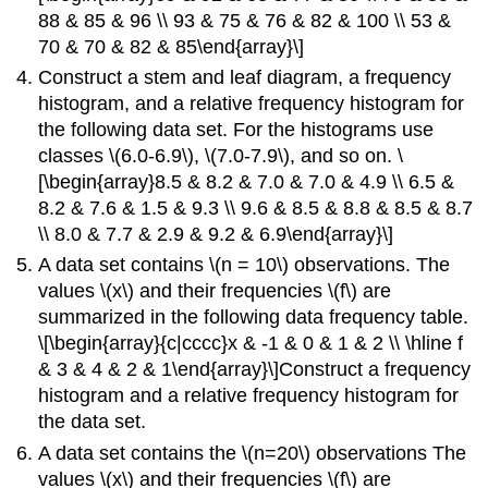
88 & 85 & 96 \\ 93 & 75 & 76 & 82 & 100 \\ 53 &
70 & 70 & 82 & 85\end{array}\]
Construct a stem and leaf diagram, a frequency
histogram, and a relative frequency histogram for
the following data set. For the histograms use
classes \(6.0-6.9\), \(7.0-7.9\), and so on. \
[\begin{array}8.5 & 8.2 & 7.0 & 7.0 & 4.9 \\ 6.5 &
8.2 & 7.6 & 1.5 & 9.3 \\ 9.6 & 8.5 & 8.8 & 8.5 & 8.7
\\ 8.0 & 7.7 & 2.9 & 9.2 & 6.9\end{array}\]
A data set contains \(n = 10\) observations. The
values \(x\) and their frequencies \(f\) are
summarized in the following data frequency table.
\[\begin{array}{c|cccc}x & -1 & 0 & 1 & 2 \\ \hline f
& 3 & 4 & 2 & 1\end{array}\]Construct a frequency
histogram and a relative frequency histogram for
the data set.
A data set contains the \(n=20\) observations The
values \(x\) and their frequencies \(f\) are