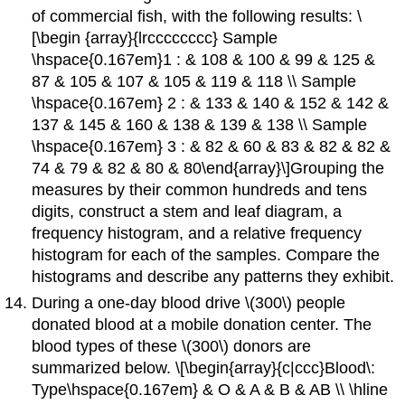
of commercial fish, with the following results: \
[\begin {array}{lrcccccccc} Sample
\hspace{0.167em}1 : & 108 & 100 & 99 & 125 &
87 & 105 & 107 & 105 & 119 & 118 \\ Sample
\hspace{0.167em} 2 : & 133 & 140 & 152 & 142 &
137 & 145 & 160 & 138 & 139 & 138 \\ Sample
\hspace{0.167em} 3 : & 82 & 60 & 83 & 82 & 82 &
74 & 79 & 82 & 80 & 80\end{array}\]Grouping the
measures by their common hundreds and tens
digits, construct a stem and leaf diagram, a
frequency histogram, and a relative frequency
histogram for each of the samples. Compare the
histograms and describe any patterns they exhibit.
During a one-day blood drive \(300\) people
donated blood at a mobile donation center. The
blood types of these \(300\) donors are
summarized below. \[\begin{array}{c|ccc}Blood\:
Type\hspace{0.167em} & O & A & B & AB \\ \hline