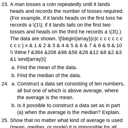
A man tosses a coin repeatedly until it lands
heads and records the number of tosses required.
(For example, if it lands heads on the first toss he
records a \(1\); if it lands tails on the first two
tosses and heads on the third he records a \(3\).)
The data are shown. \[\begin{array}{c|c c c c c c c
c c c } x & 1 & 2 & 3 & 4 & 5 & 6 & 7 & 8 & 9 & 10
\\ \hline f &384 &208 &98 &56 &28 &12 &8 &2 &3
&1 \end{array}\]
Find the mean of the data.
Find the median of the data.
Construct a data set consisting of ten numbers,
all but one of which is above average, where
the average is the mean.
Is it possible to construct a data set as in part
(a) when the average is the median? Explain.
Show that no matter what kind of average is used
(mean, median, or mode) it is impossible for all