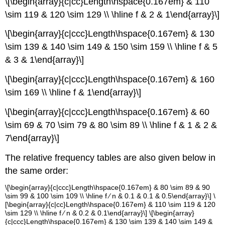
\[\begin{array}{c|cc}Length\hspace{0.167em} & 110
\sim 119 & 120 \sim 129 \\ \hline f & 2 & 1\end{array}\]
\[\begin{array}{c|ccc}Length\hspace{0.167em} & 130
\sim 139 & 140 \sim 149 & 150 \sim 159 \\ \hline f & 5
& 3 & 1\end{array}\]
\[\begin{array}{c|ccc}Length\hspace{0.167em} & 160
\sim 169 \\ \hline f & 1\end{array}\]
\[\begin{array}{c|ccc}Length\hspace{0.167em} & 60
\sim 69 & 70 \sim 79 & 80 \sim 89 \\ \hline f & 1 & 2 &
7\end{array}\]
The relative frequency tables are also given below in
the same order:
\[\begin{array}{c|ccc}Length\hspace{0.167em} & 80 \sim 89 & 90
\sim 99 & 100 \sim 109 \\ \hline f ∕ n & 0.1 & 0.1 & 0.5\end{array}\] \
[\begin{array}{c|cc}Length\hspace{0.167em} & 110 \sim 119 & 120
\sim 129 \\ \hline f ∕ n & 0.2 & 0.1\end{array}\] \[\begin{array}
{c|ccc}Length\hspace{0.167em} & 130 \sim 139 & 140 \sim 149 &