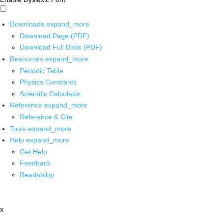
Downloads
expand_more
Download Page (PDF)
Download Full Book (PDF)
Resources
expand_more
Periodic Table
Physics Constants
Scientific Calculator
Reference
expand_more
Reference & Cite
Tools
expand_more
Help
expand_more
Get Help
Feedback
Readability
x