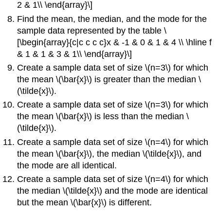
2 & 1\\ \end{array}\]
Find the mean, the median, and the mode for the
sample data represented by the table \
[\begin{array}{c|c c c c}x & -1 & 0 & 1 & 4 \\ \hline f
& 1 & 1 & 3 & 1\\ \end{array}\]
Create a sample data set of size \(n=3\) for which
the mean \(\bar{x}\) is greater than the median \
(\tilde{x}\).
Create a sample data set of size \(n=3\) for which
the mean \(\bar{x}\) is less than the median \
(\tilde{x}\).
Create a sample data set of size \(n=4\) for which
the mean \(\bar{x}\), the median \(\tilde{x}\), and
the mode are all identical.
Create a sample data set of size \(n=4\) for which
the median \(\tilde{x}\) and the mode are identical
but the mean \(\bar{x}\) is different.