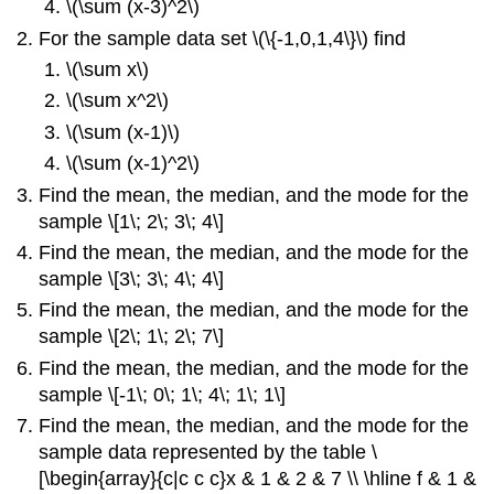
\(\sum (x-3)^2\)
For the sample data set \(\{-1,0,1,4\}\) find
\(\sum x\)
\(\sum x^2\)
\(\sum (x-1)\)
\(\sum (x-1)^2\)
Find the mean, the median, and the mode for the
sample \[1\; 2\; 3\; 4\]
Find the mean, the median, and the mode for the
sample \[3\; 3\; 4\; 4\]
Find the mean, the median, and the mode for the
sample \[2\; 1\; 2\; 7\]
Find the mean, the median, and the mode for the
sample \[-1\; 0\; 1\; 4\; 1\; 1\]
Find the mean, the median, and the mode for the
sample data represented by the table \
[\begin{array}{c|c c c}x & 1 & 2 & 7 \\ \hline f & 1 &