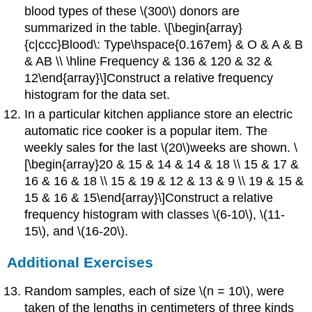
blood types of these \(300\) donors are
summarized in the table. \[\begin{array}
{c|ccc}Blood\: Type\hspace{0.167em} & O & A & B
& AB \\ \hline Frequency & 136 & 120 & 32 &
12\end{array}\]Construct a relative frequency
histogram for the data set.
In a particular kitchen appliance store an electric
automatic rice cooker is a popular item. The
weekly sales for the last \(20\)weeks are shown. \
[\begin{array}20 & 15 & 14 & 14 & 18 \\ 15 & 17 &
16 & 16 & 18 \\ 15 & 19 & 12 & 13 & 9 \\ 19 & 15 &
15 & 16 & 15\end{array}\]Construct a relative
frequency histogram with classes \(6-10\), \(11-
15\), and \(16-20\).
Additional Exercises
Random samples, each of size \(n = 10\), were
taken of the lengths in centimeters of three kinds