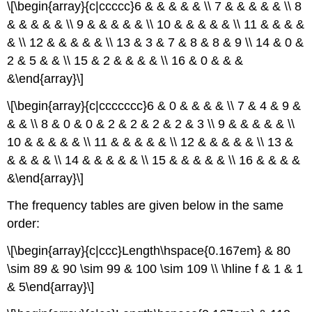
\[\begin{array}{c|ccccc}6 & & & & & \\ 7 & & & & & \\ 8
& & & & & \\ 9 & & & & & \\ 10 & & & & & \\ 11 & & & &
& \\ 12 & & & & & \\ 13 & 3 & 7 & 8 & 8 & 9 \\ 14 & 0 &
2 & 5 & & \\ 15 & 2 & & & & \\ 16 & 0 & & &
&\end{array}\]
\[\begin{array}{c|ccccccc}6 & 0 & & & & \\ 7 & 4 & 9 &
& & \\ 8 & 0 & 0 & 2 & 2 & 2 & 2 & 3 \\ 9 & & & & & \\
10 & & & & & \\ 11 & & & & & \\ 12 & & & & & \\ 13 &
& & & & \\ 14 & & & & & \\ 15 & & & & & \\ 16 & & & &
&\end{array}\]
The frequency tables are given below in the same
order:
\[\begin{array}{c|ccc}Length\hspace{0.167em} & 80
\sim 89 & 90 \sim 99 & 100 \sim 109 \\ \hline f & 1 & 1
& 5\end{array}\]