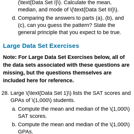
(\text{Data Set I}\). Calculate the mean,
median, and mode of \(\text{Data Set III}\).
Comparing the answers to parts (a), (b), and
(c), can you guess the pattern? State the
general principle that you expect to be true.
Large Data Set Exercises
Note: For Large Data Set Exercises below, all of
the data sets associated with these questions are
missing, but the questions themselves are
included here for reference.
Large \(\text{Data Set 1}\) lists the SAT scores and
GPAs of \(1,000\) students.
Compute the mean and median of the \(1,000\)
SAT scores.
Compute the mean and median of the \(1,000\)
GPAs.