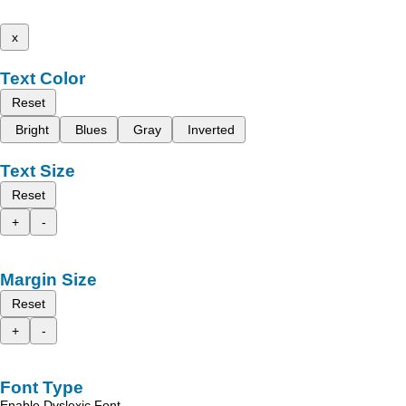
x
Text Color
Reset
Bright
Blues
Gray
Inverted
Text Size
Reset
+
-
Margin Size
Reset
+
-
Font Type
Enable Dyslexic Font