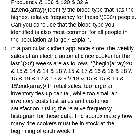
Frequency & 136 & 120 & 32 &
12\end{array}\]Identify the blood type that has the
highest relative frequency for these \(300\) people.
Can you conclude that the blood type you
identified is also most common for all people in
the population at large? Explain.
In a particular kitchen appliance store, the weekly
sales of an electric automatic rice cooker for the
last \(20\) weeks are as follows. \[\begin{array}20
& 15 & 14 & 14 & 18 \\ 15 & 17 & 16 & 16 & 18 \\
15 & 19 & 12 & 13 & 9 \\ 19 & 15 & 15 & 16 &
15\end{array}\]In retail sales, too large an
inventory ties up capital, while too small an
inventory costs lost sales and customer
satisfaction. Using the relative frequency
histogram for these data, find approximately how
many rice cookers must be in stock at the
beginning of each week if