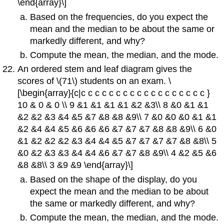
\end{array}\]
Based on the frequencies, do you expect the
mean and the median to be about the same or
markedly different, and why?
Compute the mean, the median, and the mode.
An ordered stem and leaf diagram gives the
scores of \(71\) students on an exam. \
[\begin{array}{c|c c c c c c c c c c c c c c c c c c }
10 & 0 & 0 \\ 9 &1 &1 &1 &1 &2 &3\\ 8 &0 &1 &1
&2 &2 &3 &4 &5 &7 &8 &8 &9\\ 7 &0 &0 &0 &1 &1
&2 &4 &4 &5 &6 &6 &6 &7 &7 &7 &8 &8 &9\\ 6 &0
&1 &2 &2 &2 &3 &4 &4 &5 &7 &7 &7 &7 &8 &8\\ 5
&0 &2 &3 &3 &4 &4 &6 &7 &7 &8 &9\\ 4 &2 &5 &6
&8 &8\\ 3 &9 &9 \end{array}\]
Based on the shape of the display, do you
expect the mean and the median to be about
the same or markedly different, and why?
Compute the mean, the median, and the mode.