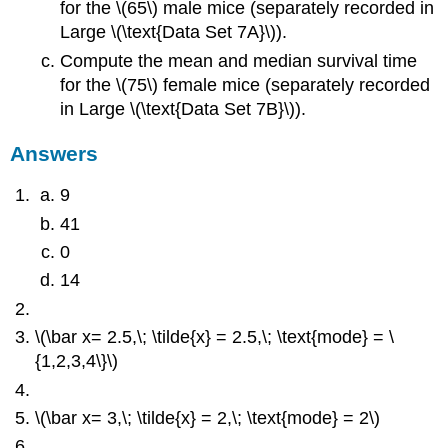
for the \(65\) male mice (separately recorded in
Large \(\text{Data Set 7A}\)).
Compute the mean and median survival time
for the \(75\) female mice (separately recorded
in Large \(\text{Data Set 7B}\)).
Answers
9
41
0
14
\(\bar x= 2.5,\; \tilde{x} = 2.5,\; \text{mode} = \
{1,2,3,4\}\)
\(\bar x= 3,\; \tilde{x} = 2,\; \text{mode} = 2\)