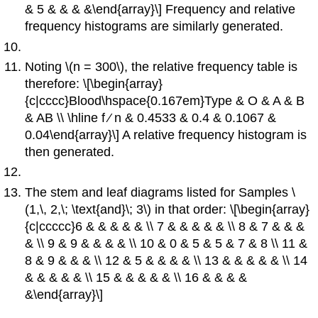
& 5 & & & &\end{array}\] Frequency and relative
frequency histograms are similarly generated.
Noting \(n = 300\), the relative frequency table is
therefore: \[\begin{array}
{c|cccc}Blood\hspace{0.167em}Type & O & A & B
& AB \\ \hline f ∕ n & 0.4533 & 0.4 & 0.1067 &
0.04\end{array}\] A relative frequency histogram is
then generated.
The stem and leaf diagrams listed for Samples \
(1,\, 2,\; \text{and}\; 3\) in that order: \[\begin{array}
{c|ccccc}6 & & & & & \\ 7 & & & & & \\ 8 & 7 & & &
& \\ 9 & 9 & & & & \\ 10 & 0 & 5 & 5 & 7 & 8 \\ 11 &
8 & 9 & & & \\ 12 & 5 & & & & \\ 13 & & & & & \\ 14
& & & & & \\ 15 & & & & & \\ 16 & & & &
&\end{array}\]