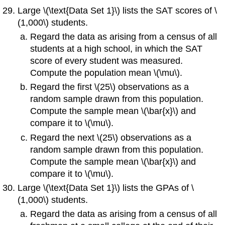
Large \(\text{Data Set 1}\) lists the SAT scores of \
(1,000\) students.
Regard the data as arising from a census of all
students at a high school, in which the SAT
score of every student was measured.
Compute the population mean \(\mu\).
Regard the first \(25\) observations as a
random sample drawn from this population.
Compute the sample mean
\(\bar{x}\) and
compare it to \(\mu\).
Regard the next \(25\) observations as a
random sample drawn from this population.
Compute the sample mean
\(\bar{x}\) and
compare it to \(\mu\).
Large \(\text{Data Set 1}\) lists the GPAs of \
(1,000\) students.
Regard the data as arising from a census of all