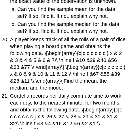
the exact value of the observation is unknown.
Can you find the sample mean for the data
set? If so, find it. If not, explain why not.
Can you find the sample median for the data
set? If so, find it. If not, explain why not.
A player keeps track of all the rolls of a pair of dice
when playing a board game and obtains the
following data. \[\begin{array}{c|c c c c c c } x & 2
& 3 & 4 & 5 & 6 & 7\\ \hline f &10 &29 &40 &56
&68 &77 \\ \end{array}\] \[\begin{array}{c|c c c c c }
x & 8 & 9 & 10 & 11 & 12 \\ \hline f &67 &55 &39
&28 &11 \\ \end{array}\]Find the mean, the
median, and the mode.
Cordelia records her daily commute time to work
each day, to the nearest minute, for two months,
and obtains the following data. \[\begin{array}{c|c
c c c c c c } x & 26 & 27 & 28 & 29 & 30 & 31 &
32\\ \hline f &3 &4 &16 &12 &6 &2 &1 \\