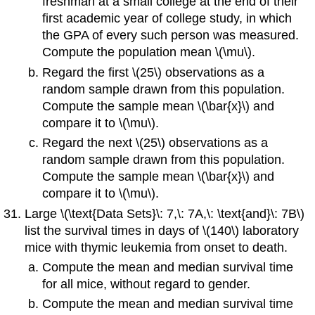
freshman at a small college at the end of their
first academic year of college study, in which
the GPA of every such person was measured.
Compute the population mean \(\mu\).
Regard the first \(25\) observations as a
random sample drawn from this population.
Compute the sample mean
\(\bar{x}\) and
compare it to \(\mu\).
Regard the next \(25\) observations as a
random sample drawn from this population.
Compute the sample mean
\(\bar{x}\) and
compare it to \(\mu\).
Large \(\text{Data Sets}\: 7,\: 7A,\: \text{and}\: 7B\)
list the survival times in days of \(140\) laboratory
mice with thymic leukemia from onset to death.
Compute the mean and median survival time
for all mice, without regard to gender.
Compute the mean and median survival time