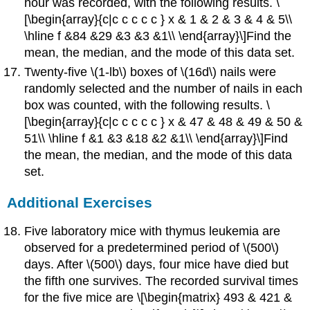
hour was recorded, with the following results. \
[\begin{array}{c|c c c c c } x & 1 & 2 & 3 & 4 & 5\\
\hline f &84 &29 &3 &3 &1\\ \end{array}\]Find the
mean, the median, and the mode of this data set.
Twenty-five \(1-lb\) boxes of \(16d\) nails were
randomly selected and the number of nails in each
box was counted, with the following results. \
[\begin{array}{c|c c c c c } x & 47 & 48 & 49 & 50 &
51\\ \hline f &1 &3 &18 &2 &1\\ \end{array}\]Find
the mean, the median, and the mode of this data
set.
Additional Exercises
Five laboratory mice with thymus leukemia are
observed for a predetermined period of \(500\)
days. After \(500\) days, four mice have died but
the fifth one survives. The recorded survival times
for the five mice are \[\begin{matrix} 493 & 421 &