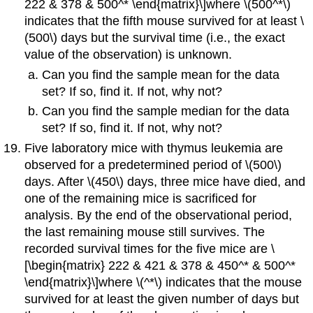
222 & 378 & 500^* \end{matrix}\]where \(500^*\)
indicates that the fifth mouse survived for at least \
(500\) days but the survival time (i.e., the exact
value of the observation) is unknown.
Can you find the sample mean for the data
set? If so, find it. If not, why not?
Can you find the sample median for the data
set? If so, find it. If not, why not?
Five laboratory mice with thymus leukemia are
observed for a predetermined period of \(500\)
days. After \(450\) days, three mice have died, and
one of the remaining mice is sacrificed for
analysis. By the end of the observational period,
the last remaining mouse still survives. The
recorded survival times for the five mice are \
[\begin{matrix} 222 & 421 & 378 & 450^* & 500^*
\end{matrix}\]where \(^*\) indicates that the mouse
survived for at least the given number of days but