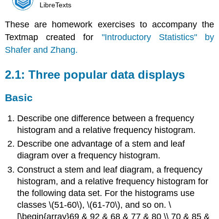
LibreTexts
These are homework exercises to accompany the
Textmap created for
"Introductory Statistics" by
Shafer and Zhang.
2.1: Three popular data displays
Basic
Describe one difference between a frequency
histogram and a relative frequency histogram.
Describe one advantage of a stem and leaf
diagram over a frequency histogram.
Construct a stem and leaf diagram, a frequency
histogram, and a relative frequency histogram for
the following data set. For the histograms use
classes \(51-60\), \(61-70\), and so on. \
[\begin{array}69 & 92 & 68 & 77 & 80 \\ 70 & 85 &