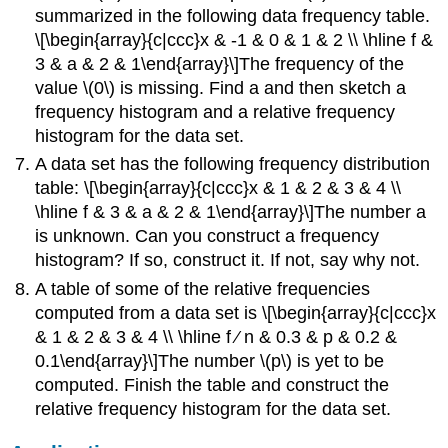
summarized in the following data frequency table.
\[\begin{array}{c|ccc}x & -1 & 0 & 1 & 2 \\ \hline f &
3 & a & 2 & 1\end{array}\]The frequency of the
value \(0\) is missing. Find a and then sketch a
frequency histogram and a relative frequency
histogram for the data set.
A data set has the following frequency distribution
table: \[\begin{array}{c|ccc}x & 1 & 2 & 3 & 4 \\
\hline f & 3 & a & 2 & 1\end{array}\]The number a
is unknown. Can you construct a frequency
histogram? If so, construct it. If not, say why not.
A table of some of the relative frequencies
computed from a data set is \[\begin{array}{c|ccc}x
& 1 & 2 & 3 & 4 \\ \hline f ∕ n & 0.3 & p & 0.2 &
0.1\end{array}\]The number \(p\) is yet to be
computed. Finish the table and construct the
relative frequency histogram for the data set.