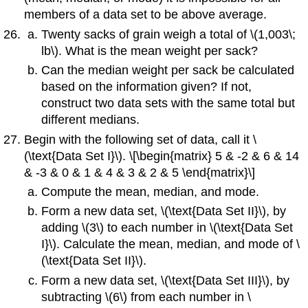
members of a data set to be above average.
Twenty sacks of grain weigh a total of \(1,003\;
lb\). What is the mean weight per sack?
Can the median weight per sack be calculated
based on the information given? If not,
construct two data sets with the same total but
different medians.
Begin with the following set of data, call it \
(\text{Data Set I}\). \[\begin{matrix} 5 & -2 & 6 & 14
& -3 & 0 & 1 & 4 & 3 & 2 & 5 \end{matrix}\]
Compute the mean, median, and mode.
Form a new data set, \(\text{Data Set II}\), by
adding \(3\) to each number in \(\text{Data Set
I}\). Calculate the mean, median, and mode of \
(\text{Data Set II}\).
Form a new data set, \(\text{Data Set III}\), by
subtracting \(6\) from each number in \