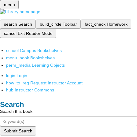
menu
search
Search
build_circle
Toolbar
fact_check
Homework
cancel
Exit Reader Mode
school
Campus Bookshelves
menu_book
Bookshelves
perm_media
Learning Objects
login
Login
how_to_reg
Request Instructor Account
hub
Instructor Commons
Search
Search this book
Submit Search