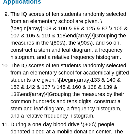
Applications
The IQ scores of ten students randomly selected
from an elementary school are given. \
[\begin{array}108 & 100 & 99 & 125 & 87 \\ 105 &
107 & 105 & 119 & 118\end{array}\]Grouping the
measures in the \(80s\), the \(90s\), and so on,
construct a stem and leaf diagram, a frequency
histogram, and a relative frequency histogram.
The IQ scores of ten students randomly selected
from an elementary school for academically gifted
students are given. \[\begin{array}133 & 140 &
152 & 142 & 137 \\ 145 & 160 & 138 & 139 &
138\end{array}\]Grouping the measures by their
common hundreds and tens digits, construct a
stem and leaf diagram, a frequency histogram,
and a relative frequency histogram.
During a one-day blood drive \(300\) people
donated blood at a mobile donation center. The