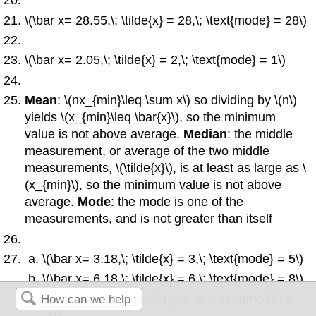
\(\bar x= 28.55,\; \tilde{x} = 28,\; \text{mode} = 28\)
\(\bar x= 2.05,\; \tilde{x} = 2,\; \text{mode} = 1\)
Mean
: \(nx_{min}\leq \sum x\) so dividing by \(n\)
yields
\(x_{min}\leq \bar{x}\), so the minimum
value is not above average.
Median
: the middle
measurement, or average of the two middle
measurements, \(\tilde{x}\), is at least as large as \
(x_{min}\), so the minimum value is not above
average.
Mode
: the mode is one of the
measurements, and is not greater than itself
\(\bar x= 3.18,\; \tilde{x} = 3,\; \text{mode} = 5\)
\(\bar x= 6.18,\; \tilde{x} = 6,\; \text{mode} = 8\)
\(\bar x= -2.81,\; \tilde{x} = -3,\; \text{mode} =
-1\)