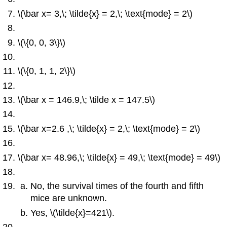
\(\bar x= 3,\; \tilde{x} = 2,\; \text{mode} = 2\)
\(\{0, 0, 3\}\)
\(\{0, 1, 1, 2\}\)
\(\bar x = 146.9,\; \tilde x = 147.5\)
\(\bar x=2.6 ,\; \tilde{x} = 2,\; \text{mode} = 2\)
\(\bar x= 48.96,\; \tilde{x} = 49,\; \text{mode} = 49\)
No, the survival times of the fourth and fifth
mice are unknown.
Yes, \(\tilde{x}=421\).