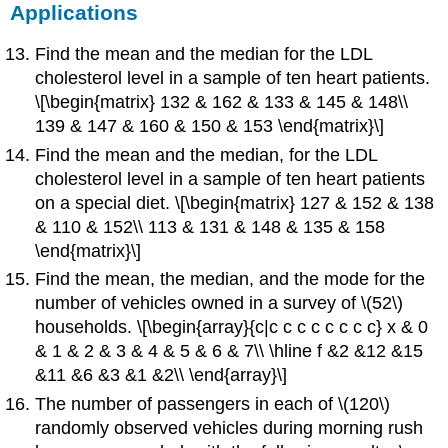
Applications
Find the mean and the median for the LDL
cholesterol level in a sample of ten heart patients.
\[\begin{matrix} 132 & 162 & 133 & 145 & 148\\
139 & 147 & 160 & 150 & 153 \end{matrix}\]
Find the mean and the median, for the LDL
cholesterol level in a sample of ten heart patients
on a special diet. \[\begin{matrix} 127 & 152 & 138
& 110 & 152\\ 113 & 131 & 148 & 135 & 158
\end{matrix}\]
Find the mean, the median, and the mode for the
number of vehicles owned in a survey of \(52\)
households. \[\begin{array}{c|c c c c c c c c} x & 0
& 1 & 2 & 3 & 4 & 5 & 6 & 7\\ \hline f &2 &12 &15
&11 &6 &3 &1 &2\\ \end{array}\]
The number of passengers in each of \(120\)
randomly observed vehicles during morning rush