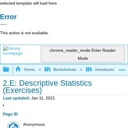
selected template will load here
Error
This action is not available.
chrome_reader_mode
Enter Reader
Mode
Expand/collapse global hierarchy
Home
Bookshelves
Introductory Statis
2.E: Descriptive Statistics
(Exercises)
Last updated
Jan 11, 2021
Page ID
Anonymous