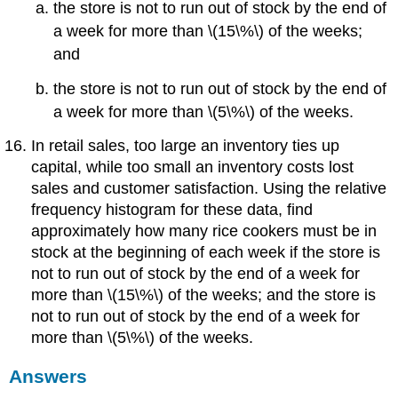
the store is not to run out of stock by the end of
a week for more than \(15\%\) of the weeks;
and
the store is not to run out of stock by the end of
a week for more than \(5\%\) of the weeks.
In retail sales, too large an inventory ties up
capital, while too small an inventory costs lost
sales and customer satisfaction. Using the relative
frequency histogram for these data, find
approximately how many rice cookers must be in
stock at the beginning of each week if the store is
not to run out of stock by the end of a week for
more than \(15\%\) of the weeks; and the store is
not to run out of stock by the end of a week for
more than \(5\%\) of the weeks.
Answers