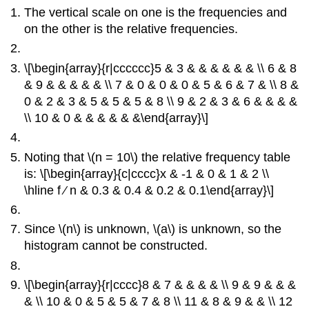
The vertical scale on one is the frequencies and
on the other is the relative frequencies.
\[\begin{array}{r|cccccc}5 & 3 & & & & & & \\ 6 & 8
& 9 & & & & & \\ 7 & 0 & 0 & 0 & 5 & 6 & 7 & \\ 8 &
0 & 2 & 3 & 5 & 5 & 5 & 8 \\ 9 & 2 & 3 & 6 & & & &
\\ 10 & 0 & & & & & &\end{array}\]
Noting that \(n = 10\) the relative frequency table
is: \[\begin{array}{c|cccc}x & -1 & 0 & 1 & 2 \\
\hline f ∕ n & 0.3 & 0.4 & 0.2 & 0.1\end{array}\]
Since \(n\) is unknown, \(a\) is unknown, so the
histogram cannot be constructed.
\[\begin{array}{r|cccc}8 & 7 & & & & \\ 9 & 9 & & &
& \\ 10 & 0 & 5 & 5 & 7 & 8 \\ 11 & 8 & 9 & & \\ 12