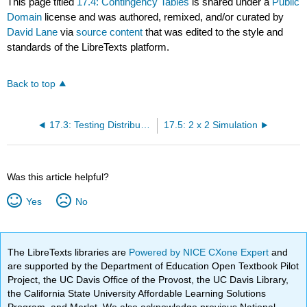
This page titled
17.4: Contingency Tables
is shared under a
Public
Domain
license and was authored, remixed, and/or curated by
David Lane
via
source content
that was edited to the style and
standards of the LibreTexts platform.
Back to top
17.3: Testing Distribution Demonstration
17.5: 2 x 2 Simulation
Was this article helpful?
Yes
No
The LibreTexts libraries are
Powered by NICE CXone Expert
and
are supported by the Department of Education Open Textbook Pilot
Project, the UC Davis Office of the Provost, the UC Davis Library,
the California State University Affordable Learning Solutions