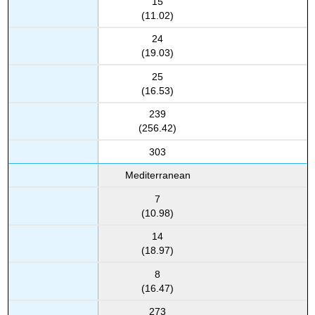
15
(11.02)
24
(19.03)
25
(16.53)
239
(256.42)
303
Mediterranean
7
(10.98)
14
(18.97)
8
(16.47)
273