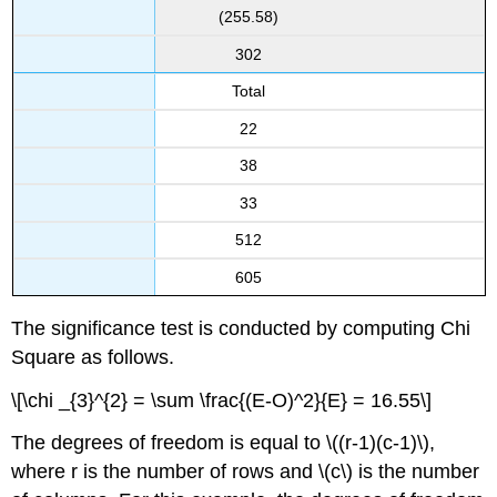
(255.58)
302
Total
22
38
33
512
605
The significance test is conducted by computing Chi
Square as follows.
\[\chi _{3}^{2} = \sum \frac{(E-O)^2}{E} = 16.55\]
The degrees of freedom is equal to \((r-1)(c-1)\),
where r is the number of rows and \(c\) is the number