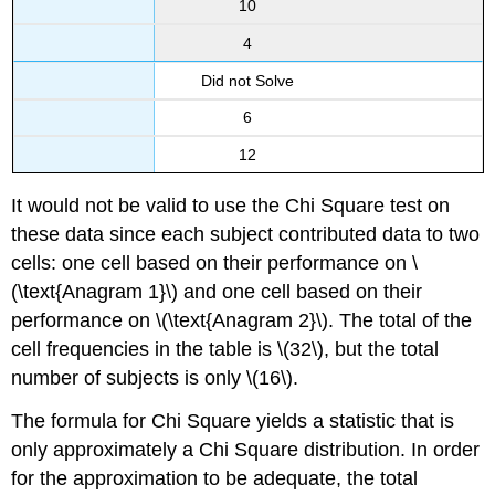
10
4
Did not Solve
6
12
It would not be valid to use the Chi Square test on
these data since each subject contributed data to two
cells: one cell based on their performance on \
(\text{Anagram 1}\) and one cell based on their
performance on \(\text{Anagram 2}\). The total of the
cell frequencies in the table is \(32\), but the total
number of subjects is only \(16\).
The formula for Chi Square yields a statistic that is
only approximately a Chi Square distribution. In order
for the approximation to be adequate, the total