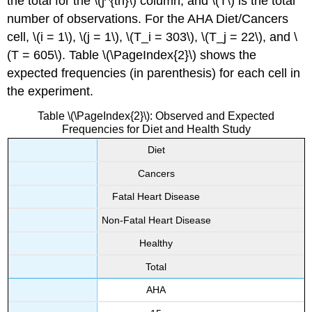
the total for the \(j^{th}\) column, and \(T\) is the total
number of observations. For the AHA Diet/Cancers
cell, \(i = 1\), \(j = 1\), \(T_i = 303\), \(T_j = 22\), and \
(T = 605\). Table \(\PageIndex{2}\) shows the
expected frequencies (in parenthesis) for each cell in
the experiment.
Table \(\PageIndex{2}\): Observed and Expected
Frequencies for Diet and Health Study
Diet
Cancers
Fatal Heart Disease
Non-Fatal Heart Disease
Healthy
Total
AHA