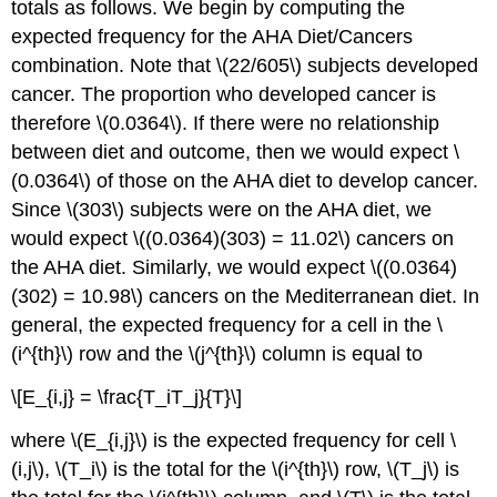
totals as follows. We begin by computing the
expected frequency for the AHA Diet/Cancers
combination. Note that \(22/605\) subjects developed
cancer. The proportion who developed cancer is
therefore \(0.0364\). If there were no relationship
between diet and outcome, then we would expect \
(0.0364\) of those on the AHA diet to develop cancer.
Since \(303\) subjects were on the AHA diet, we
would expect \((0.0364)(303) = 11.02\) cancers on
the AHA diet. Similarly, we would expect \((0.0364)
(302) = 10.98\) cancers on the Mediterranean diet. In
general, the expected frequency for a cell in the \
(i^{th}\) row and the \(j^{th}\) column is equal to
\[E_{i,j} = \frac{T_iT_j}{T}\]
where \(E_{i,j}\) is the expected frequency for cell \
(i,j\), \(T_i\) is the total for the \(i^{th}\) row, \(T_j\) is