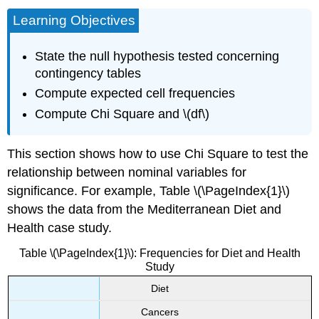
Learning Objectives
State the null hypothesis tested concerning
contingency tables
Compute expected cell frequencies
Compute Chi Square and \(df\)
This section shows how to use Chi Square to test the
relationship between nominal variables for
significance. For example, Table \(\PageIndex{1}\)
shows the data from the Mediterranean Diet and
Health case study.
Table \(\PageIndex{1}\): Frequencies for Diet and Health
Study
Diet
Cancers