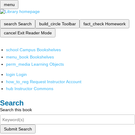
menu
search
Search
build_circle
Toolbar
fact_check
Homework
cancel
Exit Reader Mode
school
Campus Bookshelves
menu_book
Bookshelves
perm_media
Learning Objects
login
Login
how_to_reg
Request Instructor Account
hub
Instructor Commons
Search
Search this book
Submit Search