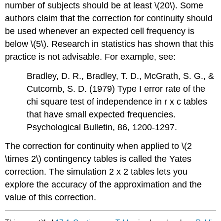
number of subjects should be at least \(20\). Some
authors claim that the correction for continuity should
be used whenever an expected cell frequency is
below \(5\). Research in statistics has shown that this
practice is not advisable. For example, see:
Bradley, D. R., Bradley, T. D., McGrath, S. G., &
Cutcomb, S. D. (1979) Type I error rate of the
chi square test of independence in r x c tables
that have small expected frequencies.
Psychological Bulletin, 86, 1200-1297.
The correction for continuity when applied to \(2
\times 2\) contingency tables is called the Yates
correction. The simulation 2 x 2 tables lets you
explore the accuracy of the approximation and the
value of this correction.