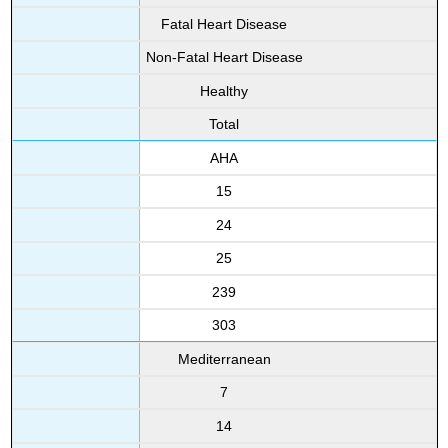
Fatal Heart Disease
Non-Fatal Heart Disease
Healthy
Total
AHA
15
24
25
239
303
Mediterranean
7
14