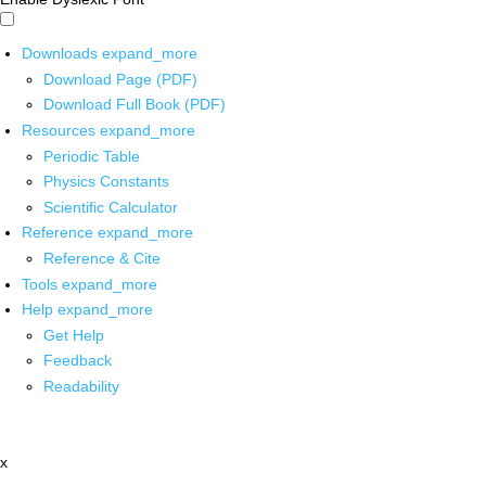
Downloads
expand_more
Download Page (PDF)
Download Full Book (PDF)
Resources
expand_more
Periodic Table
Physics Constants
Scientific Calculator
Reference
expand_more
Reference & Cite
Tools
expand_more
Help
expand_more
Get Help
Feedback
Readability
x