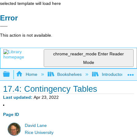
selected template will load here
Error
This action is not available.
chrome_reader_mode
Enter Reader
Mode
Expand/collapse global hierarchy
Home
Bookshelves
Introductory Statis
17.4: Contingency Tables
Last updated
Apr 23, 2022
Page ID
David Lane
Rice University