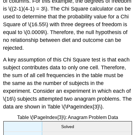
of columns. For this example, the degrees of freedom
is \((2-1)(4-1) = 3\). The Chi Square calculator can be
used to determine that the probability value for a Chi
Square of \(16.55\) with three degrees of freedom is
equal to \(0.0009\). Therefore, the null hypothesis of
no relationship between diet and outcome can be
rejected.
A key assumption of this Chi Square test is that each
subject contributes data to only one cell. Therefore,
the sum of all cell frequencies in the table must be
the same as the number of subjects in the
experiment. Consider an experiment in which each of
\(16\) subjects attempted two anagram problems. The
data are shown in Table \(\PageIndex{3}\).
Table \(\PageIndex{3}\): Anagram Problem Data
Solved