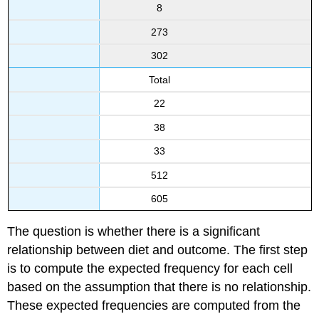
8
273
302
Total
22
38
33
512
605
The question is whether there is a significant
relationship between diet and outcome. The first step
is to compute the expected frequency for each cell
based on the assumption that there is no relationship.
These expected frequencies are computed from the