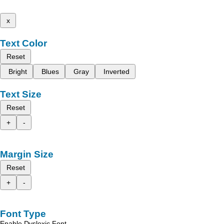
x
Text Color
Reset
Bright
Blues
Gray
Inverted
Text Size
Reset
+
-
Margin Size
Reset
+
-
Font Type
Enable Dyslexic Font