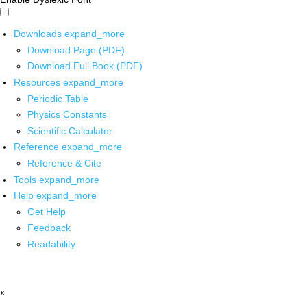
Downloads
expand_more
Download Page (PDF)
Download Full Book (PDF)
Resources
expand_more
Periodic Table
Physics Constants
Scientific Calculator
Reference
expand_more
Reference & Cite
Tools
expand_more
Help
expand_more
Get Help
Feedback
Readability
x