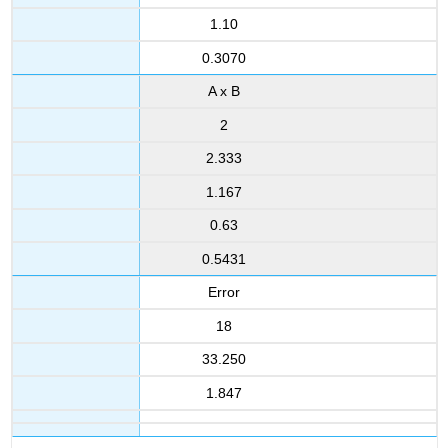
1.10
0.3070
A x B
2
2.333
1.167
0.63
0.5431
Error
18
33.250
1.847