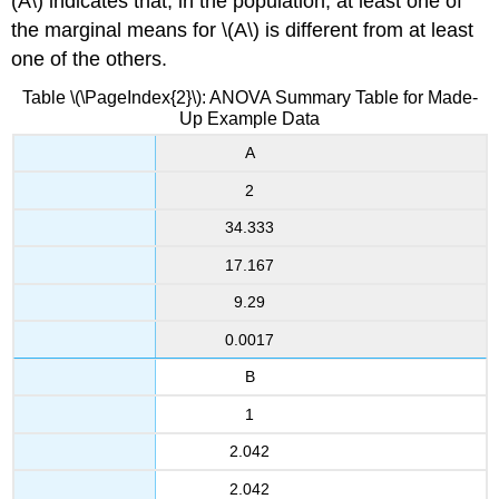
(A\) indicates that, in the population, at least one of
the marginal means for \(A\) is different from at least
one of the others.
Table \(\PageIndex{2}\): ANOVA Summary Table for Made-
Up Example Data
A
2
34.333
17.167
9.29
0.0017
B
1
2.042
2.042