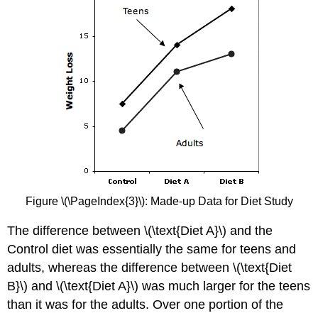
Figure \(\PageIndex{3}\): Made-up Data for Diet Study
The difference between \(\text{Diet A}\) and the
Control diet was essentially the same for teens and
adults, whereas the difference between \(\text{Diet
B}\) and \(\text{Diet A}\) was much larger for the teens
than it was for the adults. Over one portion of the