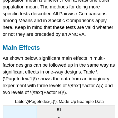
population mean. The methods for doing more
specific tests described All Pairwise Comparisons
among Means and in Specific Comparisons apply
here. Keep in mind that these tests are valid whether
or not they are preceded by an ANOVA.
Main Effects
As shown below, significant main effects in multi-
factor designs can be followed up in the same way as
significant effects in one-way designs. Table \
(\PageIndex{1}\) shows the data from an imaginary
experiment with three levels of \(\text{Factor A}\) and
two levels of \(\text{Factor B}\).
Table \(\PageIndex{1}\): Made-Up Example Data
B1