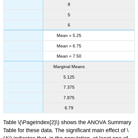
8
5
6
Mean = 5.25
Mean = 6.75
Mean = 7.50
Marginal Means
5.125
7.375
7.875
6.79
Table \(\PageIndex{2}\) shows the ANOVA Summary
Table for these data. The significant main effect of \