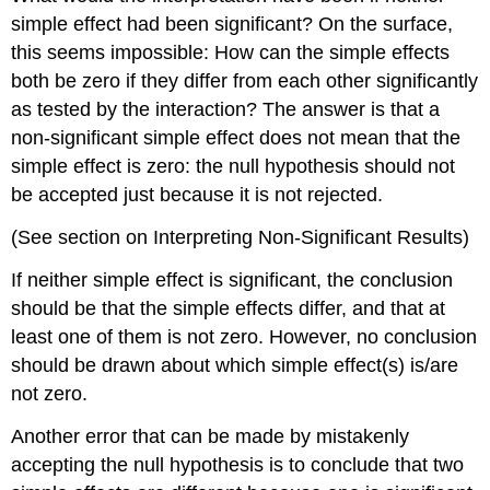
simple effect had been significant? On the surface,
this seems impossible: How can the simple effects
both be zero if they differ from each other significantly
as tested by the interaction? The answer is that a
non-significant simple effect does not mean that the
simple effect is zero: the null hypothesis should not
be accepted just because it is not rejected.
(See section on Interpreting Non-Significant Results)
If neither simple effect is significant, the conclusion
should be that the simple effects differ, and that at
least one of them is not zero. However, no conclusion
should be drawn about which simple effect(s) is/are
not zero.
Another error that can be made by mistakenly
accepting the null hypothesis is to conclude that two