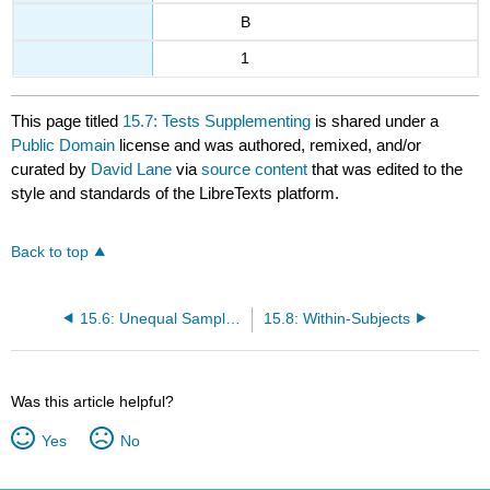
B
1
This page titled
15.7: Tests Supplementing
is shared under a
Public Domain
license and was authored, remixed, and/or
curated by
David Lane
via
source content
that was edited to the
style and standards of the LibreTexts platform.
Back to top
15.6: Unequal Sample Sizes
15.8: Within-Subjects
Was this article helpful?
Yes
No