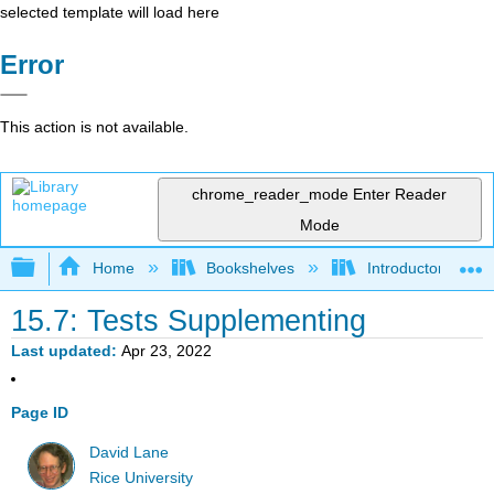
selected template will load here
Error
This action is not available.
chrome_reader_mode
Enter Reader
Mode
Expand/collapse global hierarchy
Home
Bookshelves
Introductory Statis
15.7: Tests Supplementing
Last updated
Apr 23, 2022
Page ID
David Lane
Rice University