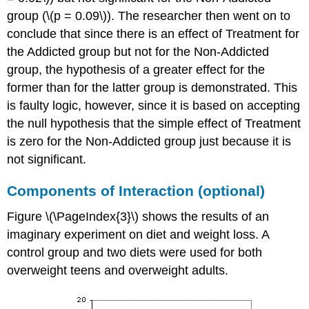
group (\(p = 0.09\)). The researcher then went on to
conclude that since there is an effect of Treatment for
the Addicted group but not for the Non-Addicted
group, the hypothesis of a greater effect for the
former than for the latter group is demonstrated. This
is faulty logic, however, since it is based on accepting
the null hypothesis that the simple effect of Treatment
is zero for the Non-Addicted group just because it is
not significant.
Components of Interaction (optional)
Figure \(\PageIndex{3}\) shows the results of an
imaginary experiment on diet and weight loss. A
control group and two diets were used for both
overweight teens and overweight adults.