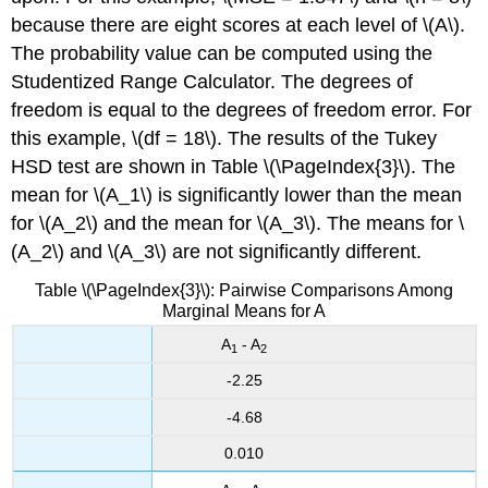
because there are eight scores at each level of \(A\).
The probability value can be computed using the
Studentized Range Calculator. The degrees of
freedom is equal to the degrees of freedom error. For
this example, \(df = 18\). The results of the Tukey
HSD test are shown in Table \(\PageIndex{3}\). The
mean for \(A_1\) is significantly lower than the mean
for \(A_2\) and the mean for \(A_3\). The means for \
(A_2\) and \(A_3\) are not significantly different.
Table \(\PageIndex{3}\): Pairwise Comparisons Among
Marginal Means for A
A
- A
1
2
-2.25
-4.68
0.010