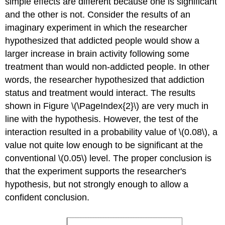
simple effects are different because one is significant
and the other is not. Consider the results of an
imaginary experiment in which the researcher
hypothesized that addicted people would show a
larger increase in brain activity following some
treatment than would non-addicted people. In other
words, the researcher hypothesized that addiction
status and treatment would interact. The results
shown in Figure \(\PageIndex{2}\) are very much in
line with the hypothesis. However, the test of the
interaction resulted in a probability value of \(0.08\), a
value not quite low enough to be significant at the
conventional \(0.05\) level. The proper conclusion is
that the experiment supports the researcher's
hypothesis, but not strongly enough to allow a
confident conclusion.