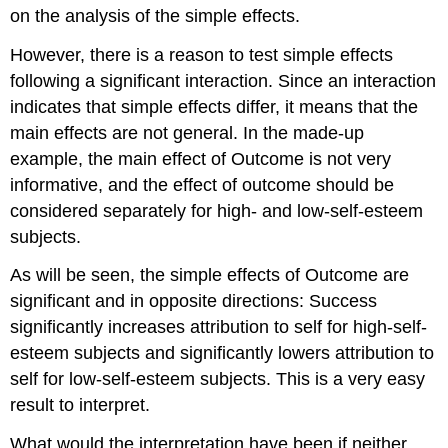
on the analysis of the simple effects.
However, there is a reason to test simple effects
following a significant interaction. Since an interaction
indicates that simple effects differ, it means that the
main effects are not general. In the made-up
example, the main effect of Outcome is not very
informative, and the effect of outcome should be
considered separately for high- and low-self-esteem
subjects.
As will be seen, the simple effects of Outcome are
significant and in opposite directions: Success
significantly increases attribution to self for high-self-
esteem subjects and significantly lowers attribution to
self for low-self-esteem subjects. This is a very easy
result to interpret.
What would the interpretation have been if neither