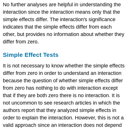
No further analyses are helpful in understanding the
interaction since the interaction means only that the
simple effects differ. The interaction's significance
indicates that the simple effects differ from each
other, but provides no information about whether they
differ from zero.
Simple Effect Tests
It is not necessary to know whether the simple effects
differ from zero in order to understand an interaction
because the question of whether simple effects differ
from zero has nothing to do with interaction except
that if they are both zero there is no interaction. It is
not uncommon to see research articles in which the
authors report that they analyzed simple effects in
order to explain the interaction. However, this is not a
valid approach since an interaction does not depend