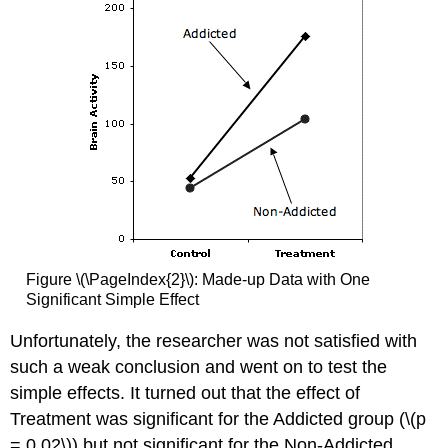
Figure \(\PageIndex{2}\): Made-up Data with One
Significant Simple Effect
Unfortunately, the researcher was not satisfied with
such a weak conclusion and went on to test the
simple effects. It turned out that the effect of
Treatment was significant for the Addicted group (\(p
= 0.02\)) but not significant for the Non-Addicted