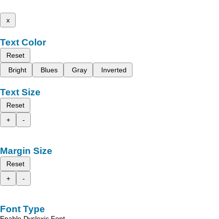
x
Text Color
Reset
Bright
Blues
Gray
Inverted
Text Size
Reset
+
-
Margin Size
Reset
+
-
Font Type
Enable Dyslexic Font