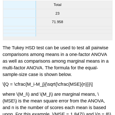
Total
23
71.958
The Tukey HSD test can be used to test all pairwise
comparisons among means in a one-factor ANOVA
as well as comparisons among marginal means in a
multi-factor ANOVA. The formula for the equal-
sample-size case is shown below.
\[Q = \cfrac{M_i-M_j}{\sqrt{\cfrac{MSE}{n}}}\]
where \(M_i\) and \(M_j\) are marginal means, \
(MSE\) is the mean square error from the ANOVA,
and n is the number of scores each mean is based
upon. For this example, \(MSE = 1.847\) and \(n = 8\)