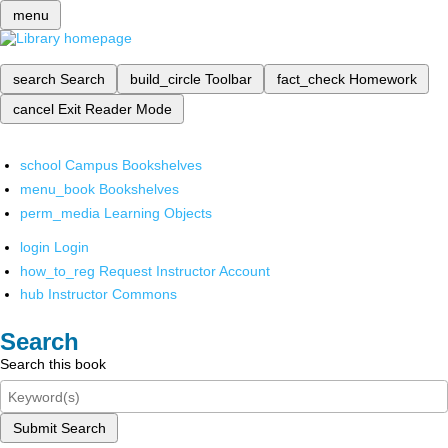
menu
search
Search
build_circle
Toolbar
fact_check
Homework
cancel
Exit Reader Mode
school
Campus Bookshelves
menu_book
Bookshelves
perm_media
Learning Objects
login
Login
how_to_reg
Request Instructor Account
hub
Instructor Commons
Search
Search this book
Submit Search