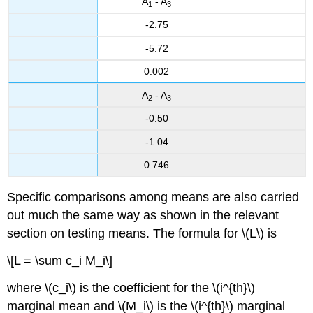
A
- A
1
3
-2.75
-5.72
0.002
A
- A
2
3
-0.50
-1.04
0.746
Specific comparisons among means are also carried
out much the same way as shown in the relevant
section on testing means. The formula for \(L\) is
\[L = \sum c_i M_i\]
where \(c_i\) is the coefficient for the \(i^{th}\)
marginal mean and \(M_i\) is the \(i^{th}\) marginal