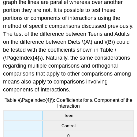
graph the lines are parallel whereas over another
portion they are not. It is possible to test these
portions or components of interactions using the
method of specific comparisons discussed previously.
The test of the difference between Teens and Adults
on the difference between Diets \(A\) and \(B\) could
be tested with the coefficients shown in Table \
(\PageIndex{4}\). Naturally, the same considerations
regarding multiple comparisons and orthogonal
comparisons that apply to other comparisons among
means also apply to comparisons involving
components of interactions.
Table \(\PageIndex{4}\): Coefficients for a Component of the
Interaction
Teen
Control
0