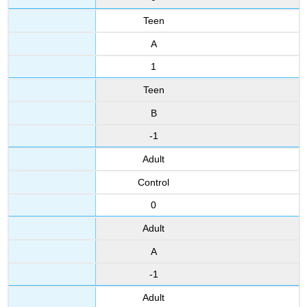
Teen
A
1
Teen
B
-1
Adult
Control
0
Adult
A
-1
Adult