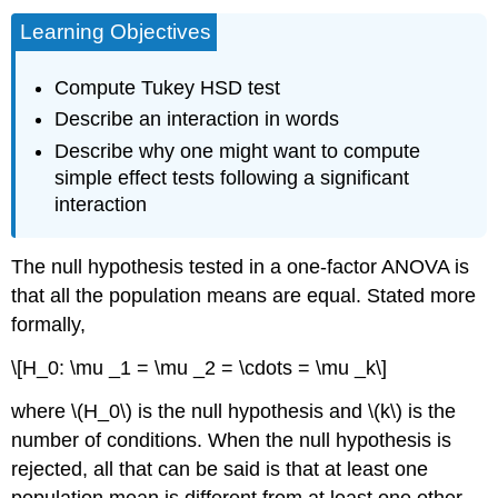
Learning Objectives
Compute Tukey HSD test
Describe an interaction in words
Describe why one might want to compute
simple effect tests following a significant
interaction
The null hypothesis tested in a one-factor ANOVA is
that all the population means are equal. Stated more
formally,
\[H_0: \mu _1 = \mu _2 = \cdots = \mu _k\]
where \(H_0\) is the null hypothesis and \(k\) is the
number of conditions. When the null hypothesis is
rejected, all that can be said is that at least one
population mean is different from at least one other