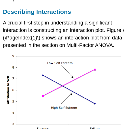
Describing Interactions
A crucial first step in understanding a significant
interaction is constructing an interaction plot. Figure \
(\PageIndex{1}\) shows an interaction plot from data
presented in the section on Multi-Factor ANOVA.