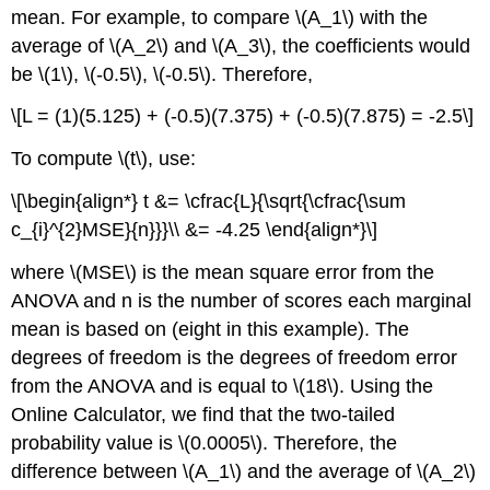
mean. For example, to compare \(A_1\) with the
average of \(A_2\) and \(A_3\), the coefficients would
be \(1\), \(-0.5\), \(-0.5\). Therefore,
\[L = (1)(5.125) + (-0.5)(7.375) + (-0.5)(7.875) = -2.5\]
To compute \(t\), use:
\[\begin{align*} t &= \cfrac{L}{\sqrt{\cfrac{\sum
c_{i}^{2}MSE}{n}}}\\ &= -4.25 \end{align*}\]
where \(MSE\) is the mean square error from the
ANOVA and n is the number of scores each marginal
mean is based on (eight in this example). The
degrees of freedom is the degrees of freedom error
from the ANOVA and is equal to \(18\). Using the
Online Calculator, we find that the two-tailed
probability value is \(0.0005\). Therefore, the
difference between \(A_1\) and the average of \(A_2\)