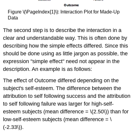
Figure \(\PageIndex{1}\): Interaction Plot for Made-Up
Data
The second step is to describe the interaction in a
clear and understandable way. This is often done by
describing how the simple effects differed. Since this
should be done using as little jargon as possible, the
expression "simple effect" need not appear in the
description. An example is as follows:
The effect of Outcome differed depending on the
subject's self-esteem. The difference between the
attribution to self following success and the attribution
to self following failure was larger for high-self-
esteem subjects (mean difference = \(2.50\)) than for
low-self-esteem subjects (mean difference = \
(-2.33\)).