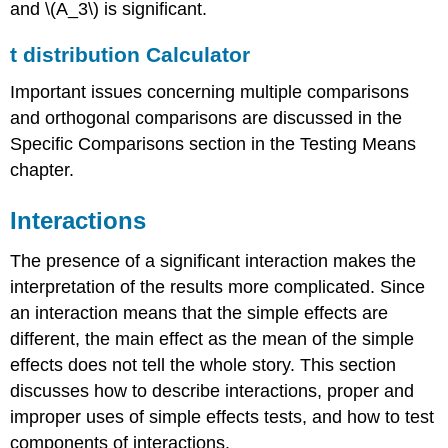
and \(A_3\) is significant.
t distribution Calculator
Important issues concerning multiple comparisons
and orthogonal comparisons are discussed in the
Specific Comparisons section in the Testing Means
chapter.
Interactions
The presence of a significant interaction makes the
interpretation of the results more complicated. Since
an interaction means that the simple effects are
different, the main effect as the mean of the simple
effects does not tell the whole story. This section
discusses how to describe interactions, proper and
improper uses of simple effects tests, and how to test
components of interactions.