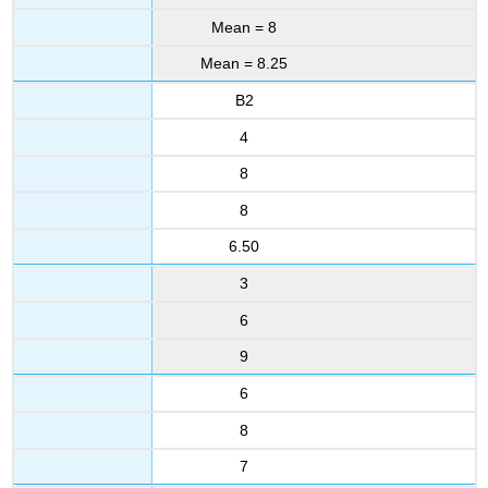
Mean = 8
Mean = 8.25
B2
4
8
8
6.50
3
6
9
6
8
7