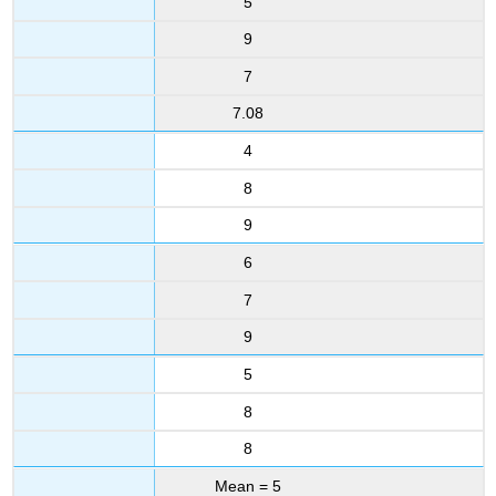
5
9
7
7.08
4
8
9
6
7
9
5
8
8
Mean = 5